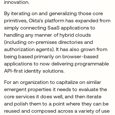
innovation.
By iterating on and generalizing those core
primitives, Okta’s platform has expanded from
simply connecting SaaS applications to
handling any manner of hybrid clouds
(including on-premises directories and
authorization agents). It has also grown from
being based primarily on browser-based
applications to now delivering programmable
API-first identity solutions.
For an organization to capitalize on similar
emergent properties it needs to evaluate the
core services it does well, and then iterate
and polish them to a point where they can be
reused and composed across a variety of use