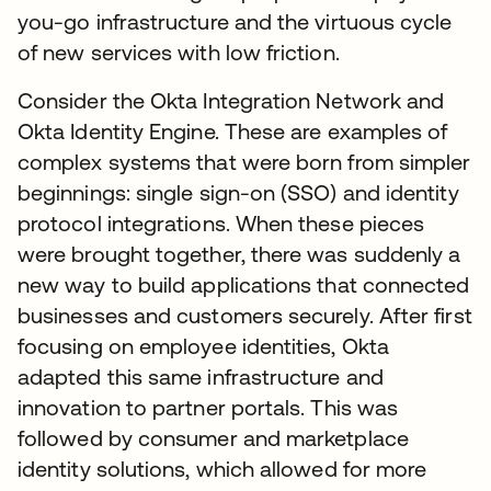
you-go infrastructure and the virtuous cycle
of new services with low friction.
Consider the Okta Integration Network and
Okta Identity Engine. These are examples of
complex systems that were born from simpler
beginnings: single sign-on (SSO) and identity
protocol integrations. When these pieces
were brought together, there was suddenly a
new way to build applications that connected
businesses and customers securely. After first
focusing on employee identities, Okta
adapted this same infrastructure and
innovation to partner portals. This was
followed by consumer and marketplace
identity solutions, which allowed for more