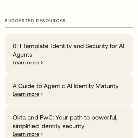
SUGGESTED RESOURCES
RFI Template: Identity and Security for AI
Agents
Learn more
A Guide to Agentic AI Identity Maturity
Learn more
Okta and PwC: Your path to powerful,
simplified identity security
Learn more