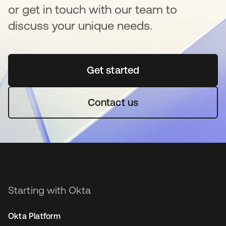
or get in touch with our team to
discuss your unique needs.
Get started
opens in a new tab
Contact us
Starting with Okta
Okta Platform