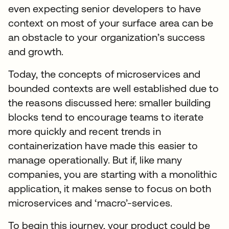
even expecting senior developers to have
context on most of your surface area can be
an obstacle to your organization’s success
and growth.
Today, the concepts of microservices and
bounded contexts are well established due to
the reasons discussed here: smaller building
blocks tend to encourage teams to iterate
more quickly and recent trends in
containerization have made this easier to
manage operationally. But if, like many
companies, you are starting with a monolithic
application, it makes sense to focus on both
microservices and ‘macro’-services.
To begin this journey, your product could be