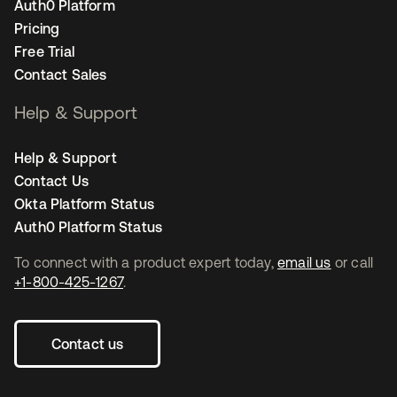
Auth0 Platform
Pricing
Free Trial
Contact Sales
Help & Support
Help & Support
Contact Us
Okta Platform Status
Auth0 Platform Status
To connect with a product expert today,
email us
or call
+1-800-425-1267
.
Contact us