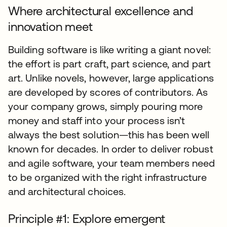
Where architectural excellence and
innovation meet
Building software is like writing a giant novel:
the effort is part craft, part science, and part
art. Unlike novels, however, large applications
are developed by scores of contributors. As
your company grows, simply pouring more
money and staff into your process isn’t
always the best solution—this has been well
known for decades. In order to deliver robust
and agile software, your team members need
to be organized with the right infrastructure
and architectural choices.
Principle #1: Explore emergent