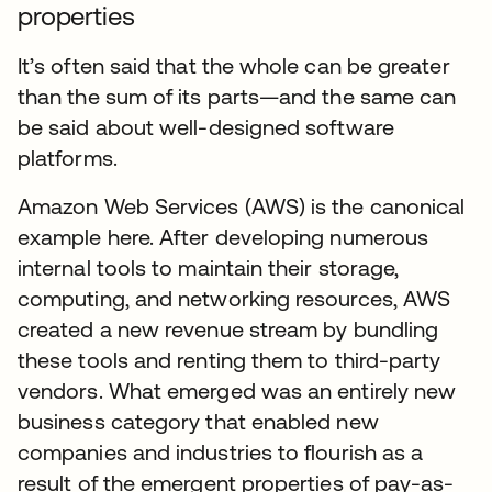
properties
It’s often said that the whole can be greater
than the sum of its parts—and the same can
be said about well-designed software
platforms.
Amazon Web Services (AWS) is the canonical
example here. After developing numerous
internal tools to maintain their storage,
computing, and networking resources, AWS
created a new revenue stream by bundling
these tools and renting them to third-party
vendors. What emerged was an entirely new
business category that enabled new
companies and industries to flourish as a
result of the emergent properties of pay-as-