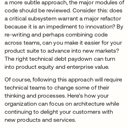
a more subtle approach, the major modules of
code should be reviewed. Consider this: does
a critical subsystem warrant a major refactor
because it is an impediment to innovation? By
re-writing and perhaps combining code
across teams, can you make it easier for your
product suite to advance into new markets?
The right technical debt paydown can turn
into product equity and enterprise value.
Of course, following this approach will require
technical teams to change some of their
thinking and processes. Here’s how your
organization can focus on architecture while
continuing to delight your customers with
new products and services.