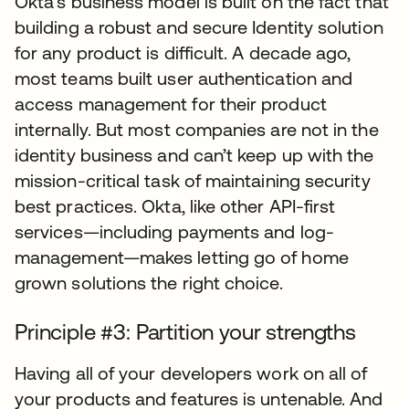
Okta’s business model is built on the fact that
building a robust and secure Identity solution
for any product is difficult. A decade ago,
most teams built user authentication and
access management for their product
internally. But most companies are not in the
identity business and can’t keep up with the
mission-critical task of maintaining security
best practices. Okta, like other API-first
services—including payments and log-
management—makes letting go of home
grown solutions the right choice.
Principle #3: Partition your strengths
Having all of your developers work on all of
your products and features is untenable. And