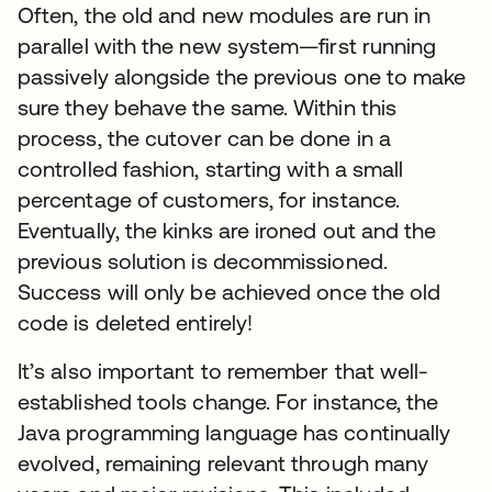
Often, the old and new modules are run in
parallel with the new system—first running
passively alongside the previous one to make
sure they behave the same. Within this
process, the cutover can be done in a
controlled fashion, starting with a small
percentage of customers, for instance.
Eventually, the kinks are ironed out and the
previous solution is decommissioned.
Success will only be achieved once the old
code is deleted entirely!
It’s also important to remember that well-
established tools change. For instance, the
Java programming language has continually
evolved, remaining relevant through many