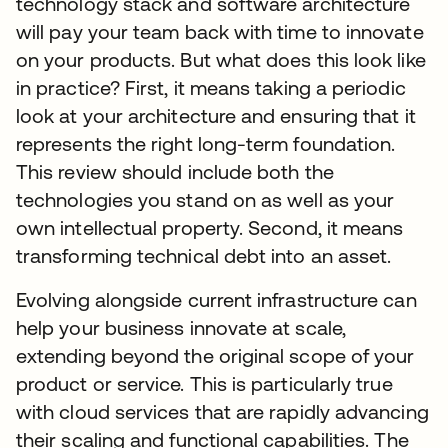
technology stack and software architecture
will pay your team back with time to innovate
on your products. But what does this look like
in practice? First, it means taking a periodic
look at your architecture and ensuring that it
represents the right long-term foundation.
This review should include both the
technologies you stand on as well as your
own intellectual property. Second, it means
transforming technical debt into an asset.
Evolving alongside current infrastructure can
help your business innovate at scale,
extending beyond the original scope of your
product or service. This is particularly true
with cloud services that are rapidly advancing
their scaling and functional capabilities. The