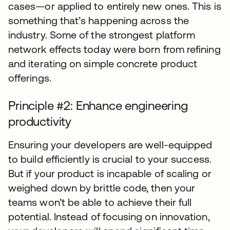
cases—or applied to entirely new ones. This is
something that’s happening across the
industry. Some of the strongest platform
network effects today were born from refining
and iterating on simple concrete product
offerings.
Principle #2: Enhance engineering
productivity
Ensuring your developers are well-equipped
to build efficiently is crucial to your success.
But if your product is incapable of scaling or
weighed down by brittle code, then your
teams won’t be able to achieve their full
potential. Instead of focusing on innovation,