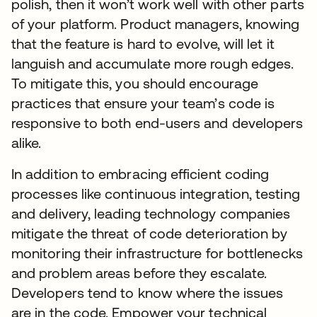
polish, then it won’t work well with other parts
of your platform. Product managers, knowing
that the feature is hard to evolve, will let it
languish and accumulate more rough edges.
To mitigate this, you should encourage
practices that ensure your team’s code is
responsive to both end-users and developers
alike.
In addition to embracing efficient coding
processes like continuous integration, testing
and delivery, leading technology companies
mitigate the threat of code deterioration by
monitoring their infrastructure for bottlenecks
and problem areas before they escalate.
Developers tend to know where the issues
are in the code. Empower your technical