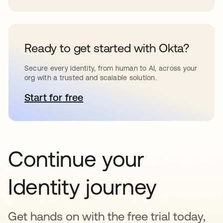
Ready to get started with Okta?
Secure every identity, from human to AI, across your
org with a trusted and scalable solution.
Start for free
opens in a new tab
Continue your
Identity journey
Get hands on with the free trial today,