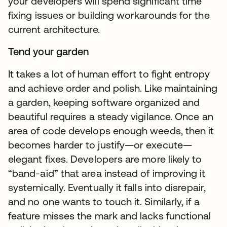
your developers will spend significant time
fixing issues or building workarounds for the
current architecture.
Tend your garden
It takes a lot of human effort to fight entropy
and achieve order and polish. Like maintaining
a garden, keeping software organized and
beautiful requires a steady vigilance. Once an
area of code develops enough weeds, then it
becomes harder to justify—or execute—
elegant fixes. Developers are more likely to
“band-aid” that area instead of improving it
systemically. Eventually it falls into disrepair,
and no one wants to touch it. Similarly, if a
feature misses the mark and lacks functional