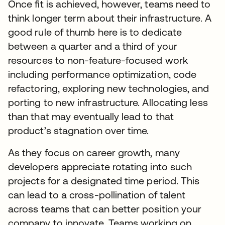
Once fit is achieved, however, teams need to
think longer term about their infrastructure. A
good rule of thumb here is to dedicate
between a quarter and a third of your
resources to non-feature-focused work
including performance optimization, code
refactoring, exploring new technologies, and
porting to new infrastructure. Allocating less
than that may eventually lead to that
product’s stagnation over time.
As they focus on career growth, many
developers appreciate rotating into such
projects for a designated time period. This
can lead to a cross-pollination of talent
across teams that can better position your
company to innovate. Teams working on