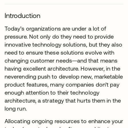
Introduction
Today’s organizations are under a lot of
pressure. Not only do they need to provide
innovative technology solutions, but they also
need to ensure these solutions evolve with
changing customer needs—and that means
having excellent architecture. However, in the
neverending push to develop new, marketable
product features, many companies don’t pay
enough attention to their technology
architecture, a strategy that hurts them in the
long run.
Allocating ongoing resources to enhance your