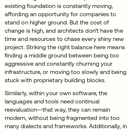
existing foundation is constantly moving,
affording an opportunity for companies to
stand on higher ground. But the cost of
change is high, and architects don’t have the
time and resources to chase every shiny new
project. Striking the right balance here means
finding a middle ground between being too
aggressive and constantly churning your
infrastructure, or moving too slowly and being
stuck with proprietary building blocks.
Similarly, within your own software, the
languages and tools need continual
reevaluation—that way, they can remain
modern, without being fragmented into too
many dialects and frameworks. Additionally, in