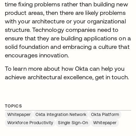
time fixing problems rather than building new
product areas, then there are likely problems
with your architecture or your organizational
structure. Technology companies need to
ensure that they are building applications on a
solid foundation and embracing a culture that
encourages innovation.
To learn more about how Okta can help you
achieve architectural excellence, get in touch.
TOPICS
Whitepaper
Okta Integration Network
Okta Platform
Workforce Productivity
Single Sign-On
Whitepaper