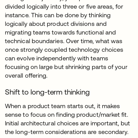
divided logically into three or five areas, for
instance. This can be done by thinking
logically about product divisions and
migrating teams towards functional and
technical boundaries. Over time, what was
once strongly coupled technology choices
can evolve independently with teams
focusing on large but shrinking parts of your
overall offering.
Shift to long-term thinking
When a product team starts out, it makes
sense to focus on finding product/market fit.
Initial architectural choices are important, but
the long-term considerations are secondary.