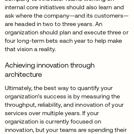
internal core initiatives should also learn and
ask where the company—and its customers—
are headed in two to three years. An
organization should plan and execute three or
four long-term bets each year to help make
that vision a reality.
Achieving innovation through
architecture
Ultimately, the best way to quantify your
organization’s success is by measuring the
throughput, reliability, and innovation of your
services over multiple years. If your
organization is currently focused on
innovation, but your teams are spending their