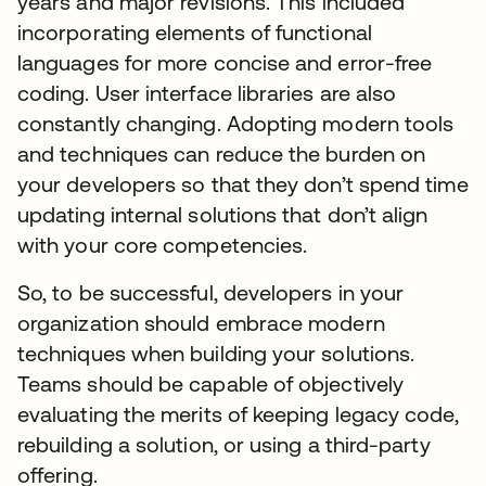
years and major revisions. This included
incorporating elements of functional
languages for more concise and error-free
coding. User interface libraries are also
constantly changing. Adopting modern tools
and techniques can reduce the burden on
your developers so that they don’t spend time
updating internal solutions that don’t align
with your core competencies.
So, to be successful, developers in your
organization should embrace modern
techniques when building your solutions.
Teams should be capable of objectively
evaluating the merits of keeping legacy code,
rebuilding a solution, or using a third-party
offering.