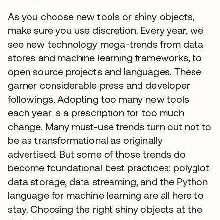
As you choose new tools or shiny objects,
make sure you use discretion. Every year, we
see new technology mega-trends from data
stores and machine learning frameworks, to
open source projects and languages. These
garner considerable press and developer
followings. Adopting too many new tools
each year is a prescription for too much
change. Many must-use trends turn out not to
be as transformational as originally
advertised. But some of those trends do
become foundational best practices: polyglot
data storage, data streaming, and the Python
language for machine learning are all here to
stay. Choosing the right shiny objects at the