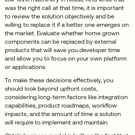
was the right call at that time, it is important
to review the solution objectively and be
willing to replace it if a better one emerges on
the market. Evaluate whether home grown
components can be replaced by external
products that will save you developer time
and allow you to focus on your own platform
or applications.
To make these decisions effectively, you
should look beyond upfront costs,
considering long-term factors like integration
capabilities, product roadmaps, workflow
impacts, and the amount of time a solution
will require to implement and maintain.