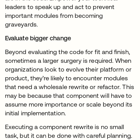
leaders to speak up and act to prevent
important modules from becoming
graveyards.
Evaluate bigger change
Beyond evaluating the code for fit and finish,
sometimes a larger surgery is required. When
organizations look to evolve their platform or
product, they’re likely to encounter modules
that need a wholesale rewrite or refactor. This
may be because that component will have to
assume more importance or scale beyond its
initial implementation.
Executing a component rewrite is no small
task, but it can be done with careful planning.