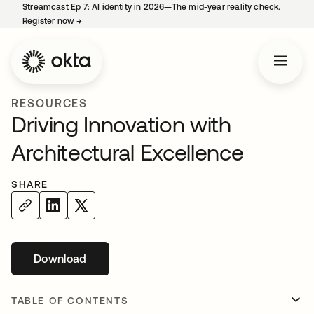
Streamcast Ep 7: AI identity in 2026—The mid-year reality check.
Register now
→
opens in a new tab
RESOURCES
Driving Innovation with
Architectural Excellence
SHARE
Download
opens in a new tab
TABLE OF CONTENTS