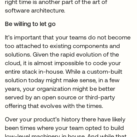
right time is another part of the art of
software architecture.
Be willing to let go
It’s important that your teams do not become
too attached to existing components and
solutions. Given the rapid evolution of the
cloud, it is almost impossible to code your
entire stack in-house. While a custom-built
solution today might make sense, in a few
years, your organization might be better
served by an open source or third-party
offering that evolves with the times.
Over your product’s history there have likely
been times where your team opted to build
low-level machinery in house. And while that