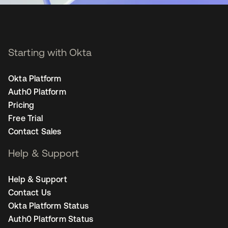
Starting with Okta
Okta Platform
Auth0 Platform
Pricing
Free Trial
Contact Sales
Help & Support
Help & Support
Contact Us
Okta Platform Status
Auth0 Platform Status