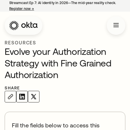
Streamcast Ep 7: AI identity in 2026—The mid-year reality check.
Register now
→
opens in a new tab
RESOURCES
Evolve your Authorization
Strategy with Fine Grained
Authorization
SHARE
Fill the fields below to access this