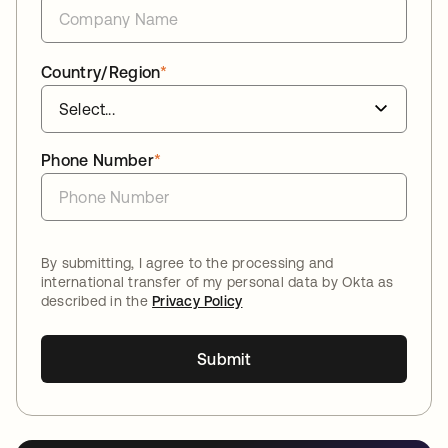
Country/Region
*
Phone Number
*
By submitting, I agree to the processing and
international transfer of my personal data by Okta as
described in the
Privacy Policy
Submit