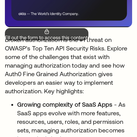
Fill out the form to access this content.
Broken authorization is the #1 threat on
OWASP's Top Ten API Security Risks. Explore
some of the challenges that exist with
managing authorization today and see how
Auth0 Fine Grained Authorization gives
developers an easier way to implement
authorization. Key highlights:
Growing complexity of SaaS Apps
- As
SaaS apps evolve with more features,
resources, users, roles, and permission
sets, managing authorization becomes