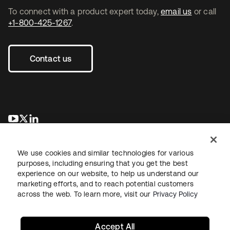
To connect with a product expert today,
email us
or call
+1-800-425-1267
.
Contact us
opens in a new tab
opens in a new tab
opens in a new tab
We use cookies and similar technologies for various
purposes, including ensuring that you get the best
experience on our website, to help us understand our
marketing efforts, and to reach potential customers
across the web. To learn more, visit our
Privacy Policy
Legal
Privacy Policy
Site Terms
Security
Sitemap
Cookie Preferences
Your Privacy Choices
Accept All