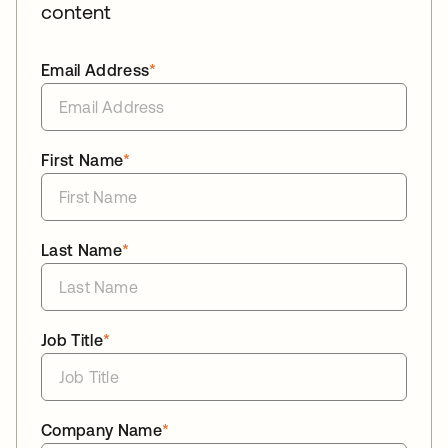
content
Email Address
*
First Name
*
Last Name
*
Job Title
*
Company Name
*