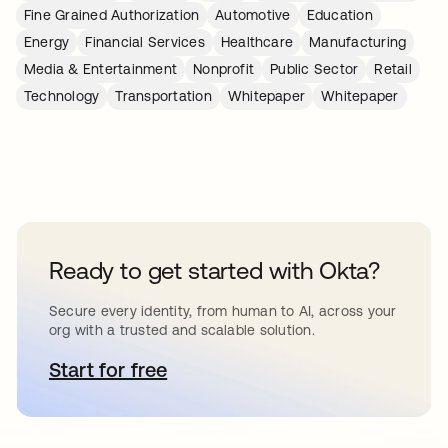
Fine Grained Authorization
Automotive
Education
Energy
Financial Services
Healthcare
Manufacturing
Media & Entertainment
Nonprofit
Public Sector
Retail
Technology
Transportation
Whitepaper
Whitepaper
Ready to get started with Okta?
Secure every identity, from human to AI, across your
org with a trusted and scalable solution.
Start for free
opens in a new tab