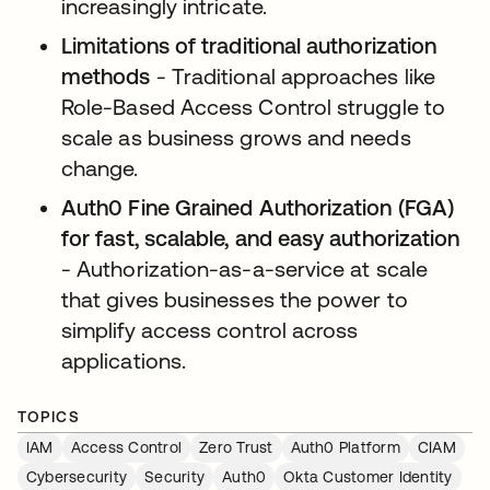
increasingly intricate.
Limitations of traditional authorization
methods
- Traditional approaches like
Role-Based Access Control struggle to
scale as business grows and needs
change.
Auth0 Fine Grained Authorization (FGA)
for fast, scalable, and easy authorization
- Authorization-as-a-service at scale
that gives businesses the power to
simplify access control across
applications.
TOPICS
IAM
Access Control
Zero Trust
Auth0 Platform
CIAM
Cybersecurity
Security
Auth0
Okta Customer Identity