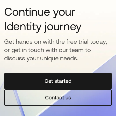
Continue your
Identity journey
Get hands on with the free trial today,
or get in touch with our team to
discuss your unique needs.
Get started
opens in a new tab
Contact us