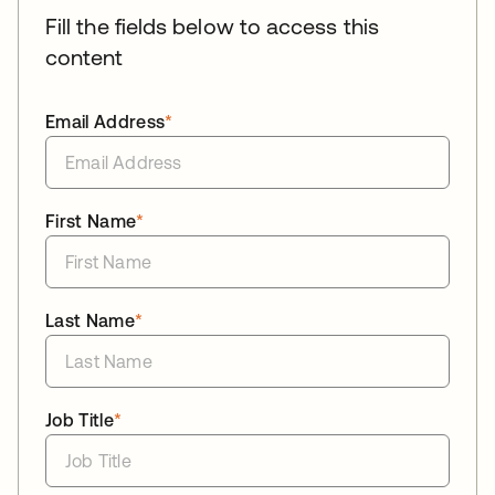
Fill the fields below to access this
content
Email Address
*
First Name
*
Last Name
*
Job Title
*