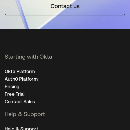
Contact us
Starting with Okta
Okta Platform
Auth0 Platform
Pricing
Free Trial
Contact Sales
Help & Support
Help & Support