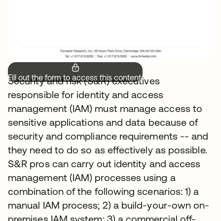
Fill out the form to access this content.
Security and risk (S&R) executives
responsible for identity and access
management (IAM) must manage access to
sensitive applications and data because of
security and compliance requirements -- and
they need to do so as effectively as possible.
S&R pros can carry out identity and access
management (IAM) processes using a
combination of the following scenarios: 1) a
manual IAM process; 2) a build-your-own on-
premises IAM system; 3) a commercial off-