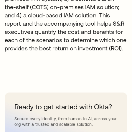
the-shelf (COTS) on-premises IAM solution;
and 4) a cloud-based IAM solution. This
report and the accompanying tool helps S&R
executives quantify the cost and benefits for
each of the scenarios to determine which one
provides the best return on investment (ROI).
Ready to get started with Okta?
Secure every identity, from human to AI, across your
org with a trusted and scalable solution.