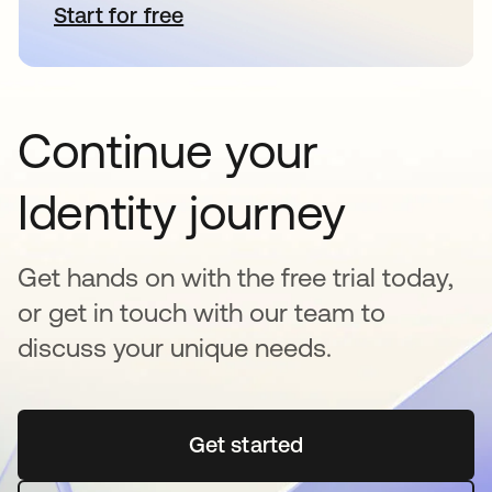
Start for free
opens in a new tab
Continue your
Identity journey
Get hands on with the free trial today,
or get in touch with our team to
discuss your unique needs.
Get started
opens in a new tab