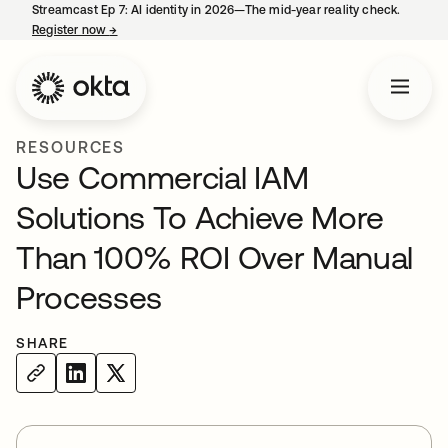
Streamcast Ep 7: AI identity in 2026—The mid-year reality check.
Register now
→
opens in a new tab
RESOURCES
Use Commercial IAM
Solutions To Achieve More
Than 100% ROI Over Manual
Processes
SHARE