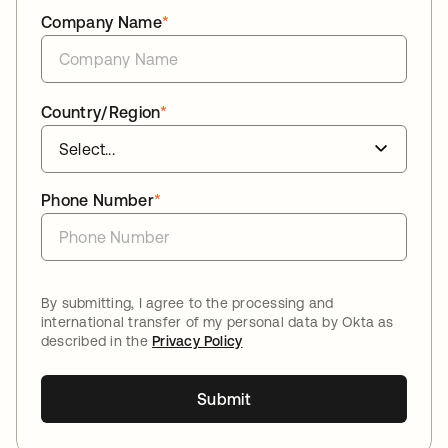
Company Name
*
Country/Region
*
Phone Number
*
By submitting, I agree to the processing and
international transfer of my personal data by Okta as
described in the
Privacy Policy
Submit