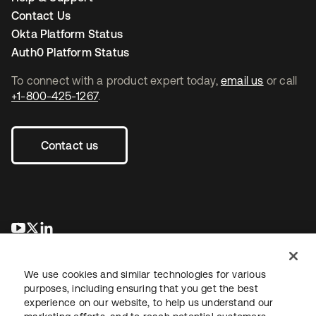
Contact Us
Okta Platform Status
Auth0 Platform Status
To connect with a product expert today,
email us
or call
+1-800-425-1267
.
Contact us
opens in a new tab
opens in a new tab
opens in a new tab
We use cookies and similar technologies for various
purposes, including ensuring that you get the best
experience on our website, to help us understand our