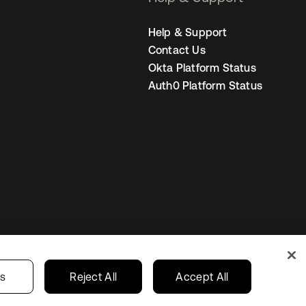
Help & Support
Contact Us
Okta Platform Status
Auth0 Platform Status
s
India
Your Privacy Choices
gs
Reject All
Accept All