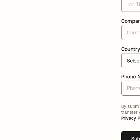
Compa
Country
Phone 
By submit
transfer
Privacy P
Sub