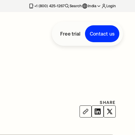
+1 (800) 425-1267
Search
India
Login
Free trial
Contact us
SHARE