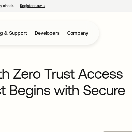
ty check.
Register now
→
opens in a new tab
ng & Support
Developers
Company
th Zero Trust Access
 Begins with Secure