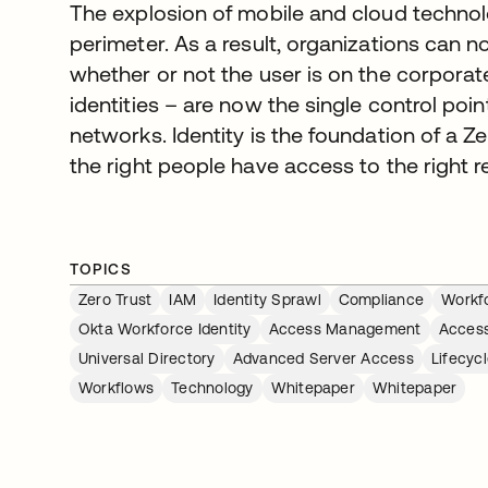
The explosion of mobile and cloud technolo
perimeter. As a result, organizations can 
whether or not the user is on the corporat
identities – are now the single control poi
networks. Identity is the foundation of a Ze
the right people have access to the right r
TOPICS
Zero Trust
IAM
Identity Sprawl
Compliance
Workfo
Okta Workforce Identity
Access Management
Acces
Universal Directory
Advanced Server Access
Lifecy
Workflows
Technology
Whitepaper
Whitepaper