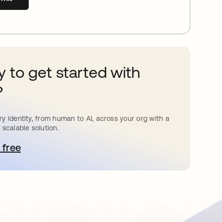
 to get started with
?
y identity, from human to AI, across your org with a
 scalable solution.
 free
pens in a new tab