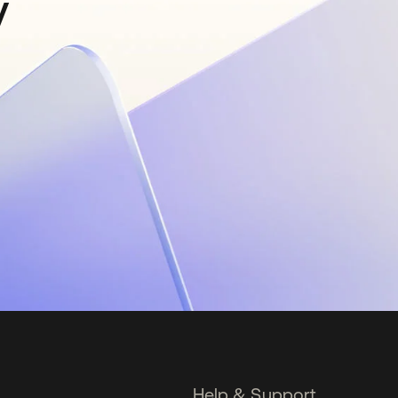
y
Help & Support