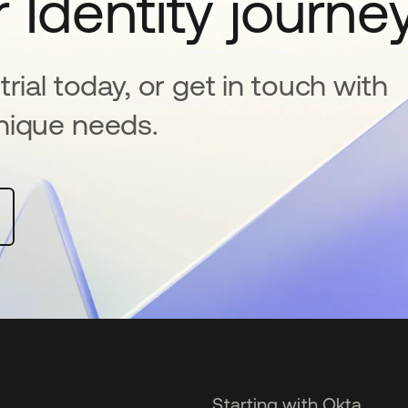
 Identity journe
rial today, or get in touch with
nique needs.
Starting with Okta