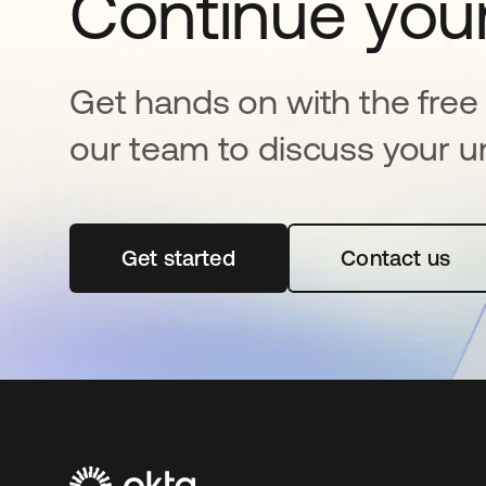
Continue your
Get hands on with the free t
our team to discuss your u
Get started
opens in a new tab
Contact us