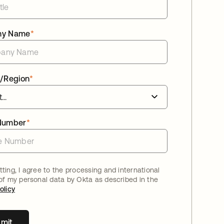
ny Name
*
/Region
*
Number
*
ting, I agree to the processing and international
 of my personal data by Okta as described in the
olicy
mit