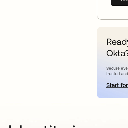
Ready
Okta
Secure ever
trusted and
Start for
o