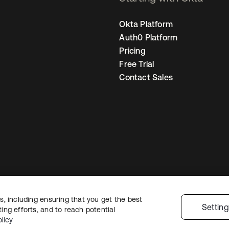
Okta Platform
Auth0 Platform
Pricing
Free Trial
Contact Sales
, including ensuring that you get the best
Legal
Privacy Policy
Site Terms
Security
Sitemap
Cookie Preference
Settin
ng efforts, and to reach potential
licy