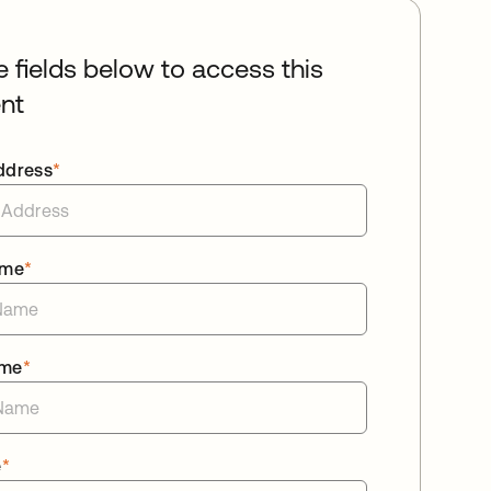
he fields below to access this
nt
ddress
*
ame
*
ame
*
e
*