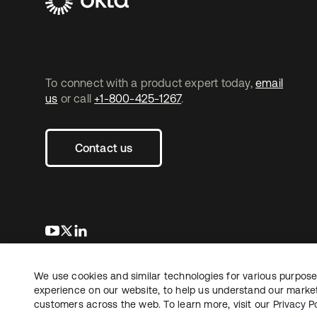
To connect with a product expert today,
email
us
or call
+1-800-425-1267
.
Contact us
opens in a new tab
opens in a new tab
opens in a new tab
We use cookies and similar technologies for various purposes
Copyright © 2026 Okta. All rights reserved.
experience on our website, to help us understand our marketi
customers across the web. To learn more, visit our
Privacy Po