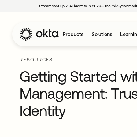
Streamcast Ep 7: AI identity in 2026—The mid-year reali
Products
Solutions
Learni
RESOURCES
Getting Started wi
Management: Trust
Identity