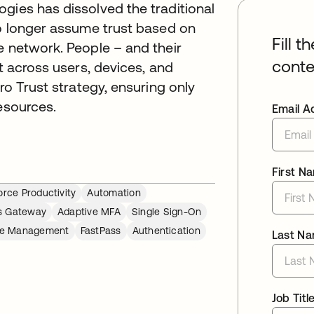
gies has dissolved the traditional
no longer assume trust based on
Fill t
e network. People – and their
conte
nt across users, devices, and
ro Trust strategy, ensuring only
esources.
Email A
First N
rce Productivity
Automation
s Gateway
Adaptive MFA
Single Sign-On
cle Management
FastPass
Authentication
Last N
Job Titl