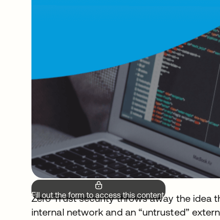
Fill out the form to access this content.
Zero Trust security throws away the idea t
internal network and an “untrusted” externa