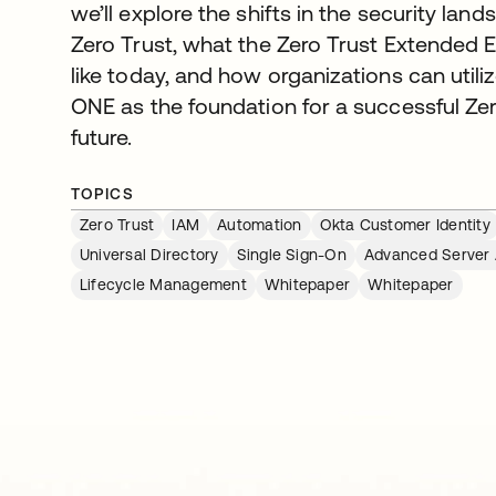
we’ll explore the shifts in the security land
Zero Trust, what the Zero Trust Extended
like today, and how organizations can ut
ONE as the foundation for a successful Ze
future.
TOPICS
Zero Trust
IAM
Automation
Okta Customer Identity
Universal Directory
Single Sign-On
Advanced Server
Lifecycle Management
Whitepaper
Whitepaper