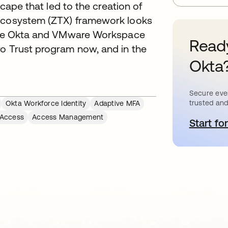
scape that led to the creation of
 Ecosystem (ZTX) framework looks
ilize Okta and VMware Workspace
Ready
ro Trust program now, and in the
Okta
Secure ever
trusted and
Okta Workforce Identity
Adaptive MFA
 Access
Access Management
Start for
o