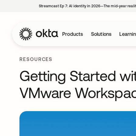
Streamcast Ep 7: AI identity in 2026—The mid-year reali
Products
Solutions
Learni
RESOURCES
Getting Started wi
VMware Workspac