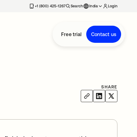
+1 (800) 425-1267
Search
India
Login
Free trial
Contact us
SHARE