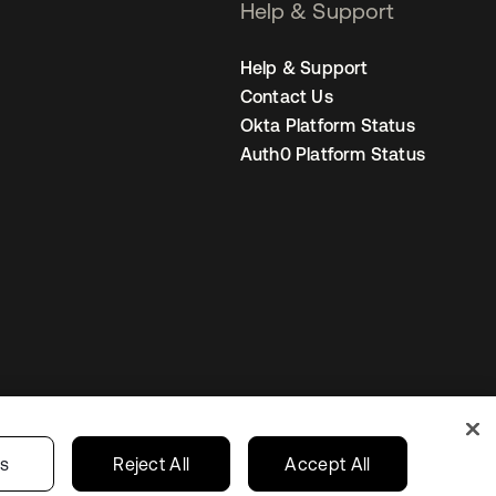
Help & Support
Help & Support
Contact Us
Okta Platform Status
Auth0 Platform Status
Your Privacy Choices
ces
India
gs
Reject All
Accept All