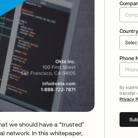
Compa
Country
Phone 
By submit
transfer
Privacy P
Sub
hat we should have a “trusted”
l network. In this whitepaper,