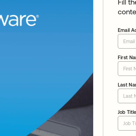
Fill t
conte
Email A
First N
Last N
Job Titl