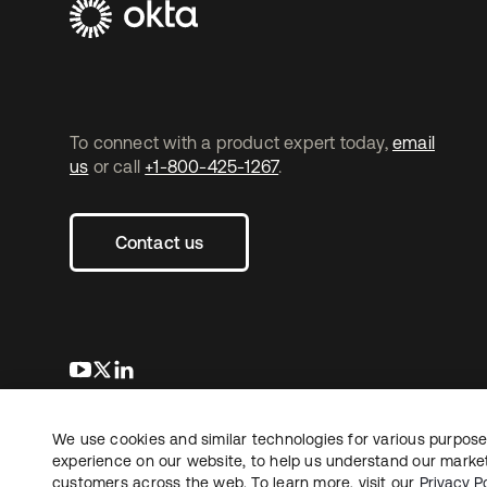
To connect with a product expert today,
email
us
or call
+1-800-425-1267
.
Contact us
opens in a new tab
opens in a new tab
opens in a new tab
We use cookies and similar technologies for various purposes
Copyright © 2026 Okta. All rights reserved.
experience on our website, to help us understand our marketi
customers across the web. To learn more, visit our
Privacy Po