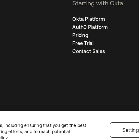
Starting with Okta
Okta Platform
Auth0 Platform
Pricing
Free Trial
Contact Sales
, including ensuring that you get the best
Sitemap
Legal
Privacy Policy
Site Terms
Security
Cookie Preferen
Settin
ng efforts, and to reach potential
licy