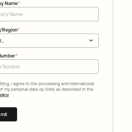
ny Name
*
/Region
*
Number
*
ting, I agree to the processing and international
 of my personal data by Okta as described in the
olicy
mit