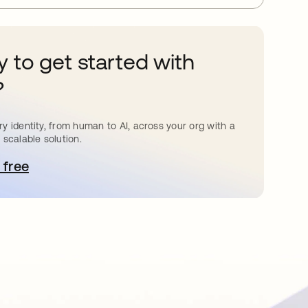
 to get started with
?
y identity, from human to AI, across your org with a
 scalable solution.
 free
pens in a new tab