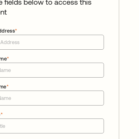
he fields below to access this
nt
ddress
*
ame
*
ame
*
e
*