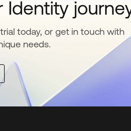
 Identity journe
rial today, or get in touch with
nique needs.