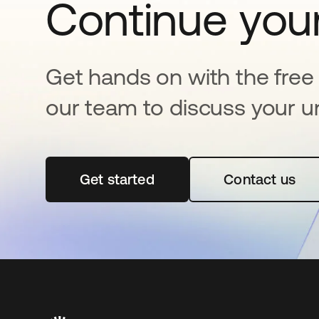
Continue your
Get hands on with the free t
our team to discuss your u
Get started
opens in a new tab
Contact us