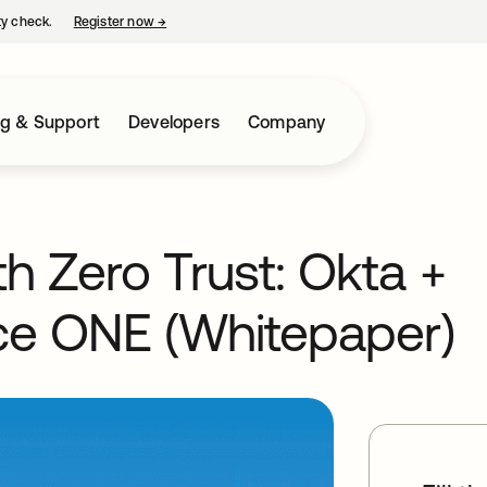
ty check.
Register now
→
opens in a new tab
ng & Support
Developers
Company
th Zero Trust: Okta +
e ONE (Whitepaper)