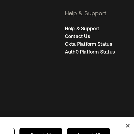
Help & Support
Help & Support
Contact Us
Okta Platform Status
Auth0 Platform Status
s
India
Your Privacy Choices