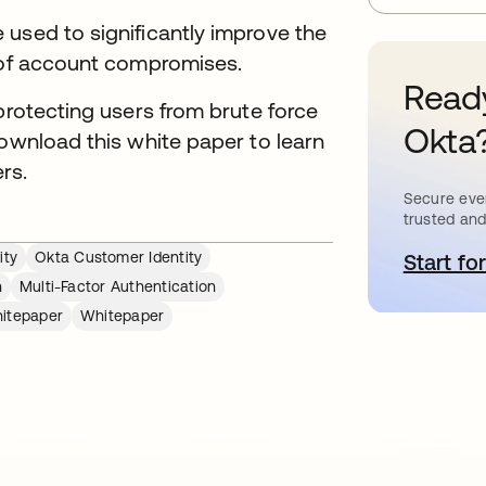
used to significantly improve the
k of account compromises.
Ready
protecting users from brute force
Okta
Download this white paper to learn
rs.
Secure ever
trusted and
ity
Okta Customer Identity
Start for
o
n
Multi-Factor Authentication
itepaper
Whitepaper