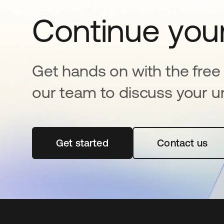
Continue your
Get hands on with the free t
our team to discuss your u
Get started
opens in a new tab
Contact us