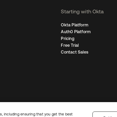
Starting with Okta
Okta Platform
Auth0 Platform
Pricing
Free Trial
Contact Sales
, including ensuring that you get the best
Legal
Privacy Policy
Site Terms
Security
Sitemap
Cookie Preference