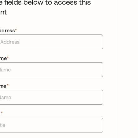
he fields below to access this
nt
ddress
*
ame
*
ame
*
e
*