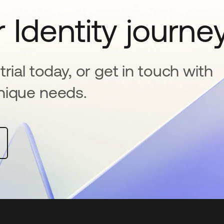
 Identity journe
rial today, or get in touch with
nique needs.