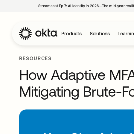
Streamcast Ep 7: AI identity in 2026—The mid-year reali
Products
Solutions
Learni
RESOURCES
How Adaptive MFA
Mitigating Brute-F