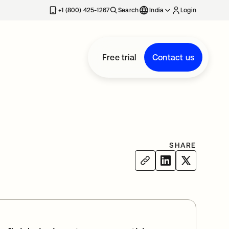
+1 (800) 425-1267
Search
India
Login
Free trial
Contact us
SHARE