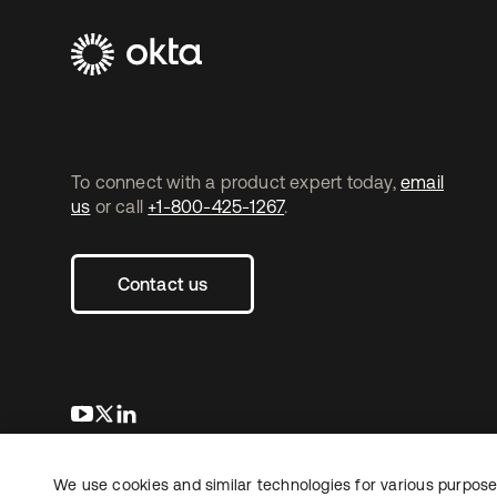
To connect with a product expert today,
email
us
or call
+1-800-425-1267
.
Contact us
opens in a new tab
opens in a new tab
opens in a new tab
We use cookies and similar technologies for various purposes
Copyright © 2026 Okta. All rights reserved.