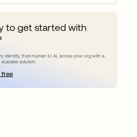
 to get started with
?
y identity, from human to AI, across your org with a
 scalable solution.
 free
pens in a new tab