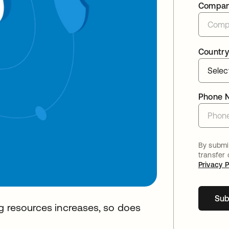
Compa
Country
Phone 
By submit
transfer
Privacy P
Sub
ng resources increases, so does