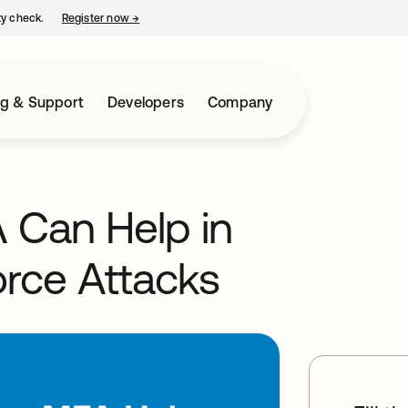
ty check.
Register now
→
opens in a new tab
ng & Support
Developers
Company
 Can Help in
orce Attacks