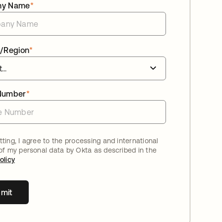
ny Name
*
/Region
*
Number
*
ting, I agree to the processing and international
 of my personal data by Okta as described in the
olicy
mit