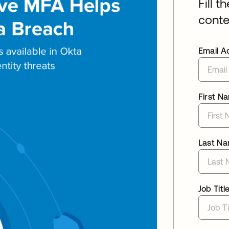
Fill t
conte
Email A
First N
Last N
Job Titl