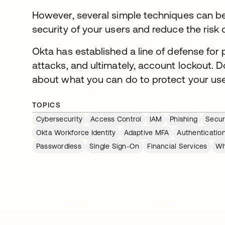
However, several simple techniques can be 
security of your users and reduce the ris
Okta has established a line of defense for 
attacks, and ultimately, account lockout. 
about what you can do to protect your use
TOPICS
Cybersecurity
Access Control
IAM
Phishing
Secur
Okta Workforce Identity
Adaptive MFA
Authenticatio
Passwordless
Single Sign-On
Financial Services
Wh