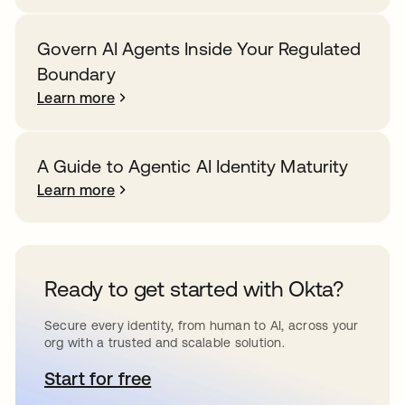
Govern AI Agents Inside Your Regulated
Boundary
Learn more
A Guide to Agentic AI Identity Maturity
Learn more
Ready to get started with Okta?
Secure every identity, from human to AI, across your
org with a trusted and scalable solution.
Start for free
opens in a new tab