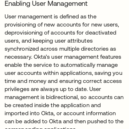
Enabling User Management
User management is defined as the
provisioning of new accounts for new users,
deprovisioning of accounts for deactivated
users, and keeping user attributes
synchronized across multiple directories as
necessary. Okta’s user management features
enable the service to automatically manage
user accounts within applications, saving you
time and money and ensuring correct access
privileges are always up to date. User
management is bidirectional, so accounts can
be created inside the application and
imported into Okta, or account information
can be added to Okta and then pushed to the