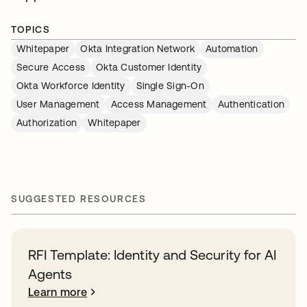
TOPICS
Whitepaper
Okta Integration Network
Automation
Secure Access
Okta Customer Identity
Okta Workforce Identity
Single Sign-On
User Management
Access Management
Authentication
Authorization
Whitepaper
SUGGESTED RESOURCES
RFI Template: Identity and Security for AI
Agents
Learn more