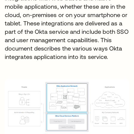
mobile applications, whether these are in the
cloud, on-premises or on your smartphone or
tablet. These integrations are delivered as a
part of the Okta service and include both SSO
and user management capabilities. This
document describes the various ways Okta
integrates applications into its service.