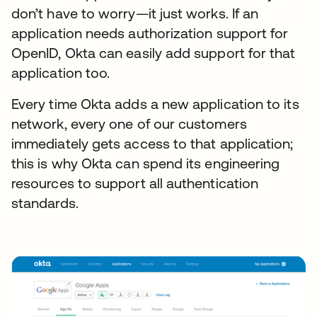
don’t have to worry—it just works. If an
application needs authorization support for
OpenID, Okta can easily add support for that
application too.
Every time Okta adds a new application to its
network, every one of our customers
immediately gets access to that application;
this is why Okta can spend its engineering
resources to support all authentication
standards.