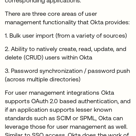
corresponding applications.
There are three core areas of user
management functionality that Okta provides:
1. Bulk user import (from a variety of sources)
2. Ability to natively create, read, update, and
delete (CRUD) users within Okta
3. Password synchronization / password push
(across multiple directories)
For user management integrations Okta
supports OAuth 2.0 based authentication, and
if an application supports lesser known
standards such as SCIM or SPML, Okta can
leverage those for user management as well.
Similar to SSO access, Okta does the work of