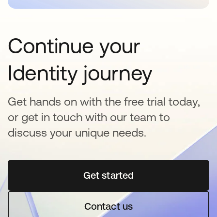
Continue your
Identity journey
Get hands on with the free trial today,
or get in touch with our team to
discuss your unique needs.
Get started
opens in a new tab
Contact us