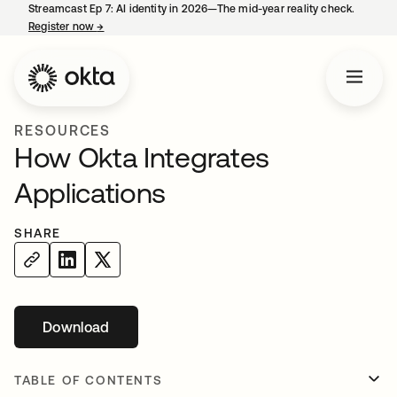
Streamcast Ep 7: AI identity in 2026—The mid-year reality check.
Register now
→
opens in a new tab
RESOURCES
How Okta Integrates
Applications
SHARE
Download
opens in a new tab
TABLE OF CONTENTS