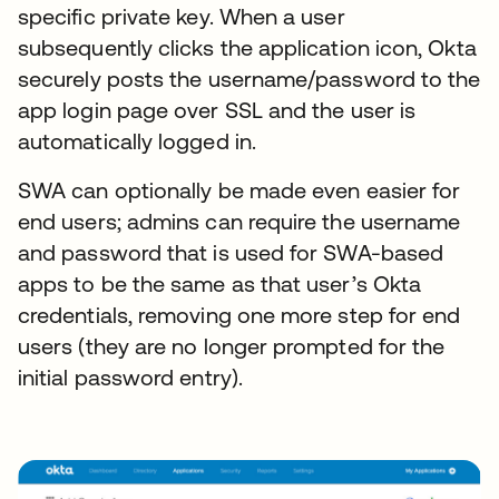
specific private key. When a user
subsequently clicks the application icon, Okta
securely posts the username/password to the
app login page over SSL and the user is
automatically logged in.
SWA can optionally be made even easier for
end users; admins can require the username
and password that is used for SWA-based
apps to be the same as that user’s Okta
credentials, removing one more step for end
users (they are no longer prompted for the
initial password entry).