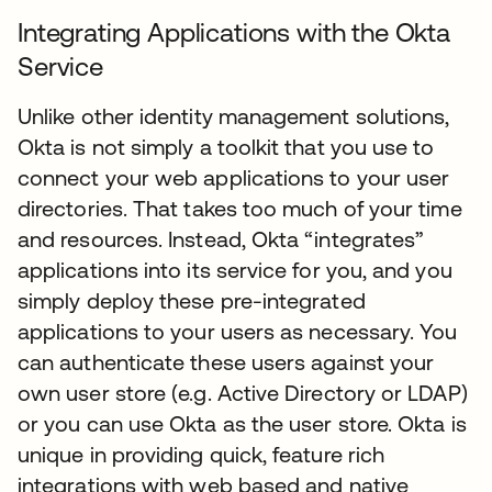
Integrating Applications with the Okta
Service
Unlike other identity management solutions,
Okta is not simply a toolkit that you use to
connect your web applications to your user
directories. That takes too much of your time
and resources. Instead, Okta “integrates”
applications into its service for you, and you
simply deploy these pre-integrated
applications to your users as necessary. You
can authenticate these users against your
own user store (e.g. Active Directory or LDAP)
or you can use Okta as the user store. Okta is
unique in providing quick, feature rich
integrations with web based and native