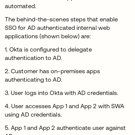
automated.
The behind-the-scenes steps that enable
SSO for AD authenticated internal web
applications (shown below) are:
1. Okta is configured to delegate
authentication to AD.
2. Customer has on-premises apps
authenticating to AD.
3. User logs into Okta with AD credentials.
4. User accesses App 1 and App 2 with SWA
using AD credentials.
5. App 1 and App 2 authenticate user against