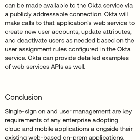
can be made available to the Okta service via
a publicly addressable connection. Okta will
make calls to that application’s web service to
create new user accounts, update attributes,
and deactivate users as needed based on the
user assignment rules configured in the Okta
service. Okta can provide detailed examples
of web services APIs as well.
Conclusion
Single-sign on and user management are key
requirements of any enterprise adopting
cloud and mobile applications alongside their
existing web-based on-prem applications.