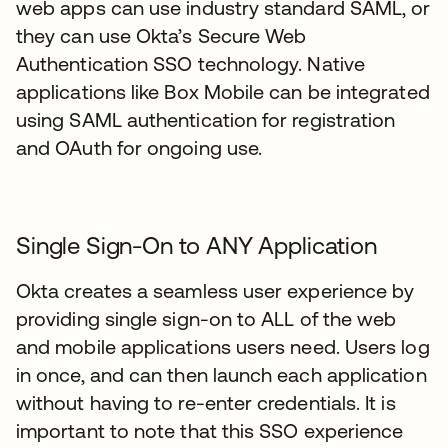
web apps can use industry standard SAML, or
they can use Okta’s Secure Web
Authentication SSO technology. Native
applications like Box Mobile can be integrated
using SAML authentication for registration
and OAuth for ongoing use.
Single Sign-On to ANY Application
Okta creates a seamless user experience by
providing single sign-on to ALL of the web
and mobile applications users need. Users log
in once, and can then launch each application
without having to re-enter credentials. It is
important to note that this SSO experience