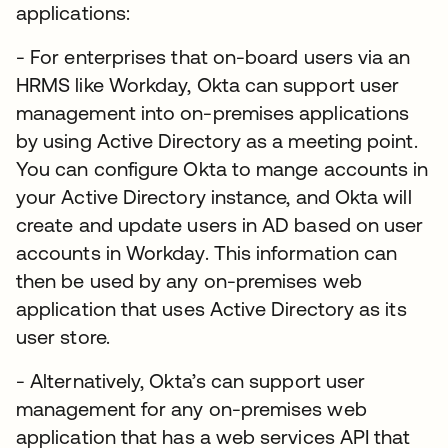
applications:
- For enterprises that on-board users via an
HRMS like Workday, Okta can support user
management into on-premises applications
by using Active Directory as a meeting point.
You can configure Okta to mange accounts in
your Active Directory instance, and Okta will
create and update users in AD based on user
accounts in Workday. This information can
then be used by any on-premises web
application that uses Active Directory as its
user store.
- Alternatively, Okta’s can support user
management for any on-premises web
application that has a web services API that