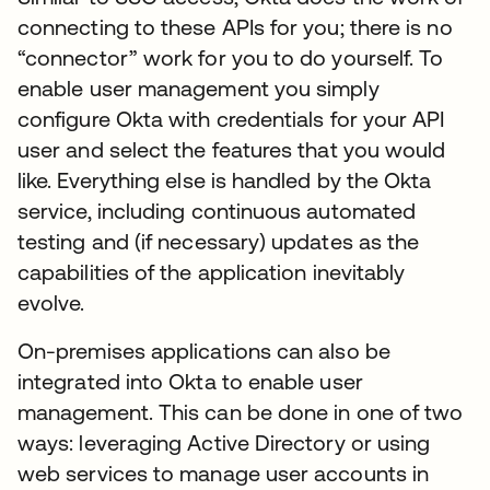
connecting to these APIs for you; there is no
“connector” work for you to do yourself. To
enable user management you simply
configure Okta with credentials for your API
user and select the features that you would
like. Everything else is handled by the Okta
service, including continuous automated
testing and (if necessary) updates as the
capabilities of the application inevitably
evolve.
On-premises applications can also be
integrated into Okta to enable user
management. This can be done in one of two
ways: leveraging Active Directory or using
web services to manage user accounts in