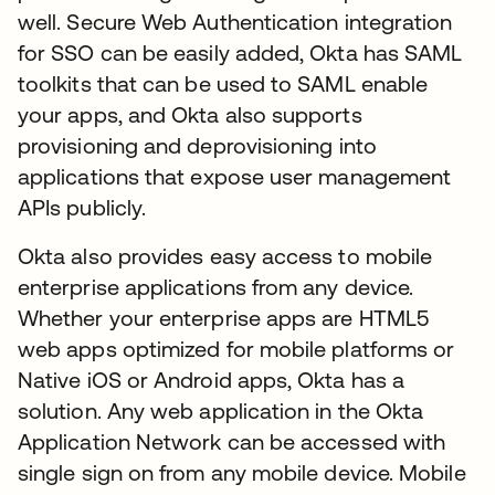
well. Secure Web Authentication integration
for SSO can be easily added, Okta has SAML
toolkits that can be used to SAML enable
your apps, and Okta also supports
provisioning and deprovisioning into
applications that expose user management
APIs publicly.
Okta also provides easy access to mobile
enterprise applications from any device.
Whether your enterprise apps are HTML5
web apps optimized for mobile platforms or
Native iOS or Android apps, Okta has a
solution. Any web application in the Okta
Application Network can be accessed with
single sign on from any mobile device. Mobile