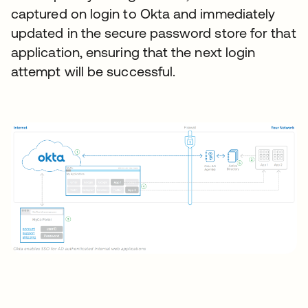
captured on login to Okta and immediately
updated in the secure password store for that
application, ensuring that the next login
attempt will be successful.