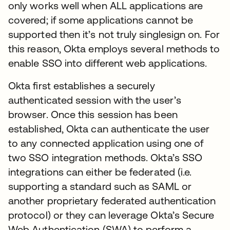
only works well when ALL applications are
covered; if some applications cannot be
supported then it’s not truly singlesign on. For
this reason, Okta employs several methods to
enable SSO into different web applications.
Okta first establishes a securely
authenticated session with the user’s
browser. Once this session has been
established, Okta can authenticate the user
to any connected application using one of
two SSO integration methods. Okta’s SSO
integrations can either be federated (i.e.
supporting a standard such as SAML or
another proprietary federated authentication
protocol) or they can leverage Okta’s Secure
Web Authentication (SWA) to perform a