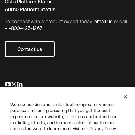
Okta Platform Status
Auth0 Platform Status
To connect with a product expert today,
email us
or call
+1-800-425-1267
.
Contact us
opens in a new tab
opens in a new tab
opens in a new tab
We use cookies and similar technologies for various
purposes, including ensuring that you get the best
experience on our website, to help us understand our
marketing efforts, and to reach potential customers
across the web. To learn more, visit our
Privacy Policy
Legal
Privacy Policy
Site Terms
Security
Sitemap