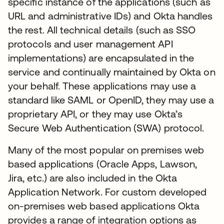
specific instance of the applications (such as
URL and administrative IDs) and Okta handles
the rest. All technical details (such as SSO
protocols and user management API
implementations) are encapsulated in the
service and continually maintained by Okta on
your behalf. These applications may use a
standard like SAML or OpenID, they may use a
proprietary API, or they may use Okta’s
Secure Web Authentication (SWA) protocol.
Many of the most popular on premises web
based applications (Oracle Apps, Lawson,
Jira, etc.) are also included in the Okta
Application Network. For custom developed
on-premises web based applications Okta
provides a range of integration options as