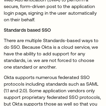
secure, form-driven post to the application
login page, signing in the user automatically
on their behalf.
Standards based SSO
There are multiple Standards-based ways to
do SSO. Because Okta is a cloud service, we
have the ability to add support for any
standards, i.e. we are not forced to choose
one standard or another.
Okta supports numerous federated SSO
protocols including standards such as SAML
(1.1 and 2.0). Some application vendors only
support proprietary federated SSO protocols,
but Okta supports those as well so that you