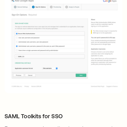
SAML Toolkits for SSO