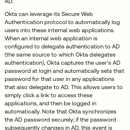
AD.
Okta can leverage its Secure Web
Authentication protocol to automatically log
users into these internal web applications.
When an internal web application is
configured to delegate authentication to AD
(the same source to which Okta delegates
authentication), Okta captures the user’s AD
password at login and automatically sets that
password for that user in any applications
that also delegate to AD. This allows users to
simply click a link to access these
applications, and then be logged in
automatically. Note that Okta synchronizes
the AD password securely; if the password
subsequently changes in AD, this event is