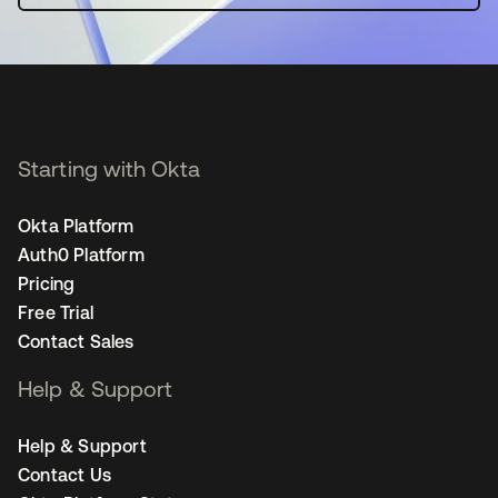
Starting with Okta
Okta Platform
Auth0 Platform
Pricing
Free Trial
Contact Sales
Help & Support
Help & Support
Contact Us