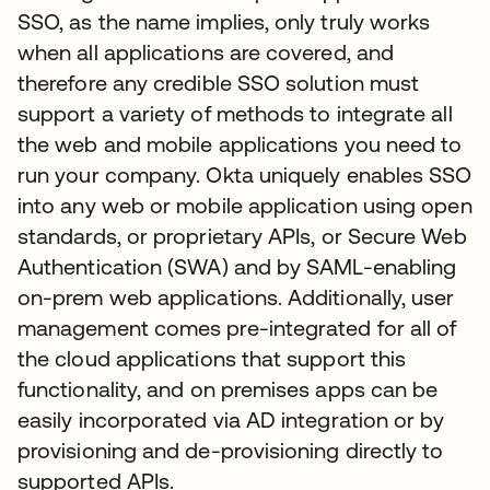
SSO, as the name implies, only truly works
when all applications are covered, and
therefore any credible SSO solution must
support a variety of methods to integrate all
the web and mobile applications you need to
run your company. Okta uniquely enables SSO
into any web or mobile application using open
standards, or proprietary APIs, or Secure Web
Authentication (SWA) and by SAML-enabling
on-prem web applications. Additionally, user
management comes pre-integrated for all of
the cloud applications that support this
functionality, and on premises apps can be
easily incorporated via AD integration or by
provisioning and de-provisioning directly to
supported APIs.