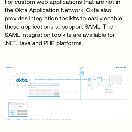
For custom web applications that are not in
the Okta Application Network, Okta also
provides integration toolkits to easily enable
these applications to support SAML. The
SAML integration toolkits are available for
.NET, Java and PHP platforms.