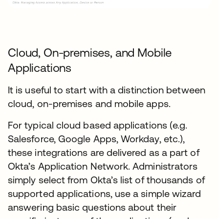
Cloud, On-premises, and Mobile
Applications
It is useful to start with a distinction between
cloud, on-premises and mobile apps.
For typical cloud based applications (e.g.
Salesforce, Google Apps, Workday, etc.),
these integrations are delivered as a part of
Okta’s Application Network. Administrators
simply select from Okta’s list of thousands of
supported applications, use a simple wizard
answering basic questions about their