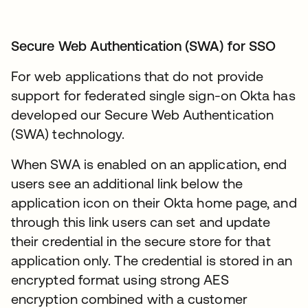
Secure Web Authentication (SWA) for SSO
For web applications that do not provide
support for federated single sign-on Okta has
developed our Secure Web Authentication
(SWA) technology.
When SWA is enabled on an application, end
users see an additional link below the
application icon on their Okta home page, and
through this link users can set and update
their credential in the secure store for that
application only. The credential is stored in an
encrypted format using strong AES
encryption combined with a customer