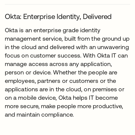
Okta: Enterprise Identity, Delivered
Okta is an enterprise grade identity
management service, built from the ground up
in the cloud and delivered with an unwavering
focus on customer success. With Okta IT can
manage access across any application,
person or device. Whether the people are
employees, partners or customers or the
applications are in the cloud, on premises or
on a mobile device, Okta helps IT become
more secure, make people more productive,
and maintain compliance.