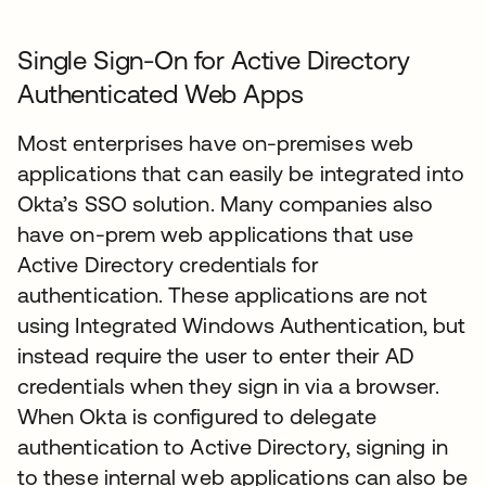
Single Sign-On for Active Directory
Authenticated Web Apps
Most enterprises have on-premises web
applications that can easily be integrated into
Okta’s SSO solution. Many companies also
have on-prem web applications that use
Active Directory credentials for
authentication. These applications are not
using Integrated Windows Authentication, but
instead require the user to enter their AD
credentials when they sign in via a browser.
When Okta is configured to delegate
authentication to Active Directory, signing in
to these internal web applications can also be