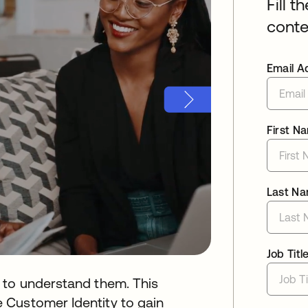
Fill t
conte
Email A
First N
Last N
Job Titl
 to understand them. This
 Customer Identity to gain