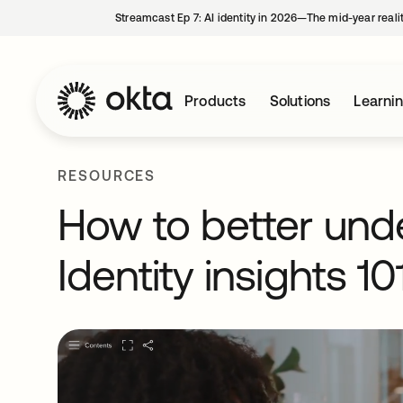
Streamcast Ep 7: AI identity in 2026—The mid-year reali
Products
Solutions
Learni
RESOURCES
How to better und
Identity insights 10