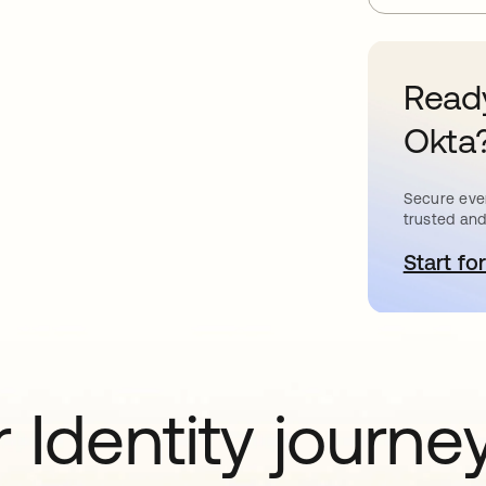
Ready
Okta
Secure ever
trusted and
Start for
o
 Identity journe