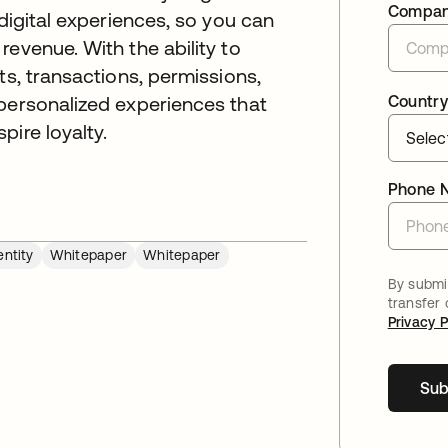
Compa
 digital experiences, so you can
evenue. With the ability to
ts, transactions, permissions,
Country
 personalized experiences that
pire loyalty.
Phone 
ntity
Whitepaper
Whitepaper
By submit
transfer
Privacy P
Sub