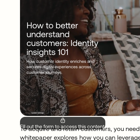
Fill out the form to access this content.
To acquire and retain customers, you need
whitepaper explores how you can leverage