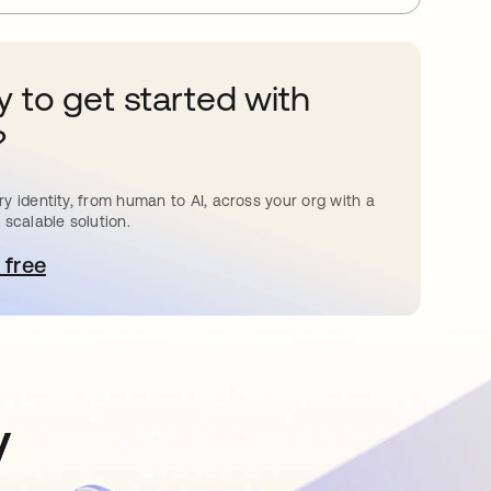
 to get started with
?
y identity, from human to AI, across your org with a
 scalable solution.
 free
pens in a new tab
y