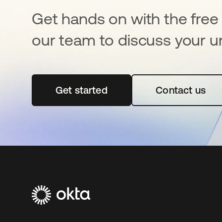
Get hands on with the free t
our team to discuss your u
Get started
opens in a new tab
Contact us