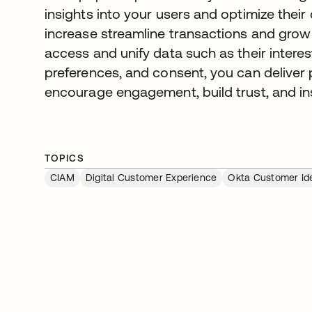
insights into your users and optimize their
increase streamline transactions and grow r
access and unify data such as their interes
preferences, and consent, you can deliver
encourage engagement, build trust, and ins
TOPICS
CIAM
Digital Customer Experience
Okta Customer Ide