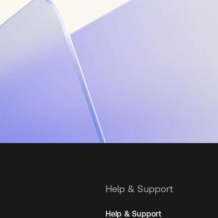
Help & Support
Help & Support