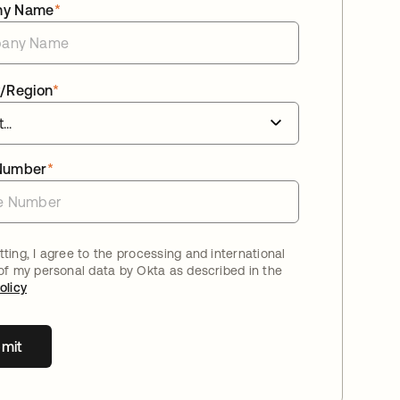
ny Name
*
/Region
*
Number
*
ting, I agree to the processing and international
 of my personal data by Okta as described in the
olicy
mit