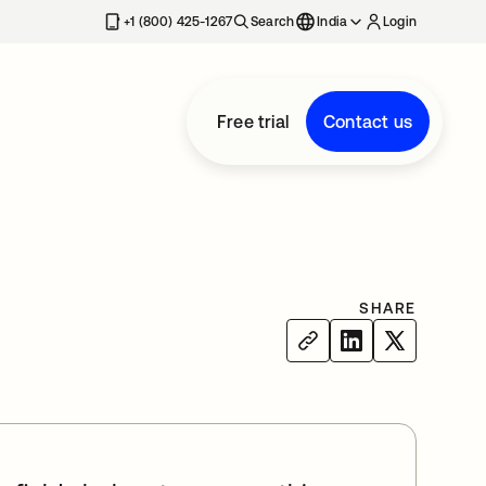
+1 (800) 425-1267
Search
India
Login
Free trial
Contact us
SHARE