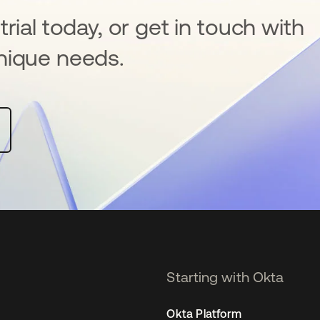
rial today, or get in touch with
nique needs.
Starting with Okta
Okta Platform