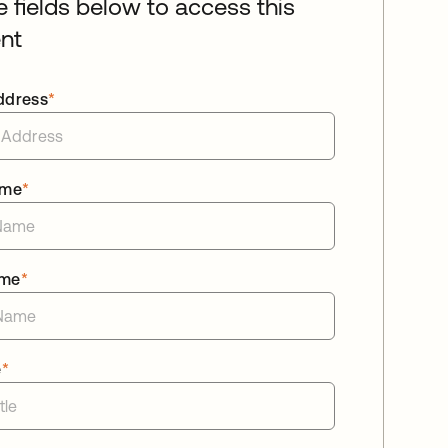
he fields below to access this
nt
ddress
*
ame
*
ame
*
e
*