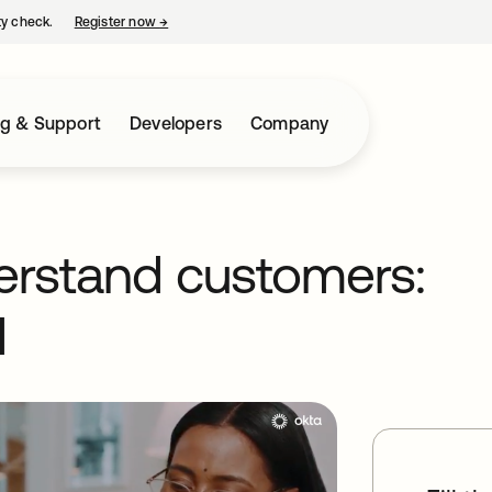
ty check.
Register now
→
opens in a new tab
ng & Support
Developers
Company
erstand customers:
1