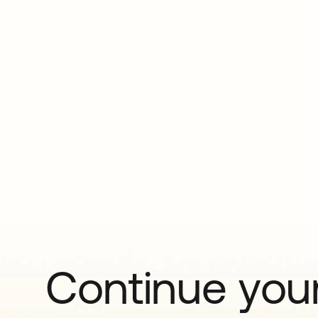
Continue your