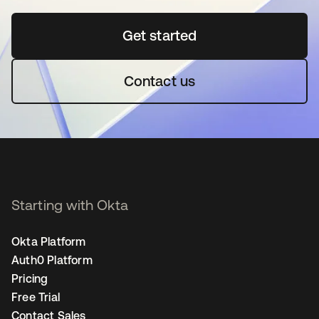
Get started
opens in a new tab
Contact us
Starting with Okta
Okta Platform
Auth0 Platform
Pricing
Free Trial
Contact Sales