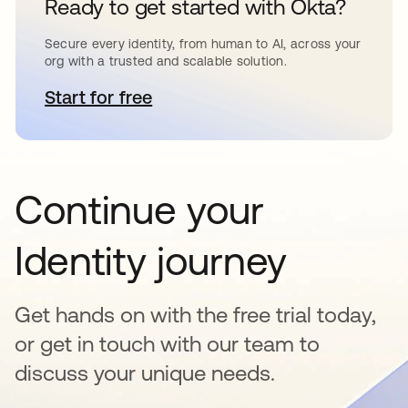
Ready to get started with Okta?
Secure every identity, from human to AI, across your
org with a trusted and scalable solution.
Start for free
opens in a new tab
Continue your
Identity journey
Get hands on with the free trial today,
or get in touch with our team to
discuss your unique needs.