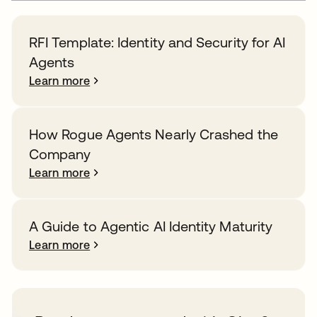
RFI Template: Identity and Security for AI
Agents
Learn more
How Rogue Agents Nearly Crashed the
Company
Learn more
A Guide to Agentic AI Identity Maturity
Learn more