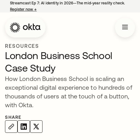
Streamcast Ep 7: AI identity in 2026—The mid-year reality check.
Register now
→
opens in a new tab
RESOURCES
London Business School
Case Study
How London Business School is scaling an
exceptional digital experience to hundreds of
thousands of users at the touch of a button,
with Okta.
SHARE