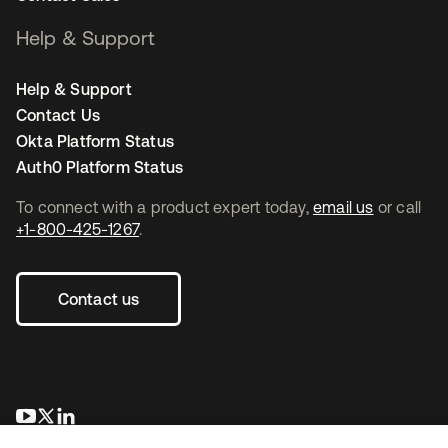
Help & Support
Help & Support
Contact Us
Okta Platform Status
Auth0 Platform Status
To connect with a product expert today,
email us
or call
+1-800-425-1267
.
Contact us
opens in a new tab
opens in a new tab
opens in a new tab