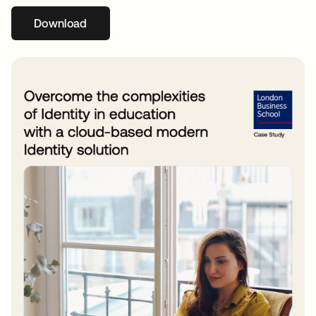
Download
opens in a new tab