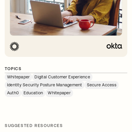
TOPICS
Whitepaper
Digital Customer Experience
Identity Security Posture Management
Secure Access
Auth0
Education
Whitepaper
SUGGESTED RESOURCES