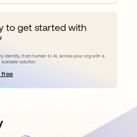
 to get started with
?
y identity, from human to AI, across your org with a
 scalable solution.
 free
pens in a new tab
y