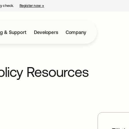
ty check.
Register now
→
opens in a new tab
ng & Support
Developers
Company
olicy Resources