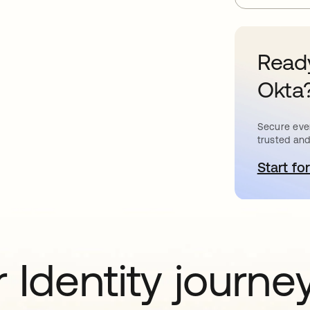
Ready
Okta
Secure ever
trusted and
Start for
o
 Identity journe