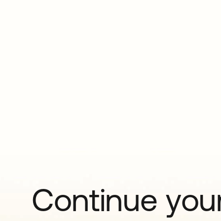
Continue your