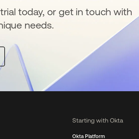
rial today, or get in touch with
nique needs.
Starting with Okta
Okta Platform