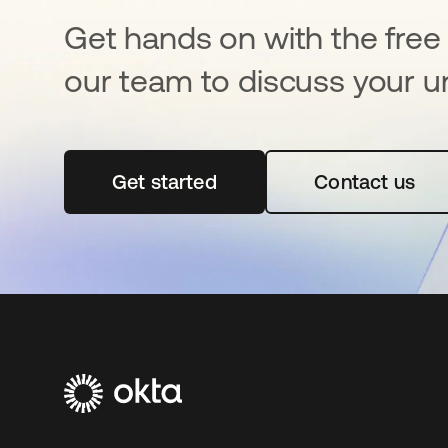
Get hands on with the free t
our team to discuss your u
Get started
opens in a new tab
Contact us