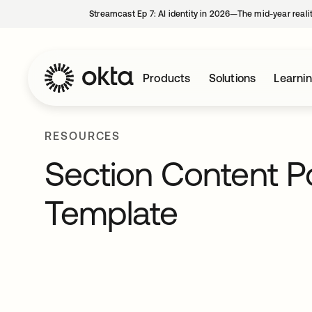
Streamcast Ep 7: AI identity in 2026—The mid-year reali
Products
Solutions
Learni
RESOURCES
Section Content P
Template