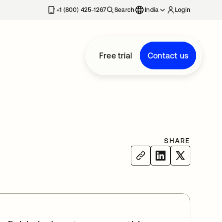
+1 (800) 425-1267
Search
India
Login
Free trial
Contact us
SHARE