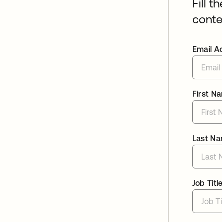
Fill t
conte
Email A
First N
Last N
Job Titl