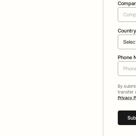
Compa
Country
Phone 
By submit
transfer
Privacy P
Sub