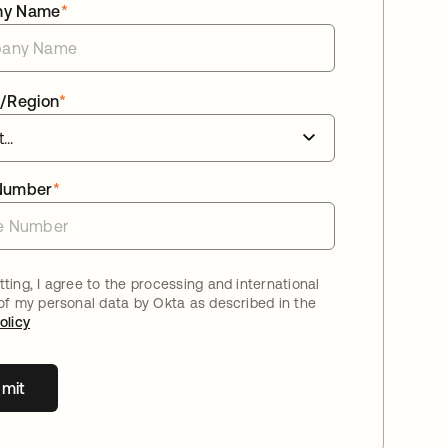
ny Name
*
/Region
*
Number
*
ting, I agree to the processing and international
 of my personal data by Okta as described in the
olicy
mit