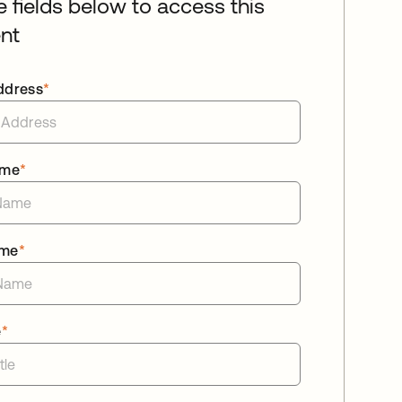
he fields below to access this
nt
ddress
*
ame
*
ame
*
e
*