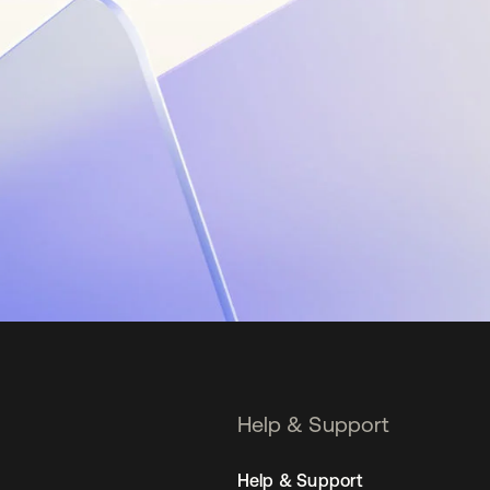
Help & Support
Help & Support