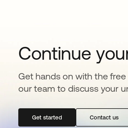
Continue your
Get hands on with the free t
our team to discuss your u
Get started
opens in a new tab
Contact us