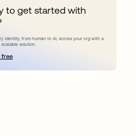
 to get started with
?
y identity, from human to AI, across your org with a
 scalable solution.
 free
pens in a new tab