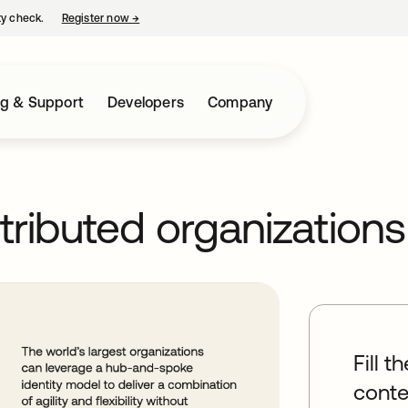
ty check.
Register now
→
opens in a new tab
ng & Support
Developers
Company
stributed organizations
Fill t
conte