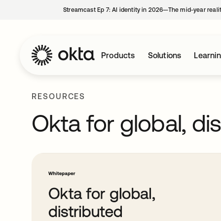
Streamcast Ep 7: AI identity in 2026—The mid-year reali
Products
Solutions
Learni
RESOURCES
Okta for global, di