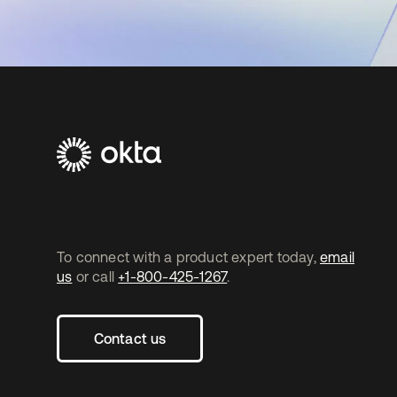
To connect with a product expert today,
email
us
or call
+1-800-425-1267
.
Contact us