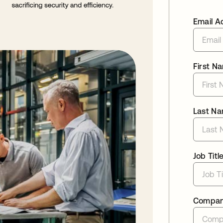
Email A
First N
Last N
Job Titl
Compa