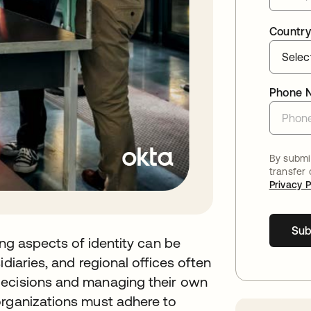
Country
Phone 
By submit
transfer
Privacy P
Sub
ing aspects of identity can be
diaries, and regional offices often
decisions and managing their own
organizations must adhere to