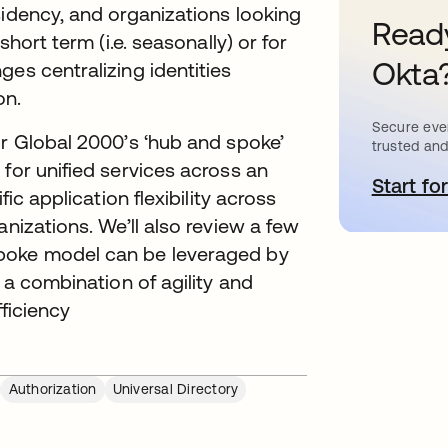
sidency, and organizations looking
Ready
short term (i.e. seasonally) or for
Okta
es centralizing identities
on.
Secure ever
or Global 2000’s ‘hub and spoke’
trusted and
for unified services across an
Start for
o
fic application flexibility across
anizations. We’ll also review a few
spoke model can be leveraged by
 a combination of agility and
fficiency
Authorization
Universal Directory