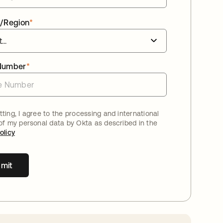
/Region
*
Number
*
ting, I agree to the processing and international
 of my personal data by Okta as described in the
olicy
mit