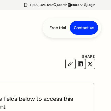
+1 (800) 425-1267
Search
India
Login
Free trial
Contact us
SHARE
he fields below to access this
nt