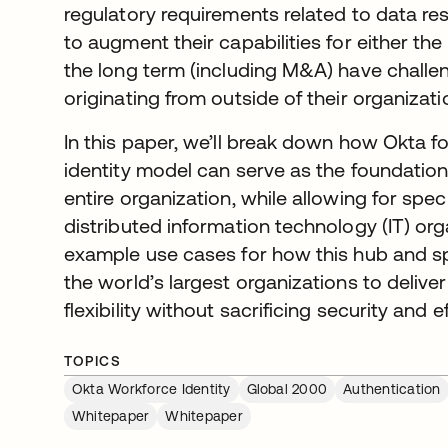
regulatory requirements related to data re
to augment their capabilities for either the 
the long term (including M&A) have challeng
originating from outside of their organizati
In this paper, we’ll break down how Okta f
identity model can serve as the foundation 
entire organization, while allowing for speci
distributed information technology (IT) org
example use cases for how this hub and 
the world’s largest organizations to deliver
flexibility without sacrificing security and e
TOPICS
Okta Workforce Identity
Global 2000
Authentication
Whitepaper
Whitepaper