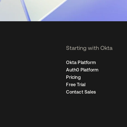
Starting with Okta
Okta Platform
Auth0 Platform
Pricing
Free Trial
Contact Sales