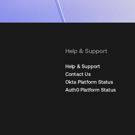
Help & Support
Help & Support
Contact Us
Okta Platform Status
Auth0 Platform Status