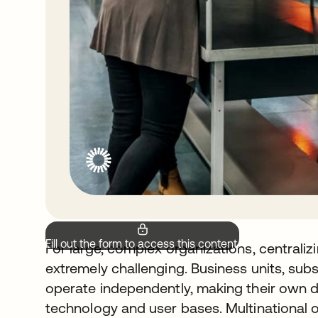
Fill out the form to access this content.
For large, complex organizations, centraliz
extremely challenging. Business units, subsi
operate independently, making their own 
technology and user bases. Multinational 