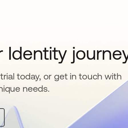
 Identity journe
rial today, or get in touch with
nique needs.