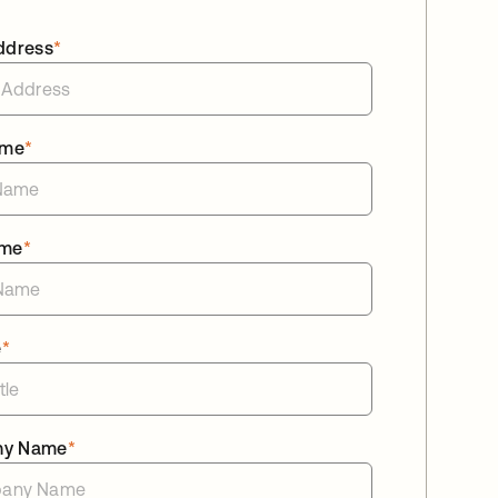
ddress
*
ame
*
ame
*
e
*
ny Name
*