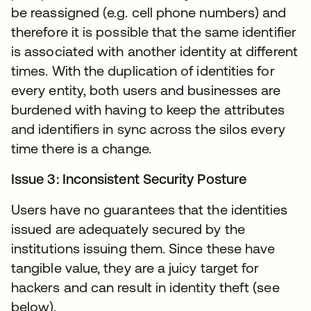
be reassigned (e.g. cell phone numbers) and
therefore it is possible that the same identifier
is associated with another identity at different
times. With the duplication of identities for
every entity, both users and businesses are
burdened with having to keep the attributes
and identifiers in sync across the silos every
time there is a change.
Issue 3: Inconsistent Security Posture
Users have no guarantees that the identities
issued are adequately secured by the
institutions issuing them. Since these have
tangible value, they are a juicy target for
hackers and can result in identity theft (see
below).