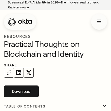
Streamcast Ep 7: AI identity in 2026—The mid-year reality check.
Register now
→
opens in a new tab
RESOURCES
Practical Thoughts on
Blockchain and Identity
SHARE
Download
opens in a new tab
TABLE OF CONTENTS