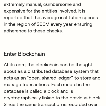
extremely manual, cumbersome and
expensive for the entities involved. It is
reported that the average institution spends
in the region of $60M every year ensuring
adherence to these checks.
Enter Blockchain
At its core, the blockchain can be thought
about as a distributed database system that
acts as an “open, shared ledger” to store and
manage transactions. Each record in the
database is called a block and is
cryptographically linked to the previous block.
Since the same transaction is recorded over