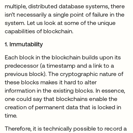
multiple, distributed database systems, there
isn’t necessarily a single point of failure in the
system. Let us look at some of the unique
capabilities of blockchain.
1. Immutability
Each block in the blockchain builds upon its
predecessor (a timestamp and a link to a
previous block). The cryptographic nature of
these blocks makes it hard to alter
information in the existing blocks. In essence,
one could say that blockchains enable the
creation of permanent data that is locked in
time.
Therefore, it is technically possible to record a