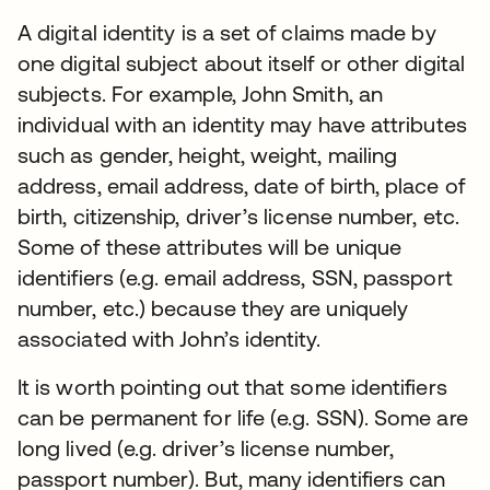
A digital identity is a set of claims made by
one digital subject about itself or other digital
subjects. For example, John Smith, an
individual with an identity may have attributes
such as gender, height, weight, mailing
address, email address, date of birth, place of
birth, citizenship, driver’s license number, etc.
Some of these attributes will be unique
identifiers (e.g. email address, SSN, passport
number, etc.) because they are uniquely
associated with John’s identity.
It is worth pointing out that some identifiers
can be permanent for life (e.g. SSN). Some are
long lived (e.g. driver’s license number,
passport number). But, many identifiers can