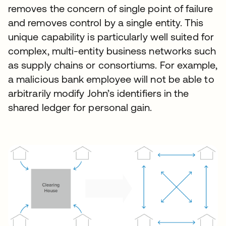
removes the concern of single point of failure
and removes control by a single entity. This
unique capability is particularly well suited for
complex, multi-entity business networks such
as supply chains or consortiums. For example,
a malicious bank employee will not be able to
arbitrarily modify John’s identifiers in the
shared ledger for personal gain.