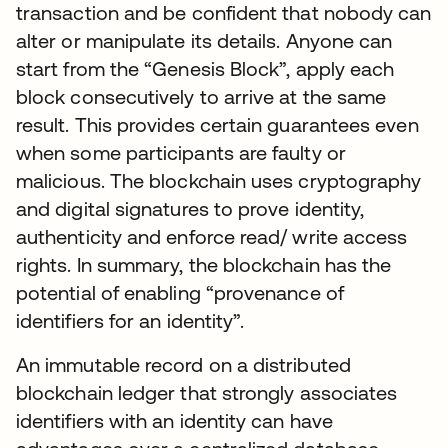
transaction and be confident that nobody can
alter or manipulate its details. Anyone can
start from the “Genesis Block”, apply each
block consecutively to arrive at the same
result. This provides certain guarantees even
when some participants are faulty or
malicious. The blockchain uses cryptography
and digital signatures to prove identity,
authenticity and enforce read/ write access
rights. In summary, the blockchain has the
potential of enabling “provenance of
identifiers for an identity”.
An immutable record on a distributed
blockchain ledger that strongly associates
identifiers with an identity can have