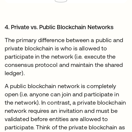
4. Private vs. Public Blockchain Networks
The primary difference between a public and
private blockchain is who is allowed to
participate in the network (i.e. execute the
consensus protocol and maintain the shared
ledger).
A public blockchain network is completely
open (i.e. anyone can join and participate in
the network). In contrast, a private blockchain
network requires an invitation and must be
validated before entities are allowed to
participate. Think of the private blockchain as