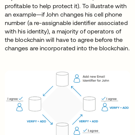
profitable to help protect it). To illustrate with
an example—if John changes his cell phone
number (a re-assignable identifier associated
with his identity), a majority of operators of
the blockchain will have to agree before the
changes are incorporated into the blockchain.