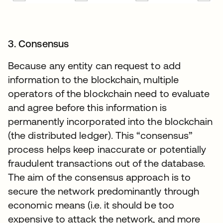
3. Consensus
Because any entity can request to add
information to the blockchain, multiple
operators of the blockchain need to evaluate
and agree before this information is
permanently incorporated into the blockchain
(the distributed ledger). This “consensus”
process helps keep inaccurate or potentially
fraudulent transactions out of the database.
The aim of the consensus approach is to
secure the network predominantly through
economic means (i.e. it should be too
expensive to attack the network, and more