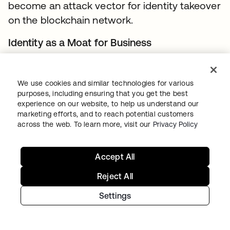
become an attack vector for identity takeover
on the blockchain network.
Identity as a Moat for Business
For many organizations, there is no business
incentive in sharing their customer’s identity
We use cookies and similar technologies for various
related data beyond their boundaries
purposes, including ensuring that you get the best
experience on our website, to help us understand our
because of concerns associated with
marketing efforts, and to reach potential customers
customer retention. This is particularly true for
across the web. To learn more, visit our
Privacy Policy
businesses that have invested and worked
really hard to get to a market leading position.
Accept All
Account Recovery
Reject All
Trust in ownership of the identity on the
Settings
blockchain (or for that matter any system) is
predicated on the authenticators used for