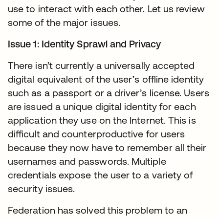
use to interact with each other. Let us review
some of the major issues.
Issue 1: Identity Sprawl and Privacy
There isn’t currently a universally accepted
digital equivalent of the user’s offline identity
such as a passport or a driver’s license. Users
are issued a unique digital identity for each
application they use on the Internet. This is
difficult and counterproductive for users
because they now have to remember all their
usernames and passwords. Multiple
credentials expose the user to a variety of
security issues.
Federation has solved this problem to an