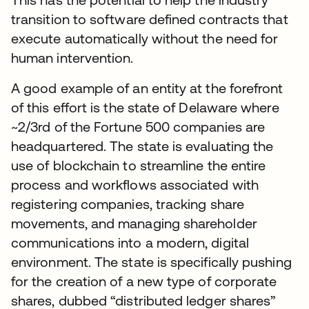
transition to software defined contracts that
execute automatically without the need for
human intervention.
A good example of an entity at the forefront
of this effort is the state of Delaware where
~2/3rd of the Fortune 500 companies are
headquartered. The state is evaluating the
use of blockchain to streamline the entire
process and workflows associated with
registering companies, tracking share
movements, and managing shareholder
communications into a modern, digital
environment. The state is specifically pushing
for the creation of a new type of corporate
shares, dubbed “distributed ledger shares”