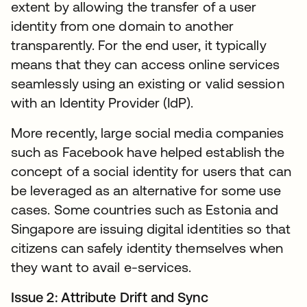
extent by allowing the transfer of a user
identity from one domain to another
transparently. For the end user, it typically
means that they can access online services
seamlessly using an existing or valid session
with an Identity Provider (IdP).
More recently, large social media companies
such as Facebook have helped establish the
concept of a social identity for users that can
be leveraged as an alternative for some use
cases. Some countries such as Estonia and
Singapore are issuing digital identities so that
citizens can safely identity themselves when
they want to avail e-services.
Issue 2: Attribute Drift and Sync