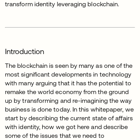
transform identity leveraging blockchain.
Introduction
The blockchain is seen by many as one of the
most significant developments in technology
with many arguing that it has the potential to
remake the world economy from the ground
up by transforming and re-imagining the way
business is done today. In this whitepaper, we
start by describing the current state of affairs
with identity, how we got here and describe
some of the issues that we need to