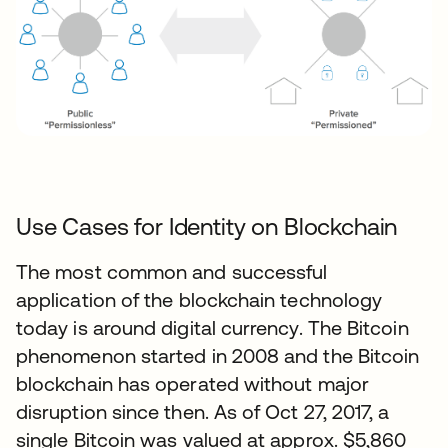
Use Cases for Identity on Blockchain
The most common and successful
application of the blockchain technology
today is around digital currency. The Bitcoin
phenomenon started in 2008 and the Bitcoin
blockchain has operated without major
disruption since then. As of Oct 27, 2017, a
single Bitcoin was valued at approx. $5,860