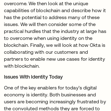
overcome. We then look at the unique
capabilities of blockchain and describe how it
has the potential to address many of these
issues. We will then consider some of the
practical hurdles that the industry at large has
to overcome when using identity on the
blockchain. Finally, we will look at how Okta is
collaborating with our customers and
partners to enable new use cases for identity
with blockchain.
Issues With Identity Today
One of the key enablers for today’s digital
economy is identity. Both businesses and
users are becoming increasingly frustrated by
the convoluted methods they are forced to