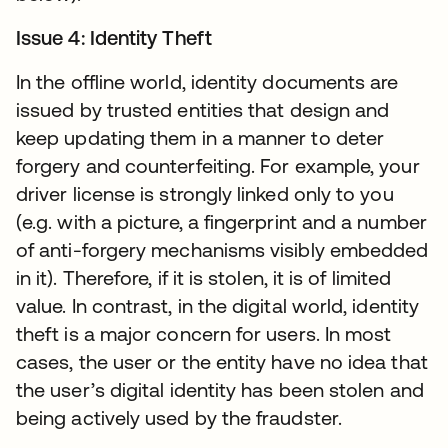
Issue 4: Identity Theft
In the offline world, identity documents are
issued by trusted entities that design and
keep updating them in a manner to deter
forgery and counterfeiting. For example, your
driver license is strongly linked only to you
(e.g. with a picture, a fingerprint and a number
of anti-forgery mechanisms visibly embedded
in it). Therefore, if it is stolen, it is of limited
value. In contrast, in the digital world, identity
theft is a major concern for users. In most
cases, the user or the entity have no idea that
the user’s digital identity has been stolen and
being actively used by the fraudster.