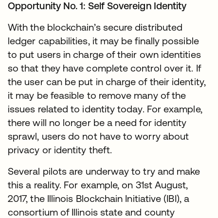
Opportunity No. 1: Self Sovereign Identity
With the blockchain’s secure distributed
ledger capabilities, it may be finally possible
to put users in charge of their own identities
so that they have complete control over it. If
the user can be put in charge of their identity,
it may be feasible to remove many of the
issues related to identity today. For example,
there will no longer be a need for identity
sprawl, users do not have to worry about
privacy or identity theft.
Several pilots are underway to try and make
this a reality. For example, on 31st August,
2017, the Illinois Blockchain Initiative (IBI), a
consortium of Illinois state and county