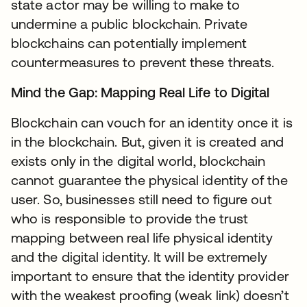
state actor may be willing to make to
undermine a public blockchain. Private
blockchains can potentially implement
countermeasures to prevent these threats.
Mind the Gap: Mapping Real Life to Digital
Blockchain can vouch for an identity once it is
in the blockchain. But, given it is created and
exists only in the digital world, blockchain
cannot guarantee the physical identity of the
user. So, businesses still need to figure out
who is responsible to provide the trust
mapping between real life physical identity
and the digital identity. It will be extremely
important to ensure that the identity provider
with the weakest proofing (weak link) doesn’t