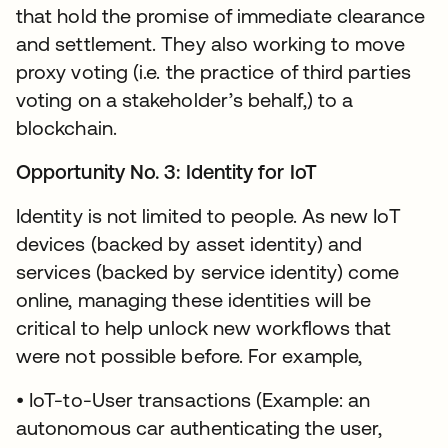
that hold the promise of immediate clearance
and settlement. They also working to move
proxy voting (i.e. the practice of third parties
voting on a stakeholder’s behalf,) to a
blockchain.
Opportunity No. 3: Identity for IoT
Identity is not limited to people. As new IoT
devices (backed by asset identity) and
services (backed by service identity) come
online, managing these identities will be
critical to help unlock new workflows that
were not possible before. For example,
• IoT-to-User transactions (Example: an
autonomous car authenticating the user,