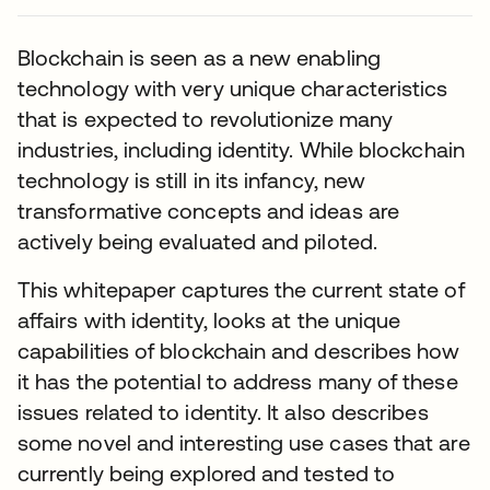
Blockchain is seen as a new enabling
technology with very unique characteristics
that is expected to revolutionize many
industries, including identity. While blockchain
technology is still in its infancy, new
transformative concepts and ideas are
actively being evaluated and piloted.
This whitepaper captures the current state of
affairs with identity, looks at the unique
capabilities of blockchain and describes how
it has the potential to address many of these
issues related to identity. It also describes
some novel and interesting use cases that are
currently being explored and tested to