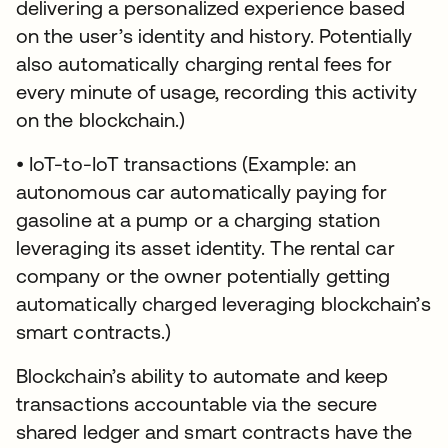
delivering a personalized experience based
on the user’s identity and history. Potentially
also automatically charging rental fees for
every minute of usage, recording this activity
on the blockchain.)
• IoT-to-IoT transactions (Example: an
autonomous car automatically paying for
gasoline at a pump or a charging station
leveraging its asset identity. The rental car
company or the owner potentially getting
automatically charged leveraging blockchain’s
smart contracts.)
Blockchain’s ability to automate and keep
transactions accountable via the secure
shared ledger and smart contracts have the