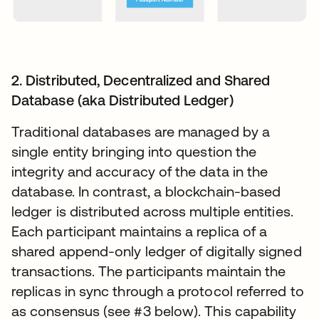
2. Distributed, Decentralized and Shared
Database (aka Distributed Ledger)
Traditional databases are managed by a
single entity bringing into question the
integrity and accuracy of the data in the
database. In contrast, a blockchain-based
ledger is distributed across multiple entities.
Each participant maintains a replica of a
shared append-only ledger of digitally signed
transactions. The participants maintain the
replicas in sync through a protocol referred to
as consensus (see #3 below). This capability