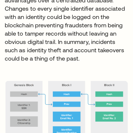
advantages over a centralized database.
Changes to every single identifier associated
with an identity could be logged on the
blockchain preventing fraudsters from being
able to tamper records without leaving an
obvious digital trail. In summary, incidents
such as identity theft and account takeovers
could be a thing of the past.