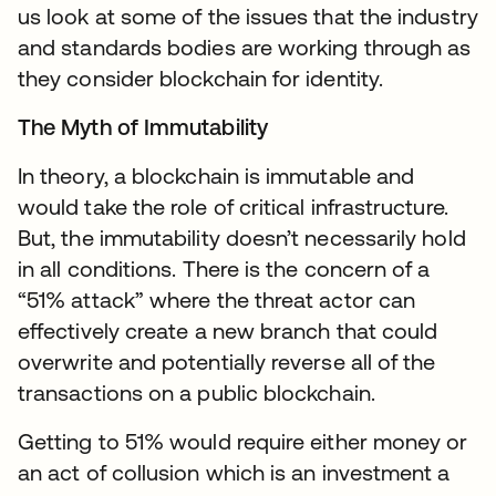
us look at some of the issues that the industry
and standards bodies are working through as
they consider blockchain for identity.
The Myth of Immutability
In theory, a blockchain is immutable and
would take the role of critical infrastructure.
But, the immutability doesn’t necessarily hold
in all conditions. There is the concern of a
“51% attack” where the threat actor can
effectively create a new branch that could
overwrite and potentially reverse all of the
transactions on a public blockchain.
Getting to 51% would require either money or
an act of collusion which is an investment a