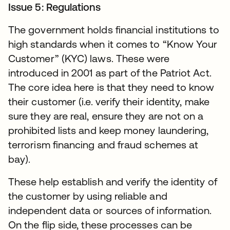
Issue 5: Regulations
The government holds financial institutions to
high standards when it comes to “Know Your
Customer” (KYC) laws. These were
introduced in 2001 as part of the Patriot Act.
The core idea here is that they need to know
their customer (i.e. verify their identity, make
sure they are real, ensure they are not on a
prohibited lists and keep money laundering,
terrorism financing and fraud schemes at
bay).
These help establish and verify the identity of
the customer by using reliable and
independent data or sources of information.
On the flip side, these processes can be