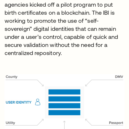
agencies kicked off a pilot program to put
birth certificates on a blockchain. The IBI is
working to promote the use of “self-
sovereign” digital identities that can remain
under a user’s control, capable of quick and
secure validation without the need for a
centralized repository.