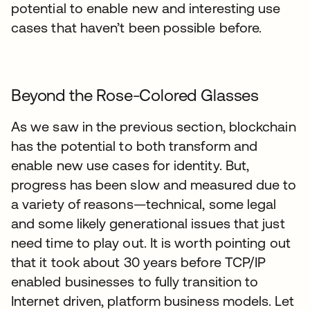
potential to enable new and interesting use
cases that haven’t been possible before.
Beyond the Rose-Colored Glasses
As we saw in the previous section, blockchain
has the potential to both transform and
enable new use cases for identity. But,
progress has been slow and measured due to
a variety of reasons—technical, some legal
and some likely generational issues that just
need time to play out. It is worth pointing out
that it took about 30 years before TCP/IP
enabled businesses to fully transition to
Internet driven, platform business models. Let