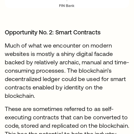
Opportunity No. 2: Smart Contracts
Much of what we encounter on modern
websites is mostly a shiny digital facade
backed by relatively archaic, manual and time-
consuming processes. The blockchain’s
decentralized ledger could be used for smart
contracts enabled by identity on the
blockchain.
These are sometimes referred to as self-
executing contracts that can be converted to
code, stored and replicated on the blockchain.
This has the potential to help the industry