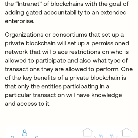
the “Intranet” of blockchains with the goal of
adding gated accountability to an extended
enterprise.
Organizations or consortiums that set up a
private blockchain will set up a permissioned
network that will place restrictions on who is
allowed to participate and also what type of
transactions they are allowed to perform. One
of the key benefits of a private blockchain is
that only the entities participating in a
particular transaction will have knowledge
and access to it.