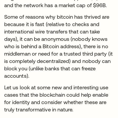
and the network has a market cap of $96B.
Some of reasons why bitcoin has thrived are
because it is fast (relative to checks and
international wire transfers that can take
days), it can be anonymous (nobody knows
who is behind a Bitcoin address), there is no
middleman or need for a trusted third party (it
is completely decentralized) and nobody can
block you (unlike banks that can freeze
accounts).
Let us look at some new and interesting use
cases that the blockchain could help enable
for identity and consider whether these are
truly transformative in nature.