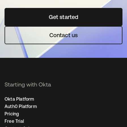
Get started
opens in a new tab
Contact us
Starting with Okta
Okta Platform
Auth0 Platform
Pricing
Free Trial