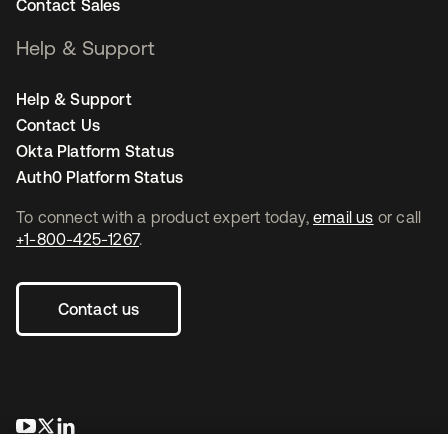
Contact Sales
Help & Support
Help & Support
Contact Us
Okta Platform Status
Auth0 Platform Status
To connect with a product expert today,
email us
or call
+1-800-425-1267
.
Contact us
opens in a new tab
opens in a new tab
opens in a new tab