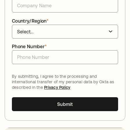
Country/Region
*
Phone Number
*
By submitting, I agree to the processing and
international transfer of my personal data by Okta as
described in the
Privacy Policy
Submit