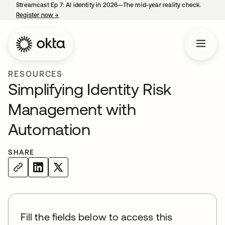
Streamcast Ep 7: AI identity in 2026—The mid-year reality check.
Register now
→
opens in a new tab
RESOURCES
Simplifying Identity Risk
Management with
Automation
SHARE
Fill the fields below to access this