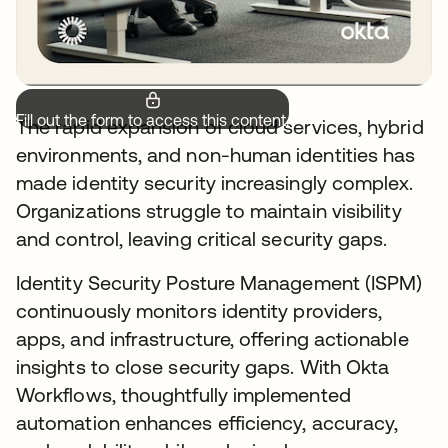
Fill out the form to access this content.
The rapid expansion of cloud services, hybrid
environments, and non-human identities has
made identity security increasingly complex.
Organizations struggle to maintain visibility
and control, leaving critical security gaps.
Identity Security Posture Management (ISPM)
continuously monitors identity providers,
apps, and infrastructure, offering actionable
insights to close security gaps. With Okta
Workflows, thoughtfully implemented
automation enhances efficiency, accuracy,