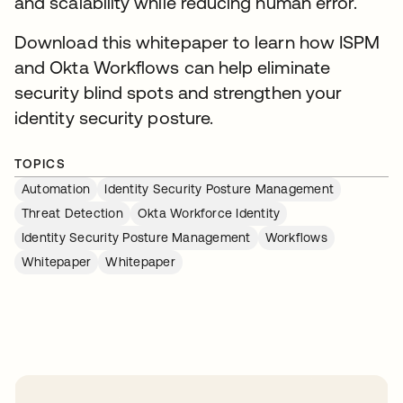
and scalability while reducing human error.
Download this whitepaper to learn how ISPM
and Okta Workflows can help eliminate
security blind spots and strengthen your
identity security posture.
TOPICS
Automation
Identity Security Posture Management
Threat Detection
Okta Workforce Identity
Identity Security Posture Management
Workflows
Whitepaper
Whitepaper