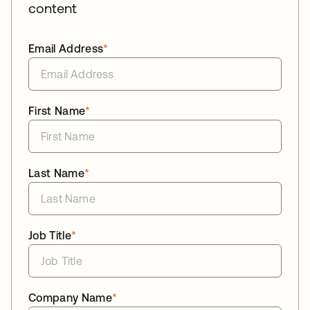
content
Email Address
*
First Name
*
Last Name
*
Job Title
*
Company Name
*