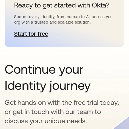
Ready to get started with Okta?
Secure every identity, from human to AI, across your
org with a trusted and scalable solution.
Start for free
opens in a new tab
Continue your
Identity journey
Get hands on with the free trial today,
or get in touch with our team to
discuss your unique needs.