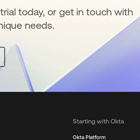
rial today, or get in touch with
nique needs.
Starting with Okta
Okta Platform