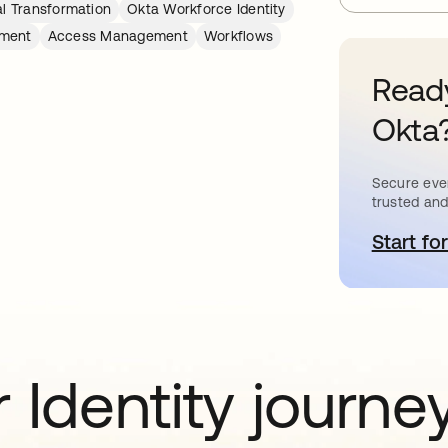
al Transformation
Okta Workforce Identity
ement
Access Management
Workflows
Ready
Okta
Secure ever
trusted and
Start for
o
 Identity journe