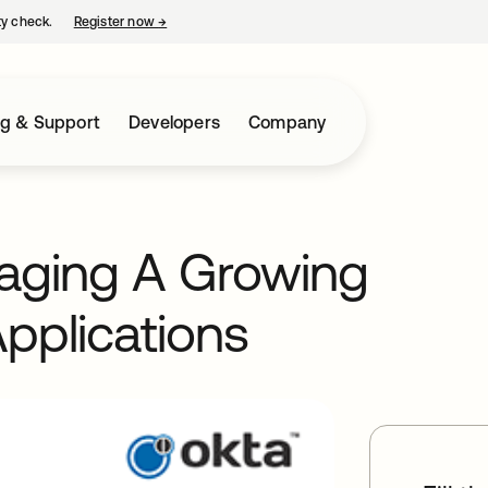
ty check.
Register now
→
opens in a new tab
ng & Support
Developers
Company
naging A Growing
pplications