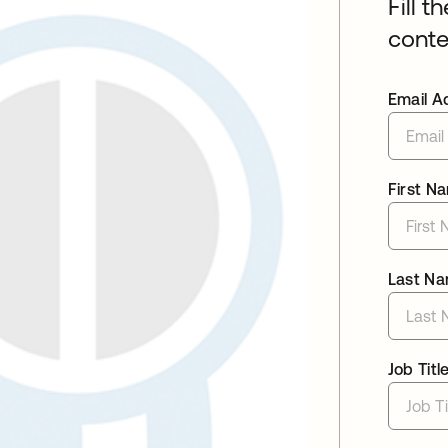
Fill t
conte
Email A
First N
Last N
Job Titl