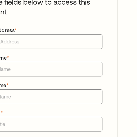
he fields below to access this
nt
ddress
*
ame
*
ame
*
e
*