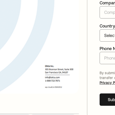
Compa
Country
Phone 
By submit
transfer
Privacy P
Sub