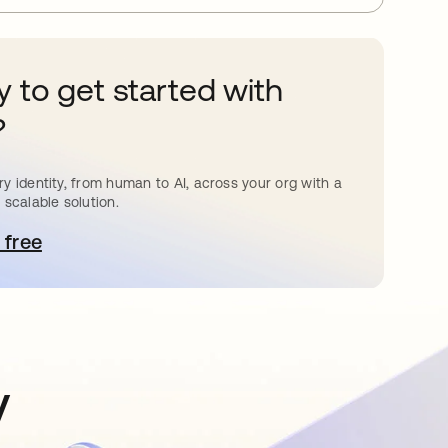
 to get started with
?
y identity, from human to AI, across your org with a
 scalable solution.
 free
pens in a new tab
y