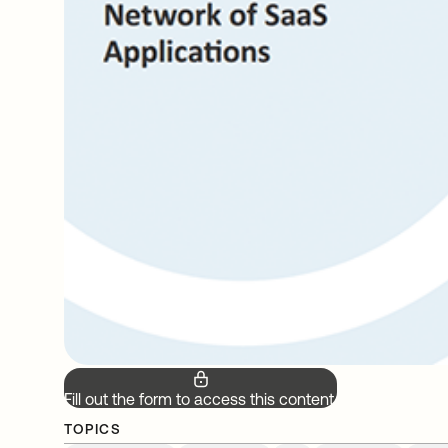
Fill out the form to access this content.
TOPICS