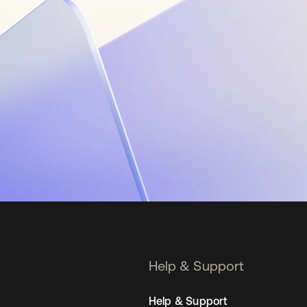
Help & Support
Help & Support