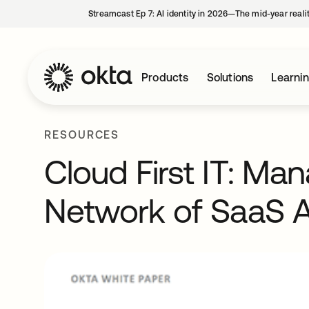
Streamcast Ep 7: AI identity in 2026—The mid-year reali
Products
Solutions
Learni
RESOURCES
Cloud First IT: Ma
Network of SaaS A