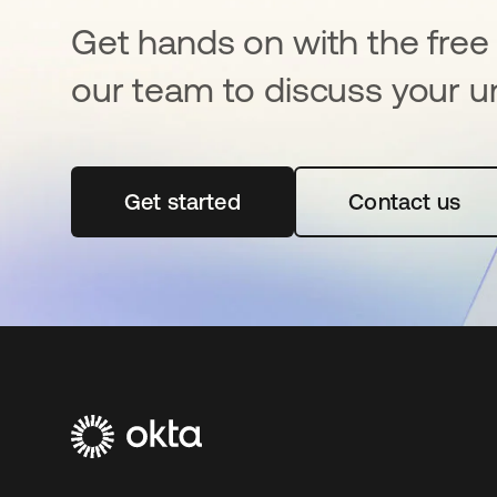
Get hands on with the free t
our team to discuss your u
Get started
opens in a new tab
Contact us