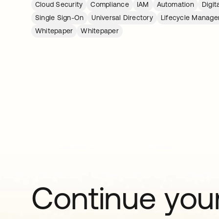
Cloud Security
Compliance
IAM
Automation
Digit
Single Sign-On
Universal Directory
Lifecycle Manag
Whitepaper
Whitepaper
Continue your