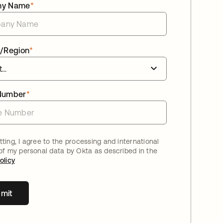
ny Name
*
/Region
*
Number
*
ting, I agree to the processing and international
 of my personal data by Okta as described in the
olicy
mit