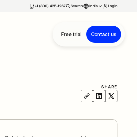
+1 (800) 425-1267
Search
India
Login
Free trial
Contact us
SHARE