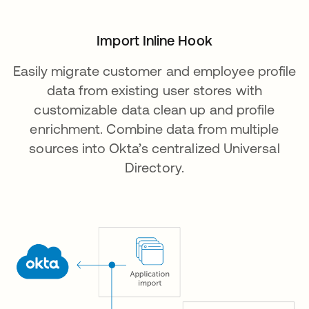
Import Inline Hook
Easily migrate customer and employee profile
data from existing user stores with
customizable data clean up and profile
enrichment. Combine data from multiple
sources into Okta’s centralized Universal
Directory.