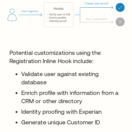
Potential customizations using the
Registration Inline Hook include:
Validate user against existing
database
Enrich profile with information from a
CRM or other directory
Identity proofing with Experian
Generate unique Customer ID