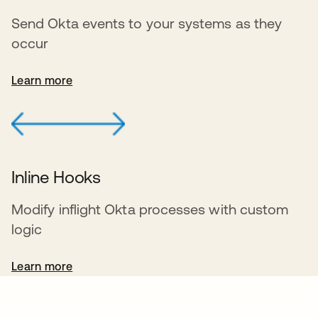
Send Okta events to your systems as they
occur
Learn more
Inline Hooks
Modify inflight Okta processes with custom
logic
Learn more