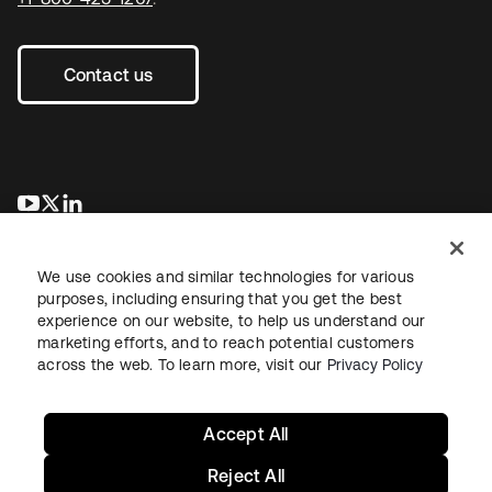
Contact us
opens in a new tab
opens in a new tab
opens in a new tab
We use cookies and similar technologies for various
purposes, including ensuring that you get the best
experience on our website, to help us understand our
marketing efforts, and to reach potential customers
across the web. To learn more, visit our
Privacy Policy
Legal
Privacy Policy
Site Terms
Security
Sitemap
Cookie Preferences
Your Privacy Choices
Accept All
Reject All