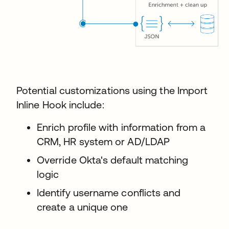
Potential customizations using the Import
Inline Hook include:
Enrich profile with information from a
CRM, HR system or AD/LDAP
Override Okta's default matching
logic
Identify username conflicts and
create a unique one