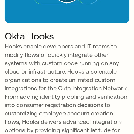
Okta Hooks
Hooks enable developers and IT teams to
modify flows or quickly integrate other
systems with custom code running on any
cloud or infrastructure. Hooks also enable
organizations to create unlimited custom
integrations for the Okta Integration Network.
From adding identity proofing and verification
into consumer registration decisions to
customizing employee account creation
flows, Hooks delivers advanced integration
options by providing significant latitude for