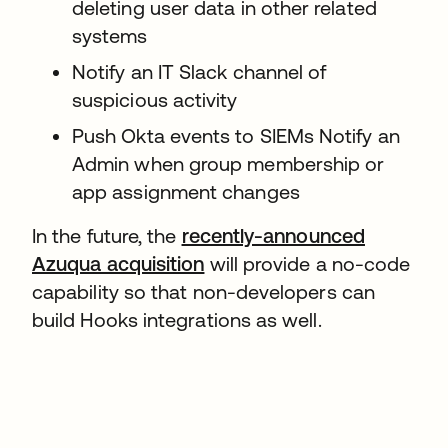
deleting user data in other related
systems
Notify an IT Slack channel of
suspicious activity
Push Okta events to SIEMs Notify an
Admin when group membership or
app assignment changes
In the future, the
recently-announced
Azuqua acquisition
will provide a no-code
capability so that non-developers can
build Hooks integrations as well.