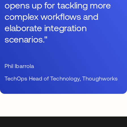
opens up for tackling more
complex workflows and
elaborate integration
scenarios."
Phil Ibarrola
TechOps Head of Technology, Thoughworks