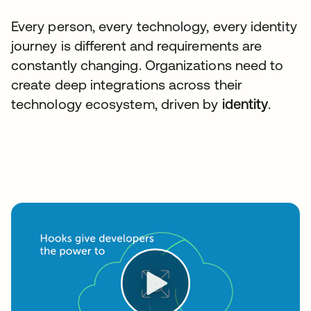
Every person, every technology, every identity
journey is different and requirements are
constantly changing. Organizations need to
create deep integrations across their
technology ecosystem, driven by
identity
.