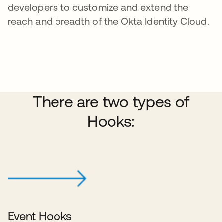
developers to customize and extend the
reach and breadth of the Okta Identity Cloud.
There are two types of
Hooks:
Event Hooks