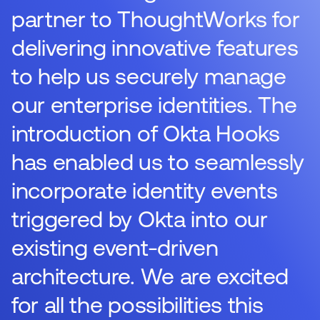
partner to ThoughtWorks for
delivering innovative features
to help us securely manage
our enterprise identities. The
introduction of Okta Hooks
has enabled us to seamlessly
incorporate identity events
triggered by Okta into our
existing event-driven
architecture. We are excited
for all the possibilities this