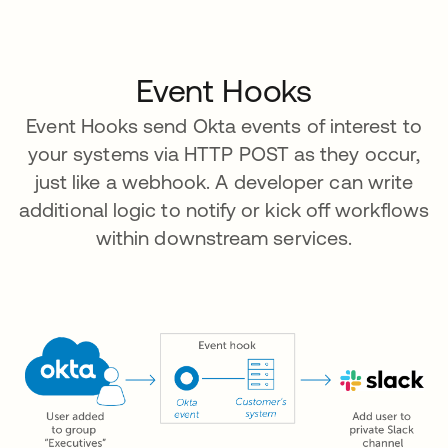
Event Hooks
Event Hooks send Okta events of interest to
your systems via HTTP POST as they occur,
just like a webhook. A developer can write
additional logic to notify or kick off workflows
within downstream services.