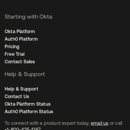
Starting with Okta
Okta Platform
Auth0 Platform
Pricing
Free Trial
Contact Sales
Help & Support
Help & Support
Contact Us
Okta Platform Status
Auth0 Platform Status
To connect with a product expert today,
email us
or call
+1-800-425-1267
.