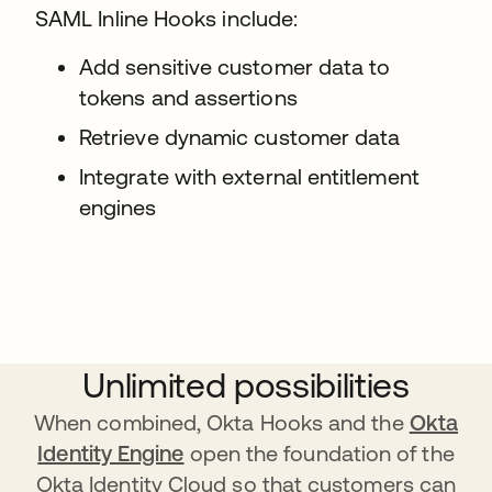
SAML Inline Hooks include:
Add sensitive customer data to
tokens and assertions
Retrieve dynamic customer data
Integrate with external entitlement
engines
Unlimited possibilities
When combined, Okta Hooks and the
Okta
Identity Engine
open the foundation of the
Okta Identity Cloud so that customers can