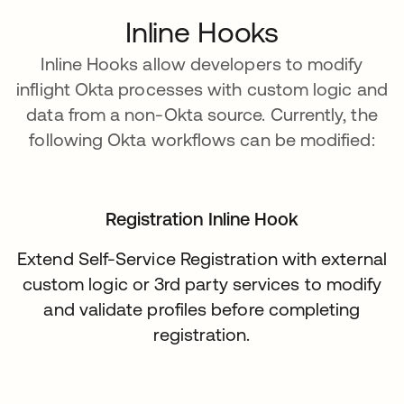
Inline Hooks
Inline Hooks allow developers to modify
inflight Okta processes with custom logic and
data from a non-Okta source. Currently, the
following Okta workflows can be modified:
Registration Inline Hook
Extend Self-Service Registration with external
custom logic or 3rd party services to modify
and validate profiles before completing
registration.