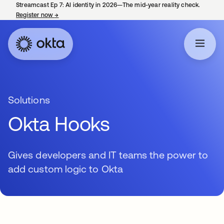
Streamcast Ep 7: AI identity in 2026—The mid-year reality check.
Register now
→
opens in a new tab
Solutions
Okta Hooks
Gives developers and IT teams the power to
add custom logic to Okta