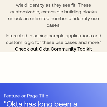
wield identity as they see fit. These
customizable, extensible building blocks
unlock an unlimited number of identity use
cases.
Interested in seeing sample applications and
custom logic for these use cases and more?
Check out Okta Community Toolkit
Feature or Page Title
"Okta has long been a