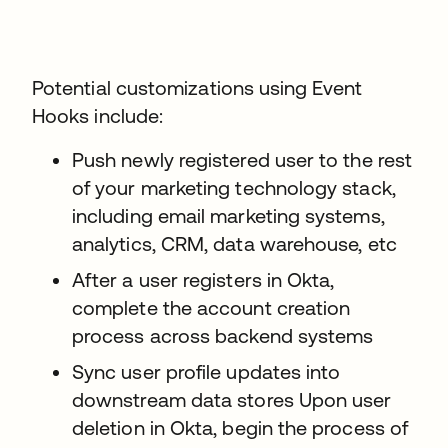
Potential customizations using Event
Hooks include:
Push newly registered user to the rest
of your marketing technology stack,
including email marketing systems,
analytics, CRM, data warehouse, etc
After a user registers in Okta,
complete the account creation
process across backend systems
Sync user profile updates into
downstream data stores Upon user
deletion in Okta, begin the process of