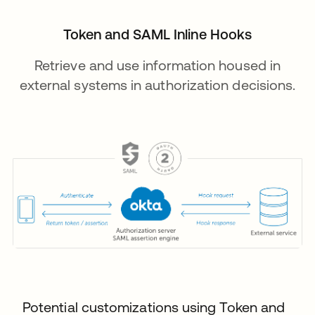
Token and SAML Inline Hooks
Retrieve and use information housed in
external systems in authorization decisions.
Potential customizations using Token and