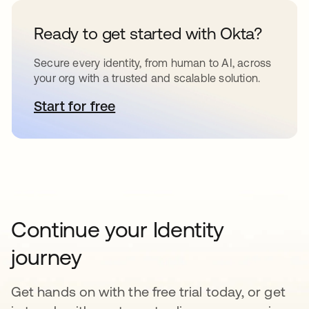
Ready to get started with Okta?
Secure every identity, from human to AI, across
your org with a trusted and scalable solution.
Start for free
opens in a new tab
Continue your Identity
journey
Get hands on with the free trial today, or get