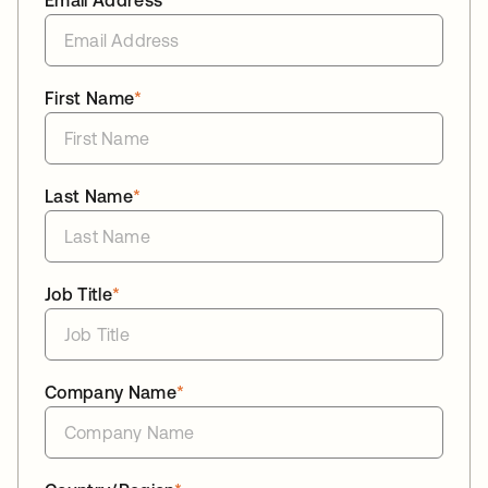
Email Address
*
First Name
*
Last Name
*
Job Title
*
Company Name
*