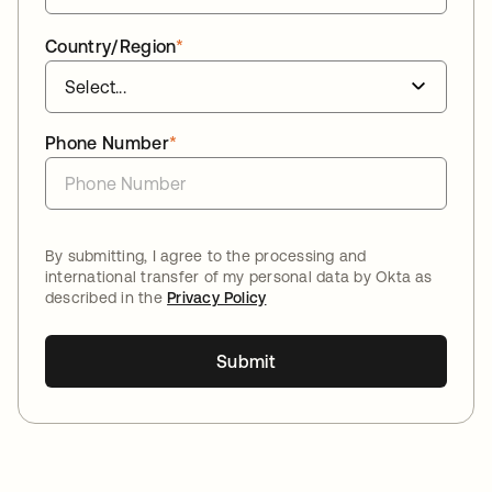
Country/Region
*
Phone Number
*
By submitting, I agree to the processing and
international transfer of my personal data by Okta as
described in the
Privacy Policy
Submit