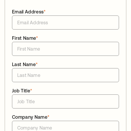
Email Address
*
First Name
*
Last Name
*
Job Title
*
Company Name
*