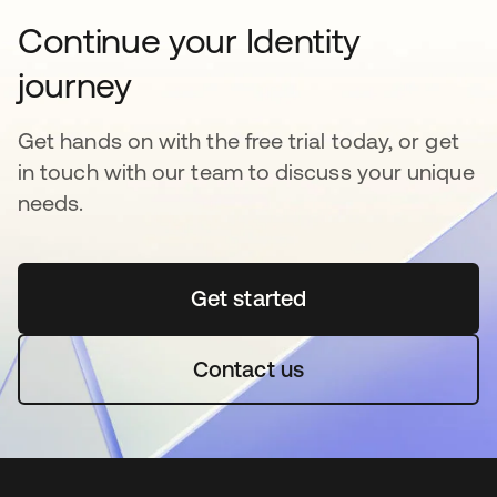
Continue your Identity
journey
Get hands on with the free trial today, or get
in touch with our team to discuss your unique
needs.
Get started
opens in a new tab
Contact us