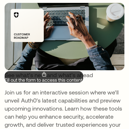
See what's new and what's ahead
Fill out the form to access this content.
Join us for an interactive session where we'll
unveil Auth0's latest capabilities and preview
upcoming innovations. Learn how these tools
can help you enhance security, accelerate
growth, and deliver trusted experiences your