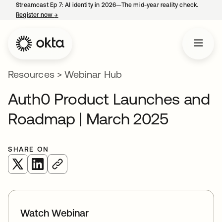
Streamcast Ep 7: AI identity in 2026—The mid-year reality check.
Register now
→
opens in a new tab
Resources
>
Webinar Hub
Auth0 Product Launches and
Roadmap | March 2025
SHARE ON
opens in a new tab
opens in a new tab
Watch Webinar