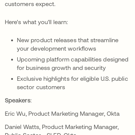
customers expect.
Here's what you'll learn:
New product releases that streamline
your development workflows
Upcoming platform capabilities designed
for business growth and security
Exclusive highlights for eligible U.S. public
sector customers
Speakers
:
Eric Wu, Product Marketing Manager, Okta
Daniel Watts, Product Marketing Manager,