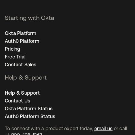
Starting with Okta
Okta Platform
Auth0 Platform
Pricing
Free Trial
Contact Sales
Help & Support
Help & Support
Contact Us
Okta Platform Status
Auth0 Platform Status
To connect with a product expert today,
email us
or call
+1-800-425-1267
.