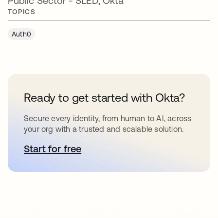
Public Sector - SLED, Okta
TOPICS
Auth0
Ready to get started with Okta?
Secure every identity, from human to AI, across
your org with a trusted and scalable solution.
Start for free
opens in a new tab