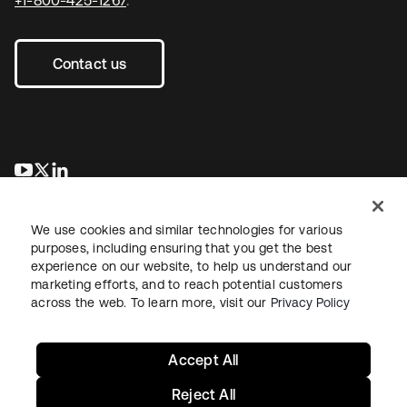
Contact us
opens in a new tab
opens in a new tab
opens in a new tab
We use cookies and similar technologies for various
purposes, including ensuring that you get the best
experience on our website, to help us understand our
marketing efforts, and to reach potential customers
across the web. To learn more, visit our
Privacy Policy
Sitemap
Legal
Privacy Policy
Site Terms
Security
Your Privacy Choices
Cookie Preferences
Accept All
Reject All