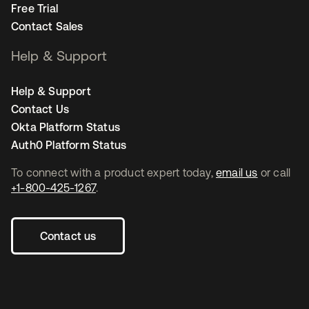
Free Trial
Contact Sales
Help & Support
Help & Support
Contact Us
Okta Platform Status
Auth0 Platform Status
To connect with a product expert today,
email us
or call
+1-800-425-1267
.
Contact us