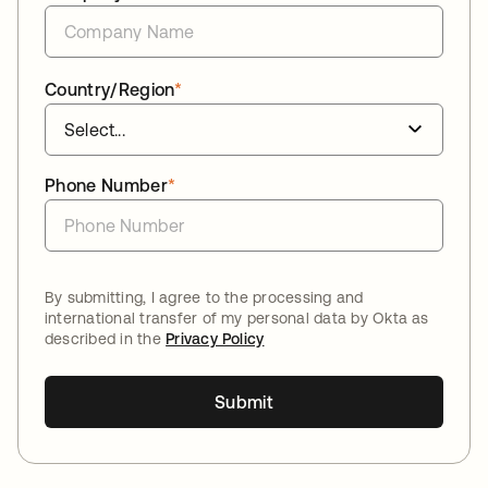
Country/Region
*
Phone Number
*
By submitting, I agree to the processing and
international transfer of my personal data by Okta as
described in the
Privacy Policy
Submit