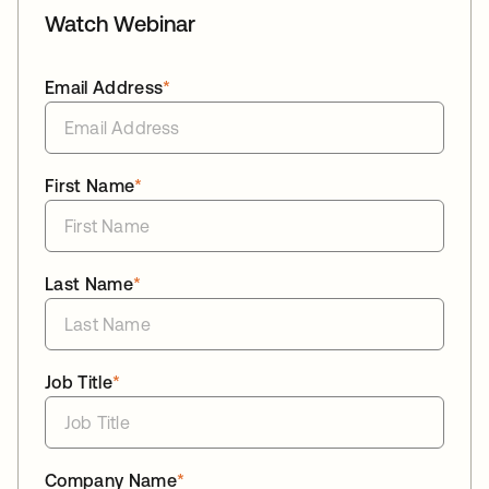
Watch Webinar
Email Address
*
First Name
*
Last Name
*
Job Title
*
Company Name
*