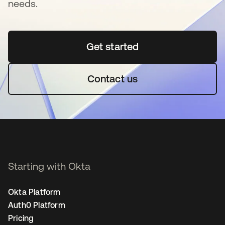
needs.
Get started
opens in a new tab
Contact us
Starting with Okta
Okta Platform
Auth0 Platform
Pricing