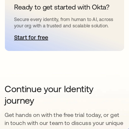
Ready to get started with Okta?
Secure every identity, from human to AI, across
your org with a trusted and scalable solution.
Start for free
opens in a new tab
Continue your Identity
journey
Get hands on with the free trial today, or get
in touch with our team to discuss your unique