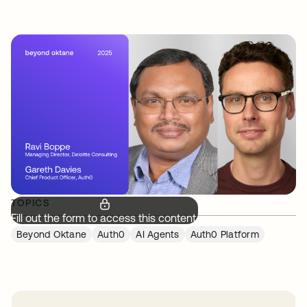
TOPICS
Fill out the form to access this content.
Beyond Oktane
Auth0
AI Agents
Auth0 Platform