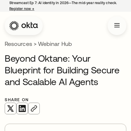
Streamcast Ep 7: AI identity in 2026—The mid-year reality check.
Register now
→
opens in a new tab
Resources
>
Webinar Hub
Beyond Oktane: Your
Blueprint for Building Secure
and Scalable AI Agents
SHARE ON
opens in a new tab
opens in a new tab