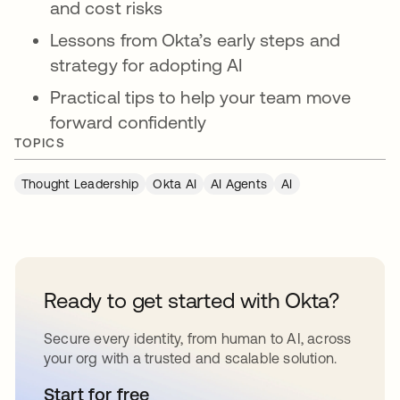
and cost risks
Lessons from Okta’s early steps and
strategy for adopting AI
Practical tips to help your team move
forward confidently
TOPICS
Thought Leadership
Okta AI
AI Agents
AI
Ready to get started with Okta?
Secure every identity, from human to AI, across
your org with a trusted and scalable solution.
Start for free
opens in a new tab