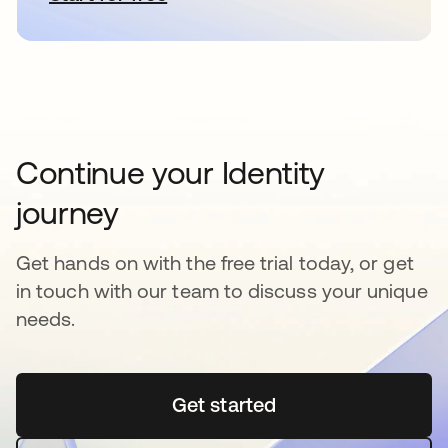
Continue your Identity
journey
Get hands on with the free trial today, or get
in touch with our team to discuss your unique
needs.
Get started
opens in a new tab