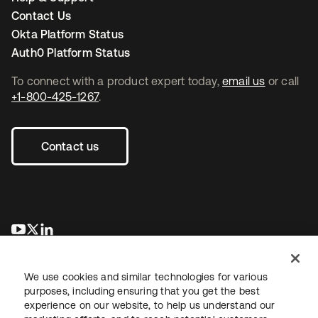
Contact Us
Okta Platform Status
Auth0 Platform Status
To connect with a product expert today,
email us
or call
+1-800-425-1267
.
Contact us
opens in a new tab
opens in a new tab
opens in a new tab
We use cookies and similar technologies for various
purposes, including ensuring that you get the best
experience on our website, to help us understand our