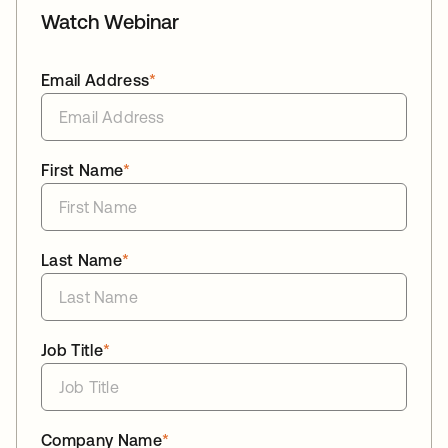
Watch Webinar
Email Address
*
First Name
*
Last Name
*
Job Title
*
Company Name
*