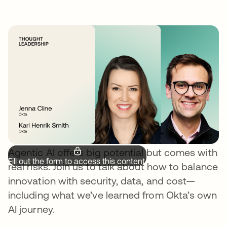
Agentic AI offers big potential but comes with
Fill out the form to access this content.
real risks. Join us to talk about how to balance
innovation with security, data, and cost—
including what we’ve learned from Okta’s own
AI journey.