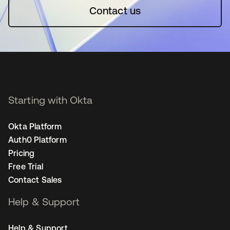
Contact us
Starting with Okta
Okta Platform
Auth0 Platform
Pricing
Free Trial
Contact Sales
Help & Support
Help & Support