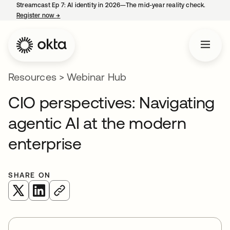
Streamcast Ep 7: AI identity in 2026—The mid-year reality check.
Register now
→
opens in a new tab
Resources
>
Webinar Hub
CIO perspectives: Navigating
agentic AI at the modern
enterprise
SHARE ON
opens in a new tab
opens in a new tab