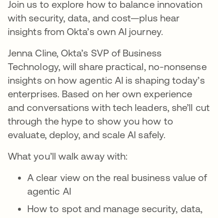
Join us to explore how to balance innovation
with security, data, and cost—plus hear
insights from Okta’s own AI journey.
Jenna Cline, Okta’s SVP of Business
Technology, will share practical, no-nonsense
insights on how agentic AI is shaping today’s
enterprises. Based on her own experience
and conversations with tech leaders, she’ll cut
through the hype to show you how to
evaluate, deploy, and scale AI safely.
What you’ll walk away with:
A clear view on the real business value of
agentic AI
How to spot and manage security, data,