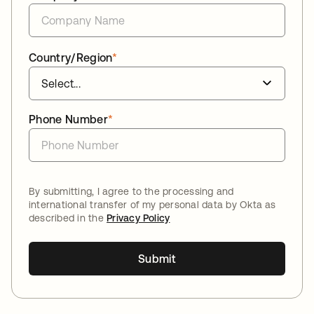
Country/Region
*
Phone Number
*
By submitting, I agree to the processing and
international transfer of my personal data by Okta as
described in the
Privacy Policy
Submit