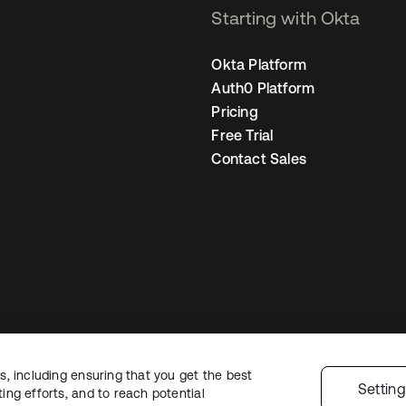
Starting with Okta
Okta Platform
Auth0 Platform
Pricing
Free Trial
Contact Sales
, including ensuring that you get the best
Legal
Privacy Policy
Site Terms
Security
Sitemap
Cookie Preference
Settin
ng efforts, and to reach potential