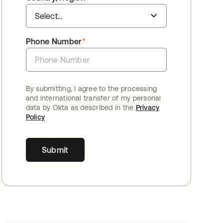
Phone Number
*
By submitting, I agree to the processing
and international transfer of my personal
data by Okta as described in the
Privacy
Policy
Submit