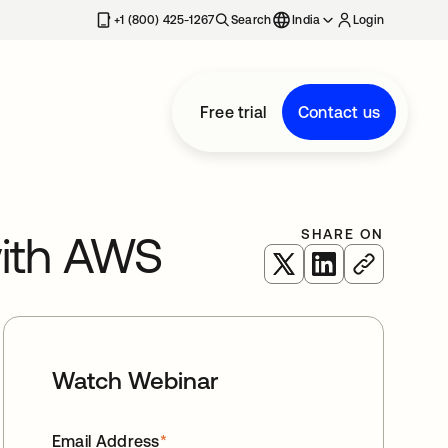
+1 (800) 425-1267
Search
India
Login
Free trial
Contact us
SHARE ON
with AWS
opens in a new tab
opens in a new 
Watch Webinar
Email Address
*