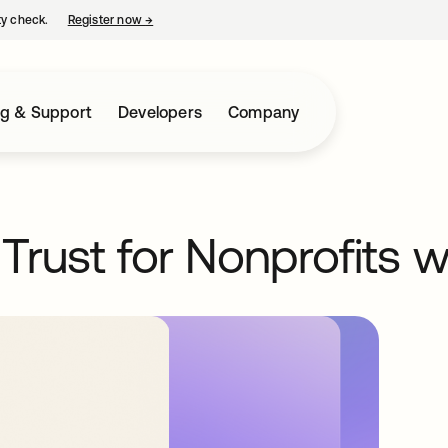
ty check.
Register now
→
opens in a new tab
ng & Support
Developers
Company
Trust for Nonprofits 