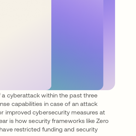
 a cyberattack within the past three
se capabilities in case of an attack
for improved cybersecurity measures at
lear is how security frameworks like Zero
have restricted funding and security