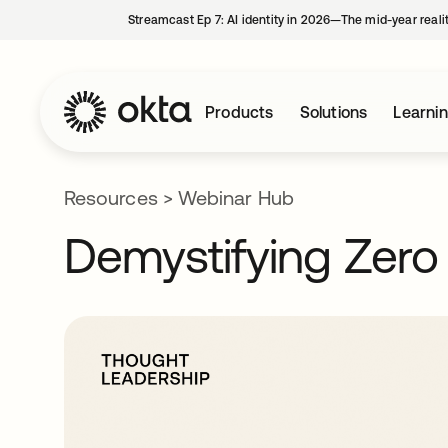
Streamcast Ep 7: AI identity in 2026—The mid-year reali
Products
Solutions
Learni
Resources
>
Webinar Hub
Demystifying Zero 