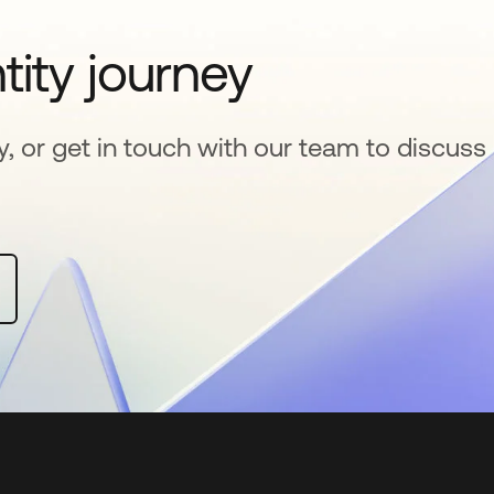
tity journey
y, or get in touch with our team to discuss