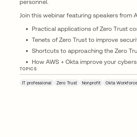
personnel.
Join this webinar featuring speakers from
Practical applications of Zero Trust c
Tenets of Zero Trust to improve securi
Shortcuts to approaching the Zero Tru
How AWS + Okta improve your cyberse
TOPICS
IT professional
Zero Trust
Nonprofit
Okta Workforce