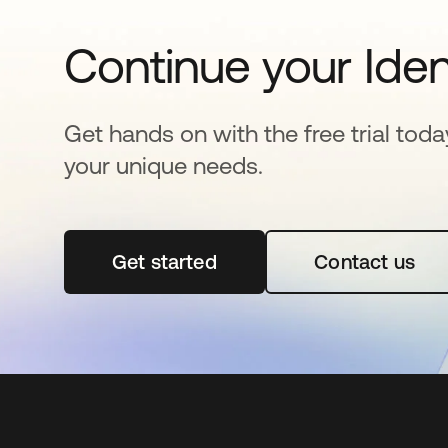
Continue your Iden
Get hands on with the free trial toda
your unique needs.
Get started
opens in a new tab
Contact us