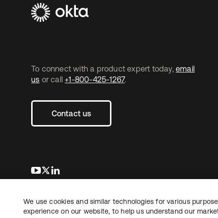
To connect with a product expert today,
email
us
or call
+1-800-425-1267
.
Contact us
opens in a new tab
opens in a new tab
opens in a new tab
We use cookies and similar technologies for various purposes
Copyright © 2026 Okta. All rights reserved.
experience on our website, to help us understand our marketi