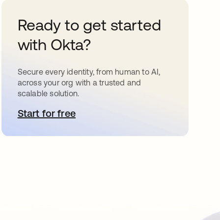
Ready to get started
with Okta?
Secure every identity, from human to AI,
across your org with a trusted and
scalable solution.
Start for free
opens in a new tab