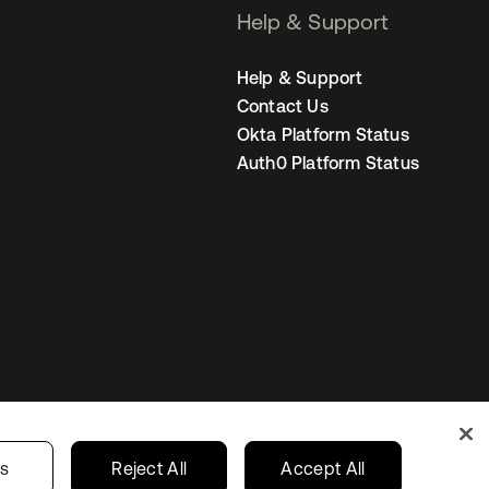
Help & Support
Help & Support
Contact Us
Okta Platform Status
Auth0 Platform Status
s
India
Your Privacy Choices
gs
Reject All
Accept All