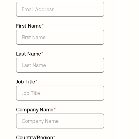
First Name
*
Last Name
*
Job Title
*
Company Name
*
Country/Region
*