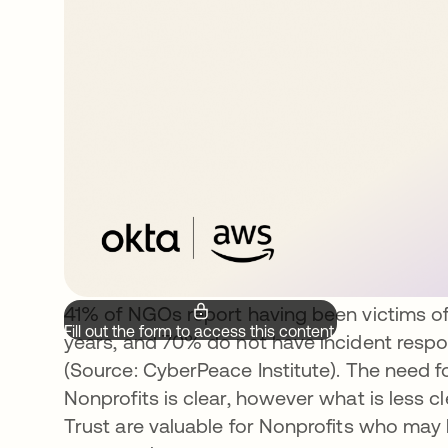
41% of NGOs report having been victims of
Fill out the form to access this content.
years, and 70% do not have incident respon
(Source: CyberPeace Institute). The need 
Nonprofits is clear, however what is less c
Trust are valuable for Nonprofits who may 