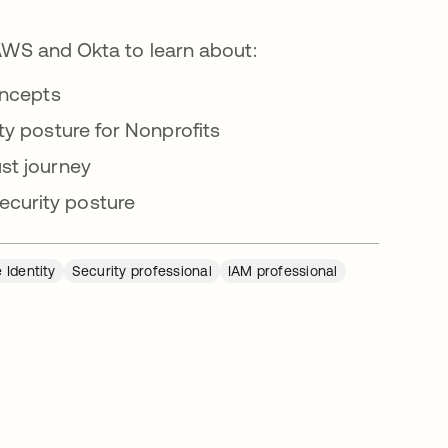
 AWS and Okta to learn about:
oncepts
ty posture for Nonprofits
st journey
curity posture
 Identity
Security professional
IAM professional