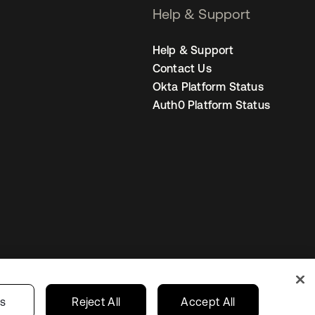
Help & Support
Help & Support
Contact Us
Okta Platform Status
Auth0 Platform Status
s
India
Your Privacy Choices
gs
Reject All
Accept All