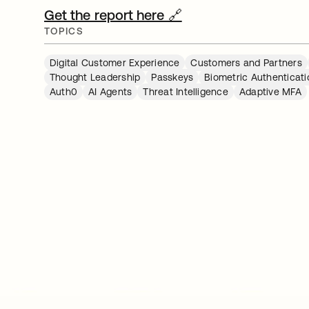
Get the report here 🔗
TOPICS
Digital Customer Experience
Customers and Partners
Thought Leadership
Passkeys
Biometric Authenticati
Auth0
AI Agents
Threat Intelligence
Adaptive MFA