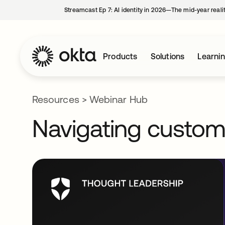
Streamcast Ep 7: AI identity in 2026—The mid-year reali
Products
Solutions
Learni
Resources
>
Webinar Hub
Navigating customer