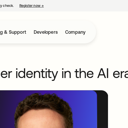
ty check.
Register now
→
opens in a new tab
ng & Support
Developers
Company
 identity in the AI er