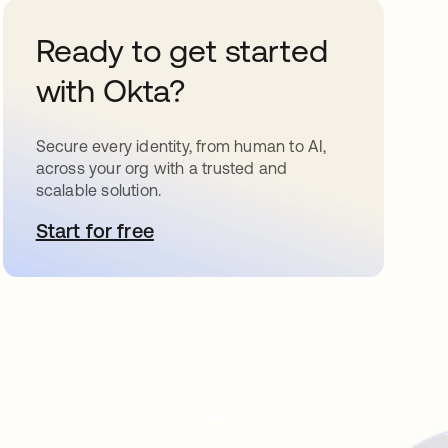
Ready to get started
with Okta?
Secure every identity, from human to AI,
across your org with a trusted and
scalable solution.
Start for free
opens in a new tab