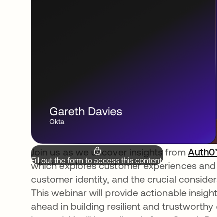
Join us as we uncover insights from
Auth0’
Fill out the form to access this content.
which explores customer experiences and e
customer identity, and the crucial considera
This webinar will provide actionable insigh
ahead in building resilient and trustworth