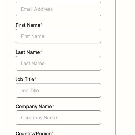
First Name
*
Last Name
*
Job Title
*
Company Name
*
Country/Region
*