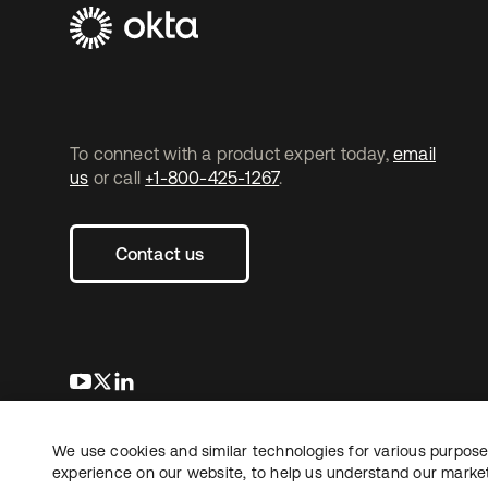
To connect with a product expert today,
email
us
or call
+1-800-425-1267
.
Contact us
opens in a new tab
opens in a new tab
opens in a new tab
We use cookies and similar technologies for various purposes
Copyright © 2026 Okta. All rights reserved.
experience on our website, to help us understand our marketi