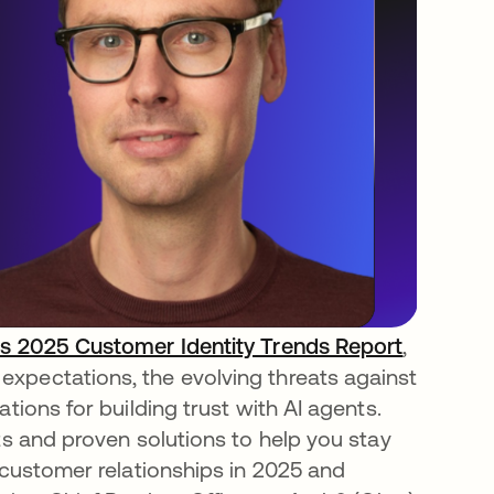
s 2025 Customer Identity Trends Report
,
xpectations, the evolving threats against
tions for building trust with AI agents.
ts and proven solutions to help you stay
y customer relationships in 2025 and