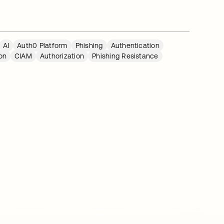
AI
Auth0 Platform
Phishing
Authentication
on
CIAM
Authorization
Phishing Resistance