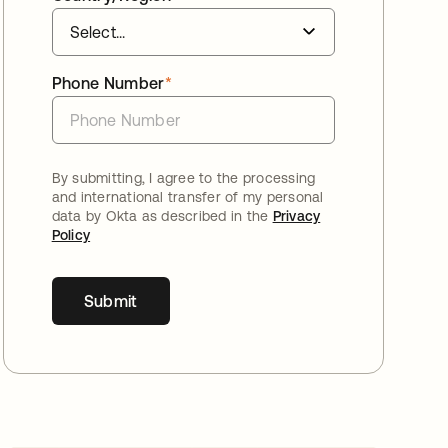
Phone Number
*
By submitting, I agree to the processing
and international transfer of my personal
data by Okta as described in the
Privacy
Policy
Submit