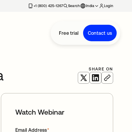
+1 (800) 425-1267
Search
India
Login
Free trial
Contact us
SHARE ON
a
opens in a new tab
opens in a new 
Watch Webinar
Email Address
*