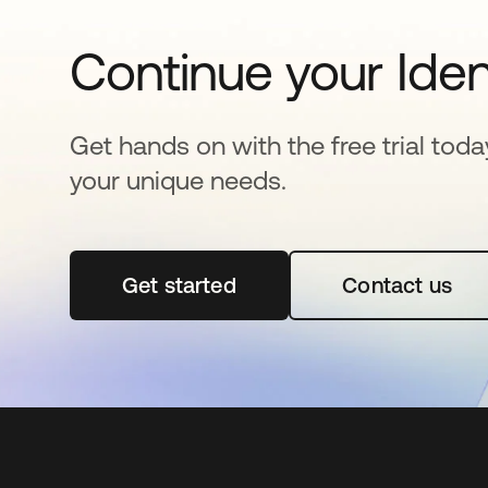
Continue your Iden
Get hands on with the free trial toda
your unique needs.
Get started
opens in a new tab
Contact us