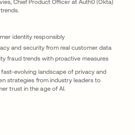
vies, Chief Product Officer at Auth0 (Okta)
 trends.
omer identity responsibly
acy and security from real customer data
ity fraud trends with proactive measures
 fast-evolving landscape of privacy and
en strategies from industry leaders to
 trust in the age of AI.