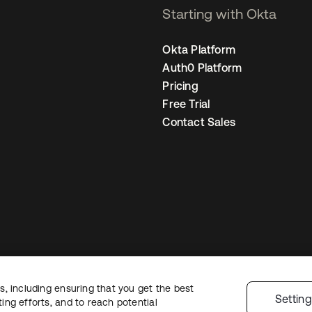
Starting with Okta
Okta Platform
Auth0 Platform
Pricing
Free Trial
Contact Sales
, including ensuring that you get the best
Legal
Privacy Policy
Site Terms
Security
Sitemap
Cookie Preference
Settin
ng efforts, and to reach potential