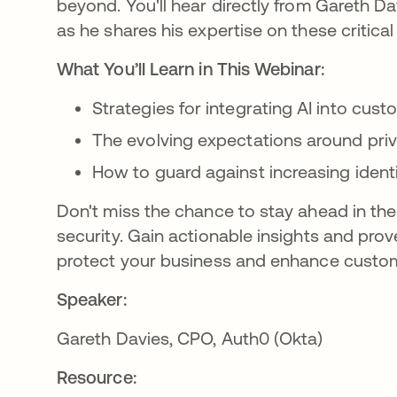
beyond. You'll hear directly from Gareth Da
as he shares his expertise on these critical
What You’ll Learn in This Webinar:
Strategies for integrating AI into cust
The evolving expectations around priv
How to guard against increasing ident
Don't miss the chance to stay ahead in the
security. Gain actionable insights and prov
protect your business and enhance customer
Speaker:
Gareth Davies, CPO, Auth0 (Okta)
Resource: