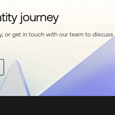
tity journey
y, or get in touch with our team to discuss