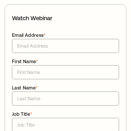
Watch Webinar
Email Address
*
First Name
*
Last Name
*
Job Title
*