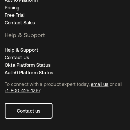
Pricing
Free Trial
Contact Sales
Help & Support
Help & Support
Contact Us
Okta Platform Status
Auth0 Platform Status
To connect with a product expert today,
email us
or call
+1-800-425-1267
.
Contact us