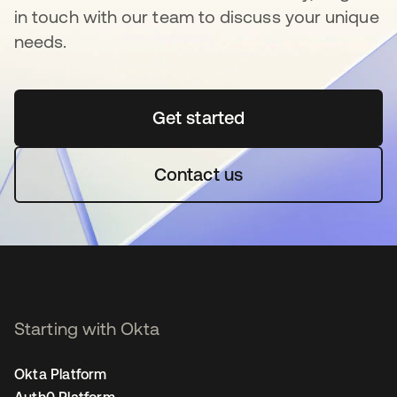
in touch with our team to discuss your unique
needs.
Get started
opens in a new tab
Contact us
Starting with Okta
Okta Platform
Auth0 Platform