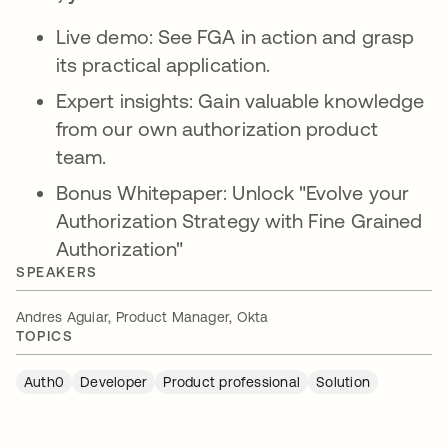
Live demo: See FGA in action and grasp
its practical application.
Expert insights: Gain valuable knowledge
from our own authorization product
team.
Bonus Whitepaper: Unlock "Evolve your
Authorization Strategy with Fine Grained
Authorization"
SPEAKERS
Andres Aguiar, Product Manager, Okta
TOPICS
Auth0
Developer
Product professional
Solution