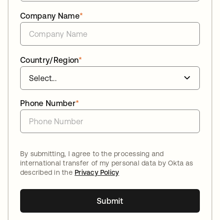
Company Name
*
Country/Region
*
Phone Number
*
By submitting, I agree to the processing and
international transfer of my personal data by Okta as
described in the
Privacy Policy
Submit