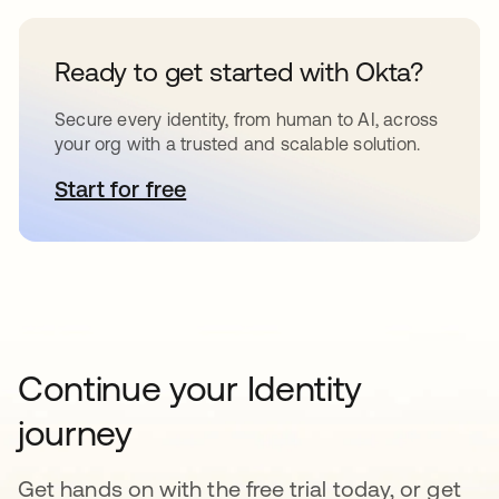
Ready to get started with Okta?
Secure every identity, from human to AI, across
your org with a trusted and scalable solution.
Start for free
opens in a new tab
Continue your Identity
journey
Get hands on with the free trial today, or get