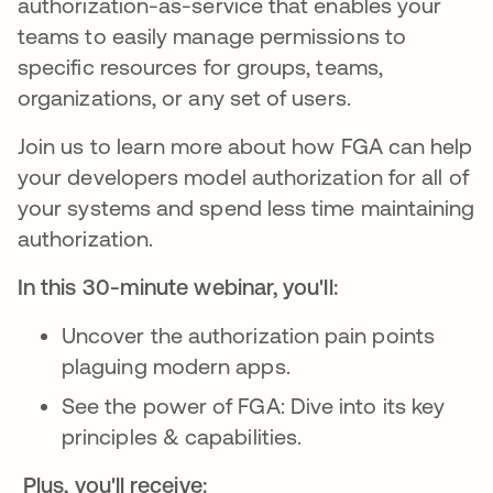
authorization-as-service that enables your
teams to easily manage permissions to
specific resources for groups, teams,
organizations, or any set of users.
Join us to learn more about how FGA can help
your developers model authorization for all of
your systems and spend less time maintaining
authorization.
In this 30-minute webinar, you'll:
Uncover the authorization pain points
plaguing modern apps.
See the power of FGA: Dive into its key
principles & capabilities.
Plus, you'll receive: