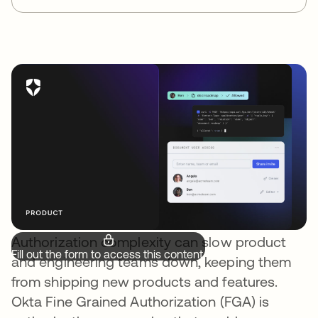
Authorization complexity can slow product
Fill out the form to access this content.
and engineering teams down, keeping them
from shipping new products and features.
Okta Fine Grained Authorization (FGA) is