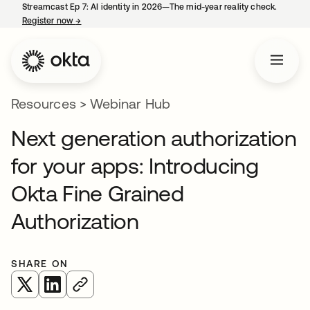
Streamcast Ep 7: AI identity in 2026—The mid-year reality check.
Register now
→
opens in a new tab
Resources
>
Webinar Hub
Next generation authorization
for your apps: Introducing
Okta Fine Grained
Authorization
SHARE ON
opens in a new tab
opens in a new tab