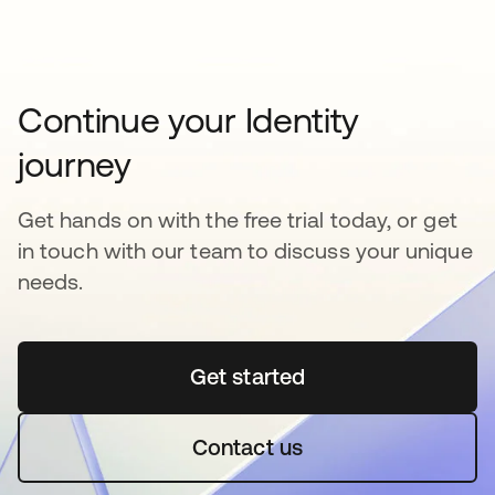
Continue your Identity
journey
Get hands on with the free trial today, or get
in touch with our team to discuss your unique
needs.
Get started
opens in a new tab
Contact us