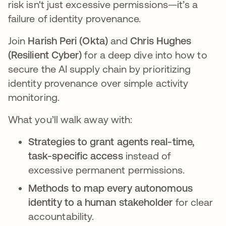
risk isn't just excessive permissions—it’s a
failure of identity provenance.
Join
Harish Peri (Okta)
and
Chris Hughes
(Resilient Cyber)
for a deep dive into how to
secure the AI supply chain by prioritizing
identity provenance over simple activity
monitoring.
What you’ll walk away with:
Strategies to grant agents real-time,
task-specific access
instead of
excessive permanent permissions.
Methods to map every autonomous
identity to a human stakeholder
for clear
accountability.