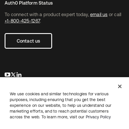
Auth0 Platform Status
To connect with a product expert today,
email us
or call
+1-800-425-1267
.
Contact us
opens in a new tab
opens in a new tab
opens in a new tab
We use cookies and similar technologies for various
purposes, including ensuring that you get the best
experience on our website, to help us understand our
marketing efforts, and to reach potential customers
across the web. To learn more, visit our
Privacy Policy
Legal
Privacy Policy
Site Terms
Security
Sitemap
Cookie Preferences
Your Privacy Choices