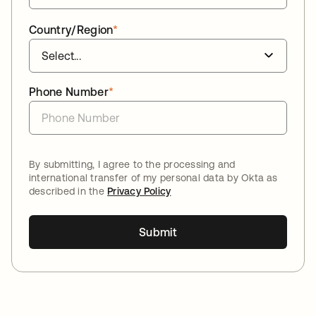
Country/Region
*
Phone Number
*
By submitting, I agree to the processing and
international transfer of my personal data by Okta as
described in the
Privacy Policy
Submit