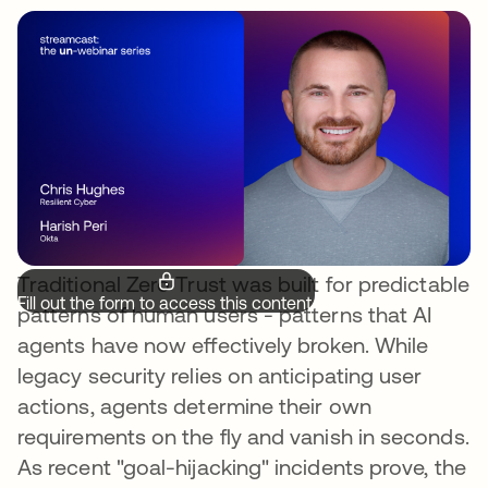
Traditional Zero Trust was built for predictable
Fill out the form to access this content.
patterns of human users - patterns that AI
agents have now effectively broken. While
legacy security relies on anticipating user
actions, agents determine their own
requirements on the fly and vanish in seconds.
As recent "goal-hijacking" incidents prove, the