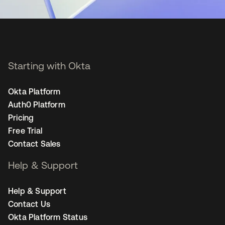
Starting with Okta
Okta Platform
Auth0 Platform
Pricing
Free Trial
Contact Sales
Help & Support
Help & Support
Contact Us
Okta Platform Status