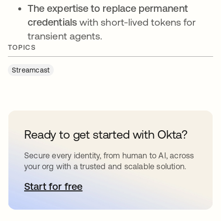
The expertise to replace permanent
credentials
with short-lived tokens for
transient agents.
TOPICS
Streamcast
Ready to get started with Okta?
Secure every identity, from human to AI, across
your org with a trusted and scalable solution.
Start for free
opens in a new tab