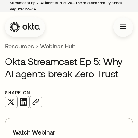
Streamcast Ep 7: AI identity in 2026—The mid-year reality check.
Register now
→
opens in a new tab
Resources
>
Webinar Hub
Okta Streamcast Ep 5: Why
AI agents break Zero Trust
SHARE ON
opens in a new tab
opens in a new tab
Watch Webinar