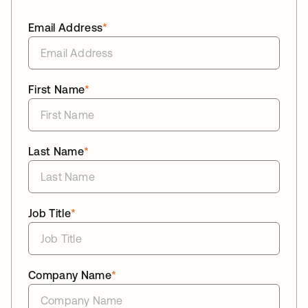
Email Address
*
First Name
*
Last Name
*
Job Title
*
Company Name
*