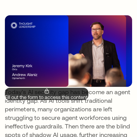
Today’s AI security gap has become an agent
Fill out the form to access this content.
identity gap. As AI tools shift traditional
perimeters, many organizations are left
struggling to secure agent workforces using
ineffective guardrails. Then there are the blind
spots of shadow AI usage, further increasing