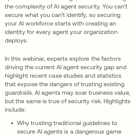
the complexity of AI agent security. You can’t
secure what you can’t identify, so securing
your AI workforce starts with creating an
identity for every agent your organization
deploys.
In this webinar, experts explore the factors
driving the current AI agent security gap and
highlight recent case studies and statistics
that expose the dangers of trusting existing
guardrails. AI agents may soar business value,
but the same is true of security risk. Highlights
include:
Why trusting traditional guidelines to
secure AI agents is a dangerous game