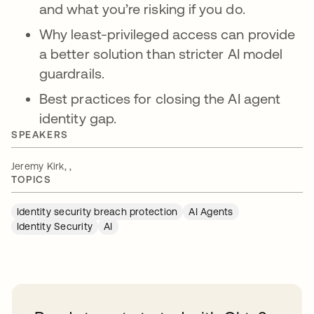
and what you’re risking if you do.
Why least-privileged access can provide
a better solution than stricter AI model
guardrails.
Best practices for closing the AI agent
identity gap.
SPEAKERS
Jeremy Kirk, ,
TOPICS
Identity security breach protection
AI Agents
Identity Security
AI