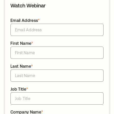
Watch Webinar
Email Address
*
First Name
*
Last Name
*
Job Title
*
Company Name
*