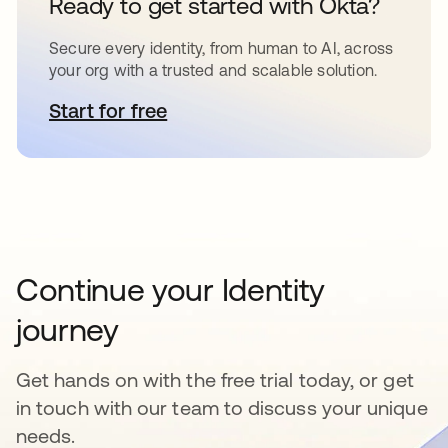
Ready to get started with Okta?
Secure every identity, from human to AI, across
your org with a trusted and scalable solution.
Start for free
opens in a new tab
Continue your Identity
journey
Get hands on with the free trial today, or get
in touch with our team to discuss your unique
needs.