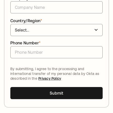
Country/Region
*
Phone Number
*
By submitting, I agree to the processing and
international transfer of my personal data by Okta as
described in the
Privacy Policy
Submit