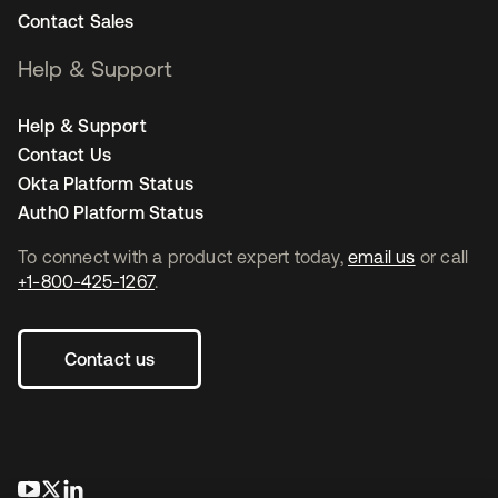
Contact Sales
Help & Support
Help & Support
Contact Us
Okta Platform Status
Auth0 Platform Status
To connect with a product expert today,
email us
or call
+1-800-425-1267
.
Contact us
opens in a new tab
opens in a new tab
opens in a new tab