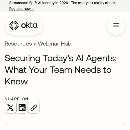
Streamcast Ep 7: AI identity in 2026—The mid-year reality check.
Register now
→
opens in a new tab
Resources
>
Webinar Hub
Securing Today’s AI Agents:
What Your Team Needs to
Know
SHARE ON
opens in a new tab
opens in a new tab