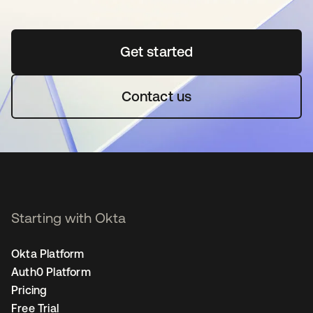
Get started
opens in a new tab
Contact us
Starting with Okta
Okta Platform
Auth0 Platform
Pricing
Free Trial