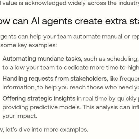
 value is acknowledged widely across the industr
w can AI agents create extra st
agents can help your team automate manual or rep
 some key examples:
Automating mundane tasks
, such as scheduling,
to allow your team to dedicate more time to high
Handling requests from stakeholders
, like frequ
information, to help you reach those who need 
Offering strategic insights
in real time by quickl
providing predictive models. This analysis can in
your impact.
, let’s dive into more examples.