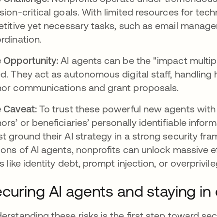
sion-critical goals. With limited resources for tec
etitive yet necessary tasks, such as email manage
rdination.
 Opportunity:
AI agents can be the "impact multipl
d. They act as autonomous digital staff, handling
or communications and grant proposals.
 Caveat:
To trust these powerful new agents with 
ors’ or beneficiaries’ personally identifiable informa
t ground their AI strategy in a strong security fra
ions of AI agents, nonprofits can unlock massive e
ks like identity debt, prompt injection, or overprivi
curing AI agents and staying in 
erstanding these risks is the first step toward se