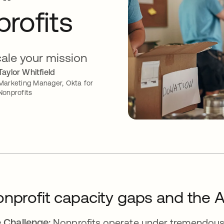
rofits
cale your mission
Taylor Whitfield
Marketing Manager, Okta for
Nonprofits
nprofit capacity gaps and the A
 Challenge:
Nonprofits operate under tremendous 