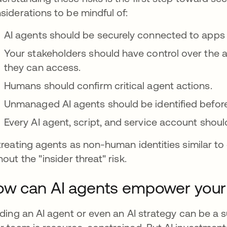
siderations to be mindful of:
AI agents should be securely connected to apps
Your stakeholders should have control over the 
they can access.
Humans should confirm critical agent actions.
Unmanaged AI agents should be identified before
Every AI agent, script, and service account shoul
treating agents as non-human identities similar t
hout the "insider threat" risk.
w can AI agents empower your
lding an AI agent or even an AI strategy can be a 