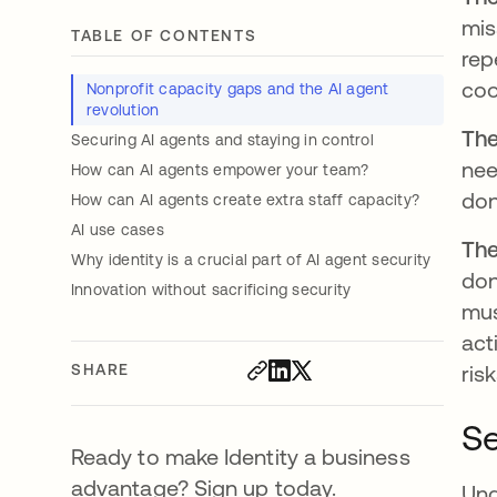
mis
TABLE OF CONTENTS
rep
coo
Nonprofit capacity gaps and the AI agent
revolution
The
Securing AI agents and staying in control
nee
How can AI agents empower your team?
don
How can AI agents create extra staff capacity?
AI use cases
The
Why identity is a crucial part of AI agent security
don
Innovation without sacrificing security
mus
act
SHARE
ris
Se
Ready to make Identity a business
advantage? Sign up today.
Und