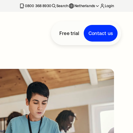
0800 368 8930
Search
Netherlands
Login
Free trial
Contact us