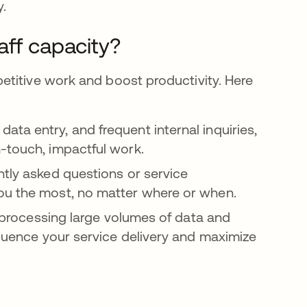
y.
aff capacity?
etitive work and boost productivity. Here
 data entry, and frequent internal inquiries,
-touch, impactful work.
ently asked questions or service
you the most, no matter where or when.
y processing large volumes of data and
fluence your service delivery and maximize