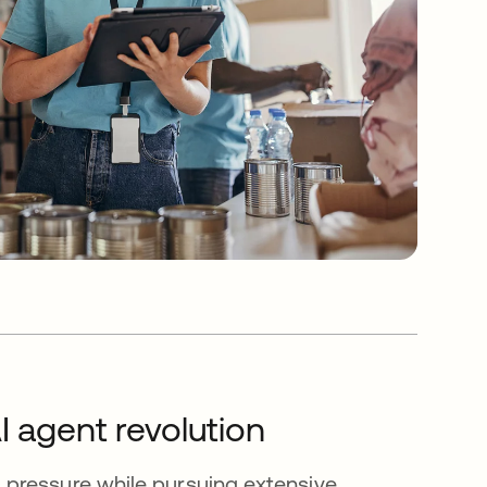
I agent revolution
pressure while pursuing extensive