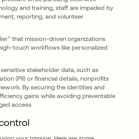
hnology and training, staff are impeded by
ment, reporting, and volunteer
ier" that mission-driven organizations
 high-touch workflows like personalized
sensitive stakeholder data, such as
tion (PII) or financial details, nonprofits
mework. By securing the identities and
fficiency gains while avoiding preventable
leged access.
control
curing your mission. Here are some