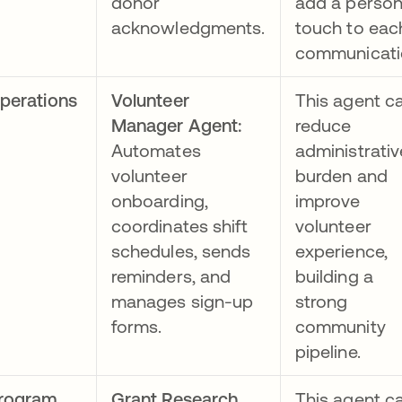
donor
add a person
acknowledgments.
touch to eac
communicati
perations
Volunteer
This agent c
Manager Agent:
reduce
Automates
administrativ
volunteer
burden and
onboarding,
improve
coordinates shift
volunteer
schedules, sends
experience,
reminders, and
building a
manages sign-up
strong
forms.
community
pipeline.
rogram
Grant Research
This agent c