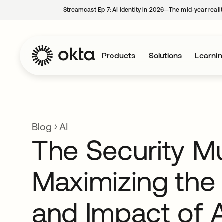
Streamcast Ep 7: AI identity in 2026—The mid-year reali
Products
Solutions
Learni
Blog
AI
The Security Mul
Maximizing the
and Impact of A