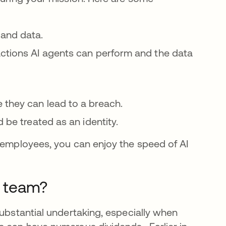
 and data.
actions AI agents can perform and the data
 they can lead to a breach.
d be treated as an identity.
o employees, you can enjoy the speed of AI
 team?
substantial undertaking, especially when