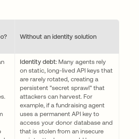
do?
Without an identity solution
an
Identity debt:
Many agents rely
on static, long-lived API keys that
are rarely rotated, creating a
persistent "secret sprawl" that
es.
attackers can harvest. For
example, if a fundraising agent
m
uses a permanent API key to
access your donor database and
o
that is stolen from an insecure