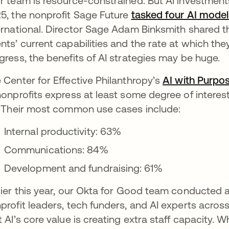
r team is resource-constrained. But AI investment
5, the nonprofit Sage Future
tasked four AI model
ernational. Director Sage Adam Binksmith shared tha
nts’ current capabilities and the rate at which they’
gress, the benefits of AI strategies may be huge.
 Center for Effective Philanthropy’s
AI with Purpo
nonprofits express at least some degree of interest 
” Their most common use cases include:
Internal productivity: 63%
Communications: 84%
Development and fundraising: 61%
lier this year, our Okta for Good team conducted 
profit leaders, tech funders, and AI experts acro
t AI’s core value is creating extra staff capacity. W