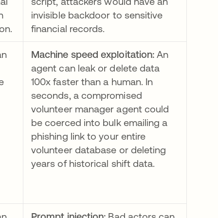
al
script, attackers would have an
h
invisible backdoor to sensitive
on.
financial records.
an
Machine speed exploitation:
An
agent can leak or delete data
e
100x faster than a human. In
seconds, a compromised
volunteer manager agent could
be coerced into bulk emailing a
phishing link to your entire
volunteer database or deleting
years of historical shift data.
an
Prompt injection:
Bad actors can