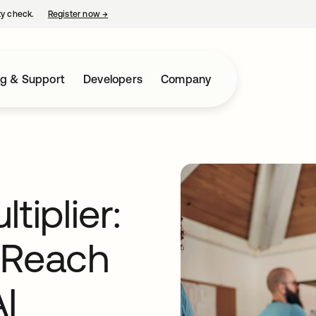
ty check.
Register now
→
opens in a new tab
ng & Support
Developers
Company
tiplier:
 Reach
I