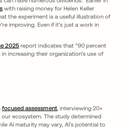
s can have numerous dividends. Earlier in
s
opens in a new tab
with raising money for Helen Keller
t the experiment is a useful illustration of
re improving. Even if it’s just a work in
se 2025
opens in a new tab
report indicates that “90 percent
in increasing their organization’s use of
a
focused assessment
, interviewing 20+
ss our ecosystem. The study determined
hile AI maturity may vary, AI’s potential to