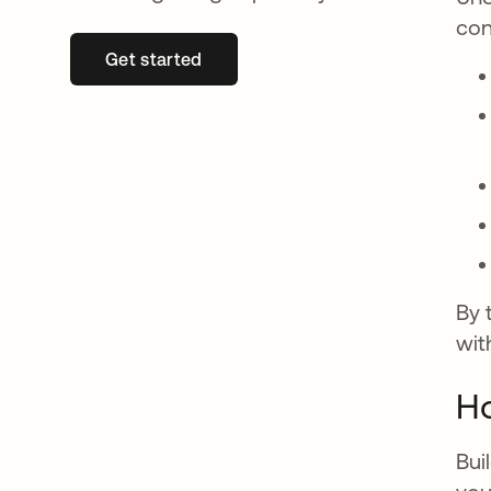
con
Get started
opens in a new tab
By 
wit
Ho
Bui