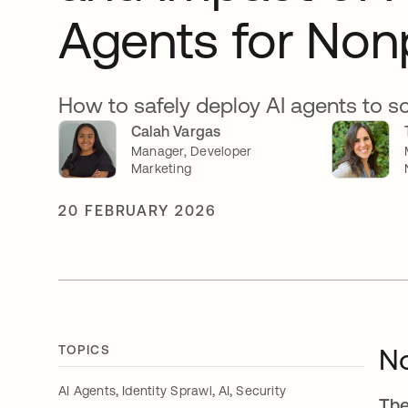
Agents for Nonp
How to safely deploy AI agents to s
Calah Vargas
Manager, Developer
Marketing
20 FEBRUARY 2026
TOPICS
No
,
,
,
AI Agents
Identity Sprawl
AI
Security
The