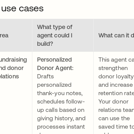
 use cases
What type of
rea
agent could I
What can it 
build?
undraising
Personalized
This agent c
nd donor
Donor Agent:
strengthen
elations
Drafts
donor loyalty
personalized
and increase
thank-you notes,
retention rat
schedules follow-
Your donor
up calls based on
relations tea
giving history, and
can use the
processes instant
saved time t