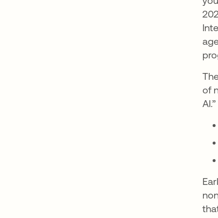
you
202
Int
age
pro
The
of 
AI.
Ear
non
tha