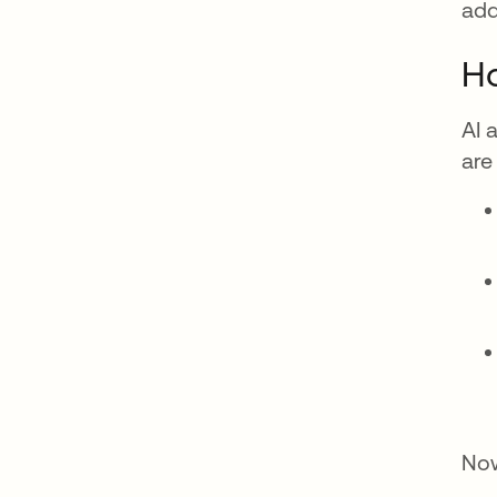
add
Ho
AI 
are
Now