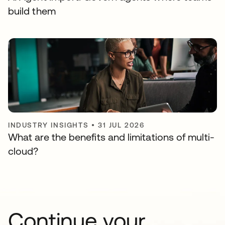
build them
INDUSTRY INSIGHTS
•
31 JUL 2026
What are the benefits and limitations of multi-
cloud?
Continue your