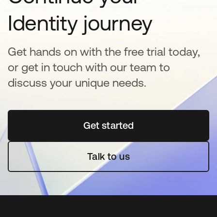
Identity journey
Get hands on with the free trial today,
or get in touch with our team to
discuss your unique needs.
Get started
opens in a new tab
Talk to us