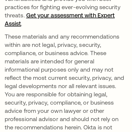
practices for fighting ever-evolving security
threats.
Get your assessment with Expert
Assist
opens in a new tab
.
These materials and any recommendations
within are not legal, privacy, security,
compliance, or business advice. These
materials are intended for general
informational purposes only and may not
reflect the most current security, privacy, and
legal developments nor all relevant issues.
You are responsible for obtaining legal,
security, privacy, compliance, or business
advice from your own lawyer or other
professional advisor and should not rely on
the recommendations herein. Okta is not