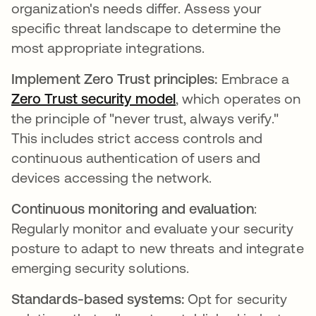
organization's needs differ. Assess your
specific threat landscape to determine the
most appropriate integrations.
Implement Zero Trust principles:
Embrace a
Zero Trust security model
opens in a new tab
, which operates on
the principle of "never trust, always verify."
This includes strict access controls and
continuous authentication of users and
devices accessing the network.
Continuous monitoring and evaluation
:
Regularly monitor and evaluate your security
posture to adapt to new threats and integrate
emerging security solutions.
Standards-based systems:
Opt for security