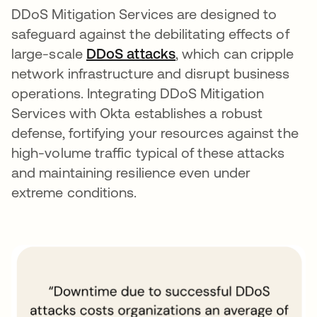
DDoS Mitigation Services are designed to
safeguard against the debilitating effects of
large-scale
DDoS attacks
opens in a new tab
, which can cripple
network infrastructure and disrupt business
operations. Integrating DDoS Mitigation
Services with Okta establishes a robust
defense, fortifying your resources against the
high-volume traffic typical of these attacks
and maintaining resilience even under
extreme conditions.