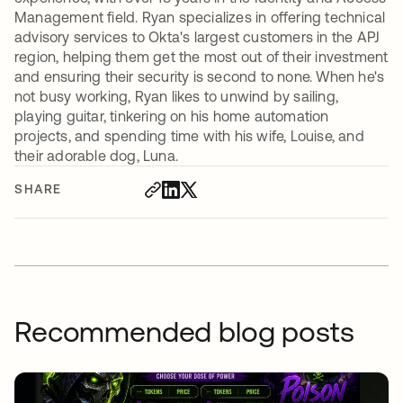
Management field. Ryan specializes in offering technical
advisory services to Okta's largest customers in the APJ
region, helping them get the most out of their investment
and ensuring their security is second to none. When he's
not busy working, Ryan likes to unwind by sailing,
playing guitar, tinkering on his home automation
projects, and spending time with his wife, Louise, and
their adorable dog, Luna.
SHARE
Recommended blog posts