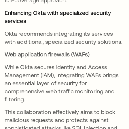
full-coverage approach.
Enhancing Okta with specialized security
services
Okta recommends integrating its services
with additional, specialized security solutions.
Web application firewalls (WAFs)
While Okta secures Identity and Access
Management (IAM), integrating WAFs brings
an essential layer of security for
comprehensive web traffic monitoring and
filtering.
This collaboration effectively aims to block
malicious requests and protects against
sophisticated attacks like SQL injection and