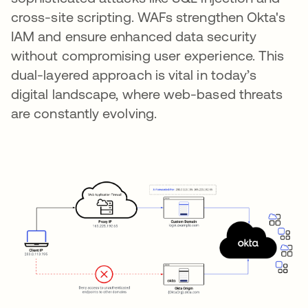
cross-site scripting. WAFs strengthen Okta's
IAM and ensure enhanced data security
without compromising user experience. This
dual-layered approach is vital in today’s
digital landscape, where web-based threats
are constantly evolving.