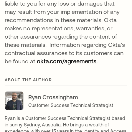
liable to you for any loss or damages that
may result from your implementation of any
recommendations in these materials. Okta
makes no representations, warranties, or
other assurances regarding the content of
these materials. Information regarding Okta's
contractual assurances to its customers can
be found at
okta.com/agreements
opens in a n
.
ABOUT THE AUTHOR
Ryan Crossingham
Customer Success Technical Strategist
Ryan is a Customer Success Technical Strategist based
in sunny Sydney, Australia. He brings a wealth of
experience, with over 15 years in the Identity and Access