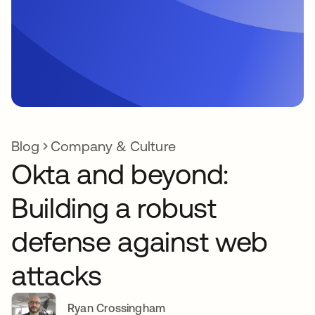
Blog
Company & Culture
Okta and beyond:
Building a robust
defense against web
attacks
Ryan Crossingham