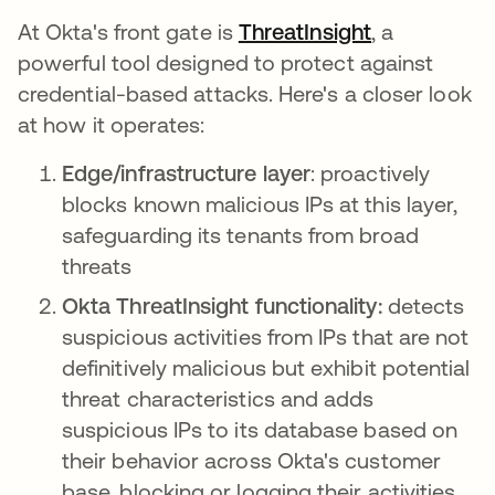
At Okta's front gate is
ThreatInsight
opens in a 
, a
powerful tool designed to protect against
credential-based attacks. Here's a closer look
at how it operates:
Edge/infrastructure layer
: proactively
blocks known malicious IPs at this layer,
safeguarding its tenants from broad
threats
Okta ThreatInsight functionality:
detects
suspicious activities from IPs that are not
definitively malicious but exhibit potential
threat characteristics and adds
suspicious IPs to its database based on
their behavior across Okta's customer
base, blocking or logging their activities