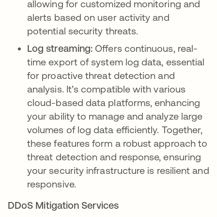
allowing for customized monitoring and
alerts based on user activity and
potential security threats.
Log streaming:
Offers continuous, real-
time export of system log data, essential
for proactive threat detection and
analysis. It’s compatible with various
cloud-based data platforms, enhancing
your ability to manage and analyze large
volumes of log data efficiently. Together,
these features form a robust approach to
threat detection and response, ensuring
your security infrastructure is resilient and
responsive.
DDoS Mitigation Services