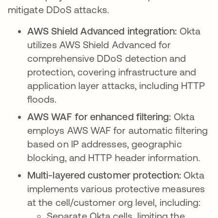
mitigate DDoS attacks.
AWS Shield Advanced integration:
Okta
utilizes AWS Shield Advanced for
comprehensive DDoS detection and
protection, covering infrastructure and
application layer attacks, including HTTP
floods.
AWS WAF for enhanced filtering:
Okta
employs AWS WAF for automatic filtering
based on IP addresses, geographic
blocking, and HTTP header information.
Multi-layered customer protection:
Okta
implements various protective measures
at the cell/customer org level, including:
Separate Okta cells, limiting the