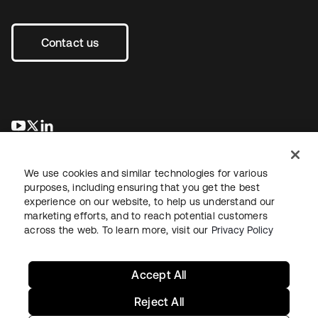
Contact us
opens in a new tab
opens in a new tab
opens in a new tab
We use cookies and similar technologies for various
purposes, including ensuring that you get the best
experience on our website, to help us understand our
marketing efforts, and to reach potential customers
across the web. To learn more, visit our
Privacy Policy
Legal
Privacy Policy
Site Terms
Security
Sitemap
Cookie Preferences
Your Privacy Choices
Accept All
Reject All