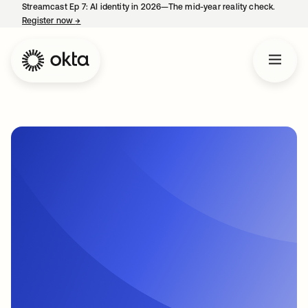
Streamcast Ep 7: AI identity in 2026—The mid-year reality check.
Register now
→
opens in a new tab