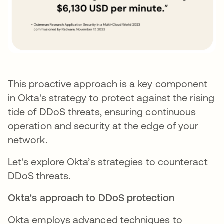
This proactive approach is a key component
in Okta's strategy to protect against the rising
tide of DDoS threats, ensuring continuous
operation and security at the edge of your
network.
Let's explore Okta’s strategies to counteract
DDoS threats.
Okta's approach to DDoS protection
Okta employs advanced techniques to