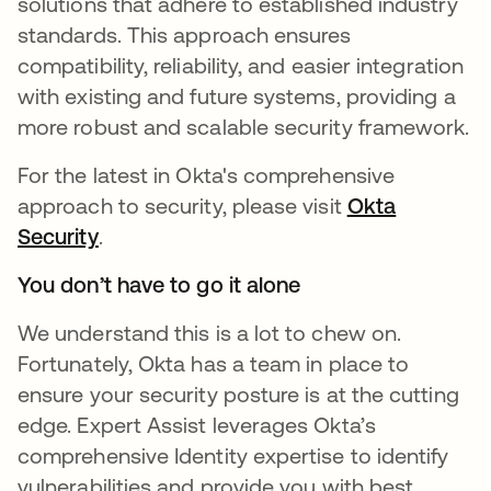
solutions that adhere to established industry
standards. This approach ensures
compatibility, reliability, and easier integration
with existing and future systems, providing a
more robust and scalable security framework.
For the latest in Okta's comprehensive
approach to security, please visit
Okta
Security
opens in a new tab
.
You don’t have to go it alone
We understand this is a lot to chew on.
Fortunately, Okta has a team in place to
ensure your security posture is at the cutting
edge. Expert Assist leverages Okta’s
comprehensive Identity expertise to identify
vulnerabilities and provide you with best