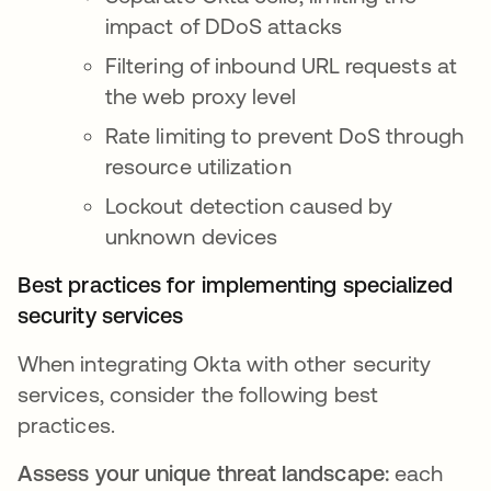
impact of DDoS attacks
Filtering of inbound URL requests at
the web proxy level
Rate limiting to prevent DoS through
resource utilization
Lockout detection caused by
unknown devices
Best practices for implementing specialized
security services
When integrating Okta with other security
services, consider the following best
practices.
Assess your unique threat landscape:
each