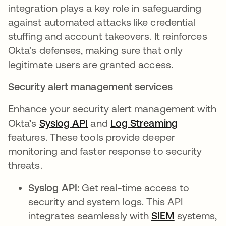
integration plays a key role in safeguarding
against automated attacks like credential
stuffing and account takeovers. It reinforces
Okta's defenses, making sure that only
legitimate users are granted access.
Security alert management services
Enhance your security alert management with
Okta’s
Syslog API
opens in a new tab
and
Log Streaming
opens in a
features. These tools provide deeper
monitoring and faster response to security
threats.
Syslog API:
Get real-time access to
security and system logs. This API
integrates seamlessly with
SIEM
opens in a
systems,