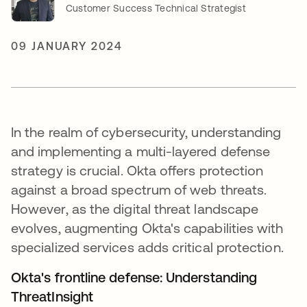
Customer Success Technical Strategist
09 JANUARY 2024
In the realm of cybersecurity, understanding
and implementing a multi-layered defense
strategy is crucial. Okta offers protection
against a broad spectrum of web threats.
However, as the digital threat landscape
evolves, augmenting Okta's capabilities with
specialized services adds critical protection.
Okta's frontline defense: Understanding
ThreatInsight