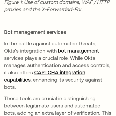
Figure 1: Use of custom domains, WAF / HTTP
proxies and the X-Forwarded-For.
Bot management services
In the battle against automated threats,
Okta's integration with
b
ot management
opens 
services plays a crucial role. While Okta
manages authentication and access controls,
it also offers
CAPTCHA integration
capabilities
opens in a new tab
, enhancing its security against
bots.
These tools are crucial in distinguishing
between legitimate users and automated
bots, adding an extra layer of verification. This