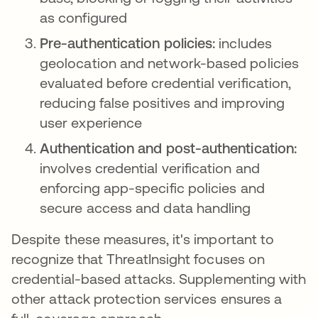
as configured
Pre-authentication policies:
includes
geolocation and network-based policies
evaluated before credential verification,
reducing false positives and improving
user experience
Authentication and post-authentication:
involves credential verification and
enforcing app-specific policies and
secure access and data handling
Despite these measures, it's important to
recognize that ThreatInsight focuses on
credential-based attacks. Supplementing with
other attack protection services ensures a