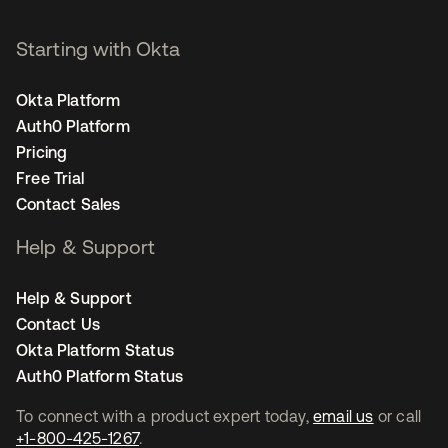
Starting with Okta
Okta Platform
Auth0 Platform
Pricing
Free Trial
Contact Sales
Help & Support
Help & Support
Contact Us
Okta Platform Status
Auth0 Platform Status
To connect with a product expert today,
email us
or call
+1-800-425-1267
.