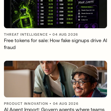
THREAT INTELLIGENCE
•
04 AUG 2026
Free tokens for sale: How fake signups drive AI
fraud
PRODUCT INNOVATION
•
04 AUG 2026
AI Agent Import: Govern agents where teams