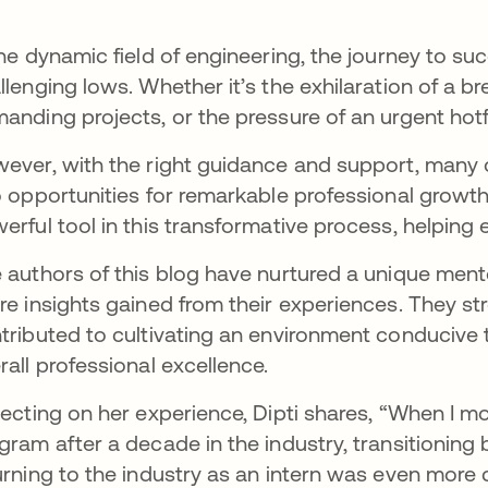
the dynamic field of engineering, the journey to succ
llenging lows. Whether it’s the exhilaration of a b
anding projects, or the pressure of an urgent hot
ever, with the right guidance and support, many 
o opportunities for remarkable professional growth
erful tool in this transformative process, helping e
 authors of this blog have nurtured a unique men
re insights gained from their experiences. They st
tributed to cultivating an environment conducive t
rall professional excellence.
lecting on her experience, Dipti shares, “When I m
gram after a decade in the industry, transitioning
urning to the industry as an intern was even more 