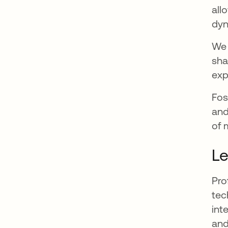
all
dyn
We 
sha
exp
Fos
and
of 
Le
Pro
tec
int
and