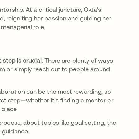
torship. At a critical juncture, Okta’s
 reigniting her passion and guiding her
 managerial role.
t step is crucial
. There are plenty of ways
ram or simply reach out to people around
laboration can be the most rewarding, so
irst step—whether it's finding a mentor or
 place.
rocess, about topics like goal setting, the
l guidance.