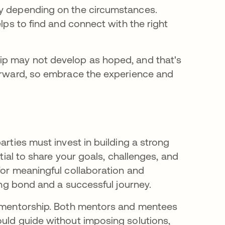
ry depending on the circumstances.
elps to find and connect with the right
ip may not develop as hoped, and that's
forward, so embrace the experience and
arties must invest in building a strong
ntial to share your goals, challenges, and
for meaningful collaboration and
rong bond and a successful journey.
l mentorship. Both mentors and mentees
ould guide without imposing solutions,