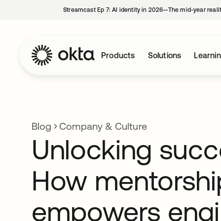
Streamcast Ep 7: AI identity in 2026—The mid-year reali
Products
Solutions
Learni
Blog
Company & Culture
Unlocking succ
How mentorshi
empowers engi