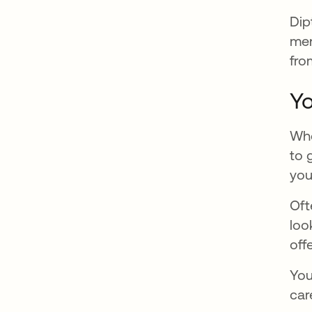
Dip
men
fro
Yo
Whe
to 
you
Oft
loo
off
You
car