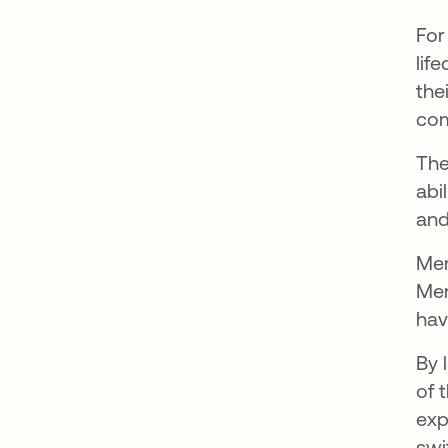
For
lif
the
com
The
abi
and
Men
Men
hav
By 
of 
exp
swi