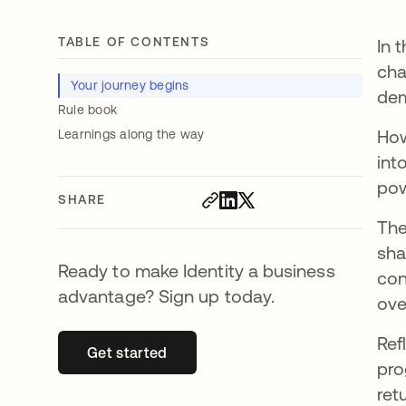
TABLE OF CONTENTS
In 
cha
Your journey begins
dem
Rule book
How
Learnings along the way
int
pow
SHARE
The
sha
Ready to make Identity a business
con
advantage? Sign up today.
ove
Ref
Get started
opens in a new tab
pro
ret