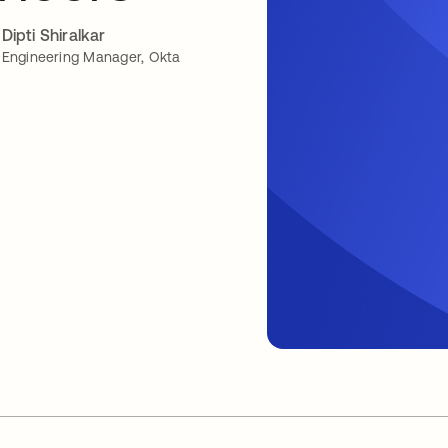
Dipti Shiralkar
Engineering Manager, Okta