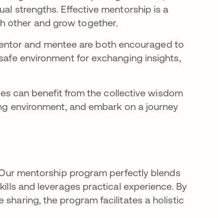
al strengths. Effective mentorship is a
h other and grow together.
ntor and mentee are both encouraged to
 safe environment for exchanging insights,
rties can benefit from the collective wisdom
ring environment, and embark on a journey
s. Our mentorship program perfectly blends
kills and leverages practical experience. By
sharing, the program facilitates a holistic