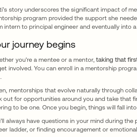
ti’s story underscores the significant impact of men
torship program provided the support she needed,
m intern to principal engineer and eventually into a
ur journey begins
ther you're a mentee or a mentor,
taking that firs
get involved. You can enroll in a mentorship prog
.
en, mentorships that evolve naturally through col
k out for opportunities around you and take that f
ering to be one. Once you begin, things will fall into
’ll always have questions in your mind during the p
eer ladder, or finding encouragement or emotiona