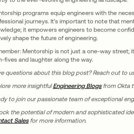
torship programs equip engineers with the necessa
fessional journeys. It’s important to note that me
wledge; it empowers engineers to become confide
ively shape the future of engineering.
ember: Mentorship is not just a one-way street; it
h-fives and laughter along the way.
e questions about this blog post? Reach out to u
lore more insightful
Engineering Blogs
opens in a 
from Okta t
dy to join our passionate team of exceptional eng
ock the potential of modern and sophisticated id
tact Sales
opens in a new tab
for more information.