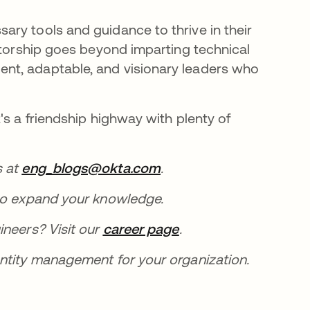
ry tools and guidance to thrive in their
ntorship goes beyond imparting technical
nt, adaptable, and visionary leaders who
's a friendship highway with plenty of
s at
eng_blogs@okta.com
opens in a new tab
.
new tab
o expand your knowledge.
ineers? Visit our
career page
opens in a new tab
.
entity management for your organization.