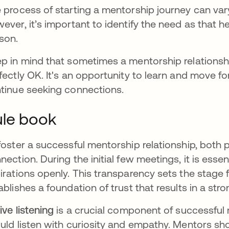
 process of starting a mentorship journey can va
ever, it’s important to identify the need as that h
son.
p in mind that sometimes a mentorship relationsh
fectly OK. It's an opportunity to learn and move 
tinue seeking connections.
le book
foster a successful mentorship relationship, both p
nection. During the initial few meetings, it is esse
irations openly. This transparency sets the stage 
ablishes a foundation of trust that results in a st
ive listening
is a crucial component of successfu
uld listen with curiosity and empathy. Mentors sh