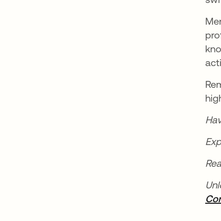
Men
pro
kno
act
Rem
hig
Hav
Exp
Rea
Unl
Con