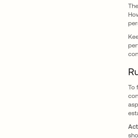
The
How
per
Kee
per
con
Ru
To 
con
asp
est
Act
sho