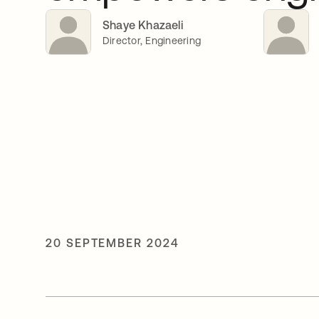
Shaye Khazaeli
Director, Engineering
20 SEPTEMBER 2024