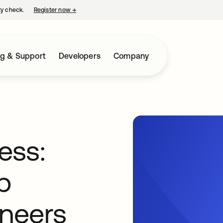
ty check.
Register now
→
opens in a new tab
ng & Support
Developers
Company
ess:
p
neers