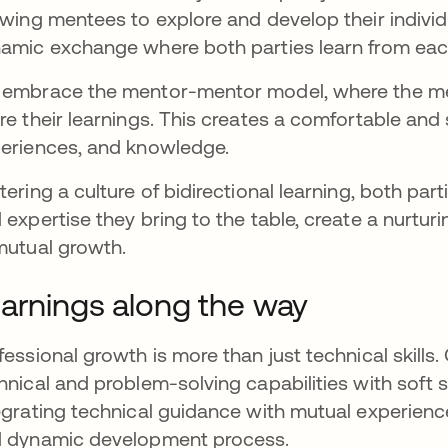
owing mentees to explore and develop their individu
amic exchange where both parties learn from eac
embrace the mentor-mentor model, where the me
re their learnings. This creates a comfortable and
eriences, and knowledge.
tering a culture of bidirectional learning, both pa
 expertise they bring to the table, create a nurtu
mutual growth.
arnings along the way
fessional growth is more than just technical skill
hnical and problem-solving capabilities with soft s
egrating technical guidance with mutual experience 
 dynamic development process.