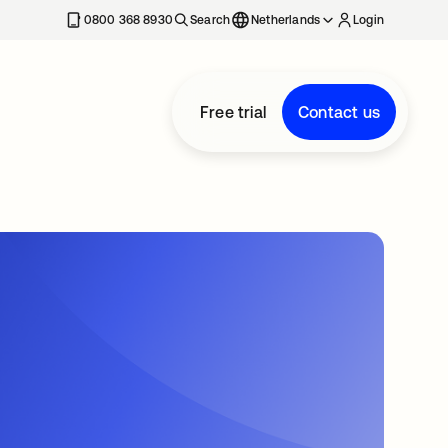
0800 368 8930
Search
Netherlands
Login
Free trial
Contact us