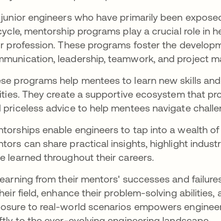
 junior engineers who have primarily been exposed
ecycle, mentorship programs play a crucial role in
ir profession. These programs foster the developmen
munication, leadership, teamwork, and project
se programs help mentees to learn new skills and
lities. They create a supportive ecosystem that pro
 priceless advice to help mentees navigate challe
torships enable engineers to tap into a wealth of
tors can share practical insights, highlight indust
e learned throughout their careers.
learning from their mentors' successes and failur
their field, enhance their problem-solving abilities
osure to real-world scenarios empowers enginee
ftly to the ever-evolving engineering landscape.