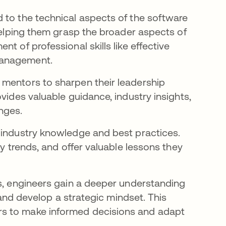
 to the technical aspects of the software
 helping them grasp the broader aspects of
t of professional skills like
effective
 management.
 mentors to sharpen their leadership
vides valuable guidance, industry insights,
nges.
 industry knowledge and best practices.
ry trends, and offer valuable lessons they
es, engineers gain a deeper understanding
, and develop a strategic mindset. This
rs to make informed decisions and adapt