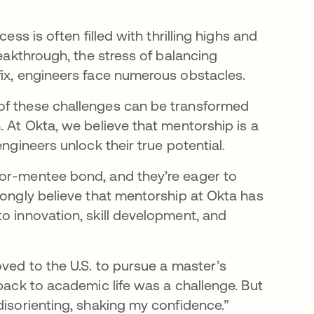
ess is often filled with thrilling highs and
reakthrough, the stress of balancing
fix, engineers face numerous obstacles.
of these challenges can be transformed
. At Okta, we believe that mentorship is a
ngineers unlock their true potential.
tor-mentee bond, and they’re eager to
rongly believe that mentorship at Okta has
o innovation, skill development, and
oved to the U.S. to pursue a master’s
 back to academic life was a challenge. But
disorienting, shaking my confidence.”