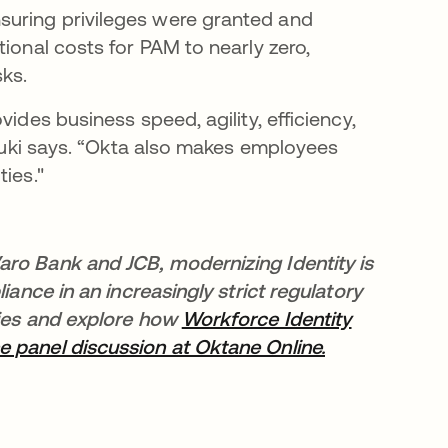
suring privileges were granted and
ional costs for PAM to nearly zero,
sks.
ides business speed, agility, efficiency,
” Yuki says. “Okta also makes employees
ies."
aro Bank and JCB, modernizing Identity is
iance in an increasingly strict regulatory
ries and explore how
Workforce Identity
e panel discussion at Oktane Online.