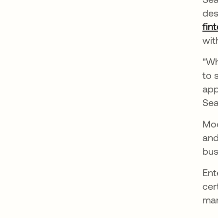
des
fin
wit
"Wh
to 
app
Sea
Mod
and
bus
Ent
cer
man