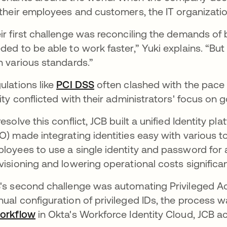
 their employees and customers, the IT organizat
ir first challenge was reconciling the demands o
ded to be able to work faster,” Yuki explains. “B
h various standards.”
ulations like
PCI DSS
often clashed with the pace 
lity conflicted with their administrators' focus on g
resolve this conflict, JCB built a unified Identity p
O) made integrating identities easy with various t
loyees to use a single identity and password for a
visioning and lowering operational costs significan
's second challenge was automating Privileged 
ual configuration of privileged IDs, the process
orkflow
in Okta's Workforce Identity Cloud, JCB a