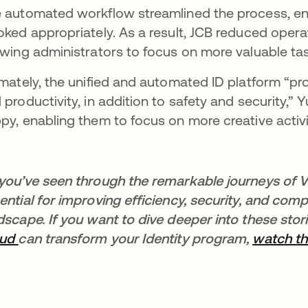
 automated workflow streamlined the process, en
oked appropriately. As a result, JCB reduced operat
owing administrators to focus on more valuable ta
imately, the unified and automated ID platform “prov
 productivity, in addition to safety and security,
py, enabling them to focus on more creative activit
you’ve seen through the remarkable journeys of V
ential for improving efficiency, security, and compl
dscape. If you want to dive deeper into these sto
oud
can transform your Identity program,
watch th