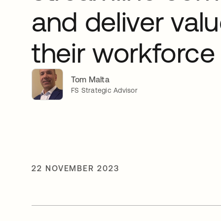
and deliver valu
their workforce
Tom Malta
FS Strategic Advisor
22 NOVEMBER 2023