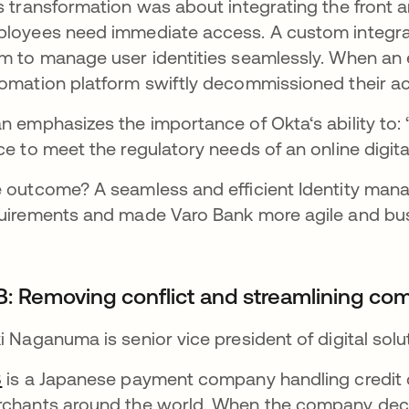
s transformation was about integrating the front 
loyees need immediate access. A custom integrat
m to manage user identities seamlessly. When an 
omation platform swiftly decommissioned their a
n emphasizes the importance of Okta‘s ability to: 
ce to meet the regulatory needs of an online digital
 outcome? A seamless and efficient Identity ma
uirements and made Varo Bank more agile and busi
B: Removing conflict and streamlining co
i Naganuma is senior vice president of digital sol
B
is a Japanese payment company handling credit ca
chants around the world. When the company dec