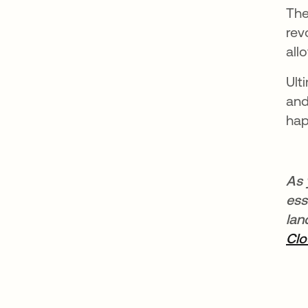
The
rev
all
Ult
and
hap
As 
ess
lan
Cl