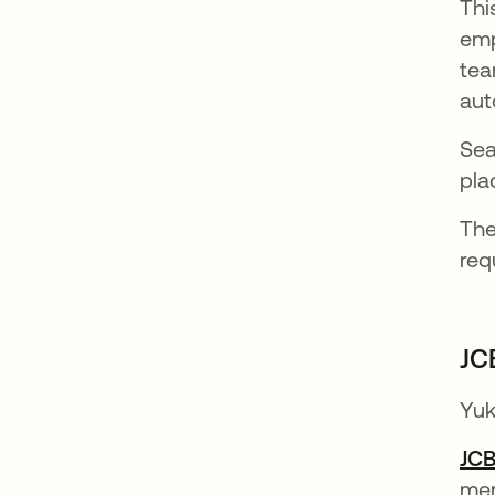
Thi
emp
tea
aut
Sea
pla
The
req
JC
Yuk
JC
mer