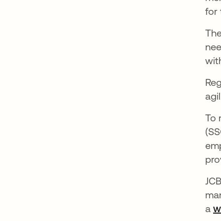
for
The
nee
wit
Reg
agi
To 
(SS
emp
pro
JCB
man
a
w