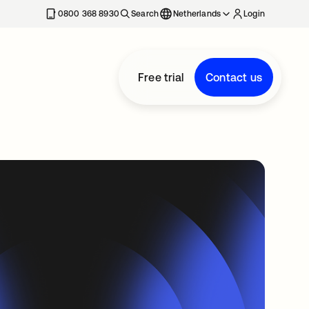
0800 368 8930
Search
Netherlands
Login
Free trial
Contact us