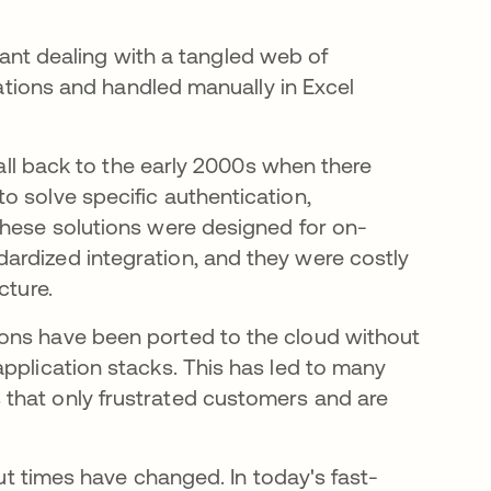
t dealing with a tangled web of
ications and handled manually in Excel
call back to the early 2000s when there
o solve specific authentication,
These solutions were designed for on-
ardized integration, and they were costly
cture.
ons have been ported to the cloud without
pplication stacks. This has led to many
that only frustrated customers and are
but times have changed. In today's fast-