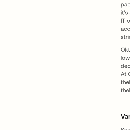
pac
it'
IT 
acc
str
Okt
low
dec
At 
the
the
Va
Sea