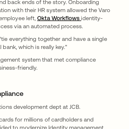
and back ends of the story. Onboarding
ion with their HR system allowed the Varo
employee left,
Okta Workflows
identity-
ccess via an automated process.
“tie everything together and have a single
 bank, which is really key."
nagement system that met compliance
ness-friendly.
mpliance
utions development dept at JCB.
rds for millions of cardholders and
ided to modernize Identity management