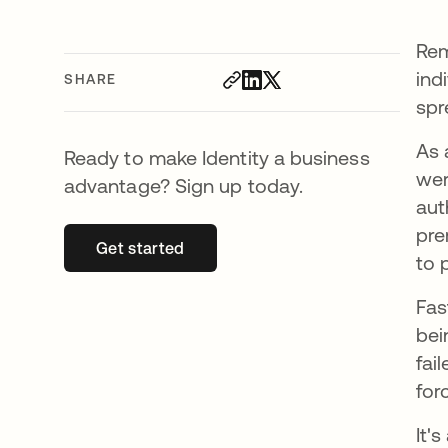
Rem
ind
SHARE
spr
As 
Ready to make Identity a business
wer
advantage? Sign up today.
aut
pre
Get started
opens in a new tab
to 
Fas
bei
fai
for
It'