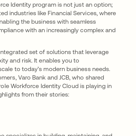
ce Identity program is not just an option;
ated industries like Financial Services, where
enabling the business with seamless
mpliance with an increasingly complex and
integrated set of solutions that leverage
y and risk. It enables you to
scale to today’s modern business needs.
tomers, Varo Bank and JCB, who shared
role Workforce Identity Cloud is playing in
hlights from their stories:
 specializes in building, maintaining, and