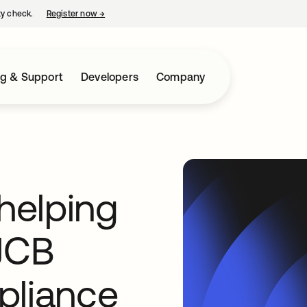
ty check.
Register now
→
opens in a new tab
ng & Support
Developers
Company
 helping
JCB
pliance