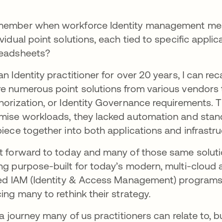
ember when workforce Identity management mean
ividual point solutions, each tied to specific appl
eadsheets?
an Identity practitioner for over 20 years, I can re
e numerous point solutions from various vendors t
horization, or Identity Governance requirements. 
mise workloads, they lacked automation and stand
piece together into both applications and infrastru
t forward to today and many of those same soluti
ng purpose-built for today’s modern, multi-cloud a
led IAM (Identity & Access Management) programs 
cing many to rethink their strategy.
s a journey many of us practitioners can relate to, 