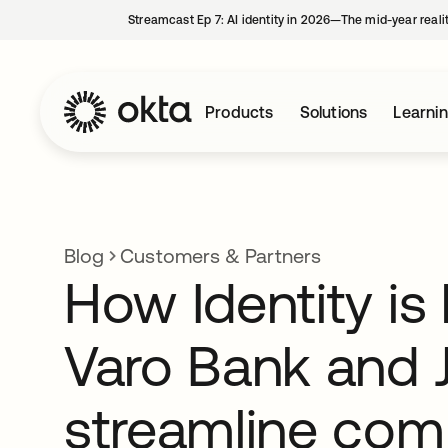
Streamcast Ep 7: AI identity in 2026—The mid-year reali
Products
Solutions
Learni
Blog
Customers & Partners
How Identity is
Varo Bank and 
streamline com