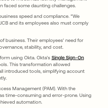
ion faced some daunting challenges.
f business speed and compliance. “We
ut JCB and its employees also must comply
of business. Their employees' need for
overnance, stability, and cost.
latform using Okta. Okta's
Single Sign-On
ools. This transformation allowed
ll introduced tools, simplifying account
tly.
Access Management (PAM). With the
 was time-consuming and error-prone. Using
chieved automation.