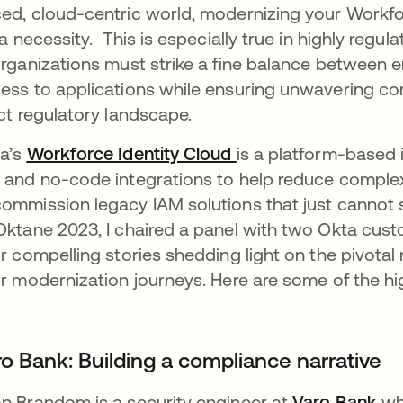
ed, cloud-centric world, modernizing your Workfor
s a necessity. This is especially true in highly regul
organizations must strike a fine balance between 
ess to applications while ensuring unwavering co
ict regulatory landscape.
a’s
Workforce Identity Cloud
is a platform-based 
 and no-code integrations to help reduce complexit
ommission legacy IAM solutions that just cannot 
Oktane 2023, I chaired a panel with two Okta cus
ir compelling stories shedding light on the pivotal 
ir modernization journeys. Here are some of the hig
ro Bank: Building a compliance narrative
n Brandom is a security engineer at
Varo Bank
who