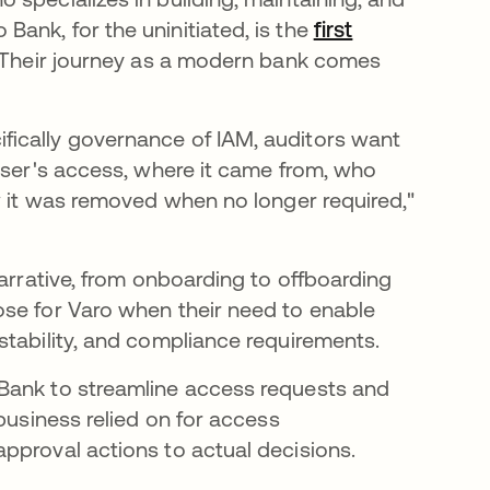
ank, for the uninitiated, is the
first
 Their journey as a modern bank comes
ically governance of IAM, auditors want
 user's access, where it came from, who
ow it was removed when no longer required,"
narrative, from onboarding to offboarding
ose for Varo when their need to enable
stability, and compliance requirements.
 Bank to streamline access requests and
business relied on for access
pproval actions to actual decisions.