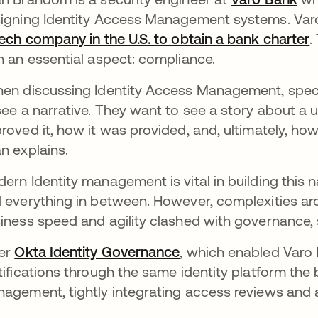
igning Identity Access Management systems. Varo B
tech company in the U.S. to obtain a bank charter
.
h an essential aspect: compliance.
en discussing Identity Access Management, specif
see a narrative. They want to see a story about a
roved it, how it was provided, and, ultimately, h
n explains.
ern Identity management is vital in building this 
 everything in between. However, complexities ar
iness speed and agility clashed with governance, 
er
Okta Identity Governance
, which enabled Varo
tifications through the same identity platform the 
agement, tightly integrating access reviews and a