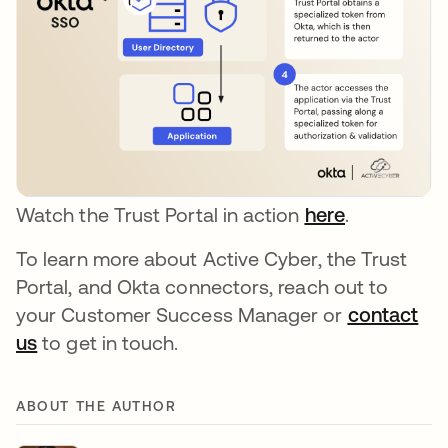
Watch the Trust Portal in action
here
.
To learn more about Active Cyber, the Trust
Portal, and Okta connectors, reach out to
your Customer Success Manager or
contact
us
to get in touch.
ABOUT THE AUTHOR