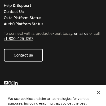
Help & Support
Contact Us
Okta Platform Status
Auth0 Platform Status
To connect with a product expert today,
email us
or call
+1-800-425-1267
.
Contact us
opens in a new tab
opens in a new tab
opens in a new tab
We use cookies and similar technologies for various
purposes, including ensuring that you get the best