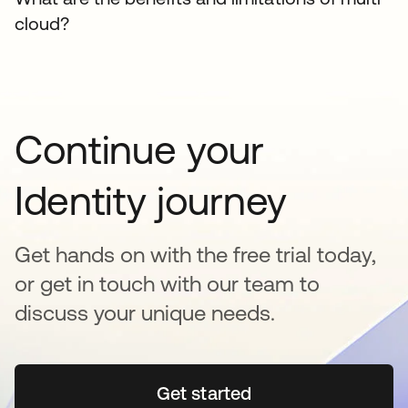
cloud?
Continue your
Identity journey
Get hands on with the free trial today,
or get in touch with our team to
discuss your unique needs.
Get started
opens in a new tab