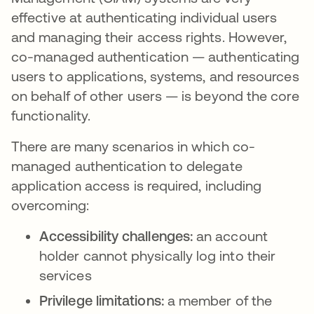
effective at authenticating individual users
and managing their access rights. However,
co-managed authentication — authenticating
users to applications, systems, and resources
on behalf of other users — is beyond the core
functionality.
There are many scenarios in which co-
managed authentication to delegate
application access is required, including
overcoming:
Accessibility challenges:
an account
holder cannot physically log into their
services
Privilege limitations:
a member of the