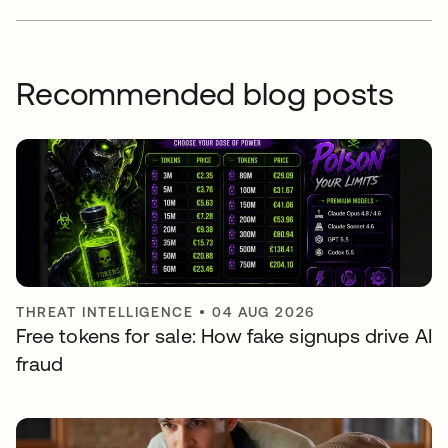
Recommended blog posts
THREAT INTELLIGENCE
•
04 AUG 2026
Free tokens for sale: How fake signups drive AI
fraud