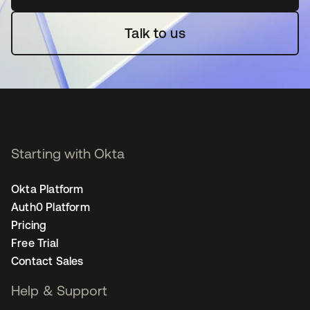
Talk to us
Starting with Okta
Okta Platform
Auth0 Platform
Pricing
Free Trial
Contact Sales
Help & Support