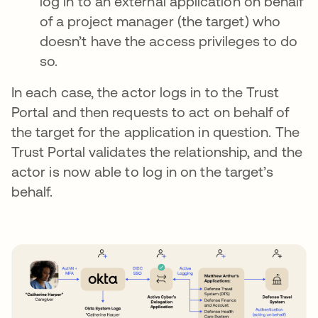
log in to an external application on behalf
of a project manager (the target) who
doesn’t have the access privileges to do
so.
In each case, the actor logs in to the Trust
Portal and then requests to act on behalf of
the target for the application in question. The
Trust Portal validates the relationship, and the
actor is now able to log in on the target’s
behalf.