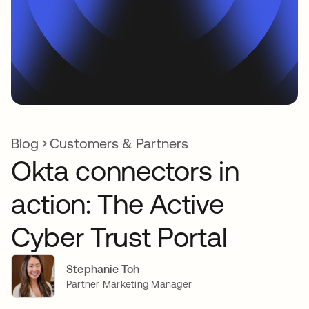
Blog
Customers & Partners
Okta connectors in
action: The Active
Cyber Trust Portal
Stephanie Toh
Partner Marketing Manager