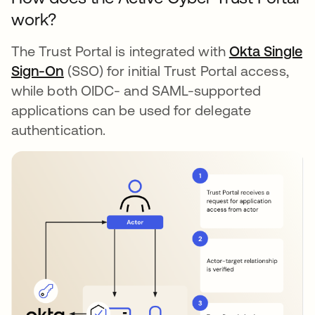
work?
The Trust Portal is integrated with
Okta Single
Sign-On
(SSO) for initial Trust Portal access,
while both OIDC- and SAML-supported
applications can be used for delegate
authentication.