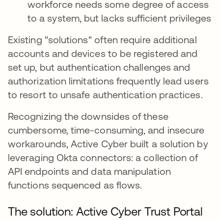
workforce needs some degree of access
to a system, but lacks sufficient privileges
Existing "solutions" often require additional
accounts and devices to be registered and
set up, but authentication challenges and
authorization limitations frequently lead users
to resort to unsafe authentication practices.
Recognizing the downsides of these
cumbersome, time-consuming, and insecure
workarounds, Active Cyber built a solution by
leveraging Okta connectors: a collection of
API endpoints and data manipulation
functions sequenced as flows.
The solution: Active Cyber Trust Portal