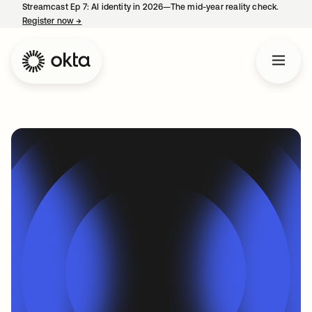
Streamcast Ep 7: AI identity in 2026—The mid-year reality check.
Register now
→
opens in a new tab