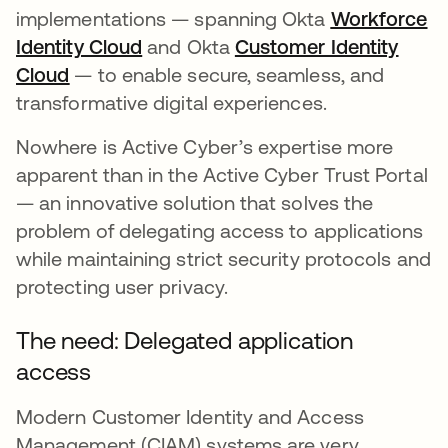
implementations — spanning Okta
Workforce
Identity Cloud
and Okta
Customer Identity
Cloud
— to enable secure, seamless, and
transformative digital experiences.
Nowhere is Active Cyber’s expertise more
apparent than in the Active Cyber Trust Portal
— an innovative solution that solves the
problem of delegating access to applications
while maintaining strict security protocols and
protecting user privacy.
The need: Delegated application
access
Modern Customer Identity and Access
Management (CIAM) systems are very