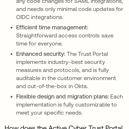
any code changes for SAML integrations,
and needs only minimal code updates for
OIDC integrations.
Efficient time management:
Straightforward access controls save
time for everyone.
Enhanced security:
The Trust Portal
implements industry-best security
measures and protocols, and is fully
auditable in the customer environment
and out-of-the-box in Okta.
Flexible design and migration plans:
Each
implementation is fully customizable to
meet your specific needs.
How does the Active Cyber Trust Portal