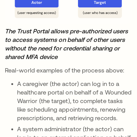
The Trust Portal allows pre-authorized users
to access systems on behalf of other users
without the need for credential sharing or
shared MFA device
Real-world examples of the process above:
A caregiver (the actor) can log in to a
healthcare portal on behalf of a Wounded
Warrior (the target), to complete tasks
like scheduling appointments, renewing
prescriptions, and retrieving records.
A system administrator (the actor) can