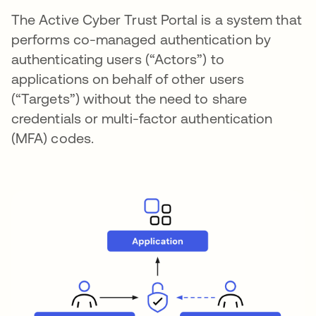
The Active Cyber Trust Portal is a system that
performs co-managed authentication by
authenticating users (“Actors”) to
applications on behalf of other users
(“Targets”) without the need to share
credentials or multi-factor authentication
(MFA) codes.