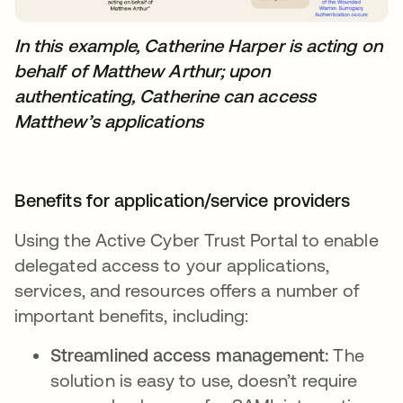
In this example, Catherine Harper is acting on
behalf of Matthew Arthur; upon
authenticating, Catherine can access
Matthew’s applications
Benefits for application/service providers
Using the Active Cyber Trust Portal to enable
delegated access to your applications,
services, and resources offers a number of
important benefits, including:
Streamlined access management:
The
solution is easy to use, doesn’t require