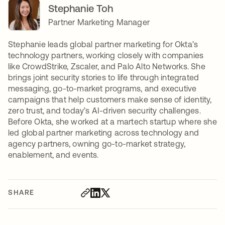
Stephanie Toh
Partner Marketing Manager
Stephanie leads global partner marketing for Okta’s
technology partners, working closely with companies
like CrowdStrike, Zscaler, and Palo Alto Networks. She
brings joint security stories to life through integrated
messaging, go-to-market programs, and executive
campaigns that help customers make sense of identity,
zero trust, and today’s AI-driven security challenges.
Before Okta, she worked at a martech startup where she
led global partner marketing across technology and
agency partners, owning go-to-market strategy,
enablement, and events.
SHARE