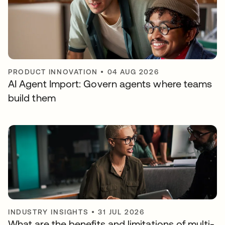
PRODUCT INNOVATION
•
04 AUG 2026
AI Agent Import: Govern agents where teams
build them
INDUSTRY INSIGHTS
•
31 JUL 2026
What are the benefits and limitations of multi-