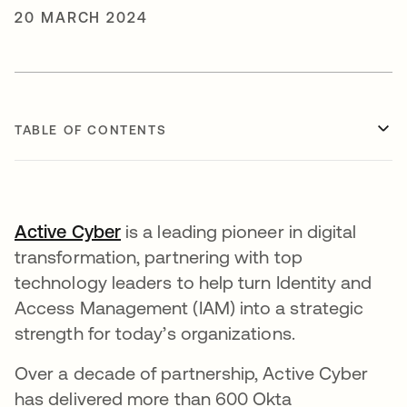
20 MARCH 2024
TABLE OF CONTENTS
Active Cyber
is a leading pioneer in digital
transformation, partnering with top
technology leaders to help turn Identity and
Access Management (IAM) into a strategic
strength for today’s organizations.
Over a decade of partnership, Active Cyber
has delivered more than 600 Okta