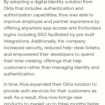
By adopting a digital Identity solution from
Okta that includes authentication and
authorization capabilities, Kiva was able to
improve employee and partner experience by
offering anywhere app access and frictionless
logins including SSO facilitated by pre-built
integrations. Additionally, the company
increased security, reduced help-desk tickets,
and empowered their developers to spend
their time creating offerings that help
customers rather than managing Identity and
authentication.
In time, Kiva expanded their Okta solution to
provide auth services for their customers as
well. As a result, Kiva now brings new
products to market up to three months faster.