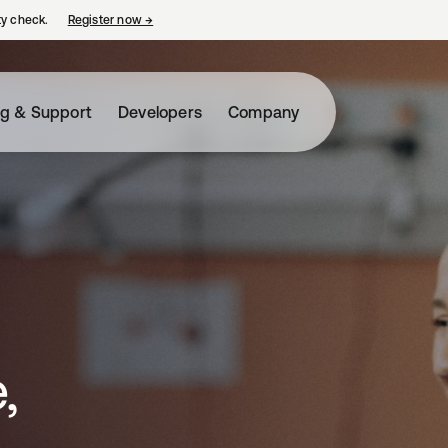
ty check.
Register now
→
opens in a new tab
ng & Support
Developers
Company
,