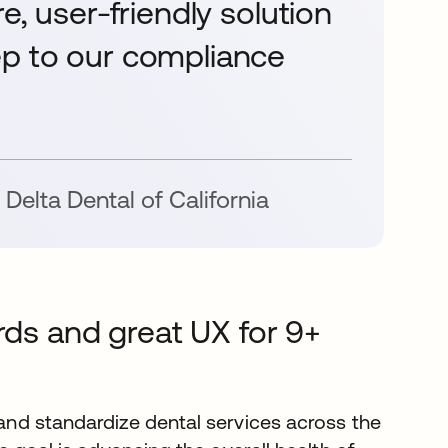
e, user-friendly solution
ep to our compliance
Delta Dental of California
rds and great UX for 9+
nd standardize dental services across the