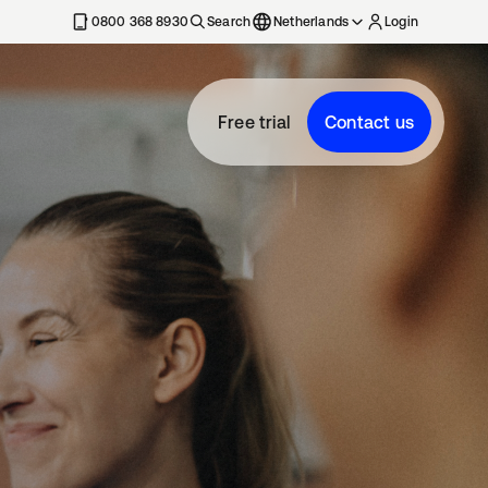
0800 368 8930
Search
Netherlands
Login
Free trial
Contact us