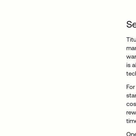
Se
Tit
man
wan
is 
tec
For
sta
cos
rew
tim
One