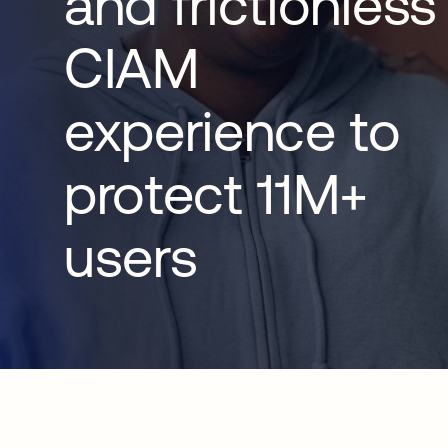
and frictionless
CIAM
experience to
protect 11M+
users