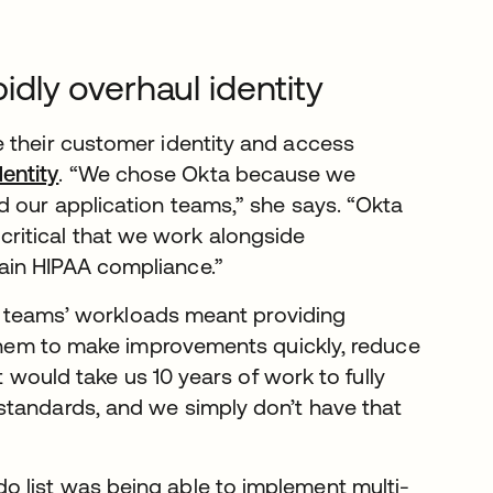
pidly overhaul identity
 their customer identity and access
entity
. “We chose Okta because we
d our application teams,” she says. “Okta
’s critical that we work alongside
ain HIPAA compliance.”
ion teams’ workloads meant providing
w them to make improvements quickly, reduce
t would take us 10 years of work to fully
standards, and we simply don’t have that
 list was being able to implement multi-