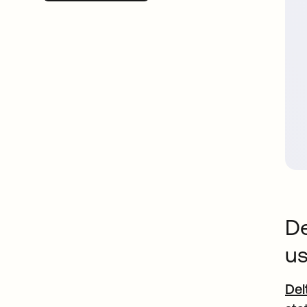
De
us
Del