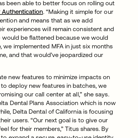
s been able to better focus on rolling out
r Authentication
. “Making it simple for our
tention and means that as we add
ir experiences will remain consistent and
ate would be flattened because we would
e, we implemented MFA in just six months
ime, and that would’ve jeopardized our
ate new features to minimize impacts on
to deploy new features in batches, we
mising our call center at all,” she says.
elta Dental Plans Association which is now
le, Delta Dental of California is focusing
eir users. “Our next goal is to give our
feel for their members,” Titus shares. By
 to expand a secure, easy-to-use identity