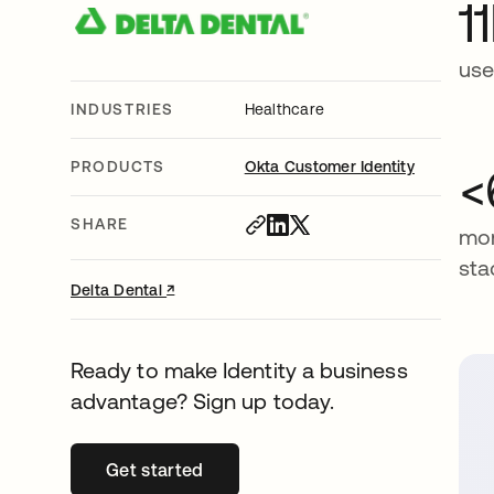
1
use
INDUSTRIES
Healthcare
PRODUCTS
Okta Customer Identity
<
SHARE
mon
sta
↗
opens in a new tab
Delta Dental
Ready to make Identity a business
advantage? Sign up today.
Get started
opens in a new tab