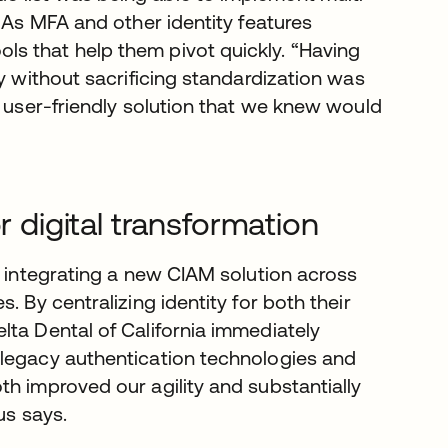
. As MFA and other identity features
s that help them pivot quickly. “Having
fy without sacrificing standardization was
, user-friendly solution that we knew would
r digital transformation
y integrating a new CIAM solution across
. By centralizing identity for both their
lta Dental of California immediately
 legacy authentication technologies and
h improved our agility and substantially
tus says.