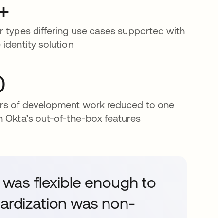
+
r types differing use cases supported with
 identity solution
0
rs of development work reduced to one
h Okta’s out-of-the-box features
t was flexible enough to
dardization was non-