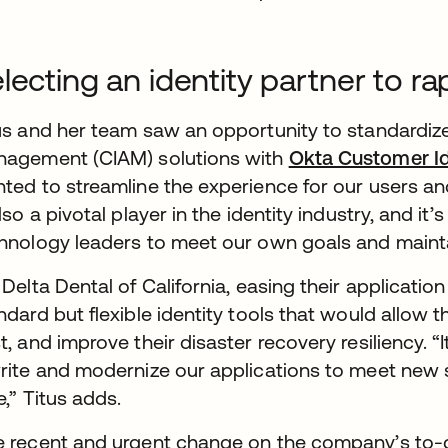
lecting an identity partner to ra
us and her team saw an opportunity to standardize
agement (CIAM) solutions with
Okta Customer Id
ted to streamline the experience for our users an
also a pivotal player in the identity industry, and it
hnology leaders to meet our own goals and maint
 Delta Dental of California, easing their applicat
ndard but flexible identity tools that would allo
t, and improve their disaster recovery resiliency. “I
rite and modernize our applications to meet new 
e,” Titus adds.
 recent and urgent change on the company’s to-do