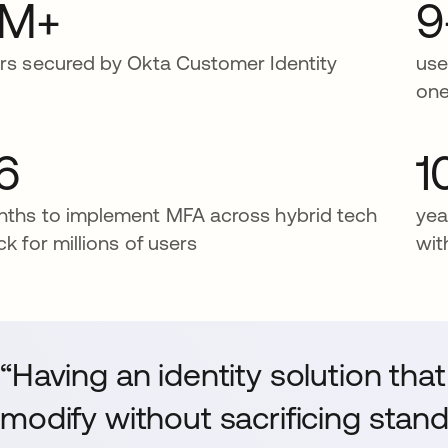
1M+
9
rs secured by Okta Customer Identity
use
one
6
1
ths to implement MFA across hybrid tech
yea
ck for millions of users
wit
“Having an identity solution tha
modify without sacrificing stan