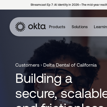
Streamcast Ep 7: AI identity in 2026—The mid-year reali
Products
Solutions
Learni
Customers
Delta Dental of California
Building a
secure, scalable