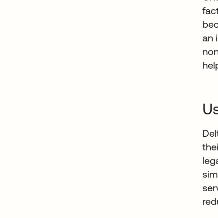
fac
bec
an 
non
hel
Us
Del
the
leg
sim
ser
red