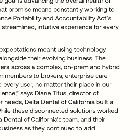
re goal is advancing the overall health of
that promise means constantly working to
ance Portability and Accountability Act’s
streamlined, intuitive experience for every
e expectations meant using technology
alongside their evolving business. The
users across a complex, on-prem and hybrid
m members to brokers, enterprise care
e every user, no matter their place in our
ence,” says Diane Titus, director of
 needs, Delta Dental of California built a
While these disconnected solutions worked
Dental of California’s team, and their
 business as they continued to add