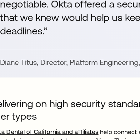
negotiable. Okta offered a secur
that we knew would help us ke
deadlines.”
Diane Titus
,
Director, Platform Engineering
,
livering on high security standa
er types
ta Dental of California and affiliates
help connect a