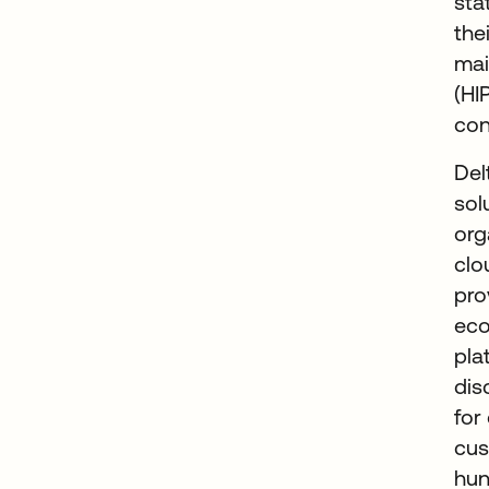
sta
the
mai
(HI
co
Del
sol
org
clo
pro
eco
pla
dis
for
cus
hun