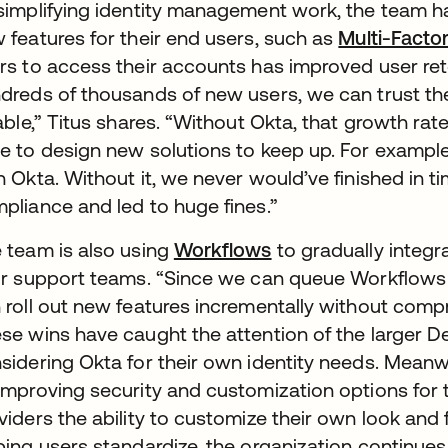
simplifying identity management work, the team ha
 features for their end users, such as
Multi-Facto
rs to access their accounts has improved user re
dreds of thousands of new users, we can trust the
iable,” Titus shares. “Without Okta, that growth r
e to design new solutions to keep up. For exampl
h Okta. Without it, we never would’ve finished in t
pliance and led to huge fines.”
 team is also using
Workflows
to gradually integr
ir support teams. “Since we can queue Workflows 
 roll out new features incrementally without compro
se wins have caught the attention of the larger D
sidering Okta for their own identity needs. Meanwhi
improving security and customization options for th
viders the ability to customize their own look and 
ping users standardize, the organization continues