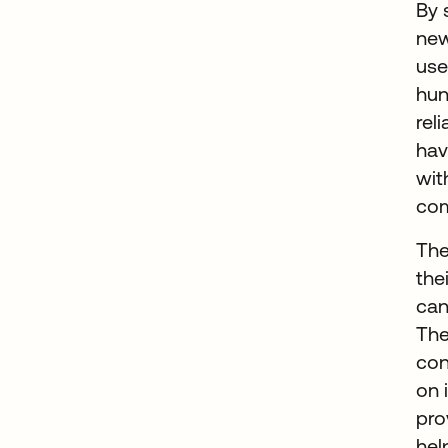
By 
new
use
hun
rel
hav
wit
com
The
the
can
The
con
on 
pro
hel