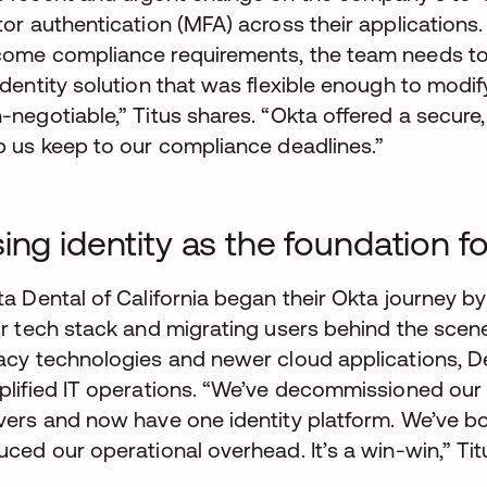
tor authentication (MFA) across their applications
ome compliance requirements, the team needs tool
identity solution that was flexible enough to modi
-negotiable,” Titus shares. “Okta offered a secure
p us keep to our compliance deadlines.”
ing identity as the foundation fo
ta Dental of California began their Okta journey b
ir tech stack and migrating users behind the scenes
acy technologies and newer cloud applications, De
plified IT operations. “We’ve decommissioned our
vers and now have one identity platform. We’ve bot
uced our operational overhead. It’s a win-win,” Ti