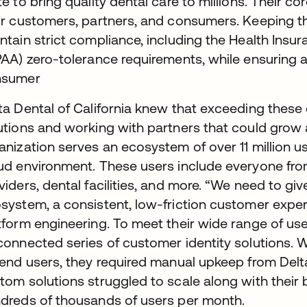
te to bring quality dental care to millions. Their co
ir customers, partners, and consumers. Keeping 
ntain strict compliance, including the Health Insur
PAA) zero-tolerance requirements, while ensuring a 
nsumer
ta Dental of California knew that exceeding thes
utions and working with partners that could grow 
anization serves an ecosystem of over 11 million 
ud environment. These users include everyone fro
viders, dental facilities, and more. “We need to giv
system, a consistent, low-friction customer experi
tform engineering. To meet their wide range of user
connected series of customer identity solutions. 
 end users, they required manual upkeep from Delta 
tom solutions struggled to scale along with their
dreds of thousands of users per month.