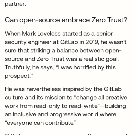
partner.
Can open-source embrace Zero Trust?
When Mark Loveless started as a senior
security engineer at GitLab in 2019, he wasn’t
sure that striking a balance between open-
source and Zero Trust was a realistic goal.
Truthfully, he says, “I was horrified by this
prospect.”
He was nevertheless inspired by the GitLab
culture and its mission to “change all creative
work from read-only to read-write”—building
an inclusive and progressive world where
“everyone can contribute.”