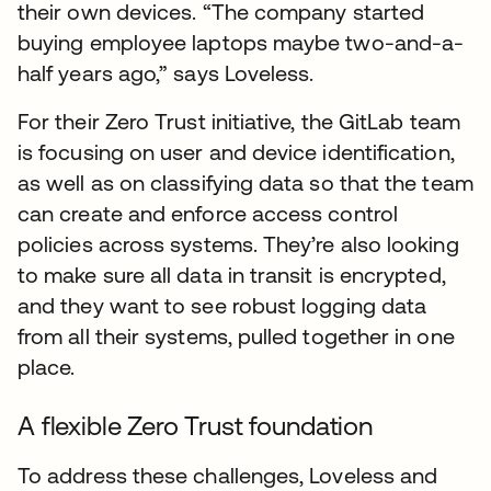
their own devices. “The company started
buying employee laptops maybe two-and-a-
half years ago,” says Loveless.
For their Zero Trust initiative, the GitLab team
is focusing on user and device identification,
as well as on classifying data so that the team
can create and enforce access control
policies across systems. They’re also looking
to make sure all data in transit is encrypted,
and they want to see robust logging data
from all their systems, pulled together in one
place.
A flexible Zero Trust foundation
To address these challenges, Loveless and