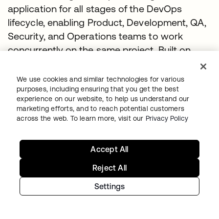
application for all stages of the DevOps
lifecycle, enabling Product, Development, QA,
Security, and Operations teams to work
concurrently on the same project. Built on
open-source software, GitLab leverages the
community contributions of thousands of
We use cookies and similar technologies for various
developers and millions of users to
purposes, including ensuring that you get the best
experience on our website, to help us understand our
continuously deliver new DevOps innovations.
marketing efforts, and to reach potential customers
across the web. To learn more, visit our
Privacy Policy
Accept All
Recommended stories
Reject All
Settings