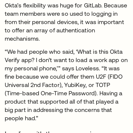
Okta’s flexibility was huge for GitLab. Because
team members were so used to logging in
from their personal devices, it was important
to offer an array of authentication
mechanisms.
“We had people who said, ‘What is this Okta
Verify app? I don’t want to load a work app on
my personal phone,’” says Loveless. “It was
fine because we could offer them U2F (FIDO
Universal 2nd Factor), YubiKey, or TOTP
(Time-based One-Time Password). Having a
product that supported all of that played a
big part in addressing the concerns that
people had.”