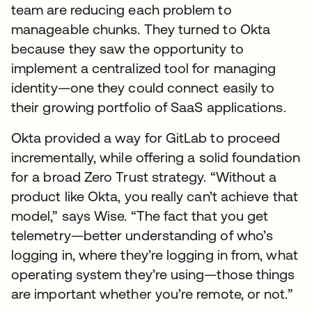
team are reducing each problem to
manageable chunks. They turned to Okta
because they saw the opportunity to
implement a centralized tool for managing
identity—one they could connect easily to
their growing portfolio of SaaS applications.
Okta provided a way for GitLab to proceed
incrementally, while offering a solid foundation
for a broad Zero Trust strategy. “Without a
product like Okta, you really can’t achieve that
model,” says Wise. “The fact that you get
telemetry—better understanding of who’s
logging in, where they’re logging in from, what
operating system they’re using—those things
are important whether you’re remote, or not.”