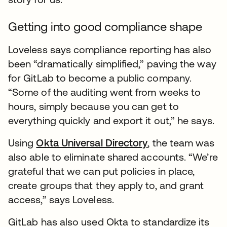
Getting into good compliance shape
Loveless says compliance reporting has also
been “dramatically simplified,” paving the way
for GitLab to become a public company.
“Some of the auditing went from weeks to
hours, simply because you can get to
everything quickly and export it out,” he says.
Using
Okta Universal Directory
, the team was
also able to eliminate shared accounts. “We’re
grateful that we can put policies in place,
create groups that they apply to, and grant
access,” says Loveless.
GitLab has also used Okta to standardize its