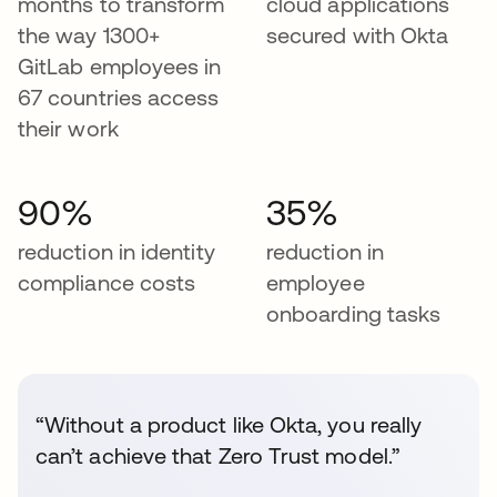
months to transform
cloud applications
the way 1300+
secured with Okta
GitLab employees in
67 countries access
their work
90%
35%
reduction in identity
reduction in
compliance costs
employee
onboarding tasks
“Without a product like Okta, you really
can’t achieve that Zero Trust model.”