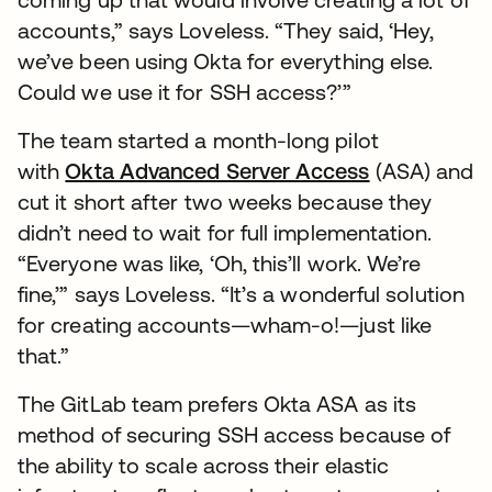
accounts,” says Loveless. “They said, ‘Hey,
we’ve been using Okta for everything else.
Could we use it for SSH access?’”
The team started a month-long pilot
with
Okta Advanced Server Access
(ASA) and
cut it short after two weeks because they
didn’t need to wait for full implementation.
“Everyone was like, ‘Oh, this’ll work. We’re
fine,’” says Loveless. “It’s a wonderful solution
for creating accounts—wham-o!—just like
that.”
The GitLab team prefers Okta ASA as its
method of securing SSH access because of
the ability to scale across their elastic