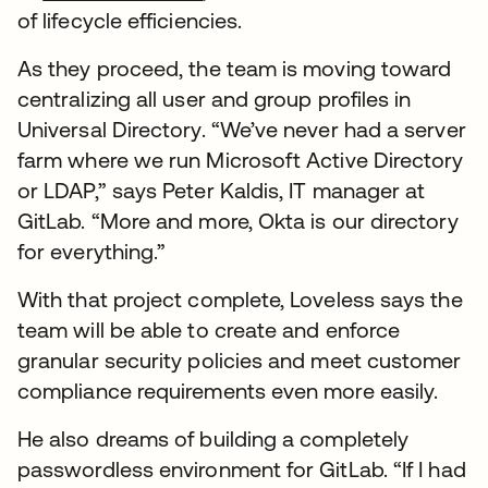
of lifecycle efficiencies.
As they proceed, the team is moving toward
centralizing all user and group profiles in
Universal Directory. “We’ve never had a server
farm where we run Microsoft Active Directory
or LDAP,” says Peter Kaldis, IT manager at
GitLab. “More and more, Okta is our directory
for everything.”
With that project complete, Loveless says the
team will be able to create and enforce
granular security policies and meet customer
compliance requirements even more easily.
He also dreams of building a completely
passwordless environment for GitLab. “If I had