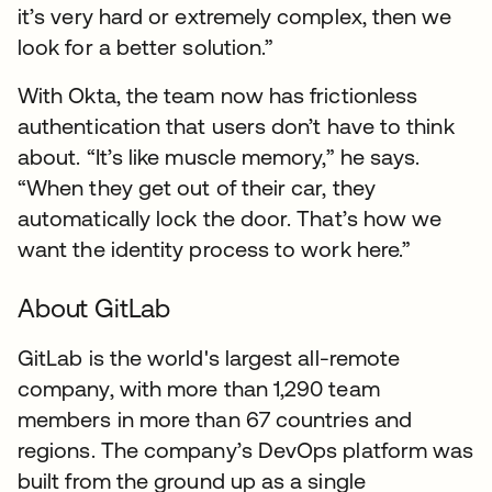
it’s very hard or extremely complex, then we
look for a better solution.”
With Okta, the team now has frictionless
authentication that users don’t have to think
about. “It’s like muscle memory,” he says.
“When they get out of their car, they
automatically lock the door. That’s how we
want the identity process to work here.”
About GitLab
GitLab is the world's largest all-remote
company, with more than 1,290 team
members in more than 67 countries and
regions. The company’s DevOps platform was
built from the ground up as a single