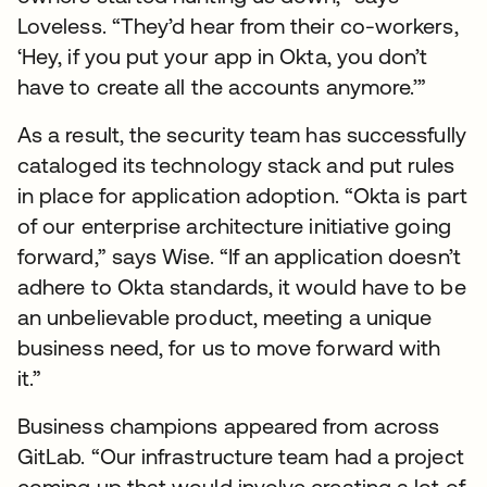
Loveless. “They’d hear from their co-workers,
‘Hey, if you put your app in Okta, you don’t
have to create all the accounts anymore.’”
As a result, the security team has successfully
cataloged its technology stack and put rules
in place for application adoption. “Okta is part
of our enterprise architecture initiative going
forward,” says Wise. “If an application doesn’t
adhere to Okta standards, it would have to be
an unbelievable product, meeting a unique
business need, for us to move forward with
it.”
Business champions appeared from across
GitLab. “Our infrastructure team had a project
coming up that would involve creating a lot of