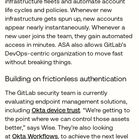
infrastructure fleets and automate account
life cycles and policies. Whenever new
infrastructure gets spun up, new accounts
appear nearly instantaneously. Whenever a
new user joins the team, they gain automated
access in minutes. ASA also allows GitLab’s
DevOps-centric organization to move fast
without breaking things.
Building on frictionless authentication
The GitLab security team is currently
evaluating endpoint management solutions,
including
Okta device trust
. “We’re getting to
the point where we can control those assets
better,” says Wise. They’re also looking
at
Okta Workflows
, to achieve the next level