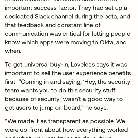
important success factor. They had set up a
dedicated Slack channel during the beta, and
that feedback and constant line of
communication was critical for letting people
know which apps were moving to Okta, and
when.
To get universal buy-in, Loveless says it was
important to sell the user experience benefits
first. “Coming in and saying, ‘Hey, the security
team wants you to do this security stuff
because of security,’ wasn’t a good way to
get users to jump on board,” he says.
“We made it as transparent as possible. We
were up-front about how everything worked