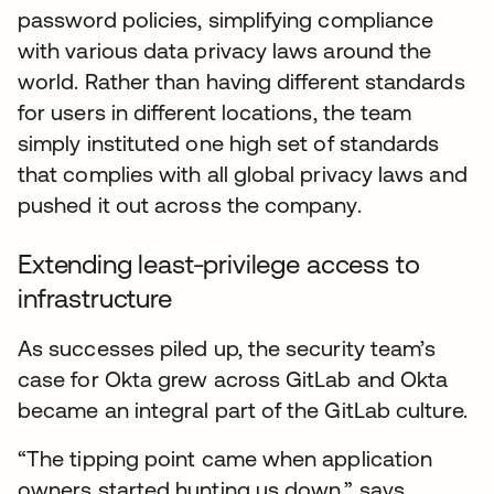
password policies, simplifying compliance
with various data privacy laws around the
world. Rather than having different standards
for users in different locations, the team
simply instituted one high set of standards
that complies with all global privacy laws and
pushed it out across the company.
Extending least-privilege access to
infrastructure
As successes piled up, the security team’s
case for Okta grew across GitLab and Okta
became an integral part of the GitLab culture.
“The tipping point came when application
owners started hunting us down,” says