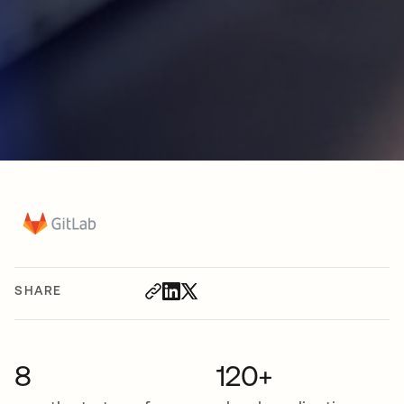
SHARE
8
120+