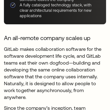
A fully cataloged technology stack, with
clear architectural requirements for new
applications
An all-remote company scales up
GitLab makes collaboration software for the
software development life cycle, and GitLab
teams eat their own dogfood—building and
developing the same online collaboration
software that the company uses internally.
Naturally, it is designed to allow people to
work together asynchronously, from
anywhere.
Since the company’s inception, team