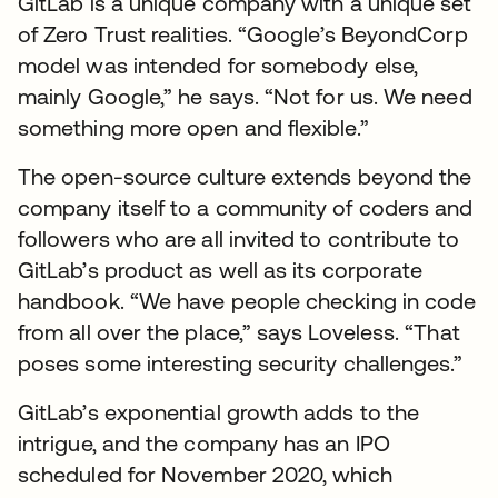
GitLab is a unique company with a unique set
of Zero Trust realities. “Google’s BeyondCorp
model was intended for somebody else,
mainly Google,” he says. “Not for us. We need
something more open and flexible.”
The open-source culture extends beyond the
company itself to a community of coders and
followers who are all invited to contribute to
GitLab’s product as well as its corporate
handbook. “We have people checking in code
from all over the place,” says Loveless. “That
poses some interesting security challenges.”
GitLab’s exponential growth adds to the
intrigue, and the company has an IPO
scheduled for November 2020, which