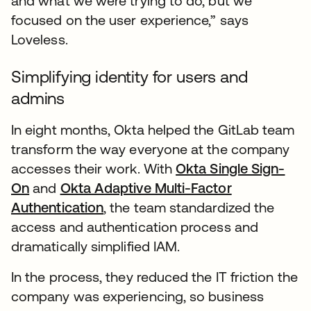
and what we were trying to do, but we
focused on the user experience,” says
Loveless.
Simplifying identity for users and
admins
In eight months, Okta helped the GitLab team
transform the way everyone at the company
accesses their work. With
Okta Single Sign-
On
and
Okta Adaptive Multi-Factor
Authentication
, the team standardized the
access and authentication process and
dramatically simplified IAM.
In the process, they reduced the IT friction the
company was experiencing, so business