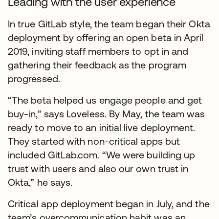
Leading with the user experience
In true GitLab style, the team began their Okta
deployment by offering an open beta in April
2019, inviting staff members to opt in and
gathering their feedback as the program
progressed.
“The beta helped us engage people and get
buy-in,” says Loveless. By May, the team was
ready to move to an initial live deployment.
They started with non-critical apps but
included GitLab.com. “We were building up
trust with users and also our own trust in
Okta,” he says.
Critical app deployment began in July, and the
team’s overcommunication habit was an