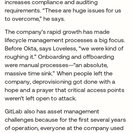
increases compliance and auditing
requirements. “These are huge issues for us
to overcome,” he says.
The company’s rapid growth has made
lifecycle management processes a big focus.
Before Okta, says Loveless, “we were kind of
roughing it.” Onboarding and offboarding
were manual processes—“an absolute,
massive time sink.” When people left the
company, deprovisioning got done with a
hope and a prayer that critical access points
weren’t left open to attack.
GitLab also has asset management
challenges because for the first several years
of operation, everyone at the company used