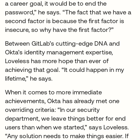
a career goal, it would be to end the
password,” he says. “The fact that we have a
second factor is because the first factor is
insecure, so why have the first factor?”
Between GitLab’s cutting-edge DNA and
Okta’s identity management expertise,
Loveless has more hope than ever of
achieving that goal. “It could happen in my
lifetime,” he says.
When it comes to more immediate
achievements, Okta has already met one
overriding criteria: “In our security
department, we leave things better for end
users than when we started,” says Loveless.
“Any solution needs to make things easier. If