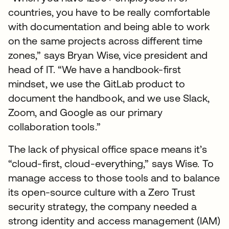
countries, you have to be really comfortable
with documentation and being able to work
on the same projects across different time
zones,” says Bryan Wise, vice president and
head of IT. “We have a handbook-first
mindset, we use the GitLab product to
document the handbook, and we use Slack,
Zoom, and Google as our primary
collaboration tools.”
The lack of physical office space means it’s
“cloud-first, cloud-everything,” says Wise. To
manage access to those tools and to balance
its open-source culture with a Zero Trust
security strategy, the company needed a
strong identity and access management (IAM)