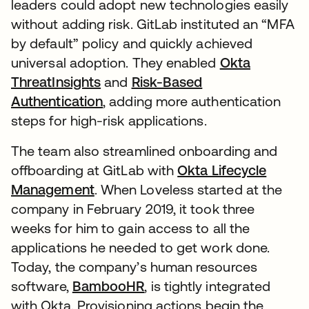
leaders could adopt new technologies easily
without adding risk. GitLab instituted an “MFA
by default” policy and quickly achieved
universal adoption. They enabled
Okta
ThreatInsights
and
Risk-Based
Authentication
, adding more authentication
steps for high-risk applications.
The team also streamlined onboarding and
offboarding at GitLab with
Okta Lifecycle
Management
. When Loveless started at the
company in February 2019, it took three
weeks for him to gain access to all the
applications he needed to get work done.
Today, the company’s human resources
software,
BambooHR
, is tightly integrated
with Okta. Provisioning actions begin the