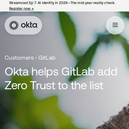
Streamcast Ep 7: AI identity in 2026—The mid-year reality check.
Register now
→
opens in a new tab
Customers
GitLab
Okta helps GitLab add
Zero Trust to the list