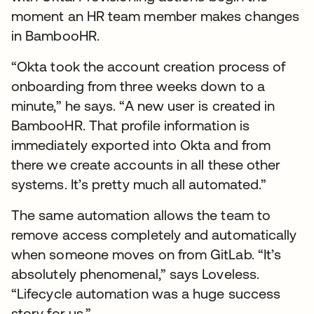
moment an HR team member makes changes
in BambooHR.
“Okta took the account creation process of
onboarding from three weeks down to a
minute,” he says. “A new user is created in
BambooHR. That profile information is
immediately exported into Okta and from
there we create accounts in all these other
systems. It’s pretty much all automated.”
The same automation allows the team to
remove access completely and automatically
when someone moves on from GitLab. “It’s
absolutely phenomenal,” says Loveless.
“Lifecycle automation was a huge success
story for us.”