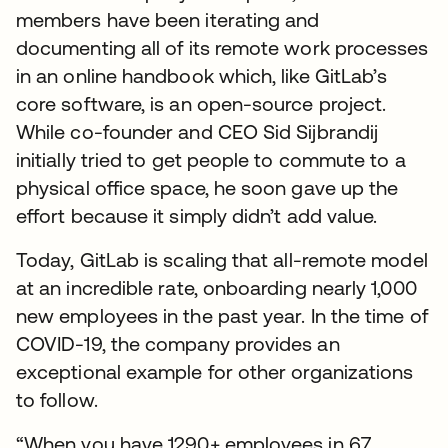
members have been iterating and
documenting all of its remote work processes
in an online handbook which, like GitLab’s
core software, is an open-source project.
While co-founder and CEO Sid Sijbrandij
initially tried to get people to commute to a
physical office space, he soon gave up the
effort because it simply didn’t add value.
Today, GitLab is scaling that all-remote model
at an incredible rate, onboarding nearly 1,000
new employees in the past year. In the time of
COVID-19, the company provides an
exceptional example for other organizations
to follow.
“When you have 1290+ employees in 67