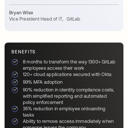
Bryan Wise
Vice President Head of IT
,
GitLab
BENEFITS
8 months to transform the way 1300+ GitLab
employees access their work
120+ cloud applications secured with Okta
99% MFA adoption
90% reduction in identity compliance costs,
with simplified reporting and automated
policy enforcement
35% reduction in employee onboarding
tasks
Ability to remove access immediately when
someone leaves the company