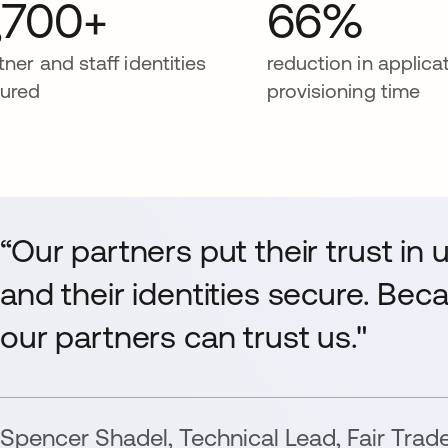
,700+
66%
tner and staff identities
reduction in applica
ured
provisioning time
“Our partners put their trust in 
and their identities secure. Bec
our partners can trust us."
Spencer Shadel
,
Technical Lead
,
Fair Trad