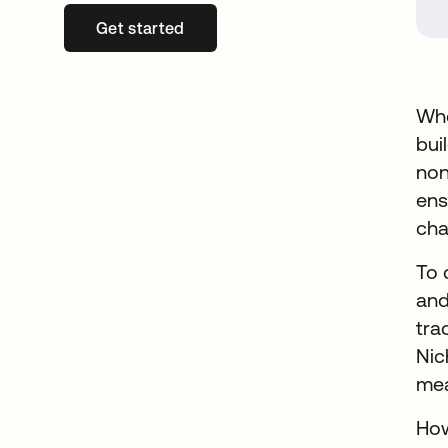
Get started
opens in a new tab
Whe
bui
non
ens
cha
To 
and
tra
Nic
mea
How