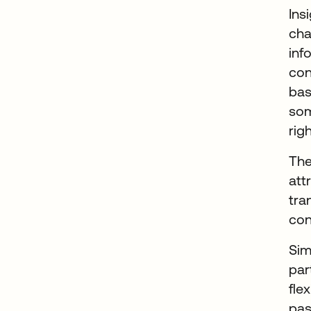
Ins
cha
inf
con
bas
som
rig
The
att
tra
con
Sim
par
fle
pas