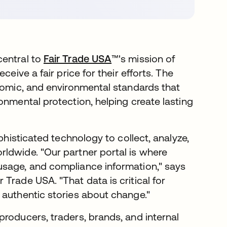
central to
Fair Trade USA
™'s mission of
eive a fair price for their efforts. The
onomic, and environmental standards that
onmental protection, helping create lasting
phisticated technology to collect, analyze,
ldwide. "Our partner portal is where
usage, and compliance information," says
Trade USA. "That data is critical for
 authentic stories about change."
producers, traders, brands, and internal