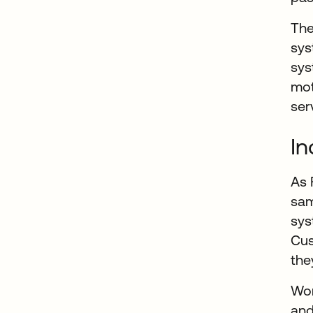
The
sys
sys
mot
ser
In
As 
sam
sys
Cus
the
Wor
and