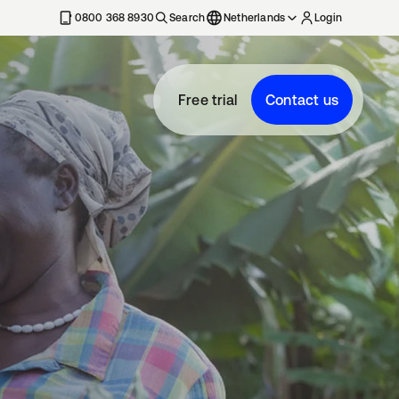
0800 368 8930
Search
Netherlands
Login
Free trial
Contact us