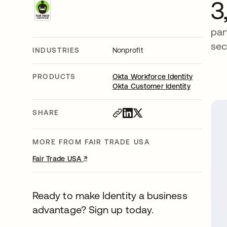
3
par
sec
INDUSTRIES
Nonprofit
PRODUCTS
Okta Workforce Identity
Okta Customer Identity
SHARE
MORE FROM FAIR TRADE USA
↗
opens in a new tab
Fair Trade USA
Ready to make Identity a business
advantage? Sign up today.