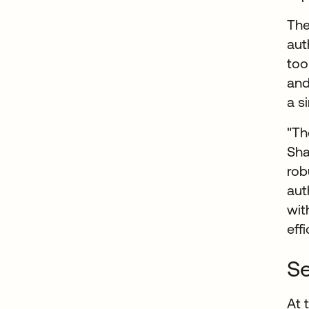
Th
aut
too
and
a s
"Th
Sha
rob
aut
wit
eff
Se
At 