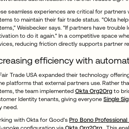
se seamless experiences are critical for partners
tems to maintain their fair trade status. "Okta he
tems," Weisbecker says. "If partners have trouble 
ivation to do it again." In a competitive space wher
vices, reducing friction directly supports partner r
creasing efficiency with automa
Fair Trade USA expanded their technology offering
e platforms that external partners use. Rather t
tems, the team implemented
Okta Org2Org
to bri
tomer Identity tenants, giving everyone
Single Si
y need.
king with Okta for Good's
Pro Bono Professional
-spoke configuration via
Okta Org2Org
. This ena