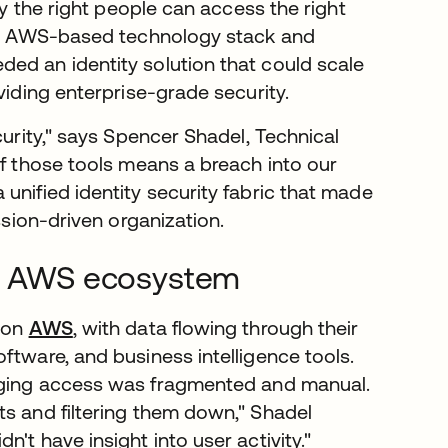
ly the right people can access the right
heir AWS-based technology stack and
ed an identity solution that could scale
viding enterprise-grade security.
curity," says Spencer Shadel, Technical
of those tools means a breach into our
 unified identity security fabric that made
ssion-driven organization.
lex AWS ecosystem
y on
AWS
, with data flowing through their
ftware, and business intelligence tools.
ging access was fragmented and manual.
ts and filtering them down," Shadel
't have insight into user activity."