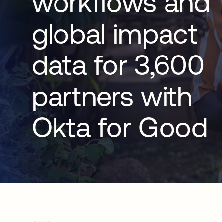
workflows and
global impact
data for 3,600
partners with
Okta for Good