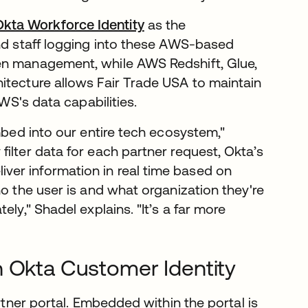
Okta Workforce Identity
as the
and staff logging into these AWS-based
en management, while AWS Redshift, Glue,
itecture allows Fair Trade USA to maintain
AWS's data capabilities.
mbed into our entire tech ecosystem,"
ilter data for each partner request, Okta’s
er information in real time based on
ho the user is and what organization they're
ly," Shadel explains. "It’s a far more
h Okta Customer Identity
rtner portal. Embedded within the portal is