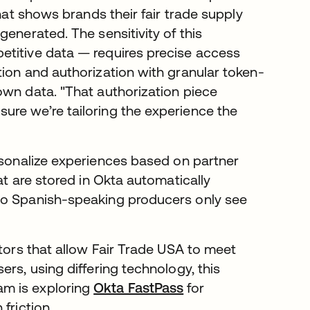
that shows brands their fair trade supply
enerated. The sensitivity of this
etitive data — requires precise access
tion and authorization with granular token-
own data. "That authorization piece
ure we’re tailoring the experience the
rsonalize experiences based on partner
at are stored in Okta automatically
so Spanish-speaking producers only see
ctors that allow Fair Trade USA to meet
rs, using differing technology, this
team is exploring
Okta FastPass
for
friction.