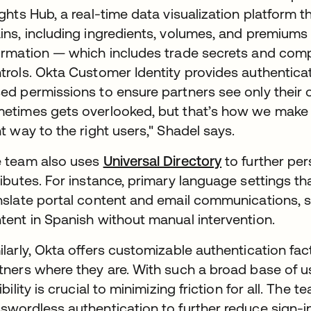
ights Hub, a real-time data visualization platform 
ins, including ingredients, volumes, and premiums g
ormation — which includes trade secrets and comp
trols. Okta Customer Identity provides authentica
ed permissions to ensure partners see only their 
etimes gets overlooked, but that’s how we make s
ht way to the right users," Shadel says.
 team also uses
Universal Directory
to further pe
ributes. For instance, primary language settings th
nslate portal content and email communications, 
tent in Spanish without manual intervention.
ilarly, Okta offers customizable authentication fa
tners where they are. With such a broad base of use
xibility is crucial to minimizing friction for all. The 
swordless authentication to further reduce sign-in 