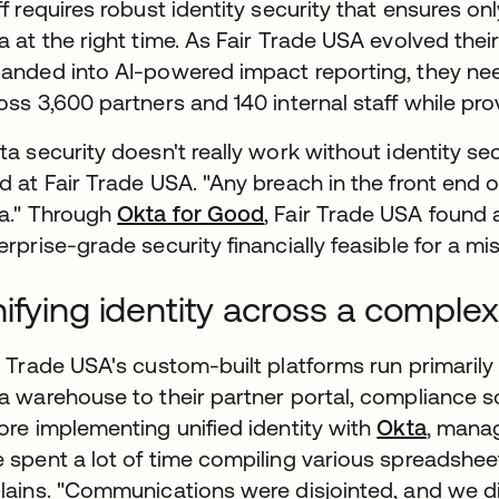
ff requires robust identity security that ensures on
a at the right time. As Fair Trade USA evolved t
anded into AI-powered impact reporting, they need
oss 3,600 partners and 140 internal staff while pro
ta security doesn't really work without identity se
d at Fair Trade USA. "Any breach in the front end 
a." Through
Okta for Good
, Fair Trade USA found a
erprise-grade security financially feasible for a mi
ifying identity across a comp
r Trade USA's custom-built platforms run primaril
a warehouse to their partner portal, compliance so
ore implementing unified identity with
Okta
, mana
 spent a lot of time compiling various spreadshee
lains. "Communications were disjointed, and we didn