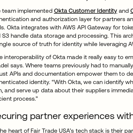
e team implemented
Okta Customer Identity
and
hentication and authorization layer for partners 
ls. Okta integrates with AWS API Gateway for tok
 S3 handle data storage and processing. This arch
ingle source of truth for identity while leveraging 
e interoperability of Okta made it really easy to e
del says. Where teams previously had to manually f
ust APIs and documentation empower them to deliv
henticated identity. “With Okta, we can identify w
h, and serve up data about their suppliers immediate
icient process.”
curing partner experiences wit
the heart of Fair Trade USA’s tech stack is their pa