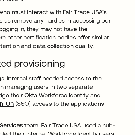
 who must interact with Fair Trade USA’s
lps us remove any hurdles in accessing our
logging in, they may not have the
e other certification bodies offer similar
etention and data collection quality.
ted provisioning
s, internal staff needed access to the
han managing users in two separate
dge their Okta Workforce Identity and
gn-On
(SSO) access to the applications
 Services
team, Fair Trade USA used a hub-
bled their internal Workforce Identity users