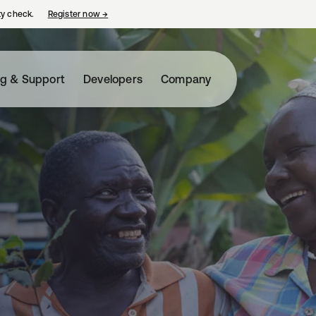
ty check.
Register now
→
opens in a new tab
ng & Support
Developers
Company