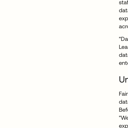
sta
dat
exp
acr
"Da
Lea
dat
ent
Un
Fai
dat
Bef
"We
exp