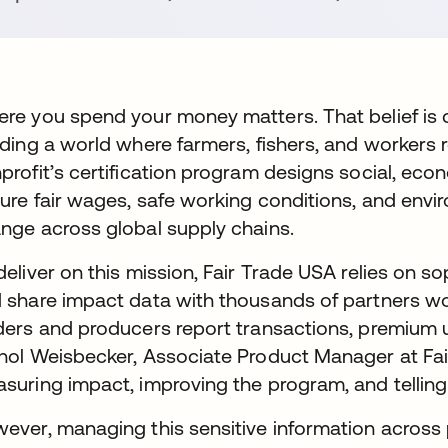
re you spend your money matters. That belief is 
lding a world where farmers, fishers, and workers rec
profit’s certification program designs social, ec
ure fair wages, safe working conditions, and envir
nge across global supply chains.
deliver on this mission, Fair Trade USA relies on so
 share impact data with thousands of partners wor
ders and producers report transactions, premium 
hol Weisbecker, Associate Product Manager at Fair 
suring impact, improving the program, and telling
ever, managing this sensitive information across 