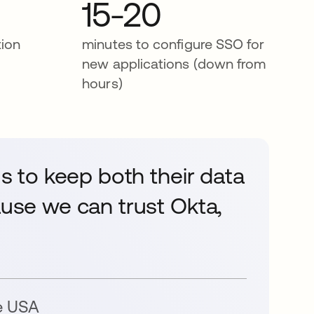
15-20
tion
minutes to configure SSO for
new applications (down from
hours)
us to keep both their data
ause we can trust Okta,
e USA