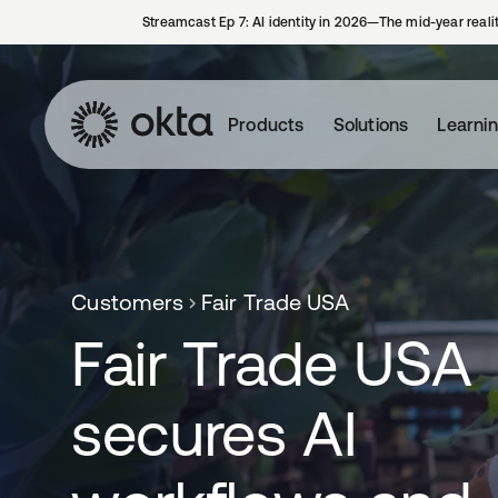
Streamcast Ep 7: AI identity in 2026—The mid-year reali
Products
Solutions
Learni
Customers
Fair Trade USA
Fair Trade USA
secures AI