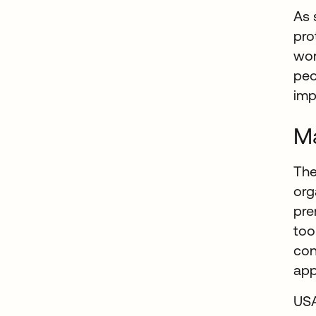
As 
pro
wor
peo
imp
Ma
The
org
pre
too
con
app
USA