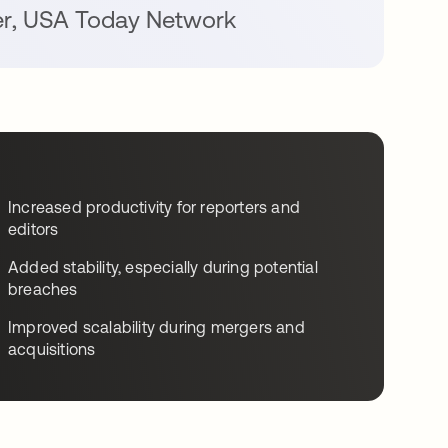
er
,
USA Today Network
Increased productivity for reporters and
editors
Added stability, especially during potential
breaches
Improved scalability during mergers and
acquisitions