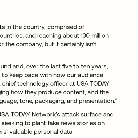
ts in the country, comprised of
untries, and reaching about 130 million
r the company, but it certainly isn’t
d and, over the last five to ten years,
ust to keep pace with how our audience
, chief technology officer at USA TODAY
ging how they produce content, and the
guage, tone, packaging, and presentation.”
s USA TODAY Network’s attack surface and
seeking to plant fake news stories on
rs’ valuable personal data.