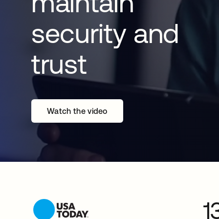
maintain
security and
trust
Watch the video
1