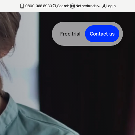
0800 368 8930
Search
Netherlands
Login
Free trial
Contact us