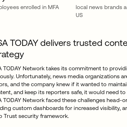
loyees enrolled in MFA
local news brands a
US
A TODAY delivers trusted conte
rategy
 TODAY Network takes its commitment to providin
iously. Unfortunately, news media organizations ar
ors, and the company knew if it wanted to maintain 
tent, and keep its reporters safe, it would need to
 TODAY Network faced these challenges head-on, b
lding custom dashboards for increased visibility, a
o Trust security framework.