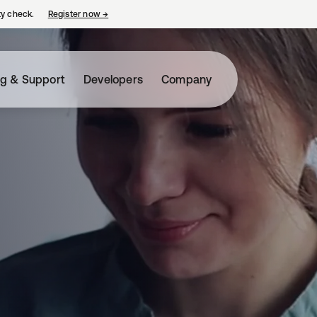
ty check.
Register now
→
opens in a new tab
ng & Support
Developers
Company