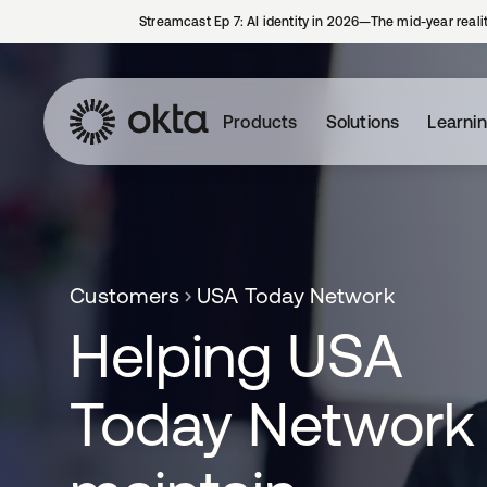
Streamcast Ep 7: AI identity in 2026—The mid-year reali
Products
Solutions
Learni
Customers
USA Today Network
Helping USA
Today Network