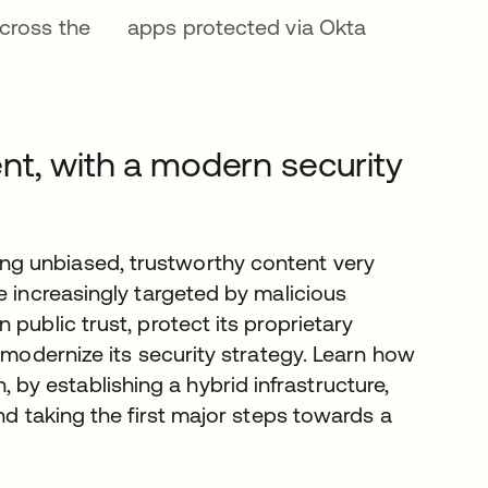
cross the
apps protected via Okta
nt, with a modern security
g unbiased, trustworthy content very
e increasingly targeted by malicious
public trust, protect its proprietary
 modernize its security strategy. Learn how
y establishing a hybrid infrastructure,
nd taking the first major steps towards a