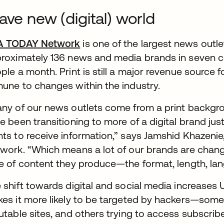
ave new (digital) world
A TODAY Network
is one of the largest news outle
roximately 136 news and media brands in seven co
ple a month. Print is still a major revenue source fo
une to changes within the industry.
ny of our news outlets come from a print backgroun
e been transitioning to more of a digital brand j
ts to receive information,” says Jamshid Khazenie
work. “Which means a lot of our brands are chan
e of content they produce—the format, length, lan
 shift towards digital and social media increase
es it more likely to be targeted by hackers—some 
utable sites, and others trying to access subscribe