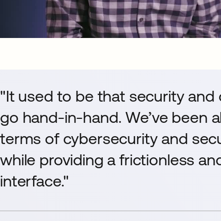
"It used to be that security and
go hand-in-hand. We’ve been ab
terms of cybersecurity and sec
while providing a frictionless a
interface."