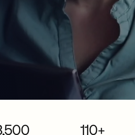
3,500
110+