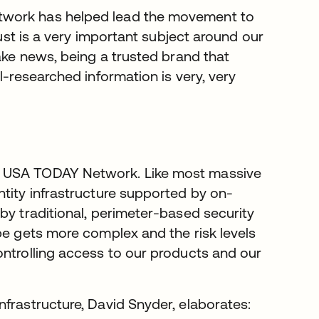
twork has helped lead the movement to
rust is a very important subject around our
fake news, being a trusted brand that
l-researched information is very, very
t USA TODAY Network. Like most massive
ntity infrastructure supported by on-
by traditional, perimeter-based security
pe gets more complex and the risk levels
ontrolling access to our products and our
frastructure, David Snyder, elaborates: