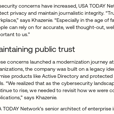
security concerns have increased, USA TODAY Ne
tect privacy and maintain journalistic integrity. “T
kplace,” says Khazenie. “Especially in the age of 
ple can rely on for accurate, well thought-out, wel
ortant to us.”
intaining public trust
se concerns launched a modernization journey a
anizations, the company was built on a legacy ide
mise products like Active Directory and protected 
ls. “We realized that as the cybersecurity landsca
tinue to rise, we needed to revisit how we were c
lications,” says Khazenie.
 TODAY Network’s senior architect of enterprise in