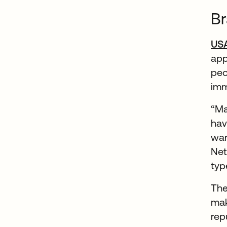
Br
US
app
peo
imm
“Ma
hav
wan
Net
typ
The
mak
rep