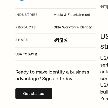
emp
INDUSTRIES
Media & Entertainment
PRODUCTS
Okta Workforce Identity
US
SHARE
st
↗
opens in a new tab
USA TODAY
USA
ser
act
Ready to make Identity a business
con
advantage? Sign up today.
USA
bui
Get started
opens in a new tab
Zer