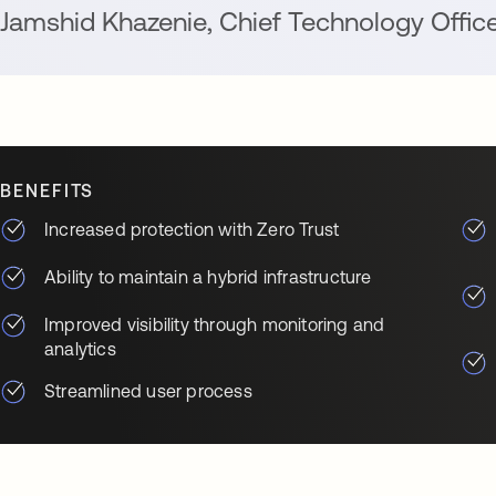
Jamshid Khazenie
,
Chief Technology Offic
BENEFITS
Increased protection with Zero Trust
Ability to maintain a hybrid infrastructure
Improved visibility through monitoring and
analytics
Streamlined user process