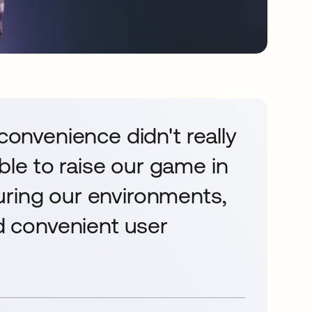
 convenience didn't really
le to raise our game in
uring our environments,
nd convenient user