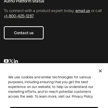
Auth0 Platform Status
To connect with a product expert today,
email us
or call
+1-800-425-1267
.
Contact us
opens in a new tab
opens in a new tab
opens in a new tab
We use cookies and similar technologies for various
purposes, including ensuring that you get the best
experience on our website, to help us understand our
marketing efforts, and to reach potential customers
across the web. To learn more, visit our
Privacy Policy
Legal
Privacy Policy
Site Terms
Security
Sitemap
Cookie Preferences
Your Privacy Choices