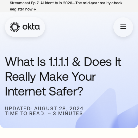
Streamcast Ep 7: AI identity in 2026—The mid-year reality check.
Register now
→
opens in a new tab
What Is 1.1.1.1 & Does It
Really Make Your
Internet Safer?
UPDATED: AUGUST 28, 2024
TIME TO READ: ~ 3 MINUTES