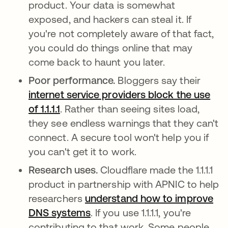
product. Your data is somewhat
exposed, and hackers can steal it. If
you're not completely aware of that fact,
you could do things online that may
come back to haunt you later.
Poor performance.
Bloggers say their
internet service providers block the use
of 1.1.1.1
opens in a new tab
. Rather than seeing sites load,
they see endless warnings that they can't
connect. A secure tool won't help you if
you can't get it to work.
Research uses.
Cloudflare made the 1.1.1.1
product in partnership with APNIC to help
researchers
understand how to improve
DNS systems
opens in a new tab
. If you use 1.1.1.1, you're
contributing to that work. Some people