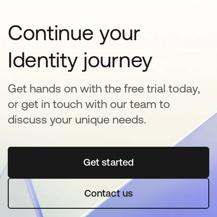
Continue your
Identity journey
Get hands on with the free trial today,
or get in touch with our team to
discuss your unique needs.
Get started
opens in a new tab
Contact us