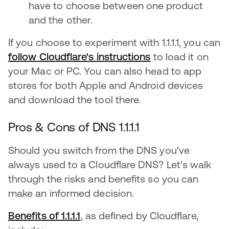
have to choose between one product
and the other.
If you choose to experiment with 1.1.1.1, you can
follow Cloudflare's instructions
opens in a new t
to load it on
your Mac or PC. You can also head to app
stores for both Apple and Android devices
and download the tool there.
Pros & Cons of DNS 1.1.1.1
Should you switch from the DNS you've
always used to a Cloudflare DNS? Let's walk
through the risks and benefits so you can
make an informed decision.
Benefits of 1.1.1.1
opens in a new tab
, as defined by Cloudflare,