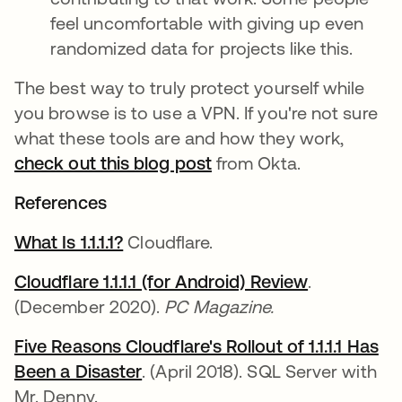
feel uncomfortable with giving up even
randomized data for projects like this.
The best way to truly protect yourself while
you browse is to use a VPN. If you're not sure
what these tools are and how they work,
check out this blog post
from Okta.
References
What Is 1.1.1.1?
opens in a new tab
Cloudflare.
Cloudflare 1.1.1.1 (for Android) Review
opens in a 
.
(December 2020).
PC Magazine.
Five Reasons Cloudflare's Rollout of 1.1.1.1 Has
Been a Disaster
opens in a new tab
. (April 2018). SQL Server with
Mr. Denny.