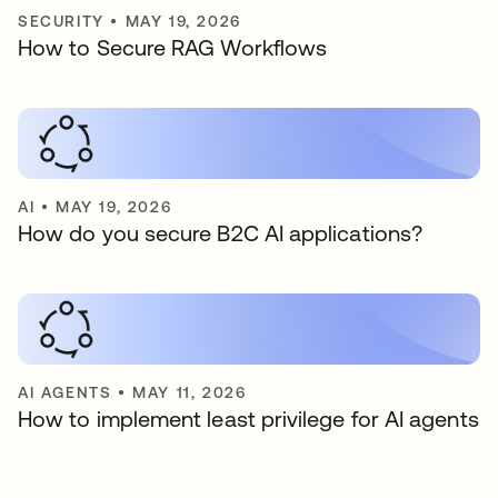
SECURITY
•
MAY 19, 2026
How to Secure RAG Workflows
AI
•
MAY 19, 2026
How do you secure B2C AI applications?
AI AGENTS
•
MAY 11, 2026
How to implement least privilege for AI agents