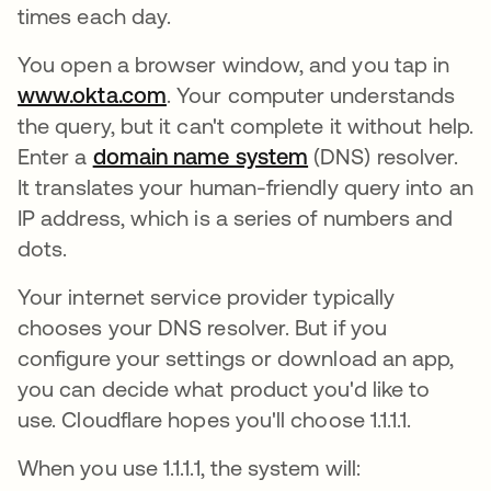
times each day.
You open a browser window, and you tap in
www.okta.com
. Your computer understands
the query, but it can't complete it without help.
Enter a
domain name system
(DNS) resolver.
It translates your human-friendly query into an
IP address, which is a series of numbers and
dots.
Your internet service provider typically
chooses your DNS resolver. But if you
configure your settings or download an app,
you can decide what product you'd like to
use. Cloudflare hopes you'll choose 1.1.1.1.
When you use 1.1.1.1, the system will: