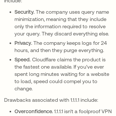
include:
Security.
The company uses query name
minimization, meaning that they include
only the information required to resolve
your query. They discard everything else.
Privacy.
The company keeps logs for 24
hours, and then they purge everything.
Speed.
Cloudflare claims the product is
the fastest one available. If you've ever
spent long minutes waiting for a website
to load, speed could compel you to
change.
Drawbacks associated with 1.1.1.1 include:
Overconfidence.
1.1.1.1 isn't a foolproof VPN