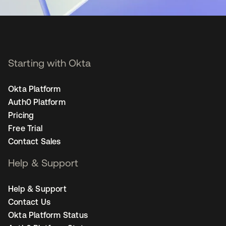
Starting with Okta
Okta Platform
Auth0 Platform
Pricing
Free Trial
Contact Sales
Help & Support
Help & Support
Contact Us
Okta Platform Status