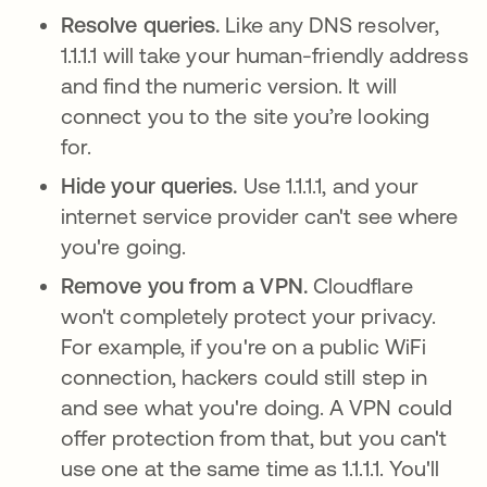
Resolve queries.
Like any DNS resolver,
1.1.1.1 will take your human-friendly address
and find the numeric version. It will
connect you to the site you’re looking
for.
Hide your queries.
Use 1.1.1.1, and your
internet service provider can't see where
you're going.
Remove you from a VPN.
Cloudflare
won't completely protect your privacy.
For example, if you're on a public WiFi
connection, hackers could still step in
and see what you're doing. A VPN could
offer protection from that, but you can't
use one at the same time as 1.1.1.1. You'll