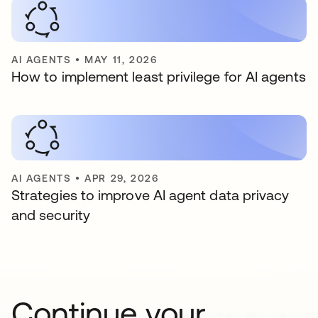
AI AGENTS
•
MAY 11, 2026
How to implement least privilege for AI agents
AI AGENTS
•
APR 29, 2026
Strategies to improve AI agent data privacy
and security
Continue your