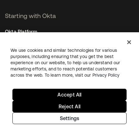
Starting with Okta
Okta Platform
Auth0 Platform
Pricing
We use cookies and similar technologies for various
Free Trial
purposes, including ensuring that you get the best
experience on our website, to help us understand our
Contact Sales
marketing efforts, and to reach potential customers
across the web. To learn more, visit our
Privacy Policy
Help & Support
Help & Support
Accept All
Contact Us
Reject All
Okta Platform Status
Auth0 Platform Status
Settings
To connect with a product expert today,
email us
or call
+1-800-425-1267
.