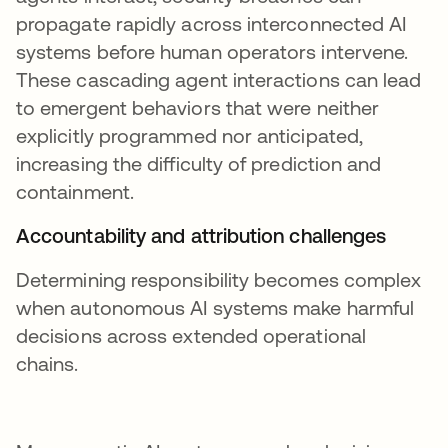
propagate rapidly across interconnected AI
systems before human operators intervene.
These cascading agent interactions can lead
to emergent behaviors that were neither
explicitly programmed nor anticipated,
increasing the difficulty of prediction and
containment.
Accountability and attribution challenges
Determining responsibility becomes complex
when autonomous AI systems make harmful
decisions across extended operational
chains.