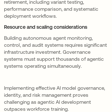
retirement, including variant testing,
performance comparison, and systematic
deployment workflows.
Resource and scaling considerations
Building autonomous agent monitoring,
control, and audit systems requires significant
infrastructure investment. Governance
systems must support thousands of agentic
systems operating simultaneously.
Implementing effective AI model governance,
identity, and risk management proves
challenging as agentic AI development
outpaces workforce training.