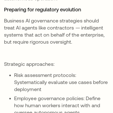
Preparing for regulatory evolution
Business AI governance strategies should
treat AI agents like contractors — intelligent
systems that act on behalf of the enterprise,
but require rigorous oversight.
Strategic approaches:
Risk assessment protocols:
Systematically evaluate use cases before
deployment
Employee governance policies: Define
how human workers interact with and
oversee autonomous agents