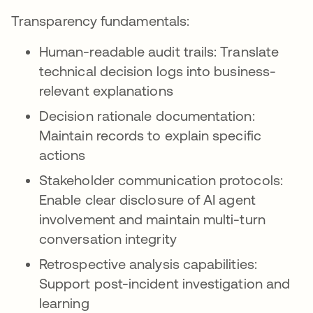
Transparency fundamentals:
Human-readable audit trails: Translate
technical decision logs into business-
relevant explanations
Decision rationale documentation:
Maintain records to explain specific
actions
Stakeholder communication protocols:
Enable clear disclosure of AI agent
involvement and maintain multi-turn
conversation integrity
Retrospective analysis capabilities:
Support post-incident investigation and
learning