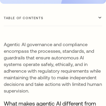
TABLE OF CONTENTS
Agentic AI governance and compliance
encompass the processes, standards, and
guardrails that ensure autonomous AI
systems operate safely, ethically, and in
adherence with regulatory requirements while
maintaining the ability to make independent
decisions and take actions with limited human
supervision.
What makes agentic AI different from