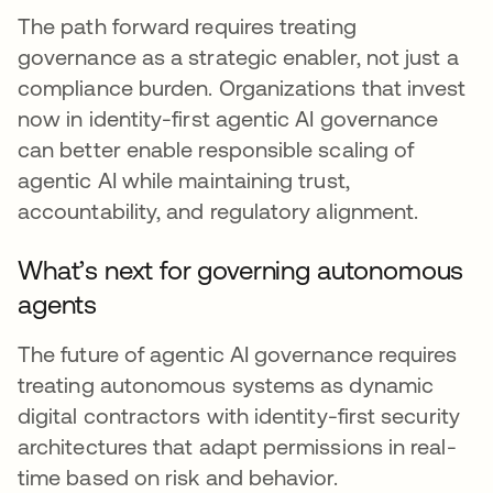
The path forward requires treating
governance as a strategic enabler, not just a
compliance burden. Organizations that invest
now in identity-first agentic AI governance
can better enable responsible scaling of
agentic AI while maintaining trust,
accountability, and regulatory alignment.
What’s next for governing autonomous
agents
The future of agentic AI governance requires
treating autonomous systems as dynamic
digital contractors with identity-first security
architectures that adapt permissions in real-
time based on risk and behavior.