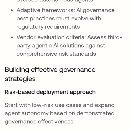
Adaptive frameworks: AI governance
best practices must evolve with
regulatory requirements
Vendor evaluation criteria: Assess third-
party agentic AI solutions against
comprehensive risk standards
Building effective governance
strategies
Risk-based deployment approach
Start with low-risk use cases and expand
agent autonomy based on demonstrated
governance effectiveness.