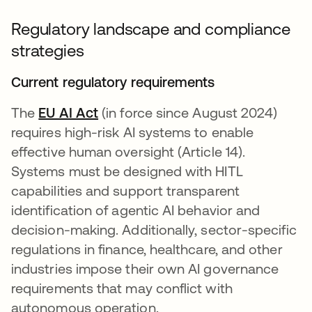
Regulatory landscape and compliance
strategies
Current regulatory requirements
The
EU AI Act
opens in a new tab
(in force since August 2024)
requires high-risk AI systems to enable
effective human oversight (Article 14).
Systems must be designed with HITL
capabilities and support transparent
identification of agentic AI behavior and
decision-making. Additionally, sector-specific
regulations in finance, healthcare, and other
industries impose their own AI governance
requirements that may conflict with
autonomous operation.