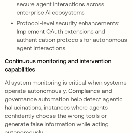
secure agent interactions across
enterprise AI ecosystems
Protocol-level security enhancements:
Implement OAuth extensions and
authentication protocols for autonomous
agent interactions
Continuous monitoring and intervention
capabilities
AI system monitoring is critical when systems
operate autonomously. Compliance and
governance automation help detect agentic
hallucinations, instances where agents
confidently choose the wrong tools or
generate false information while acting
autonomously.