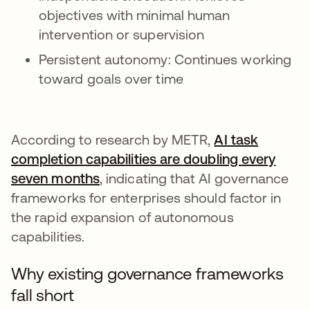
objectives with minimal human
intervention or supervision
Persistent autonomy: Continues working
toward goals over time
According to research by METR,
AI task
completion capabilities are doubling every
seven months
opens in a new tab
, indicating that AI governance
frameworks for enterprises should factor in
the rapid expansion of autonomous
capabilities.
Why existing governance frameworks
fall short