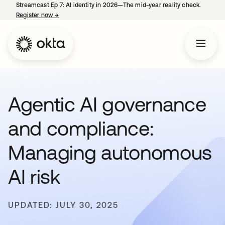
Streamcast Ep 7: AI identity in 2026—The mid-year reality check.
Register now
→
opens in a new tab
Agentic AI governance
and compliance:
Managing autonomous
AI risk
UPDATED: JULY 30, 2025