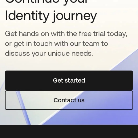
Identity journey
Get hands on with the free trial today,
or get in touch with our team to
discuss your unique needs.
Get started
opens in a new tab
Contact us