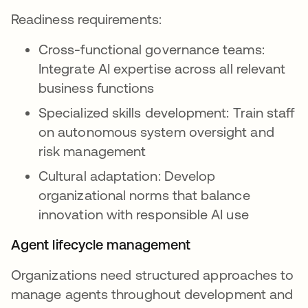
Readiness requirements:
Cross-functional governance teams:
Integrate AI expertise across all relevant
business functions
Specialized skills development: Train staff
on autonomous system oversight and
risk management
Cultural adaptation: Develop
organizational norms that balance
innovation with responsible AI use
Agent lifecycle management
Organizations need structured approaches to
manage agents throughout development and