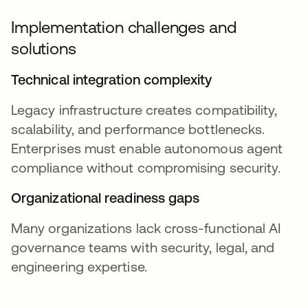
Implementation challenges and
solutions
Technical integration complexity
Legacy infrastructure creates compatibility,
scalability, and performance bottlenecks.
Enterprises must enable autonomous agent
compliance without compromising security.
Organizational readiness gaps
Many organizations lack cross-functional AI
governance teams with security, legal, and
engineering expertise.