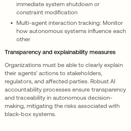
immediate system shutdown or
constraint modification
Multi-agent interaction tracking: Monitor
how autonomous systems influence each
other
Transparency and explainability measures
Organizations must be able to clearly explain
their agents' actions to stakeholders,
regulators, and affected parties. Robust AI
accountability processes ensure transparency
and traceability in autonomous decision-
making, mitigating the risks associated with
black-box systems.