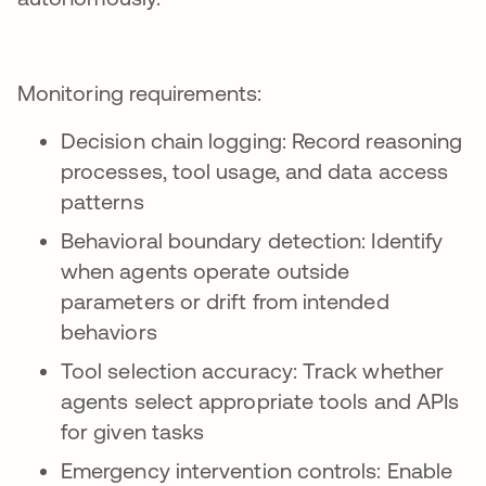
Monitoring requirements:
Decision chain logging: Record reasoning
processes, tool usage, and data access
patterns
Behavioral boundary detection: Identify
when agents operate outside
parameters or drift from intended
behaviors
Tool selection accuracy: Track whether
agents select appropriate tools and APIs
for given tasks
Emergency intervention controls: Enable