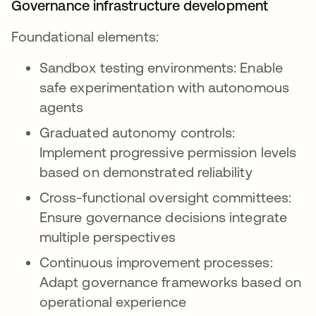
Governance infrastructure development
Foundational elements:
Sandbox testing environments: Enable
safe experimentation with autonomous
agents
Graduated autonomy controls:
Implement progressive permission levels
based on demonstrated reliability
Cross-functional oversight committees:
Ensure governance decisions integrate
multiple perspectives
Continuous improvement processes:
Adapt governance frameworks based on
operational experience