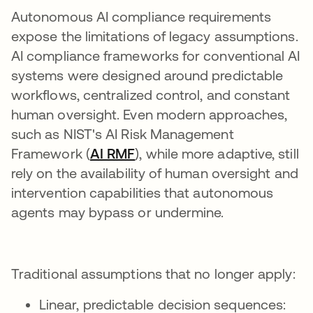
Autonomous AI compliance requirements
expose the limitations of legacy assumptions.
AI compliance frameworks for conventional AI
systems were designed around predictable
workflows, centralized control, and constant
human oversight. Even modern approaches,
such as NIST's AI Risk Management
Framework (
AI RMF
opens in a new tab
), while more adaptive, still
rely on the availability of human oversight and
intervention capabilities that autonomous
agents may bypass or undermine.
Traditional assumptions that no longer apply:
Linear, predictable decision sequences: