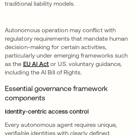
traditional liability models.
Autonomous operation may conflict with
regulatory requirements that mandate human
decision-making for certain activities,
particularly under emerging frameworks such
as the
EU AI Act
opens in a new tab
or U.S. voluntary guidance,
including the AI Bill of Rights.
Essential governance framework
components
Identity-centric access control
Every autonomous agent requires unique,
verifiable identities with clearly defined