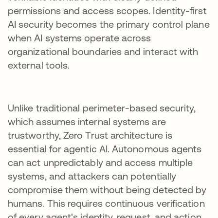
permissions and access scopes. Identity-first
AI security becomes the primary control plane
when AI systems operate across
organizational boundaries and interact with
external tools.
Unlike traditional perimeter-based security,
which assumes internal systems are
trustworthy, Zero Trust architecture is
essential for agentic AI. Autonomous agents
can act unpredictably and access multiple
systems, and attackers can potentially
compromise them without being detected by
humans. This requires continuous verification
of every agent's identity, request, and action