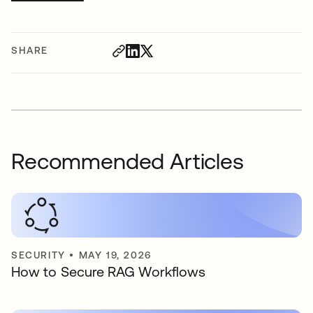
SHARE
Recommended Articles
SECURITY
•
MAY 19, 2026
How to Secure RAG Workflows