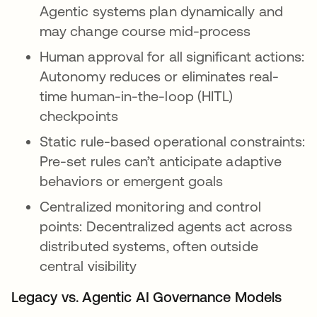
Agentic systems plan dynamically and
may change course mid-process
Human approval for all significant actions:
Autonomy reduces or eliminates real-
time human-in-the-loop (HITL)
checkpoints
Static rule-based operational constraints:
Pre-set rules can’t anticipate adaptive
behaviors or emergent goals
Centralized monitoring and control
points: Decentralized agents act across
distributed systems, often outside
central visibility
Legacy vs. Agentic AI Governance Models