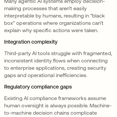
Many agentic AI systems employ decision-
making processes that aren’t easily
interpretable by humans, resulting in "black
box" operations where organizations can't
explain why specific actions were taken.
Integration complexity
Third-party AI tools struggle with fragmented,
inconsistent identity flows when connecting
to enterprise applications, creating security
gaps and operational inefficiencies.
Regulatory compliance gaps
Existing AI compliance frameworks assume
human oversight is always possible. Machine-
to-machine decision chains complicate