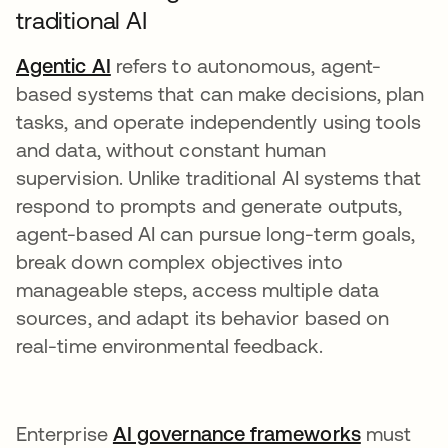
traditional AI
Agentic AI
refers to autonomous, agent-
based systems that can make decisions, plan
tasks, and operate independently using tools
and data, without constant human
supervision. Unlike traditional AI systems that
respond to prompts and generate outputs,
agent-based AI can pursue long-term goals,
break down complex objectives into
manageable steps, access multiple data
sources, and adapt its behavior based on
real-time environmental feedback.
Enterprise
AI governance frameworks
must