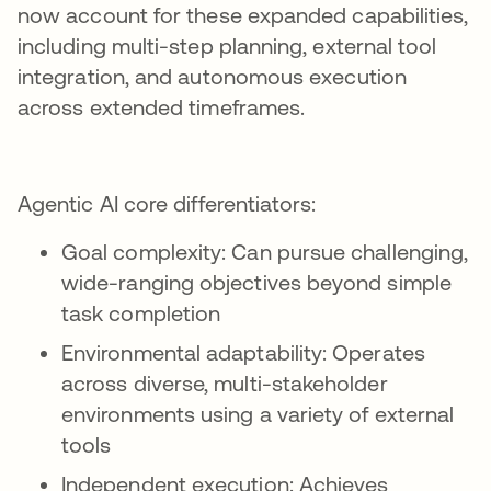
now account for these expanded capabilities,
including multi-step planning, external tool
integration, and autonomous execution
across extended timeframes.
Agentic AI core differentiators:
Goal complexity: Can pursue challenging,
wide-ranging objectives beyond simple
task completion
Environmental adaptability: Operates
across diverse, multi-stakeholder
environments using a variety of external
tools
Independent execution: Achieves