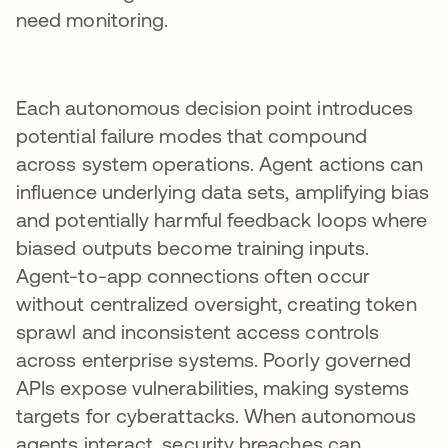
need monitoring.
Each autonomous decision point introduces
potential failure modes that compound
across system operations. Agent actions can
influence underlying data sets, amplifying bias
and potentially harmful feedback loops where
biased outputs become training inputs.
Agent-to-app connections often occur
without centralized oversight, creating token
sprawl and inconsistent access controls
across enterprise systems. Poorly governed
APIs expose vulnerabilities, making systems
targets for cyberattacks. When autonomous
agents interact, security breaches can