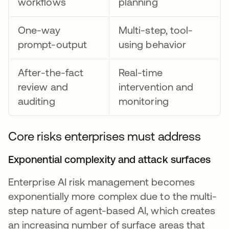
workflows
planning
One-way
Multi-step, tool-
prompt-output
using behavior
After-the-fact
Real-time
review and
intervention and
auditing
monitoring
Core risks enterprises must address
Exponential complexity and attack surfaces
Enterprise AI risk management becomes
exponentially more complex due to the multi-
step nature of agent-based AI, which creates
an increasing number of surface areas that