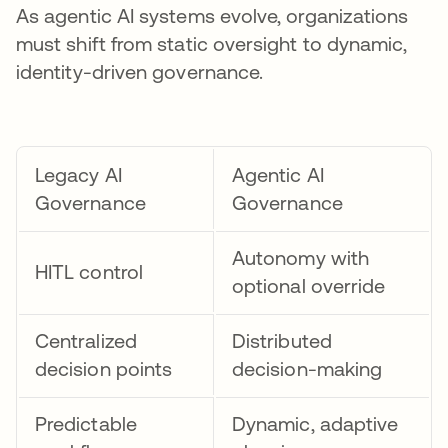
As agentic AI systems evolve, organizations
must shift from static oversight to dynamic,
identity-driven governance.
Legacy AI
Agentic AI
Governance
Governance
Autonomy with
HITL control
optional override
Centralized
Distributed
decision points
decision-making
Predictable
Dynamic, adaptive