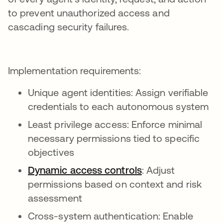
to prevent unauthorized access and
cascading security failures.
Implementation requirements:
Unique agent identities: Assign verifiable
credentials to each autonomous system
Least privilege access: Enforce minimal
necessary permissions tied to specific
objectives
Dynamic access controls
: Adjust
permissions based on context and risk
assessment
Cross-system authentication: Enable