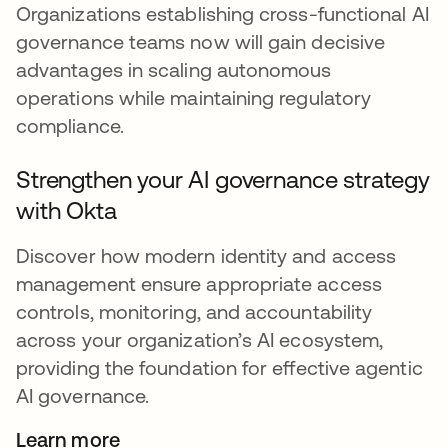
Organizations establishing cross-functional AI
governance teams now will gain decisive
advantages in scaling autonomous
operations while maintaining regulatory
compliance.
Strengthen your AI governance strategy
with Okta
Discover how modern identity and access
management ensure appropriate access
controls, monitoring, and accountability
across your organization’s AI ecosystem,
providing the foundation for effective agentic
AI governance.
Learn more