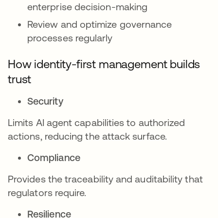
enterprise decision-making
Review and optimize governance
processes regularly
How identity-first management builds
trust
Security
Limits AI agent capabilities to authorized
actions, reducing the attack surface.
Compliance
Provides the traceability and auditability that
regulators require.
Resilience