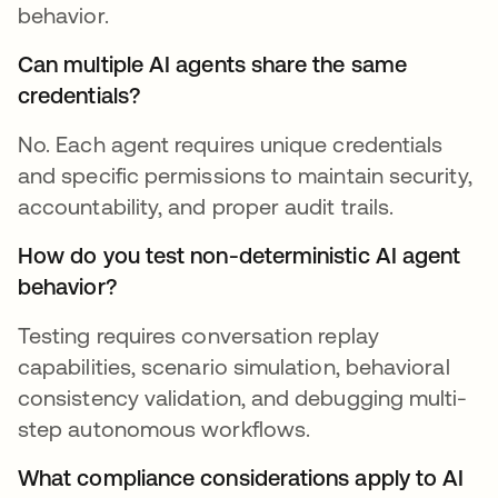
behavior.
Can multiple AI agents share the same
credentials?
No. Each agent requires unique credentials
and specific permissions to maintain security,
accountability, and proper audit trails.
How do you test non-deterministic AI agent
behavior?
Testing requires conversation replay
capabilities, scenario simulation, behavioral
consistency validation, and debugging multi-
step autonomous workflows.
What compliance considerations apply to AI