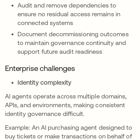
Audit and remove dependencies to
ensure no residual access remains in
connected systems
Document decommissioning outcomes
to maintain governance continuity and
support future audit readiness
Enterprise challenges
Identity complexity
AI agents operate across multiple domains,
APIs, and environments, making consistent
identity governance difficult.
Example: An AI purchasing agent designed to
buy tickets or make transactions on behalf of