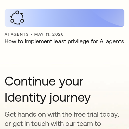
AI AGENTS
•
MAY 11, 2026
How to implement least privilege for AI agents
Continue your
Identity journey
Get hands on with the free trial today,
or get in touch with our team to