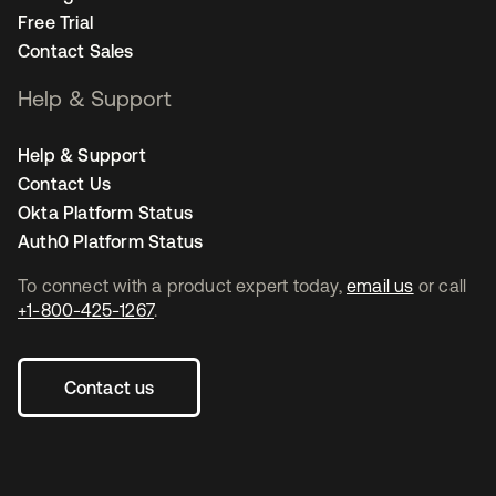
Free Trial
Contact Sales
Help & Support
Help & Support
Contact Us
Okta Platform Status
Auth0 Platform Status
To connect with a product expert today,
email us
or call
+1-800-425-1267
.
Contact us