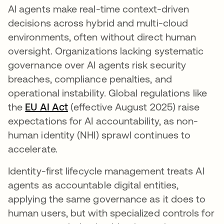
AI agents make real-time context-driven
decisions across hybrid and multi-cloud
environments, often without direct human
oversight. Organizations lacking systematic
governance over AI agents risk security
breaches, compliance penalties, and
operational instability. Global regulations like
the
EU AI Act
opens in a new tab
(effective August 2025) raise
expectations for AI accountability, as non-
human identity (NHI) sprawl continues to
accelerate.
Identity-first lifecycle management treats AI
agents as accountable digital entities,
applying the same governance as it does to
human users, but with specialized controls for