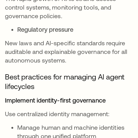
control systems, monitoring tools, and
governance policies.
Regulatory pressure
New laws and AI-specific standards require
auditable and explainable governance for all
autonomous systems.
Best practices for managing AI agent
lifecycles
Implement identity-first governance
Use centralized identity management:
Manage human and machine identities
through one unified platform