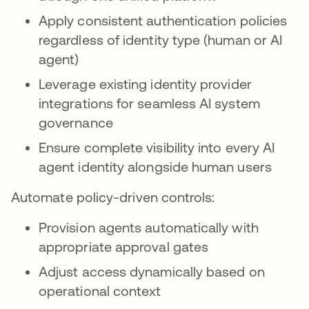
Apply consistent authentication policies
regardless of identity type (human or AI
agent)
Leverage existing identity provider
integrations for seamless AI system
governance
Ensure complete visibility into every AI
agent identity alongside human users
Automate policy-driven controls:
Provision agents automatically with
appropriate approval gates
Adjust access dynamically based on
operational context