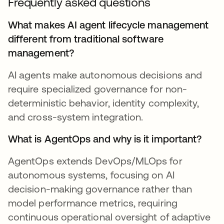
Frequently asked questions
What makes AI agent lifecycle management
different from traditional software
management?
AI agents make autonomous decisions and
require specialized governance for non-
deterministic behavior, identity complexity,
and cross-system integration.
What is AgentOps and why is it important?
AgentOps extends DevOps/MLOps for
autonomous systems, focusing on AI
decision-making governance rather than
model performance metrics, requiring
continuous operational oversight of adaptive