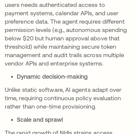
users needs authenticated access to
payment systems, calendar APIs, and user
preference data. The agent requires different
permission levels (e.g., autonomous spending
below $20 but human approval above that
threshold) while maintaining secure token
management and audit trails across multiple
vendor APIs and enterprise systems.
Dynamic decision-making
Unlike static software, AI agents adapt over
time, requiring continuous policy evaluation
rather than one-time provisioning.
Scale and sprawl
The rapid growth of NHIs strains access