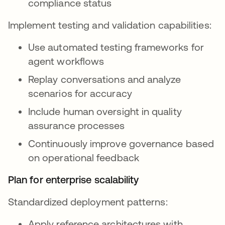
compliance status
Implement testing and validation capabilities:
Use automated testing frameworks for
agent workflows
Replay conversations and analyze
scenarios for accuracy
Include human oversight in quality
assurance processes
Continuously improve governance based
on operational feedback
Plan for enterprise scalability
Standardized deployment patterns:
Apply reference architectures with