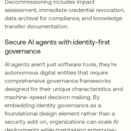
Decommissioning includes impact
assessment, immediate credential revocation,
data archival for compliance, and knowledge
transfer documentation.
Secure AI agents with identity-first
governance
AI agents aren't just software tools, they’re
autonomous digital entities that require
comprehensive governance frameworks
designed for their unique characteristics and
machine-speed decision making. By
embedding identity governance as a
foundational design element rather than a
security add-on, organizations can scale AI
deployments while maintaining enterprise-