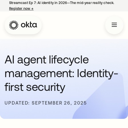
Streamcast Ep 7: AI identity in 2026—The mid-year reality check.
Register now
→
opens in a new tab
AI agent lifecycle
management: Identity-
first security
UPDATED: SEPTEMBER 26, 2025