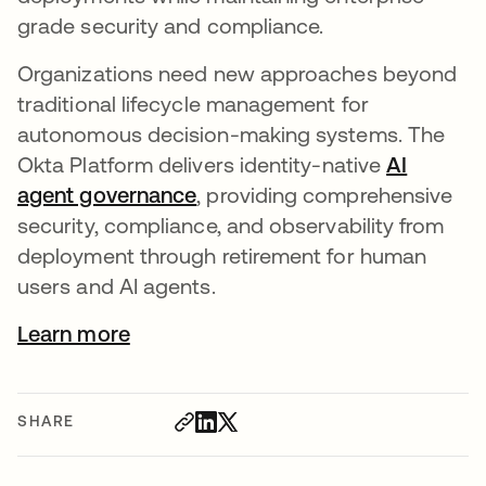
grade security and compliance.
Organizations need new approaches beyond
traditional lifecycle management for
autonomous decision-making systems. The
Okta Platform delivers identity-native
AI
agent governance
, providing comprehensive
security, compliance, and observability from
deployment through retirement for human
users and AI agents.
Learn more
SHARE