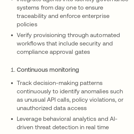
systems from day one to ensure
traceability and enforce enterprise
policies
Verify provisioning through automated
workflows that include security and
compliance approval gates
Continuous monitoring
Track decision-making patterns
continuously to identify anomalies such
as unusual API calls, policy violations, or
unauthorized data access
Leverage behavioral analytics and AI-
driven threat detection in real time