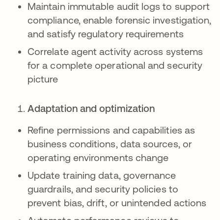
Maintain immutable audit logs to support
compliance, enable forensic investigation,
and satisfy regulatory requirements
Correlate agent activity across systems
for a complete operational and security
picture
Adaptation and optimization
Refine permissions and capabilities as
business conditions, data sources, or
operating environments change
Update training data, governance
guardrails, and security policies to
prevent bias, drift, or unintended actions