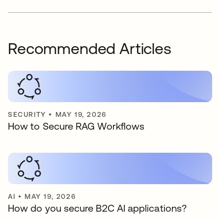
Recommended Articles
SECURITY
•
MAY 19, 2026
How to Secure RAG Workflows
AI
•
MAY 19, 2026
How do you secure B2C AI applications?