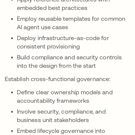
embedded best practices
Employ reusable templates for common
AI agent use cases
Deploy infrastructure-as-code for
consistent provisioning
Build compliance and security controls
into the design from the start
Establish cross-functional governance:
Define clear ownership models and
accountability frameworks
Involve security, compliance, and
business unit stakeholders
Embed lifecycle governance into