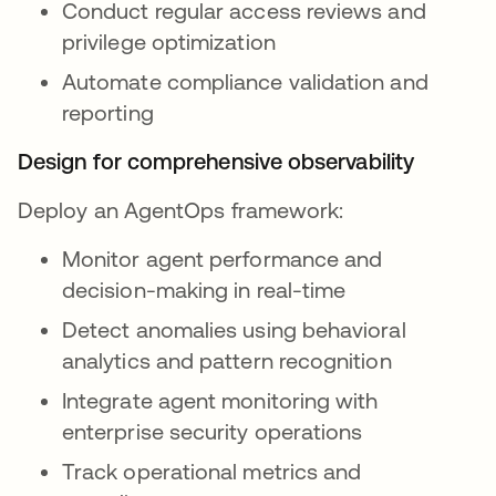
Conduct regular access reviews and
privilege optimization
Automate compliance validation and
reporting
Design for comprehensive observability
Deploy an AgentOps framework:
Monitor agent performance and
decision-making in real-time
Detect anomalies using behavioral
analytics and pattern recognition
Integrate agent monitoring with
enterprise security operations
Track operational metrics and