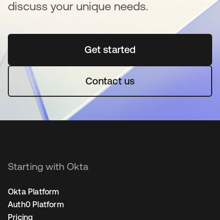
discuss your unique needs.
Get started
opens in a new tab
Contact us
Starting with Okta
Okta Platform
Auth0 Platform
Pricing