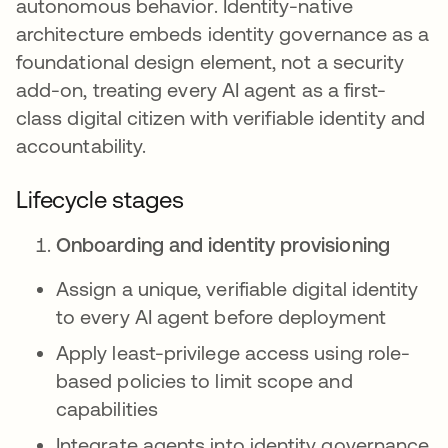
autonomous behavior. Identity-native
architecture embeds identity governance as a
foundational design element, not a security
add-on, treating every AI agent as a first-
class digital citizen with verifiable identity and
accountability.
Lifecycle stages
Onboarding and identity provisioning
Assign a unique, verifiable digital identity
to every AI agent before deployment
Apply least-privilege access using role-
based policies to limit scope and
capabilities
Integrate agents into identity governance