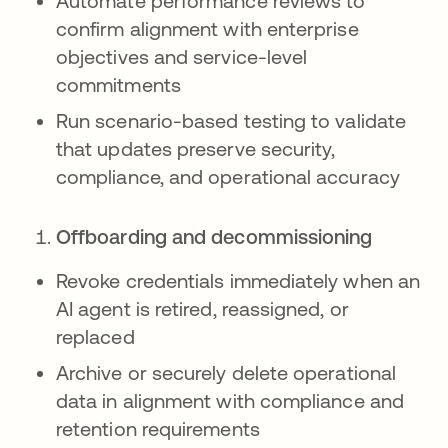
Automate performance reviews to
confirm alignment with enterprise
objectives and service-level
commitments
Run scenario-based testing to validate
that updates preserve security,
compliance, and operational accuracy
Offboarding and decommissioning
Revoke credentials immediately when an
AI agent is retired, reassigned, or
replaced
Archive or securely delete operational
data in alignment with compliance and
retention requirements