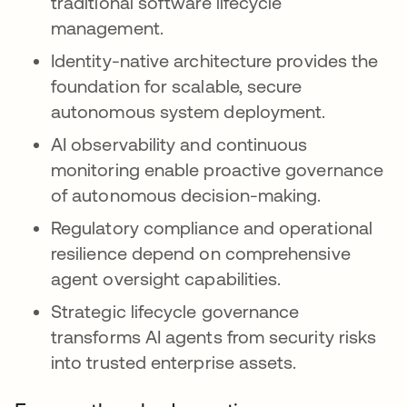
traditional software lifecycle
management.
Identity-native architecture provides the
foundation for scalable, secure
autonomous system deployment.
AI observability and continuous
monitoring enable proactive governance
of autonomous decision-making.
Regulatory compliance and operational
resilience depend on comprehensive
agent oversight capabilities.
Strategic lifecycle governance
transforms AI agents from security risks
into trusted enterprise assets.