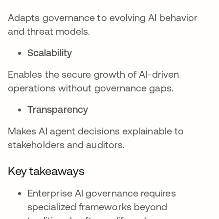
Adapts governance to evolving AI behavior
and threat models.
Scalability
Enables the secure growth of AI-driven
operations without governance gaps.
Transparency
Makes AI agent decisions explainable to
stakeholders and auditors.
Key takeaways
Enterprise AI governance requires
specialized frameworks beyond