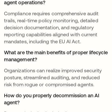
agent operations?
Compliance requires comprehensive audit
trails, real-time policy monitoring, detailed
decision documentation, and regulatory
reporting capabilities aligned with current
mandates, including the EU AI Act.
What are the main benefits of proper lifecycle
management?
Organizations can realize improved security
posture, streamlined auditing, and reduced
risk from rogue or compromised agents.
How do you properly decommission an AI
agent?