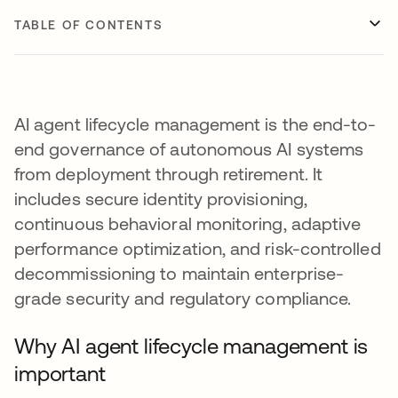
TABLE OF CONTENTS
AI agent lifecycle management is the end-to-
end governance of autonomous AI systems
from deployment through retirement. It
includes secure identity provisioning,
continuous behavioral monitoring, adaptive
performance optimization, and risk-controlled
decommissioning to maintain enterprise-
grade security and regulatory compliance.
Why AI agent lifecycle management is
important