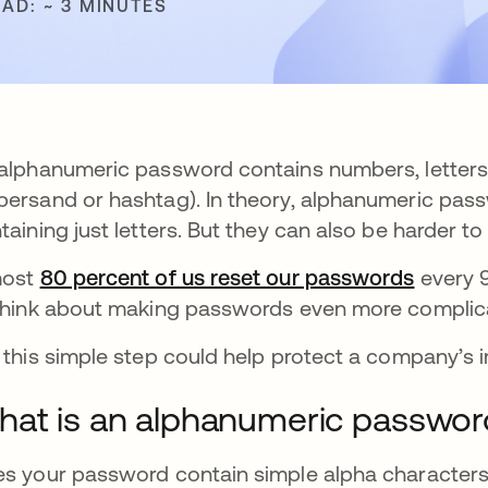
EAD: ~ 3 MINUTES
alphanumeric password contains numbers, letters, 
ersand or hashtag). In theory, alphanumeric pass
taining just letters. But they can also be harder 
most
80 percent of us reset our passwords
opens i
every 9
think about making passwords even more complic
 this simple step could help protect a company’s 
at is an alphanumeric passwor
s your password contain simple alpha characters?