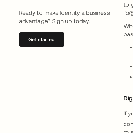
to 
Ready to make Identity a business
"p@
advantage? Sign up today.
Whe
pas
Get started
opens in a new tab
Dig
If 
con
muc