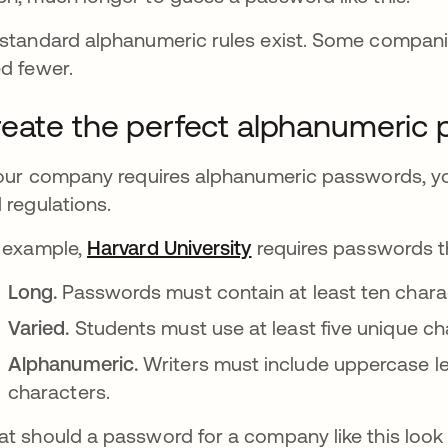
standard alphanumeric rules exist. Some compani
d fewer.
eate the perfect alphanumeric
your company requires alphanumeric passwords, you
 regulations.
 example,
Harvard University
opens in a new tab
requires passwords th
Long.
Passwords must contain at least ten chara
Varied.
Students must use at least five unique ch
Alphanumeric.
Writers must include uppercase le
characters.
t should a password for a company like this look 