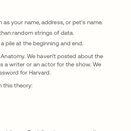
s in a new tab
h as your name, address, or pet's name.
opens in a new tab
than random strings of data.
a pile at the beginning and end.
's Anatomy. We haven't posted about the
 a writer or an actor for the show. We
ssword for Harvard.
this theory: