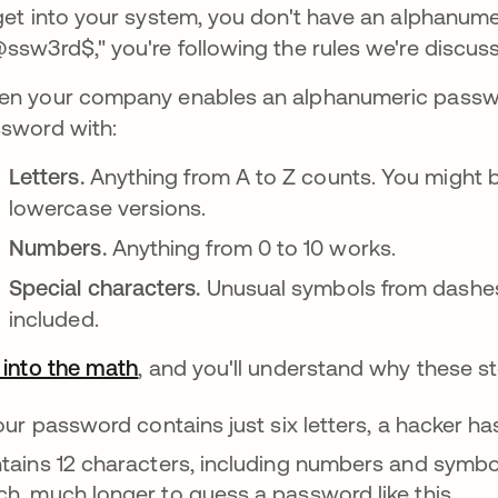
get into your system, you don't have an alphanume
ssw3rd$," you're following the rules we're discuss
n your company enables an alphanumeric passwor
sword with:
Letters.
Anything from A to Z counts. You might 
lowercase versions.
Numbers.
Anything from 0 to 10 works.
Special characters.
Unusual symbols from dashes 
included.
 into the math
opens in a new tab
, and you'll understand why these s
your password contains just six letters, a hacker ha
tains 12 characters, including numbers and symbo
h, much longer to guess a password like this.