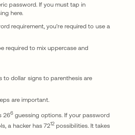
ric password. If you must tap in
ing here.
d requirement, you're required to use a
be required to mix uppercase and
to dollar signs to parenthesis are
teps are important.
6
s 26
guessing options. If your password
12
ls, a hacker has 72
possibilities. It takes