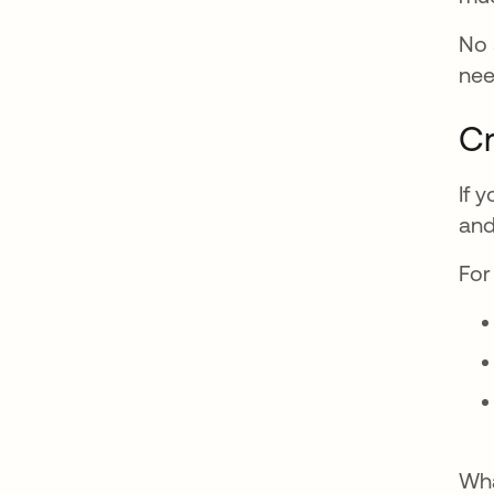
No 
nee
Cr
If 
and
For
Wha