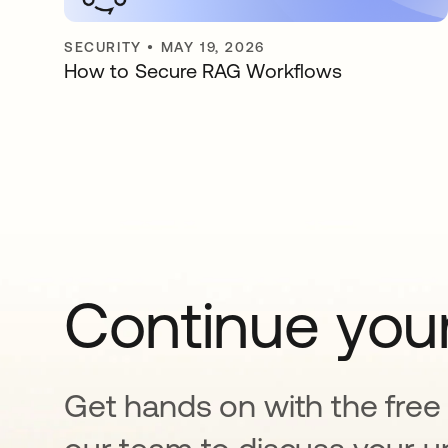
SECURITY
•
MAY 19, 2026
How to Secure RAG Workflows
Continue your
Get hands on with the free t