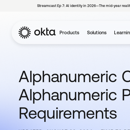
Streamcast Ep 7: AI identity in 2026—The mid-year reali
Products
Solutions
Learni
Alphanumeric C
Alphanumeric 
Requirements