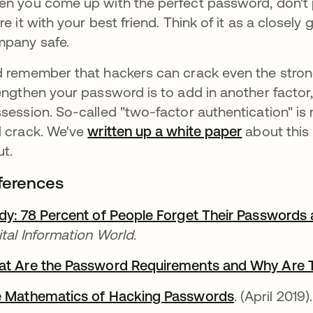
n you come up with the perfect password, don't pu
re it with your best friend. Think of it as a closel
pany safe.
 remember that hackers can crack even the stro
engthen your password is to add in another factor
session. So-called "two-factor authentication" is
 crack. We've
written up a white paper
about this
ut.
ferences
dy: 78 Percent of People Forget Their Passwords
ital Information World.
t Are the Password Requirements and Why Are 
 Mathematics of Hacking Passwords
opens in a 
. (April 2019).