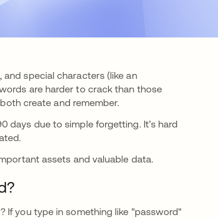
and special characters (like an
words are harder to crack than those
to both create and remember.
n a new tab
0 days due to simple forgetting. It’s hard
ated.
important assets and valuable data.
d?
 If you type in something like "password"