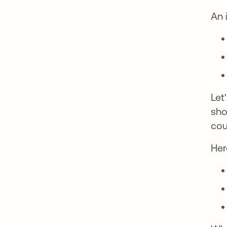
An 
Let
sho
cou
Her