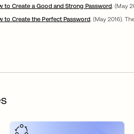
 to Create a Good and Strong Password
opens i
. (May 2
 to Create the Perfect Password
opens in a new 
. (May 2016). Th
es