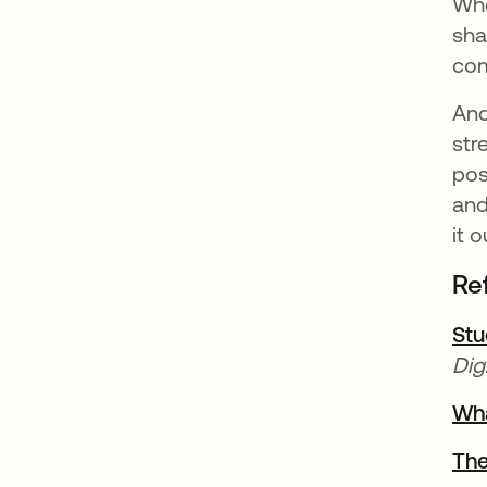
Whe
sha
com
And
str
pos
and
it o
Re
Stu
Dig
Wha
The