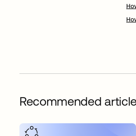
How
How
Recommended articl