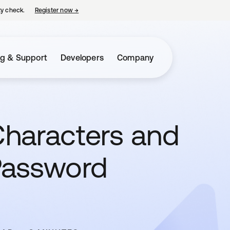
ty check.
Register now
→
opens in a new tab
ng & Support
Developers
Company
haracters and
Password