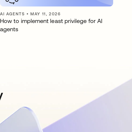
AI AGENTS
•
MAY 11, 2026
How to implement least privilege for AI
agents
y