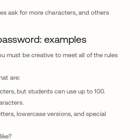
es ask for more characters, and others
 password: examples
 must be creative to meet all of the rules
at are:
cters, but students can use up to 100.
aracters.
tters, lowercase versions, and special
like?