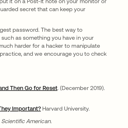
t it on a Post-It note on your monitor or
y guarded secret that can keep your
ngest password. The best way to
, such as something you have in your
 much harder for a hacker to manipulate
 practice, and we encourage you to check
 and Then Go for Reset
opens in a new tab
. (December 2019).
They Important?
opens in a new tab
Harvard University.
new tab
Scientific American.