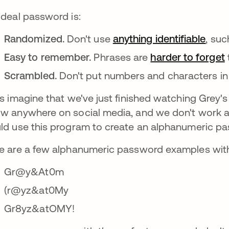
ideal password is:
Randomized.
Don't use
anything identifiable
open
, suc
Easy to remember.
Phrases are
harder to forget
Scrambled.
Don't put numbers and characters in 
's imagine that we've just finished watching Grey
w anywhere on social media, and we don't work as
ld use this program to create an alphanumeric pa
e are a few alphanumeric password examples with 
Gr@y&At0m
(r@yz&at0My
Gr8yz&atOMY!