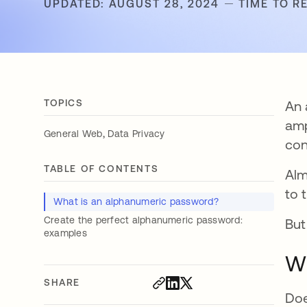
UPDATED: AUGUST 28, 2024
TIME TO R
TOPICS
An 
amp
,
General Web
Data Privacy
con
TABLE OF CONTENTS
Al
to 
What is an alphanumeric password?
Create the perfect alphanumeric password:
But
examples
Wh
SHARE
Doe