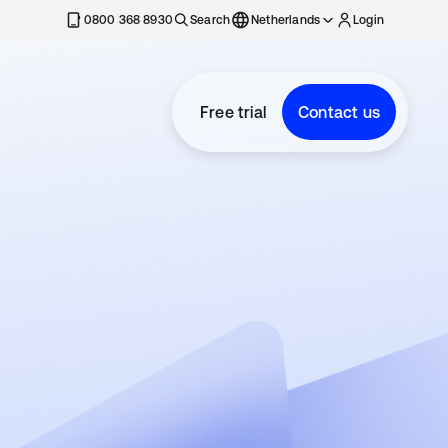
0800 368 8930
Search
Netherlands
Login
Free trial
Contact us