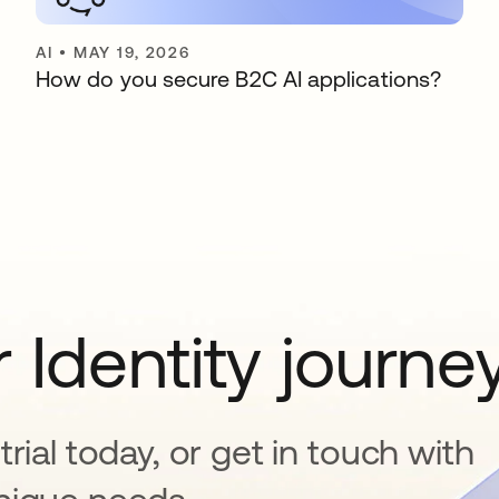
AI
•
MAY 19, 2026
How do you secure B2C AI applications?
 Identity journe
rial today, or get in touch with