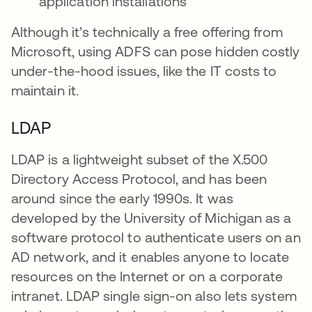
application installations
Although it’s technically a free offering from
Microsoft, using ADFS can pose hidden costly
under-the-hood issues, like the IT costs to
maintain it.
LDAP
LDAP is a lightweight subset of the X.500
Directory Access Protocol, and has been
around since the early 1990s. It was
developed by the University of Michigan as a
software protocol to authenticate users on an
AD network, and it enables anyone to locate
resources on the Internet or on a corporate
intranet. LDAP single sign-on also lets system