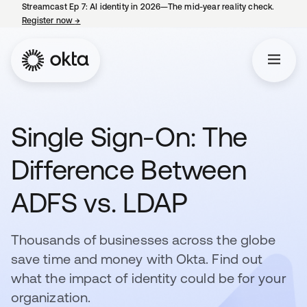
Streamcast Ep 7: AI identity in 2026—The mid-year reality check.
Register now
→
opens in a new tab
Single Sign-On: The
Difference Between
ADFS vs. LDAP
Thousands of businesses across the globe
save time and money with Okta. Find out
what the impact of identity could be for your
organization.