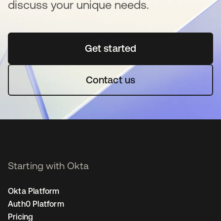
discuss your unique needs.
Get started
opens in a new tab
Contact us
Starting with Okta
Okta Platform
Auth0 Platform
Pricing