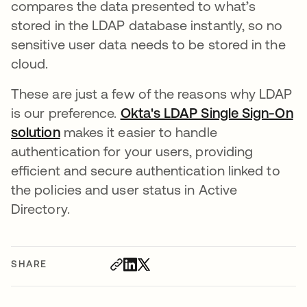
compares the data presented to what’s
stored in the LDAP database instantly, so no
sensitive user data needs to be stored in the
cloud.
These are just a few of the reasons why LDAP
is our preference.
Okta's LDAP Single Sign-On
solution
makes it easier to handle
authentication for your users, providing
efficient and secure authentication linked to
the policies and user status in Active
Directory.
SHARE