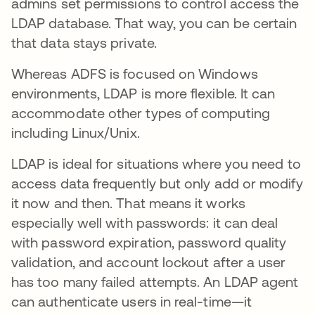
admins set permissions to control access the
LDAP database. That way, you can be certain
that data stays private.
Whereas ADFS is focused on Windows
environments, LDAP is more flexible. It can
accommodate other types of computing
including Linux/Unix.
LDAP is ideal for situations where you need to
access data frequently but only add or modify
it now and then. That means it works
especially well with passwords: it can deal
with password expiration, password quality
validation, and account lockout after a user
has too many failed attempts. An LDAP agent
can authenticate users in real-time—it