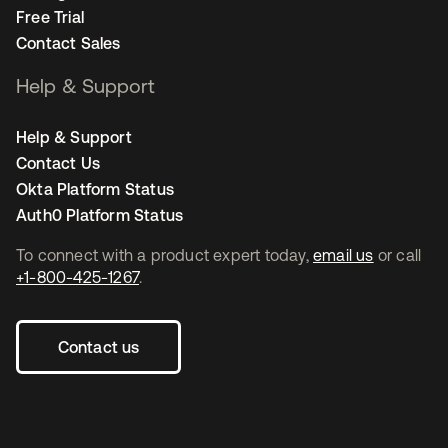
Free Trial
Contact Sales
Help & Support
Help & Support
Contact Us
Okta Platform Status
Auth0 Platform Status
To connect with a product expert today,
email us
or call
+1-800-425-1267
.
Contact us