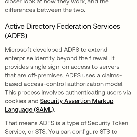
closer look at how they work, and the
differences between the two.
Active Directory Federation Services
(ADFS)
Microsoft developed ADFS to extend
enterprise identity beyond the firewall. It
provides single sign-on access to servers
that are off-premises. ADFS uses a claims-
based access-control authorization model.
This process involves authenticating users via
cookies and
Security Assertion Markup
Language (SAML)
.
That means ADFS is a type of Security Token
Service, or STS. You can configure STS to