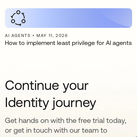
AI AGENTS
•
MAY 11, 2026
How to implement least privilege for AI agents
Continue your
Identity journey
Get hands on with the free trial today,
or get in touch with our team to