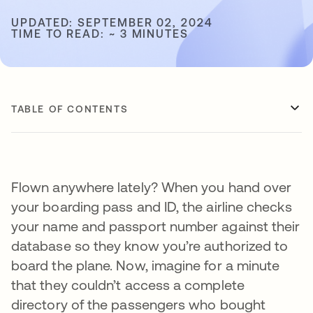
UPDATED: SEPTEMBER 02, 2024
TIME TO READ: ~ 3 MINUTES
TABLE OF CONTENTS
Flown anywhere lately? When you hand over
your boarding pass and ID, the airline checks
your name and passport number against their
database so they know you’re authorized to
board the plane. Now, imagine for a minute
that they couldn’t access a complete
directory of the passengers who bought