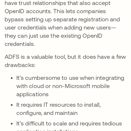
have trust relationships that also accept
OpenID accounts. This lets companies
bypass setting up separate registration and
user credentials when adding new users—
they can just use the existing OpenID
credentials.
ADFS is a valuable tool, but it does have a few
drawbacks:
It’s cumbersome to use when integrating
with cloud or non-Microsoft mobile
applications
It requires IT resources to install,
configure, and maintain
It’s difficult to scale and requires tedious