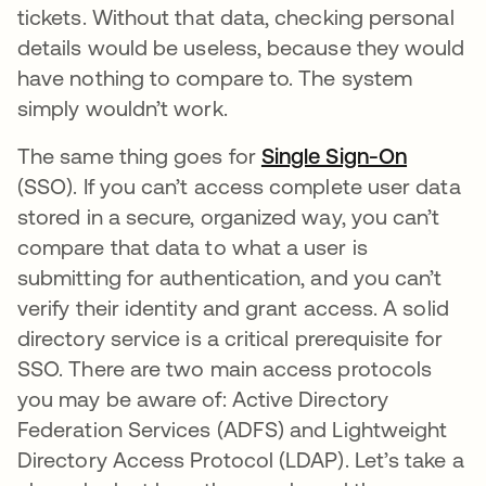
tickets. Without that data, checking personal
details would be useless, because they would
have nothing to compare to. The system
simply wouldn’t work.
The same thing goes for
Single Sign-On
(SSO). If you can’t access complete user data
stored in a secure, organized way, you can’t
compare that data to what a user is
submitting for authentication, and you can’t
verify their identity and grant access. A solid
directory service is a critical prerequisite for
SSO. There are two main access protocols
you may be aware of: Active Directory
Federation Services (ADFS) and Lightweight
Directory Access Protocol (LDAP). Let’s take a