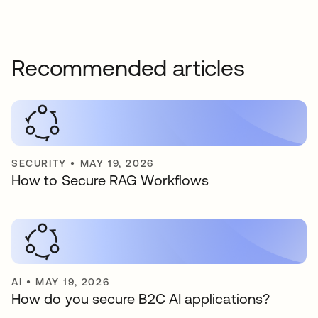
Recommended articles
SECURITY
•
MAY 19, 2026
How to Secure RAG Workflows
AI
•
MAY 19, 2026
How do you secure B2C AI applications?