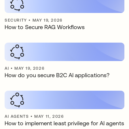
SECURITY
•
MAY 19, 2026
How to Secure RAG Workflows
AI
•
MAY 19, 2026
How do you secure B2C AI applications?
AI AGENTS
•
MAY 11, 2026
How to implement least privilege for AI agents