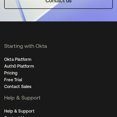
Contact us
Starting with Okta
Okta Platform
Auth0 Platform
Pricing
Free Trial
Contact Sales
Help & Support
Help & Support