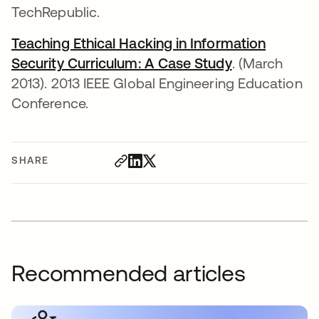
TechRepublic.
Teaching Ethical Hacking in Information
Security Curriculum: A Case Study
opens in a n
. (March
2013). 2013 IEEE Global Engineering Education
Conference.
SHARE
Recommended articles