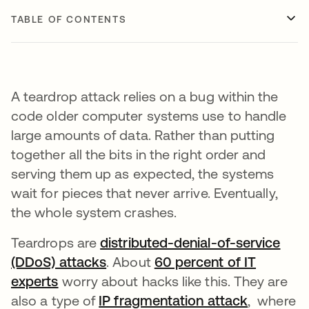
TABLE OF CONTENTS
A teardrop attack relies on a bug within the
code older computer systems use to handle
large amounts of data. Rather than putting
together all the bits in the right order and
serving them up as expected, the systems
wait for pieces that never arrive. Eventually,
the whole system crashes.
Teardrops are
distributed-denial-of-service
(DDoS) attacks
. About
60 percent of IT
experts
opens in a new tab
worry about hacks like this. They are
also a type of
IP fragmentation attack
opens in 
, where