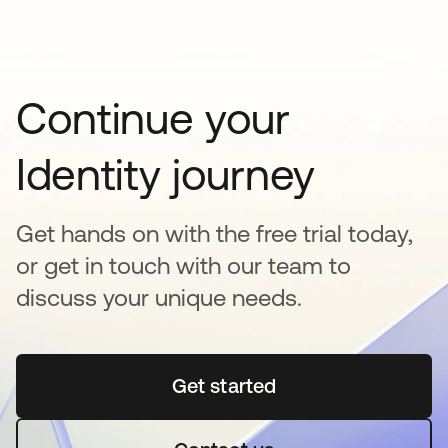
Continue your
Identity journey
Get hands on with the free trial today,
or get in touch with our team to
discuss your unique needs.
Get started
opens in a new tab