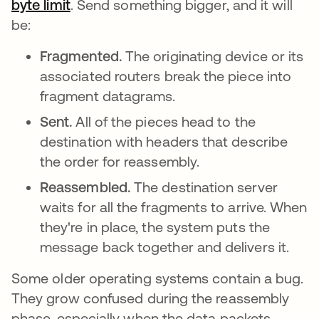
byte limit
opens in a new tab
. Send something bigger, and it will
be:
Fragmented.
The originating device or its
associated routers break the piece into
fragment datagrams.
Sent.
All of the pieces head to the
destination with headers that describe
the order for reassembly.
Reassembled.
The destination server
waits for all the fragments to arrive. When
they're in place, the system puts the
message back together and delivers it.
Some older operating systems contain a bug.
They grow confused during the reassembly
phase, especially when the data packets