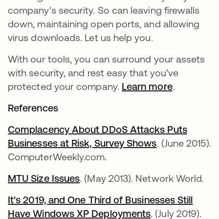
company's security. So can leaving firewalls
down, maintaining open ports, and allowing
virus downloads. Let us help you.
With our tools, you can surround your assets
with security, and rest easy that you've
protected your company.
Learn more
.
References
Complacency About DDoS Attacks Puts
Businesses at Risk, Survey Shows
opens in a ne
. (June 2015).
ComputerWeekly.com.
MTU Size Issues
opens in a new tab
. (May 2013). Network World.
It's 2019, and One Third of Businesses Still
Have Windows XP Deployments
opens in a new
. (July 2019).