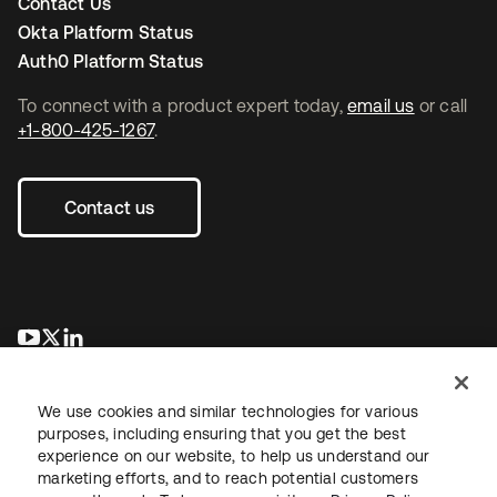
Contact Us
Okta Platform Status
Auth0 Platform Status
To connect with a product expert today,
email us
or call
+1-800-425-1267
.
Contact us
opens in a new tab
opens in a new tab
opens in a new tab
We use cookies and similar technologies for various
purposes, including ensuring that you get the best
experience on our website, to help us understand our
marketing efforts, and to reach potential customers