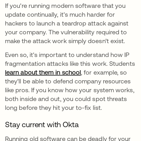
If you're running modern software that you
update continually, it's much harder for
hackers to launch a teardrop attack against
your company. The vulnerability required to
make the attack work simply doesn't exist.
Even so, it's important to understand how IP
fragmentation attacks like this work. Students
learn about them in school
opens in a new tab
, for example, so
they'll be able to defend company resources
like pros. If you know how your system works,
both inside and out, you could spot threats
long before they hit your to-fix list.
Stay current with Okta
Running old software can be deadly for your