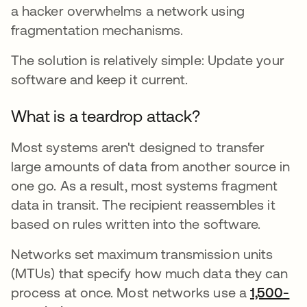
a hacker overwhelms a network using
fragmentation mechanisms.
The solution is relatively simple: Update your
software and keep it current.
What is a teardrop attack?
Most systems aren't designed to transfer
large amounts of data from another source in
one go. As a result, most systems fragment
data in transit. The recipient reassembles it
based on rules written into the software.
Networks set maximum transmission units
(MTUs) that specify how much data they can
process at once. Most networks use a
1,500-