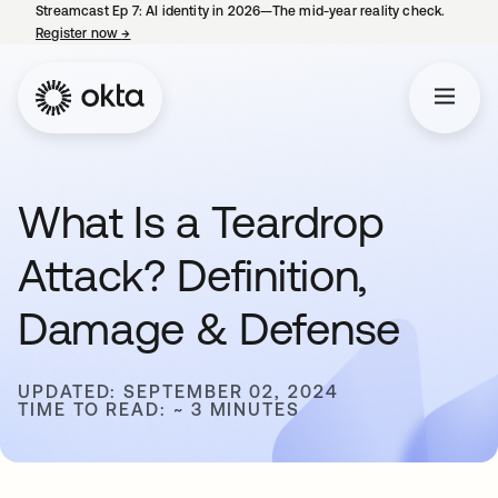
Streamcast Ep 7: AI identity in 2026—The mid-year reality check.
Register now
→
opens in a new tab
What Is a Teardrop
Attack? Definition,
Damage & Defense
UPDATED: SEPTEMBER 02, 2024
TIME TO READ: ~ 3 MINUTES