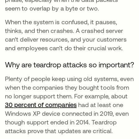
seem to overlap by a byte or two.
When the system is confused, it pauses,
thinks, and then crashes. A crashed server
can't deliver resources, and your customers
and employees can't do their crucial work.
Why are teardrop attacks so important?
Plenty of people keep using old systems, even
when the companies they bought tools from
no longer support them. For example, about
30 percent of companies
opens in a new tab
had at least one
Windows XP device connected in 2019, even
though support ended in 2014. Teardrop
attacks prove that updates are critical.