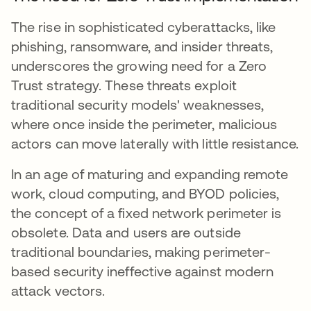
The rise in sophisticated cyberattacks, like
phishing, ransomware, and insider threats,
underscores the growing need for a Zero
Trust strategy. These threats exploit
traditional security models' weaknesses,
where once inside the perimeter, malicious
actors can move laterally with little resistance.
In an age of maturing and expanding remote
work, cloud computing, and BYOD policies,
the concept of a fixed network perimeter is
obsolete. Data and users are outside
traditional boundaries, making perimeter-
based security ineffective against modern
attack vectors.