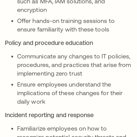
such as MFA, IAM solutions, and
encryption
Offer hands-on training sessions to
ensure familiarity with these tools
Policy and procedure education
Communicate any changes to IT policies,
procedures, and practices that arise from
implementing zero trust
Ensure employees understand the
implications of these changes for their
daily work
Incident reporting and response
Familiarize employees on how to
recognize potential security threats and