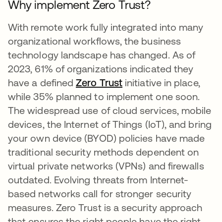
Why implement Zero Trust?
With remote work fully integrated into many
organizational workflows, the business
technology landscape has changed. As of
2023, 61% of organizations indicated they
have a defined
Zero Trust
initiative in place,
while 35% planned to implement one soon.
The widespread use of cloud services, mobile
devices, the Internet of Things (IoT), and bring
your own device (BYOD) policies have made
traditional security methods dependent on
virtual private networks (VPNs) and firewalls
outdated. Evolving threats from Internet-
based networks call for stronger security
measures. Zero Trust is a security approach
that ensures the right people have the right