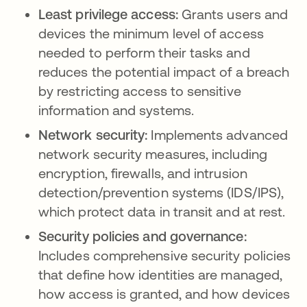
Least privilege access:
Grants users and
devices the minimum level of access
needed to perform their tasks and
reduces the potential impact of a breach
by restricting access to sensitive
information and systems.
Network security:
Implements advanced
network security measures, including
encryption, firewalls, and intrusion
detection/prevention systems (IDS/IPS),
which protect data in transit and at rest.
Security policies and governance:
Includes comprehensive security policies
that define how identities are managed,
how access is granted, and how devices