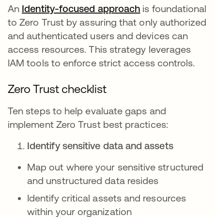
An
Identity-focused approach
is foundational
to Zero Trust by assuring that only authorized
and authenticated users and devices can
access resources. This strategy leverages
IAM tools to enforce strict access controls.
Zero Trust checklist
Ten steps to help evaluate gaps and
implement Zero Trust best practices:
Identify sensitive data and assets
Map out where your sensitive structured
and unstructured data resides
Identify critical assets and resources
within your organization