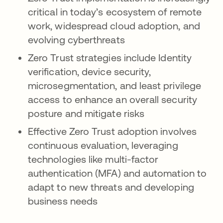
critical in today’s ecosystem of remote
work, widespread cloud adoption, and
evolving cyberthreats
Zero Trust strategies include Identity
verification, device security,
microsegmentation, and least privilege
access to enhance an overall security
posture and mitigate risks
Effective Zero Trust adoption involves
continuous evaluation, leveraging
technologies like multi-factor
authentication (MFA) and automation to
adapt to new threats and developing
business needs