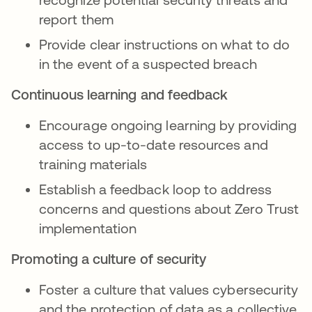
report them
Provide clear instructions on what to do
in the event of a suspected breach
Continuous learning and feedback
Encourage ongoing learning by providing
access to up-to-date resources and
training materials
Establish a feedback loop to address
concerns and questions about Zero Trust
implementation
Promoting a culture of security
Foster a culture that values cybersecurity
and the protection of data as a collective