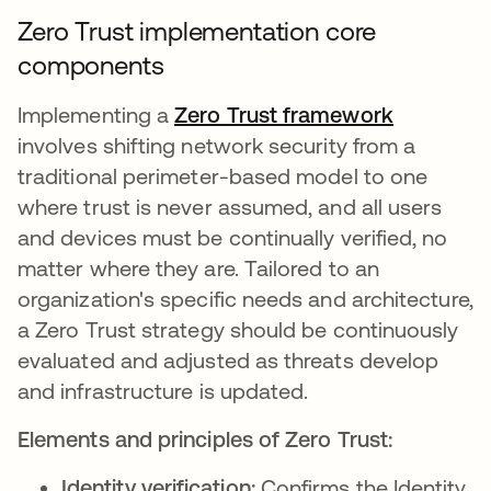
Zero Trust implementation core
components
Implementing a
Zero Trust framework
involves shifting network security from a
traditional perimeter-based model to one
where trust is never assumed, and all users
and devices must be continually verified, no
matter where they are. Tailored to an
organization's specific needs and architecture,
a Zero Trust strategy should be continuously
evaluated and adjusted as threats develop
and infrastructure is updated.
Elements and principles of Zero Trust:
Identity verification:
Confirms the Identity