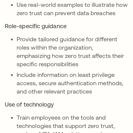
Use real-world examples to illustrate how
zero trust can prevent data breaches
Role-specific guidance
Provide tailored guidance for different
roles within the organization,
emphasizing how zero trust affects their
specific responsibilities
Include information on least privilege
access, secure authentication methods,
and other relevant practices
Use of technology
Train employees on the tools and
technologies that support zero trust,