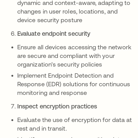
dynamic and context-aware, adapting to
changes in user roles, locations, and
device security posture
Evaluate endpoint security
Ensure all devices accessing the network
are secure and compliant with your
organization's security policies
Implement Endpoint Detection and
Response (EDR) solutions for continuous
monitoring and response
Inspect encryption practices
Evaluate the use of encryption for data at
rest and in transit.