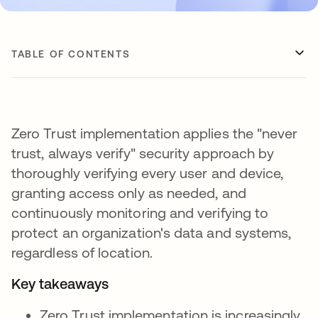
TABLE OF CONTENTS
Zero Trust implementation applies the "never
trust, always verify" security approach by
thoroughly verifying every user and device,
granting access only as needed, and
continuously monitoring and verifying to
protect an organization's data and systems,
regardless of location.
Key takeaways
Zero Trust implementation is increasingly