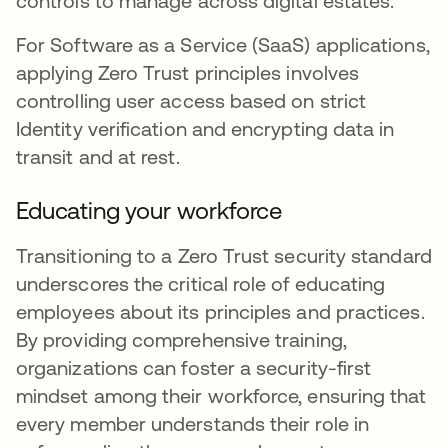
controls to manage across digital estates.
For Software as a Service (SaaS) applications,
applying Zero Trust principles involves
controlling user access based on strict
Identity verification and encrypting data in
transit and at rest.
Educating your workforce
Transitioning to a Zero Trust security standard
underscores the critical role of educating
employees about its principles and practices.
By providing comprehensive training,
organizations can foster a security-first
mindset among their workforce, ensuring that
every member understands their role in