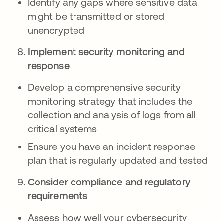
Identify any gaps where sensitive data
might be transmitted or stored
unencrypted
Implement security monitoring and
response
Develop a comprehensive security
monitoring strategy that includes the
collection and analysis of logs from all
critical systems
Ensure you have an incident response
plan that is regularly updated and tested
Consider compliance and regulatory
requirements
Assess how well your cybersecurity