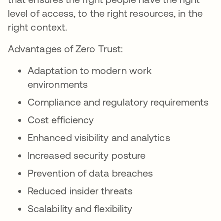
level of access, to the right resources, in the
right context.
Advantages of Zero Trust:
Adaptation to modern work
environments
Compliance and regulatory requirements
Cost efficiency
Enhanced visibility and analytics
Increased security posture
Prevention of data breaches
Reduced insider threats
Scalability and flexibility