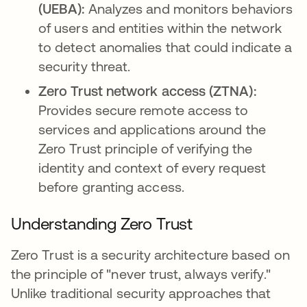
(UEBA):
Analyzes and monitors behaviors
of users and entities within the network
to detect anomalies that could indicate a
security threat.
Zero Trust network access (ZTNA):
Provides secure remote access to
services and applications around the
Zero Trust principle of verifying the
identity and context of every request
before granting access.
Understanding Zero Trust
Zero Trust is a security architecture based on
the principle of "never trust, always verify."
Unlike traditional security approaches that