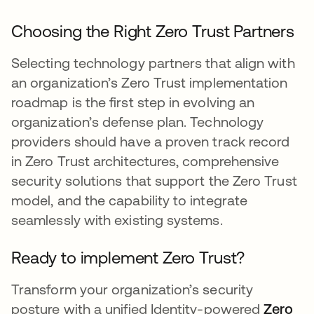
Choosing the Right Zero Trust Partners
Selecting technology partners that align with
an organization’s Zero Trust implementation
roadmap is the first step in evolving an
organization’s defense plan. Technology
providers should have a proven track record
in Zero Trust architectures, comprehensive
security solutions that support the Zero Trust
model, and the capability to integrate
seamlessly with existing systems.
Ready to implement Zero Trust?
Transform your organization’s security
posture with a unified Identity-powered
Zero