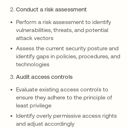
Conduct a risk assessment
Perform a risk assessment to identify
vulnerabilities, threats, and potential
attack vectors
Assess the current security posture and
identify gaps in policies, procedures, and
technologies
Audit access controls
Evaluate existing access controls to
ensure they adhere to the principle of
least privilege
Identify overly permissive access rights
and adjust accordingly