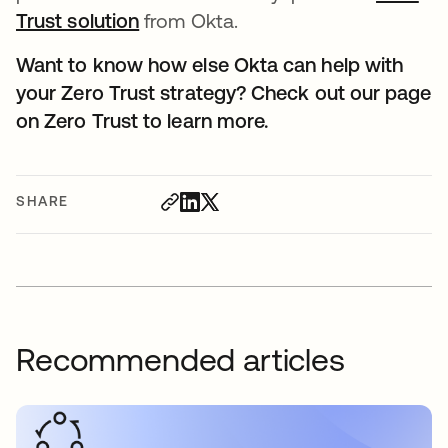
Trust solution
from Okta.
Want to know how else Okta can help with
your Zero Trust strategy? Check out our page
on Zero Trust to learn more.
SHARE
Recommended articles