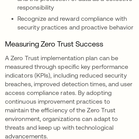
responsibility
Recognize and reward compliance with
security practices and proactive behavior
Measuring Zero Trust Success
A Zero Trust implementation plan can be
measured through specific key performance
indicators (KPIs), including reduced security
breaches, improved detection times, and user
access compliance rates. By adopting
continuous improvement practices to
maintain the efficiency of the Zero Trust
environment, organizations can adapt to
threats and keep up with technological
advancements.