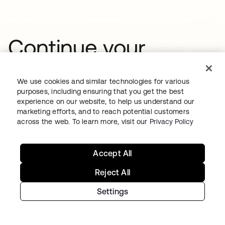
Continue your
Identity journey
We use cookies and similar technologies for various
purposes, including ensuring that you get the best
experience on our website, to help us understand our
Get hands on with the free trial today,
marketing efforts, and to reach potential customers
or get in touch with our team to
across the web. To learn more, visit our
Privacy Policy
discuss your unique needs.
Accept All
Reject All
Get started
opens in a new tab
Settings
Contact us