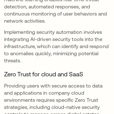
detection, automated responses, and
continuous monitoring of user behaviors and
network activities.
Implementing security automation involves
integrating AI-driven security tools into the
infrastructure, which can identify and respond
to anomalies quickly, minimizing potential
threats.
Zero Trust for cloud and SaaS
Providing users with secure access to data
and applications in company cloud
environments requires specific Zero Trust
strategies, including cloud-native security