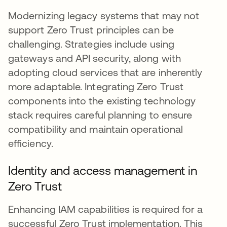
Modernizing legacy systems that may not
support Zero Trust principles can be
challenging. Strategies include using
gateways and API security, along with
adopting cloud services that are inherently
more adaptable. Integrating Zero Trust
components into the existing technology
stack requires careful planning to ensure
compatibility and maintain operational
efficiency.
Identity and access management in
Zero Trust
Enhancing IAM capabilities is required for a
successful Zero Trust implementation. This