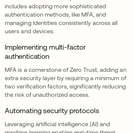
includes adopting more sophisticated
authentication methods, like MFA, and
managing Identities consistently across all
users and devices.
Implementing multi-factor
authentication
MFA is a cornerstone of Zero Trust, adding an
extra security layer by requiring a minimum of
two verification factors, significantly reducing
the risk of unauthorized access.
Automating security protocols
Leveraging artificial intelligence (AI) and
machine learning enables real-time threat