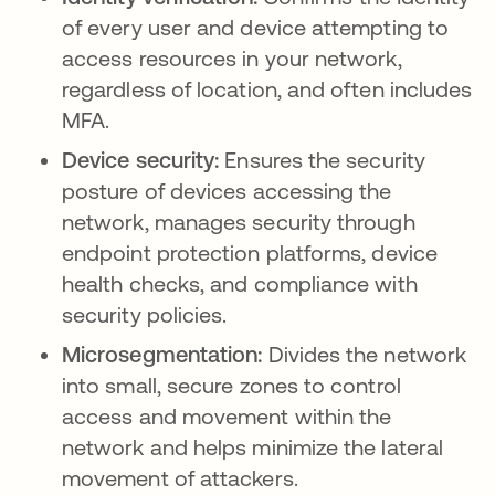
of every user and device attempting to
access resources in your network,
regardless of location, and often includes
MFA.
Device security:
Ensures the security
posture of devices accessing the
network, manages security through
endpoint protection platforms, device
health checks, and compliance with
security policies.
Microsegmentation:
Divides the network
into small, secure zones to control
access and movement within the
network and helps minimize the lateral
movement of attackers.