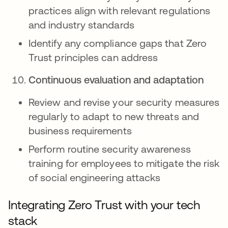
practices align with relevant regulations
and industry standards
Identify any compliance gaps that Zero
Trust principles can address
Continuous evaluation and adaptation
Review and revise your security measures
regularly to adapt to new threats and
business requirements
Perform routine security awareness
training for employees to mitigate the risk
of social engineering attacks
Integrating Zero Trust with your tech
stack