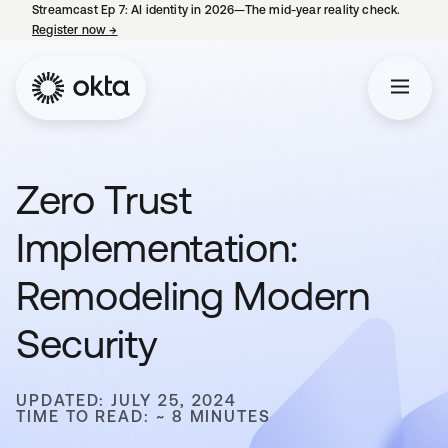
Streamcast Ep 7: AI identity in 2026—The mid-year reality check.
Register now
→
opens in a new tab
Zero Trust
Implementation:
Remodeling Modern
Security
UPDATED: JULY 25, 2024
TIME TO READ: ~ 8 MINUTES