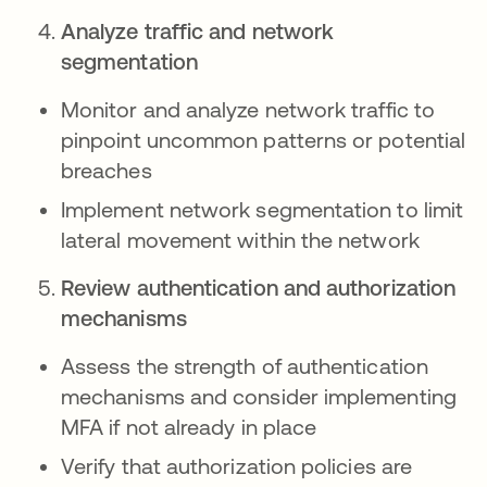
Analyze traffic and network
segmentation
Monitor and analyze network traffic to
pinpoint uncommon patterns or potential
breaches
Implement network segmentation to limit
lateral movement within the network
Review authentication and authorization
mechanisms
Assess the strength of authentication
mechanisms and consider implementing
MFA if not already in place
Verify that authorization policies are