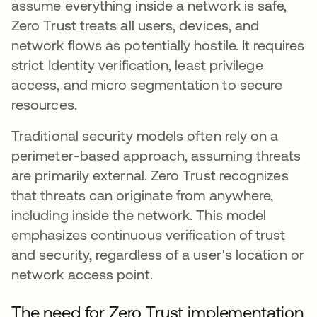
assume everything inside a network is safe,
Zero Trust treats all users, devices, and
network flows as potentially hostile. It requires
strict Identity verification, least privilege
access, and micro segmentation to secure
resources.
Traditional security models often rely on a
perimeter-based approach, assuming threats
are primarily external. Zero Trust recognizes
that threats can originate from anywhere,
including inside the network. This model
emphasizes continuous verification of trust
and security, regardless of a user's location or
network access point.
The need for Zero Trust implementation