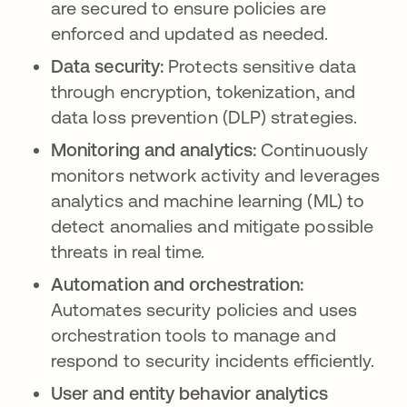
are secured to ensure policies are
enforced and updated as needed.
Data security:
Protects sensitive data
through encryption, tokenization, and
data loss prevention (DLP) strategies.
Monitoring and analytics:
Continuously
monitors network activity and leverages
analytics and machine learning (ML) to
detect anomalies and mitigate possible
threats in real time.
Automation and orchestration:
Automates security policies and uses
orchestration tools to manage and
respond to security incidents efficiently.
User and entity behavior analytics