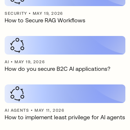
SECURITY
•
MAY 19, 2026
How to Secure RAG Workflows
AI
•
MAY 19, 2026
How do you secure B2C AI applications?
AI AGENTS
•
MAY 11, 2026
How to implement least privilege for AI agents