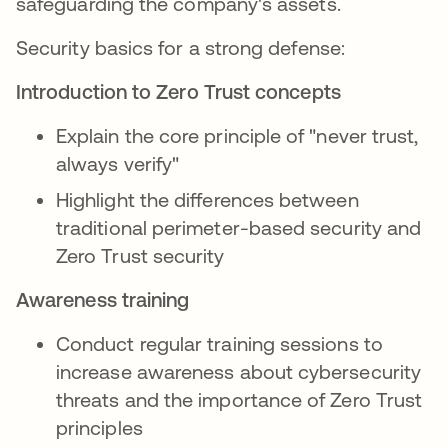
safeguarding the company's assets.
Security basics for a strong defense:
Introduction to Zero Trust concepts
Explain the core principle of "never trust,
always verify"
Highlight the differences between
traditional perimeter-based security and
Zero Trust security
Awareness training
Conduct regular training sessions to
increase awareness about cybersecurity
threats and the importance of Zero Trust
principles