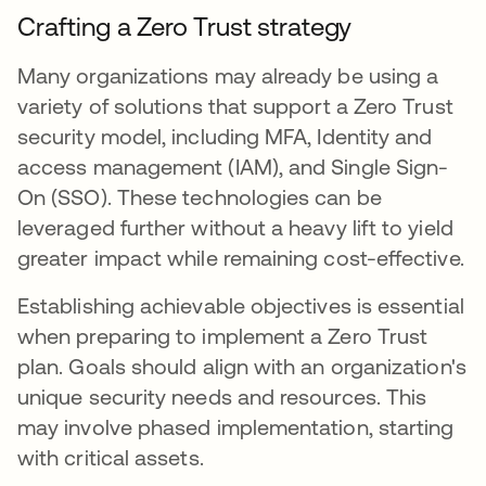
Crafting a Zero Trust strategy
Many organizations may already be using a
variety of solutions that support a Zero Trust
security model, including MFA, Identity and
access management (IAM), and Single Sign-
On (SSO). These technologies can be
leveraged further without a heavy lift to yield
greater impact while remaining cost-effective.
Establishing achievable objectives is essential
when preparing to implement a Zero Trust
plan. Goals should align with an organization's
unique security needs and resources. This
may involve phased implementation, starting
with critical assets.