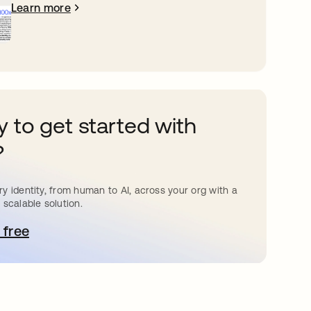
Learn more
 to get started with
?
y identity, from human to AI, across your org with a
 scalable solution.
 free
pens in a new tab