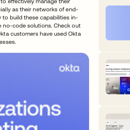
to effectively manage their
ally as their networks of end-
to build these capabilities in-
o no-code solutions. Check out
 Okta customers have used Okta
esses.