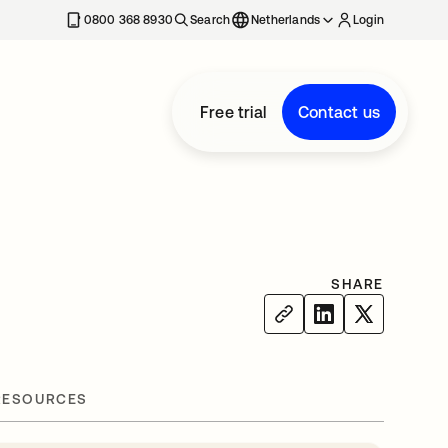
0800 368 8930
Search
Netherlands
Login
Free trial
Contact us
SHARE
RESOURCES