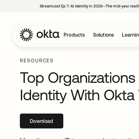
Streamcast Ep 7: AI identity in 2026—The mid-year reali
Products
Solutions
Learni
RESOURCES
Top Organizations
Identity With Okt
Download
opens in a new tab