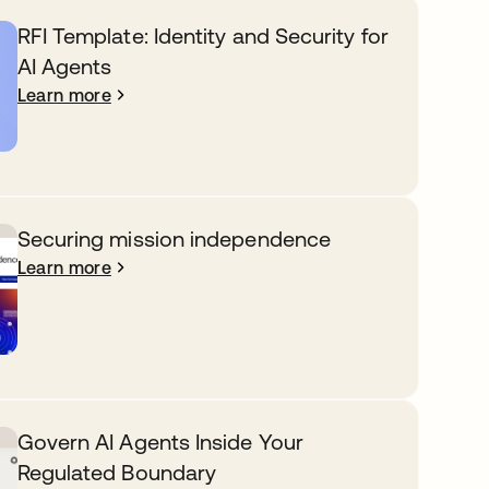
RFI Template: Identity and Security for
AI Agents
Learn more
Securing mission independence
Learn more
Govern AI Agents Inside Your
Regulated Boundary