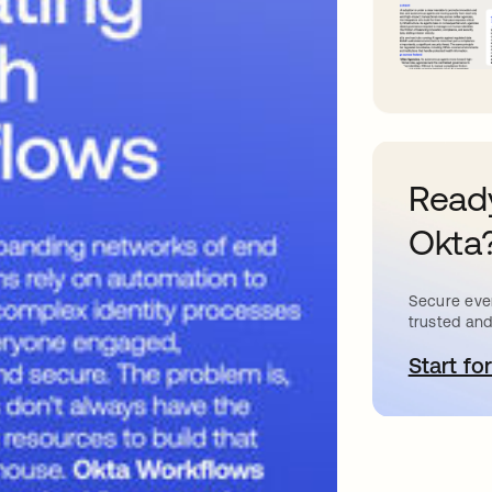
Ready
Okta
Secure ever
trusted and
Start for
o