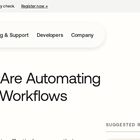
ty check.
Register now
→
opens in a new tab
ng & Support
Developers
Company
 Are Automating
a Workflows
SUGGESTED 