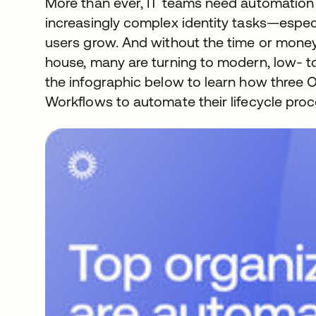
More than ever, IT teams need automation 
increasingly complex identity tasks—especi
users grow. And without the time or money 
house, many are turning to modern, low- t
the infographic below to learn how three
Workflows to automate their lifecycle proc