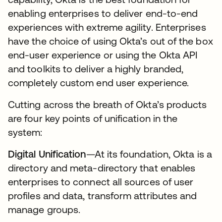
enabling enterprises to deliver end-to-end
experiences with extreme agility. Enterprises
have the choice of using Okta’s out of the box
end-user experience or using the Okta API
and toolkits to deliver a highly branded,
completely custom end user experience.
Cutting across the breath of Okta’s products
are four key points of unification in the
system:
Digital Unification
—At its foundation, Okta is a
directory and meta-directory that enables
enterprises to connect all sources of user
profiles and data, transform attributes and
manage groups.