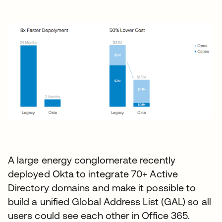
A large energy conglomerate recently
deployed Okta to integrate 70+ Active
Directory domains and make it possible to
build a unified Global Address List (GAL) so all
users could see each other in Office 365.