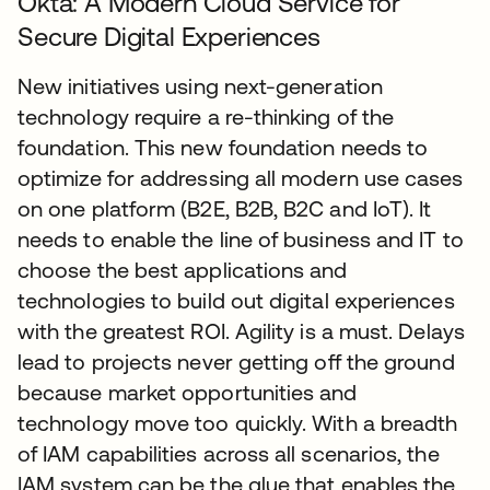
Okta: A Modern Cloud Service for
Secure Digital Experiences
New initiatives using next-generation
technology require a re-thinking of the
foundation. This new foundation needs to
optimize for addressing all modern use cases
on one platform (B2E, B2B, B2C and IoT). It
needs to enable the line of business and IT to
choose the best applications and
technologies to build out digital experiences
with the greatest ROI. Agility is a must. Delays
lead to projects never getting off the ground
because market opportunities and
technology move too quickly. With a breadth
of IAM capabilities across all scenarios, the
IAM system can be the glue that enables the