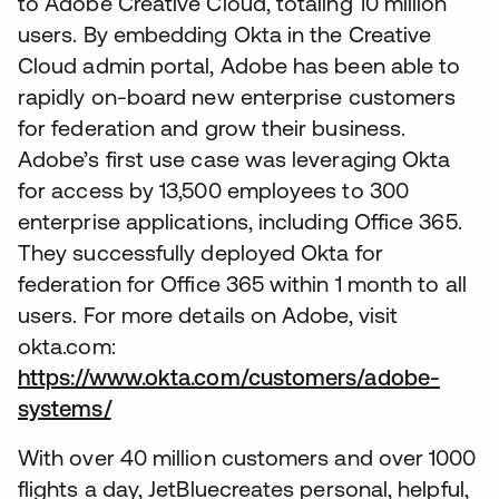
to Adobe Creative Cloud, totaling 10 million
users. By embedding Okta in the Creative
Cloud admin portal, Adobe has been able to
rapidly on-board new enterprise customers
for federation and grow their business.
Adobe’s first use case was leveraging Okta
for access by 13,500 employees to 300
enterprise applications, including Office 365.
They successfully deployed Okta for
federation for Office 365 within 1 month to all
users. For more details on Adobe, visit
okta.com:
https://www.okta.com/customers/adobe-
systems/
With over 40 million customers and over 1000
flights a day, JetBluecreates personal, helpful,