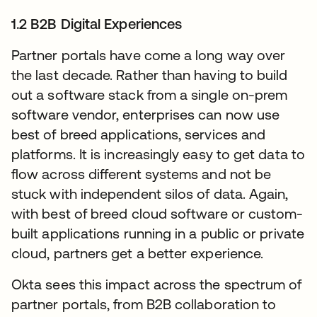
1.2 B2B Digital Experiences
Partner portals have come a long way over
the last decade. Rather than having to build
out a software stack from a single on-prem
software vendor, enterprises can now use
best of breed applications, services and
platforms. It is increasingly easy to get data to
flow across different systems and not be
stuck with independent silos of data. Again,
with best of breed cloud software or custom-
built applications running in a public or private
cloud, partners get a better experience.
Okta sees this impact across the spectrum of
partner portals, from B2B collaboration to