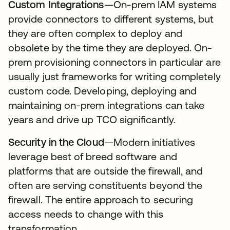
Custom Integrations
—On-prem IAM systems
provide connectors to different systems, but
they are often complex to deploy and
obsolete by the time they are deployed. On-
prem provisioning connectors in particular are
usually just frameworks for writing completely
custom code. Developing, deploying and
maintaining on-prem integrations can take
years and drive up TCO significantly.
Security in the Cloud
—Modern initiatives
leverage best of breed software and
platforms that are outside the firewall, and
often are serving constituents beyond the
firewall. The entire approach to securing
access needs to change with this
transformation.