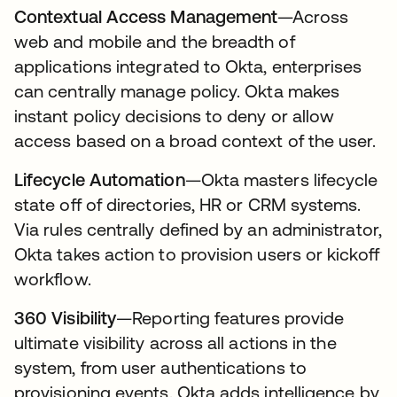
Contextual Access Management
—Across
web and mobile and the breadth of
applications integrated to Okta, enterprises
can centrally manage policy. Okta makes
instant policy decisions to deny or allow
access based on a broad context of the user.
Lifecycle Automation
—Okta masters lifecycle
state off of directories, HR or CRM systems.
Via rules centrally defined by an administrator,
Okta takes action to provision users or kickoff
workflow.
360 Visibility
—Reporting features provide
ultimate visibility across all actions in the
system, from user authentications to
provisioning events. Okta adds intelligence by