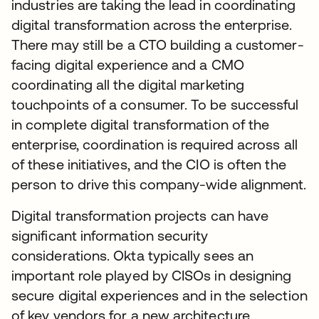
industries are taking the lead in coordinating
digital transformation across the enterprise.
There may still be a CTO building a customer-
facing digital experience and a CMO
coordinating all the digital marketing
touchpoints of a consumer. To be successful
in complete digital transformation of the
enterprise, coordination is required across all
of these initiatives, and the CIO is often the
person to drive this company-wide alignment.
Digital transformation projects can have
significant information security
considerations. Okta typically sees an
important role played by CISOs in designing
secure digital experiences and in the selection
of key vendors for a new architecture.