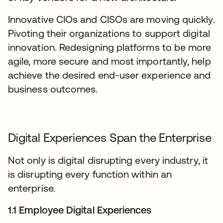
Innovative CIOs and CISOs are moving quickly.
Pivoting their organizations to support digital
innovation. Redesigning platforms to be more
agile, more secure and most importantly, help
achieve the desired end-user experience and
business outcomes.
Digital Experiences Span the Enterprise
Not only is digital disrupting every industry, it
is disrupting every function within an
enterprise.
1.1 Employee Digital Experiences