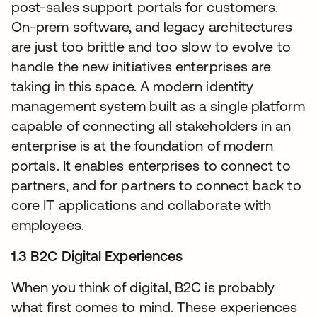
post-sales support portals for customers.
On-prem software, and legacy architectures
are just too brittle and too slow to evolve to
handle the new initiatives enterprises are
taking in this space. A modern identity
management system built as a single platform
capable of connecting all stakeholders in an
enterprise is at the foundation of modern
portals. It enables enterprises to connect to
partners, and for partners to connect back to
core IT applications and collaborate with
employees.
1.3 B2C Digital Experiences
When you think of digital, B2C is probably
what first comes to mind. These experiences