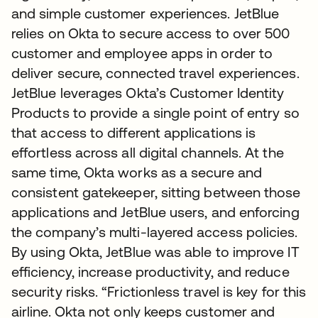
and simple customer experiences. JetBlue
relies on Okta to secure access to over 500
customer and employee apps in order to
deliver secure, connected travel experiences.
JetBlue leverages Okta’s Customer Identity
Products to provide a single point of entry so
that access to different applications is
effortless across all digital channels. At the
same time, Okta works as a secure and
consistent gatekeeper, sitting between those
applications and JetBlue users, and enforcing
the company’s multi-layered access policies.
By using Okta, JetBlue was able to improve IT
efficiency, increase productivity, and reduce
security risks. “Frictionless travel is key for this
airline. Okta not only keeps customer and