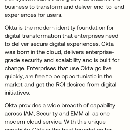
business to transform and deliver end-to-end
experiences for users.
Okta is the modern identity foundation for
digital transformation that enterprises need
to deliver secure digital experiences. Okta
was born in the cloud, delivers enterprise-
grade security and scalability and is built for
change. Enterprises that use Okta go live
quickly, are free to be opportunistic in the
market and get the ROI desired from digital
initiatives.
Okta provides a wide breadth of capability
across IAM, Security and EMM all as one
modern cloud service. With this unique
capability, Okta is the best foundation for