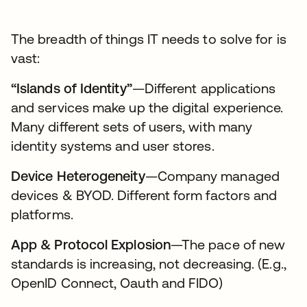
The breadth of things IT needs to solve for is
vast:
“Islands of Identity”
—Different applications
and services make up the digital experience.
Many different sets of users, with many
identity systems and user stores.
Device Heterogeneity
—Company managed
devices & BYOD. Different form factors and
platforms.
App & Protocol Explosion
—The pace of new
standards is increasing, not decreasing. (E.g.,
OpenID Connect, Oauth and FIDO)