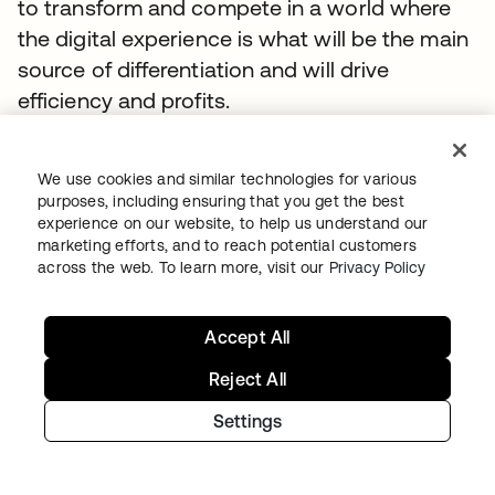
to transform and compete in a world where
the digital experience is what will be the main
source of differentiation and will drive
efficiency and profits.
TOPICS
We use cookies and similar technologies for various
Whitepaper
IAM
Digital Transformation
Secure Access
purposes, including ensuring that you get the best
Identity Security Posture Management
experience on our website, to help us understand our
marketing efforts, and to reach potential customers
Okta Workforce Identity
Whitepaper
across the web. To learn more, visit our
Privacy Policy
Accept All
SUGGESTED RESOURCES
Reject All
Settings
RFI Template: Identity and Security for AI
Agents