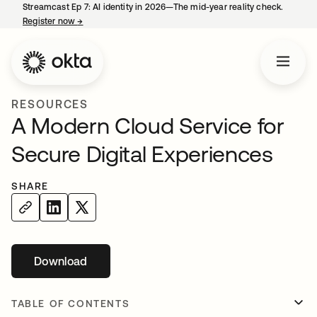
Streamcast Ep 7: AI identity in 2026—The mid-year reality check.
Register now
→
opens in a new tab
RESOURCES
A Modern Cloud Service for
Secure Digital Experiences
SHARE
Download
opens in a new tab
TABLE OF CONTENTS