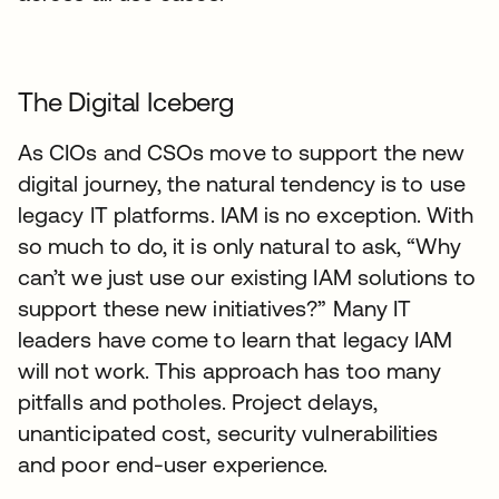
The Digital Iceberg
As CIOs and CSOs move to support the new
digital journey, the natural tendency is to use
legacy IT platforms. IAM is no exception. With
so much to do, it is only natural to ask, “Why
can’t we just use our existing IAM solutions to
support these new initiatives?” Many IT
leaders have come to learn that legacy IAM
will not work. This approach has too many
pitfalls and potholes. Project delays,
unanticipated cost, security vulnerabilities
and poor end-user experience.