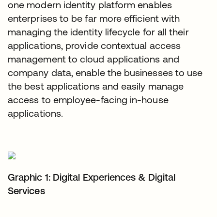
one modern identity platform enables
enterprises to be far more efficient with
managing the identity lifecycle for all their
applications, provide contextual access
management to cloud applications and
company data, enable the businesses to use
the best applications and easily manage
access to employee-facing in-house
applications.
Graphic 1: Digital Experiences & Digital
Services