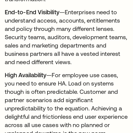
End-to-End Visibility
—Enterprises need to
understand access, accounts, entitlements
and policy through many different lenses.
Security teams, auditors, development teams,
sales and marketing departments and
business partners all have a vested interest
and need different views.
High Availability
—For employee use cases,
you need to ensure HA. Load on systems
though is often predictable. Customer and
partner scenarios add significant
unpredictability to the equation. Achieving a
delightful and frictionless end user experience
across all use cases with no planned or