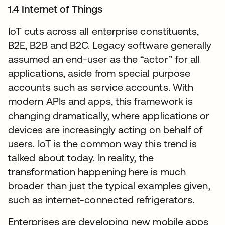
1.4 Internet of Things
IoT cuts across all enterprise constituents,
B2E, B2B and B2C. Legacy software generally
assumed an end-user as the “actor” for all
applications, aside from special purpose
accounts such as service accounts. With
modern APIs and apps, this framework is
changing dramatically, where applications or
devices are increasingly acting on behalf of
users. IoT is the common way this trend is
talked about today. In reality, the
transformation happening here is much
broader than just the typical examples given,
such as internet-connected refrigerators.
Enterprises are developing new mobile apps