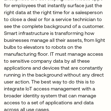
for employees that instantly surface just the
right data at the right time for a salesperson
to close a deal or for a service technician to
see the complete background of a customer.
Smart infrastructure is transforming how
businesses manage all their assets, from light
bulbs to elevators to robots on the
manufacturing floor. IT must manage access
to sensitive company data by all these
applications and devices that are constantly
running in the background without any direct
user action. The best way to do this is to
integrate IoT access management with a
broader identity system that can manage
access to a set of applications and data
across all use cases.