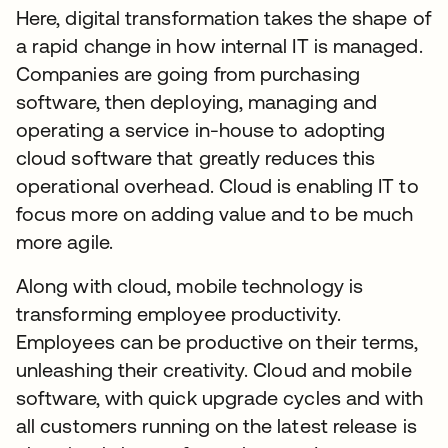
Here, digital transformation takes the shape of
a rapid change in how internal IT is managed.
Companies are going from purchasing
software, then deploying, managing and
operating a service in-house to adopting
cloud software that greatly reduces this
operational overhead. Cloud is enabling IT to
focus more on adding value and to be much
more agile.
Along with cloud, mobile technology is
transforming employee productivity.
Employees can be productive on their terms,
unleashing their creativity. Cloud and mobile
software, with quick upgrade cycles and with
all customers running on the latest release is