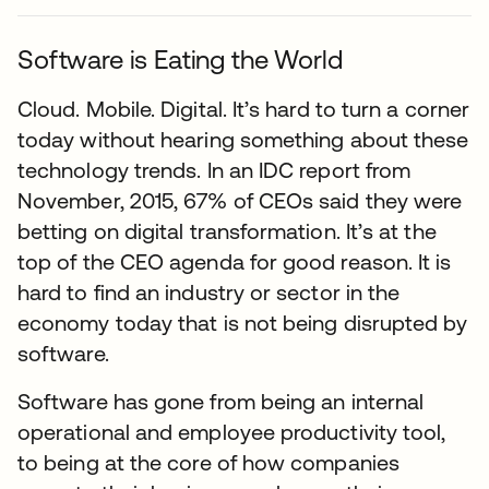
Software is Eating the World
Cloud. Mobile. Digital. It’s hard to turn a corner
today without hearing something about these
technology trends. In an IDC report from
November, 2015, 67% of CEOs said they were
betting on digital transformation. It’s at the
top of the CEO agenda for good reason. It is
hard to find an industry or sector in the
economy today that is not being disrupted by
software.
Software has gone from being an internal
operational and employee productivity tool,
to being at the core of how companies