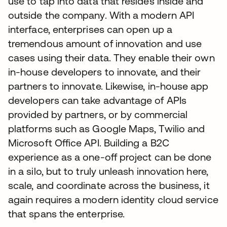
use to tap into data that resides inside and
outside the company. With a modern API
interface, enterprises can open up a
tremendous amount of innovation and use
cases using their data. They enable their own
in-house developers to innovate, and their
partners to innovate. Likewise, in-house app
developers can take advantage of APIs
provided by partners, or by commercial
platforms such as Google Maps, Twilio and
Microsoft Office API. Building a B2C
experience as a one-off project can be done
in a silo, but to truly unleash innovation here,
scale, and coordinate across the business, it
again requires a modern identity cloud service
that spans the enterprise.