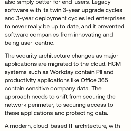
also simply better for end-users. Legacy
software with its twin 3-year upgrade cycles
and 3-year deployment cycles led enterprises
to never really be up to date, and it prevented
software companies from innovating and
being user-centric.
The security architecture changes as major
applications are migrated to the cloud. HCM
systems such as Workday contain PII and
productivity applications like Office 365
contain sensitive company data. The
approach needs to shift from securing the
network perimeter, to securing access to
these applications and protecting data.
A modern, cloud-based IT architecture, with