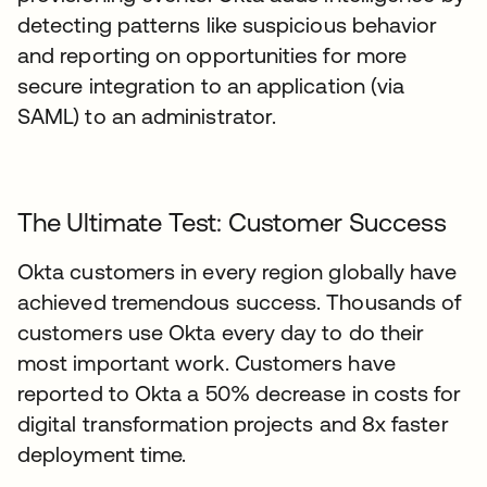
detecting patterns like suspicious behavior
and reporting on opportunities for more
secure integration to an application (via
SAML) to an administrator.
The Ultimate Test: Customer Success
Okta customers in every region globally have
achieved tremendous success. Thousands of
customers use Okta every day to do their
most important work. Customers have
reported to Okta a 50% decrease in costs for
digital transformation projects and 8x faster
deployment time.