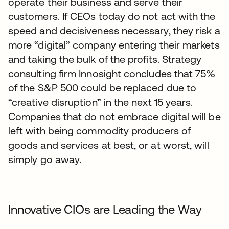
operate their business and serve their
customers. If CEOs today do not act with the
speed and decisiveness necessary, they risk a
more “digital” company entering their markets
and taking the bulk of the profits. Strategy
consulting firm Innosight concludes that 75%
of the S&P 500 could be replaced due to
“creative disruption” in the next 15 years.
Companies that do not embrace digital will be
left with being commodity producers of
goods and services at best, or at worst, will
simply go away.
Innovative CIOs are Leading the Way