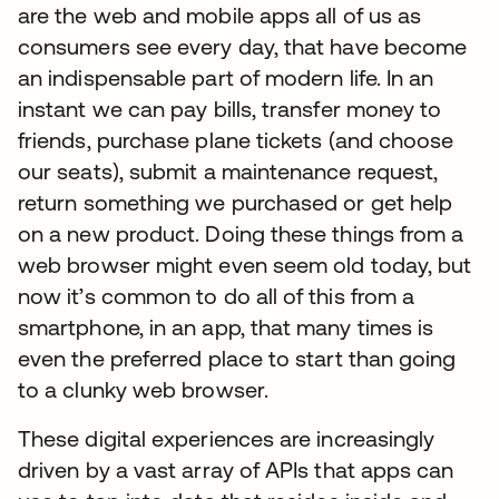
are the web and mobile apps all of us as
consumers see every day, that have become
an indispensable part of modern life. In an
instant we can pay bills, transfer money to
friends, purchase plane tickets (and choose
our seats), submit a maintenance request,
return something we purchased or get help
on a new product. Doing these things from a
web browser might even seem old today, but
now it’s common to do all of this from a
smartphone, in an app, that many times is
even the preferred place to start than going
to a clunky web browser.
These digital experiences are increasingly
driven by a vast array of APIs that apps can