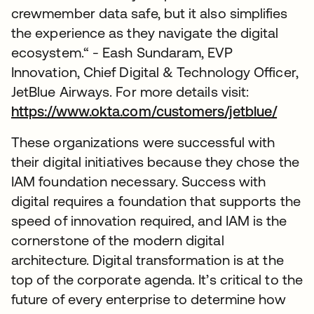
crewmember data safe, but it also simplifies
the experience as they navigate the digital
ecosystem.“ - Eash Sundaram, EVP
Innovation, Chief Digital & Technology Officer,
JetBlue Airways. For more details visit:
https://www.okta.com/customers/jetblue/
These organizations were successful with
their digital initiatives because they chose the
IAM foundation necessary. Success with
digital requires a foundation that supports the
speed of innovation required, and IAM is the
cornerstone of the modern digital
architecture. Digital transformation is at the
top of the corporate agenda. It’s critical to the
future of every enterprise to determine how