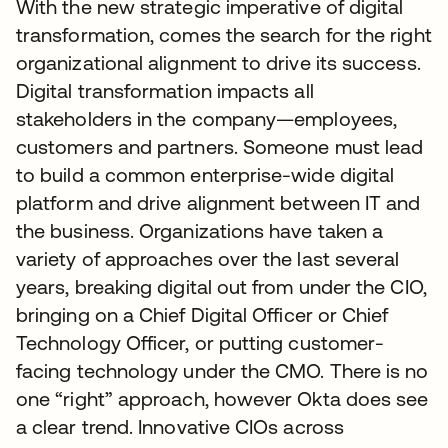
With the new strategic imperative of digital
transformation, comes the search for the right
organizational alignment to drive its success.
Digital transformation impacts all
stakeholders in the company—employees,
customers and partners. Someone must lead
to build a common enterprise-wide digital
platform and drive alignment between IT and
the business. Organizations have taken a
variety of approaches over the last several
years, breaking digital out from under the CIO,
bringing on a Chief Digital Officer or Chief
Technology Officer, or putting customer-
facing technology under the CMO. There is no
one “right” approach, however Okta does see
a clear trend. Innovative CIOs across