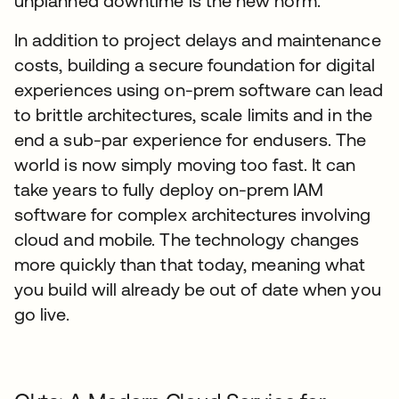
unplanned downtime is the new norm.
In addition to project delays and maintenance
costs, building a secure foundation for digital
experiences using on-prem software can lead
to brittle architectures, scale limits and in the
end a sub-par experience for endusers. The
world is now simply moving too fast. It can
take years to fully deploy on-prem IAM
software for complex architectures involving
cloud and mobile. The technology changes
more quickly than that today, meaning what
you build will already be out of date when you
go live.