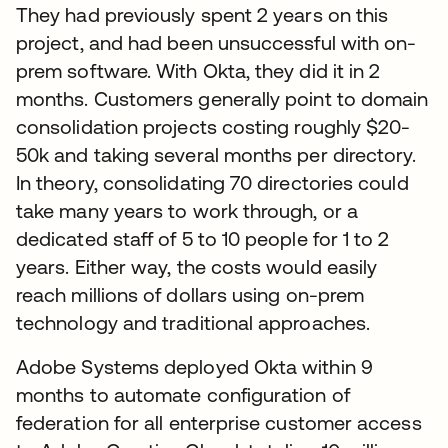
They had previously spent 2 years on this
project, and had been unsuccessful with on-
prem software. With Okta, they did it in 2
months. Customers generally point to domain
consolidation projects costing roughly $20-
50k and taking several months per directory.
In theory, consolidating 70 directories could
take many years to work through, or a
dedicated staff of 5 to 10 people for 1 to 2
years. Either way, the costs would easily
reach millions of dollars using on-prem
technology and traditional approaches.
Adobe Systems deployed Okta within 9
months to automate configuration of
federation for all enterprise customer access