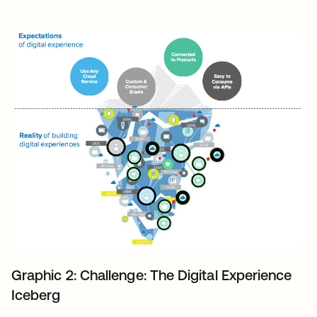
Graphic 2: Challenge: The Digital Experience
Iceberg