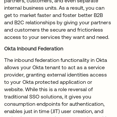
partners, customers, and even separate
internal business units. As a result, you can
get to market faster and foster better B2B
and B2C relationships by giving your partners
and customers the secure and frictionless
access to your services they want and need.
Okta Inbound Federation
The inbound federation functionality in Okta
allows your Okta tenant to act as a service
provider, granting external identities access
to your Okta protected application or
website. While this is a role reversal of
traditional SSO solutions, it gives you
consumption endpoints for authentication,
enables just in time (JIT) user creation, and