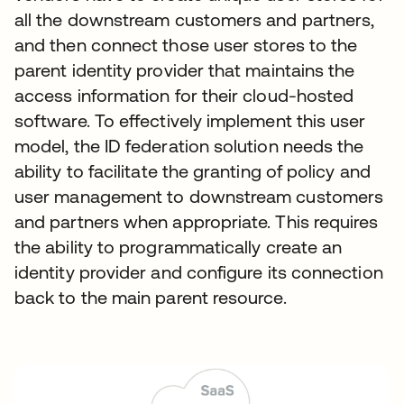
all the downstream customers and partners,
and then connect those user stores to the
parent identity provider that maintains the
access information for their cloud-hosted
software. To effectively implement this user
model, the ID federation solution needs the
ability to facilitate the granting of policy and
user management to downstream customers
and partners when appropriate. This requires
the ability to programmatically create an
identity provider and configure its connection
back to the main parent resource.