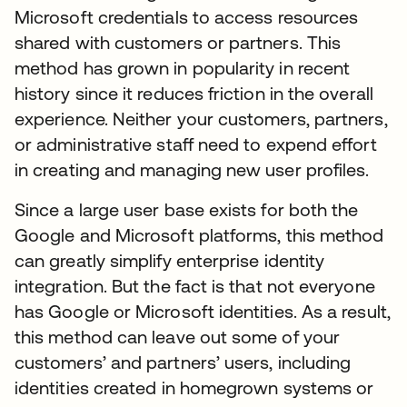
Microsoft credentials to access resources
shared with customers or partners. This
method has grown in popularity in recent
history since it reduces friction in the overall
experience. Neither your customers, partners,
or administrative staff need to expend effort
in creating and managing new user profiles.
Since a large user base exists for both the
Google and Microsoft platforms, this method
can greatly simplify enterprise identity
integration. But the fact is that not everyone
has Google or Microsoft identities. As a result,
this method can leave out some of your
customers’ and partners’ users, including
identities created in homegrown systems or