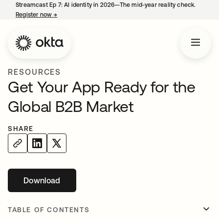
Streamcast Ep 7: AI identity in 2026—The mid-year reality check.
Register now
→
opens in a new tab
RESOURCES
Get Your App Ready for the
Global B2B Market
SHARE
Download
opens in a new tab
TABLE OF CONTENTS