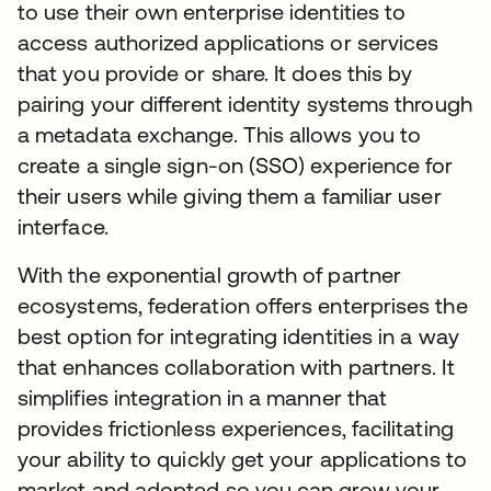
to use their own enterprise identities to
access authorized applications or services
that you provide or share. It does this by
pairing your different identity systems through
a metadata exchange. This allows you to
create a single sign-on (SSO) experience for
their users while giving them a familiar user
interface.
With the exponential growth of partner
ecosystems, federation offers enterprises the
best option for integrating identities in a way
that enhances collaboration with partners. It
simplifies integration in a manner that
provides frictionless experiences, facilitating
your ability to quickly get your applications to
market and adopted so you can grow your