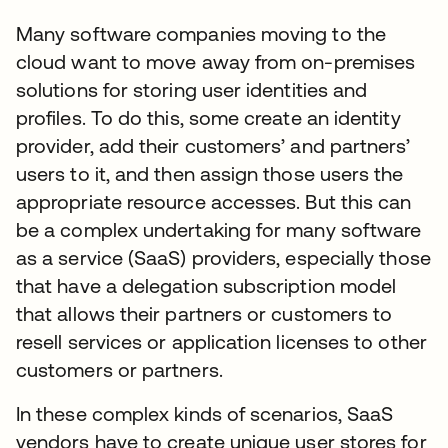
Many software companies moving to the
cloud want to move away from on-premises
solutions for storing user identities and
profiles. To do this, some create an identity
provider, add their customers’ and partners’
users to it, and then assign those users the
appropriate resource accesses. But this can
be a complex undertaking for many software
as a service (SaaS) providers, especially those
that have a delegation subscription model
that allows their partners or customers to
resell services or application licenses to other
customers or partners.
In these complex kinds of scenarios, SaaS
vendors have to create unique user stores for