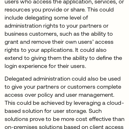
users who access the application, services, or
resources you provide or share. This could
include delegating some level of
administration rights to your partners or
business customers, such as the ability to
grant and remove their own users’ access
rights to your applications. It could also
extend to giving them the ability to define the
login experience for their users.
Delegated administration could also be used
to give your partners or customers complete
access over policy and user management.
This could be achieved by leveraging a cloud-
based solution for user storage. Such
solutions prove to be more cost effective than
on-premises solutions based on client access