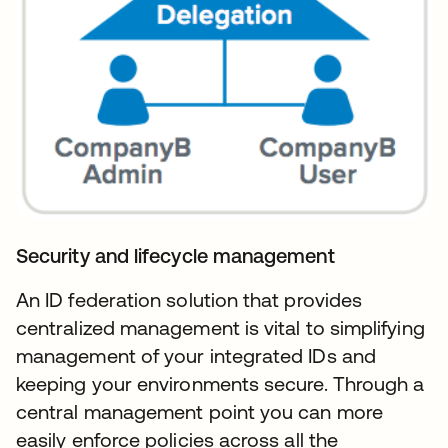
Security and lifecycle management
An ID federation solution that provides
centralized management is vital to simplifying
management of your integrated IDs and
keeping your environments secure. Through a
central management point you can more
easily enforce policies across all the