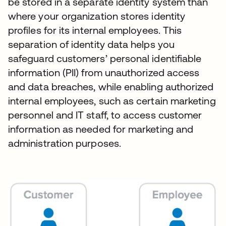
be stored in a separate identity system than
where your organization stores identity
profiles for its internal employees. This
separation of identity data helps you
safeguard customers’ personal identifiable
information (PII) from unauthorized access
and data breaches, while enabling authorized
internal employees, such as certain marketing
personnel and IT staff, to access customer
information as needed for marketing and
administration purposes.