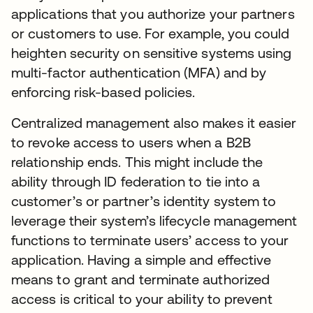
applications that you authorize your partners
or customers to use. For example, you could
heighten security on sensitive systems using
multi-factor authentication (MFA) and by
enforcing risk-based policies.
Centralized management also makes it easier
to revoke access to users when a B2B
relationship ends. This might include the
ability through ID federation to tie into a
customer’s or partner’s identity system to
leverage their system’s lifecycle management
functions to terminate users’ access to your
application. Having a simple and effective
means to grant and terminate authorized
access is critical to your ability to prevent