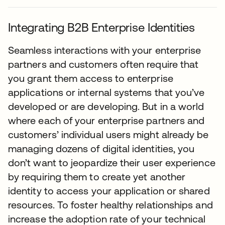
Integrating B2B Enterprise Identities
Seamless interactions with your enterprise
partners and customers often require that
you grant them access to enterprise
applications or internal systems that you’ve
developed or are developing. But in a world
where each of your enterprise partners and
customers’ individual users might already be
managing dozens of digital identities, you
don’t want to jeopardize their user experience
by requiring them to create yet another
identity to access your application or shared
resources. To foster healthy relationships and
increase the adoption rate of your technical