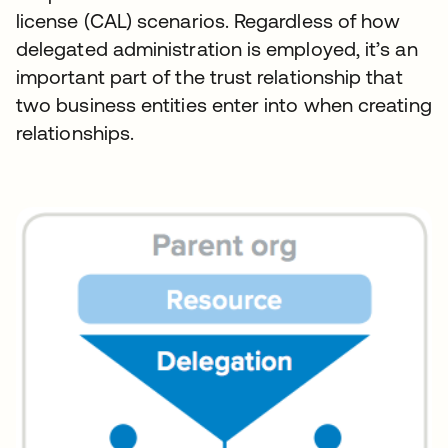
license (CAL) scenarios. Regardless of how
delegated administration is employed, it’s an
important part of the trust relationship that
two business entities enter into when creating
relationships.