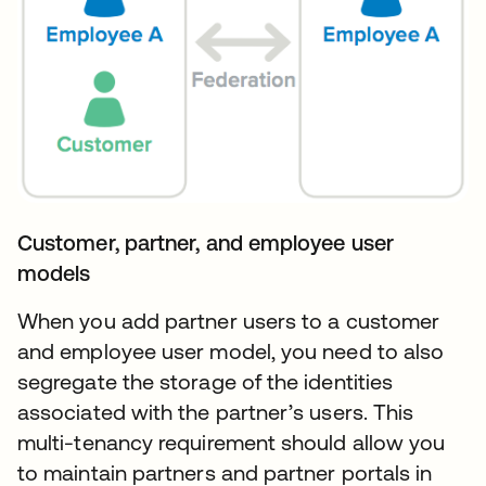
Customer, partner, and employee user
models
When you add partner users to a customer
and employee user model, you need to also
segregate the storage of the identities
associated with the partner’s users. This
multi-tenancy requirement should allow you
to maintain partners and partner portals in