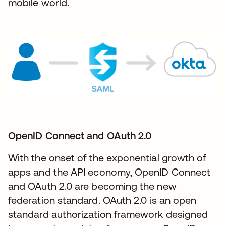
mobile world.
OpenID Connect and OAuth 2.0​
With the onset of the exponential growth of
apps and the API economy, OpenID Connect
and OAuth 2.0 are becoming the new
federation standard. OAuth 2.0 is an open
standard authorization framework designed