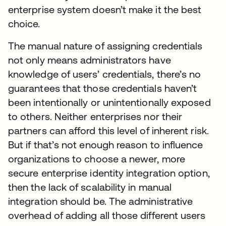
enterprise system doesn’t make it the best
choice.
The manual nature of assigning credentials
not only means administrators have
knowledge of users’ credentials, there’s no
guarantees that those credentials haven’t
been intentionally or unintentionally exposed
to others. Neither enterprises nor their
partners can afford this level of inherent risk.
But if that’s not enough reason to influence
organizations to choose a newer, more
secure enterprise identity integration option,
then the lack of scalability in manual
integration should be. The administrative
overhead of adding all those different users