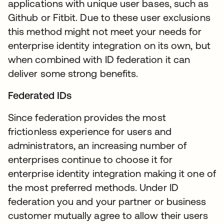
applications with unique user bases, such as
Github or Fitbit. Due to these user exclusions
this method might not meet your needs for
enterprise identity integration on its own, but
when combined with ID federation it can
deliver some strong benefits.
Federated IDs
Since federation provides the most
frictionless experience for users and
administrators, an increasing number of
enterprises continue to choose it for
enterprise identity integration making it one of
the most preferred methods. Under ID
federation you and your partner or business
customer mutually agree to allow their users