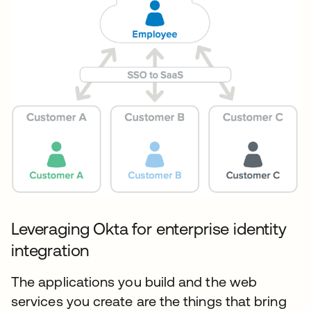
Leveraging Okta for enterprise identity
integration
The applications you build and the web
services you create are the things that bring