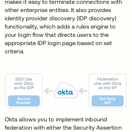
makes it easy to terminate connections with
other enterprise entities. It also provides
identity provider discovery (IDP discovery)
functionality, which adds a rules engine to
your login flow that directs users to the
appropriate IDP login page based on set
criteria.
Okta allows you to implement inbound
federation with either the Security Assertion