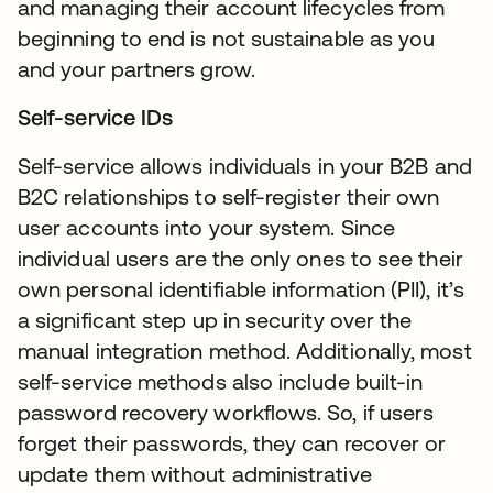
and managing their account lifecycles from
beginning to end is not sustainable as you
and your partners grow.
Self-service IDs
Self-service allows individuals in your B2B and
B2C relationships to self-register their own
user accounts into your system. Since
individual users are the only ones to see their
own personal identifiable information (PII), it’s
a significant step up in security over the
manual integration method. Additionally, most
self-service methods also include built-in
password recovery workflows. So, if users
forget their passwords, they can recover or
update them without administrative