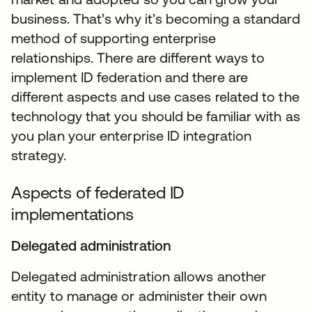
business. That’s why it’s becoming a standard
method of supporting enterprise
relationships. There are different ways to
implement ID federation and there are
different aspects and use cases related to the
technology that you should be familiar with as
you plan your enterprise ID integration
strategy.
Aspects of federated ID
implementations
Delegated administration
Delegated administration allows another
entity to manage or administer their own