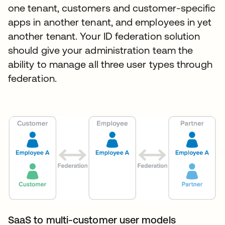
one tenant, customers and customer-specific
apps in another tenant, and employees in yet
another tenant. Your ID federation solution
should give your administration team the
ability to manage all three user types through
federation.
SaaS to multi-customer user models