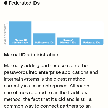
● Federated IDs
Manual ID administration
Manually adding partner users and their
passwords into enterprise applications and
internal systems is the oldest method
currently in use in enterprises. Although
sometimes referred to as the traditional
method, the fact that it’s old and is still a
common way to connect partners to an