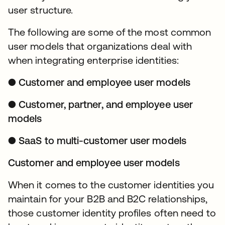
user structure.
The following are some of the most common
user models that organizations deal with
when integrating enterprise identities:
● Customer and employee user models
● Customer, partner, and employee user
models
● SaaS to multi-customer user models
Customer and employee user models
When it comes to the customer identities you
maintain for your B2B and B2C relationships,
those customer identity profiles often need to