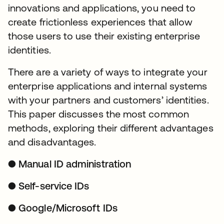
innovations and applications, you need to
create frictionless experiences that allow
those users to use their existing enterprise
identities.
There are a variety of ways to integrate your
enterprise applications and internal systems
with your partners and customers’ identities.
This paper discusses the most common
methods, exploring their different advantages
and disadvantages.
● Manual ID administration
● Self-service IDs
● Google/Microsoft IDs