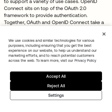
to support a variety of use cases. OpenID
Connect sits on top of the OAuth 2.0
framework to provide authentication.
Together, OAuth and OpenID Connect take a
different approach to federation than SAML.
They work together to provide identity and
We use cookies and similar technologies for various
access management using scopes and
purposes, including ensuring that you get the best
claims to support a wider variety of
experience on our website, to help us understand our
marketing efforts, and to reach potential customers
deployment models, user experiences, and
across the web. To learn more, visit our
Privacy Policy
devices. You can learn more about OpenID
Connect at
www.okta.com/openid-connect
.
Accept All
To discover how to connect enterprise
identities using OpenID Connect with Okta,
Reject All
visit the
Authentication Guide
.
Settings