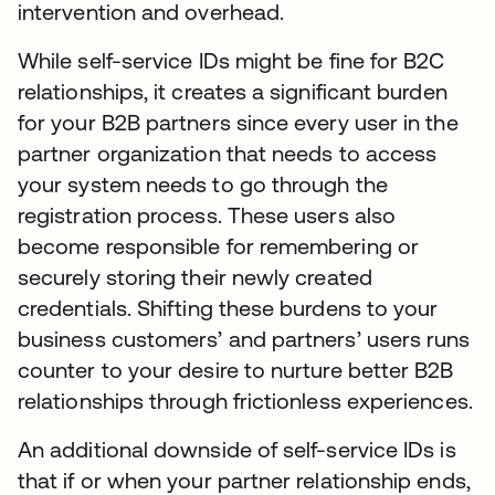
intervention and overhead.
While self-service IDs might be fine for B2C
relationships, it creates a significant burden
for your B2B partners since every user in the
partner organization that needs to access
your system needs to go through the
registration process. These users also
become responsible for remembering or
securely storing their newly created
credentials. Shifting these burdens to your
business customers’ and partners’ users runs
counter to your desire to nurture better B2B
relationships through frictionless experiences.
An additional downside of self-service IDs is
that if or when your partner relationship ends,