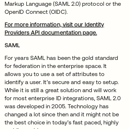
Markup Language (SAML 2.0) protocol or the
OpenID Connect (OIDC).
For more information, visit our Identity
Providers API documentation page.
SAML
For years SAML has been the gold standard
for federation in the enterprise space. It
allows you to use a set of attributes to
identify a user. It’s secure and easy to setup.
While it is still a great solution and will work
for most enterprise ID integrations, SAML 2.0
was developed in 2005. Technology has
changed a lot since then and it might not be
the best choice in today’s fast paced, highly