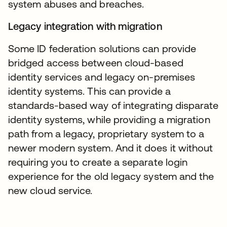
system abuses and breaches.
Legacy integration with migration
Some ID federation solutions can provide
bridged access between cloud-based
identity services and legacy on-premises
identity systems. This can provide a
standards-based way of integrating disparate
identity systems, while providing a migration
path from a legacy, proprietary system to a
newer modern system. And it does it without
requiring you to create a separate login
experience for the old legacy system and the
new cloud service.