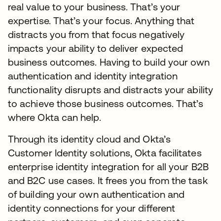
real value to your business. That’s your
expertise. That’s your focus. Anything that
distracts you from that focus negatively
impacts your ability to deliver expected
business outcomes. Having to build your own
authentication and identity integration
functionality disrupts and distracts your ability
to achieve those business outcomes. That’s
where Okta can help.
Through its identity cloud and Okta’s
Customer Identity solutions, Okta facilitates
enterprise identity integration for all your B2B
and B2C use cases. It frees you from the task
of building your own authentication and
identity connections for your different