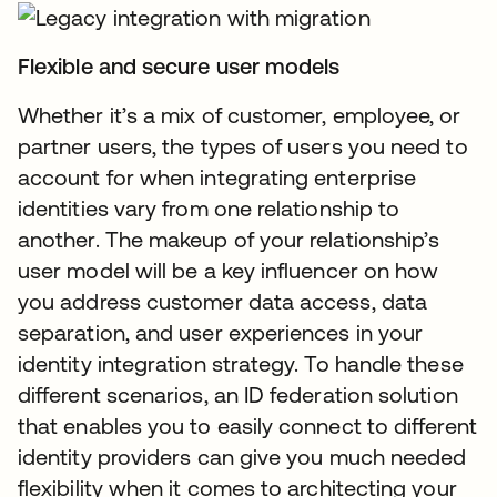
Flexible and secure user models
Whether it’s a mix of customer, employee, or
partner users, the types of users you need to
account for when integrating enterprise
identities vary from one relationship to
another. The makeup of your relationship’s
user model will be a key influencer on how
you address customer data access, data
separation, and user experiences in your
identity integration strategy. To handle these
different scenarios, an ID federation solution
that enables you to easily connect to different
identity providers can give you much needed
flexibility when it comes to architecting your