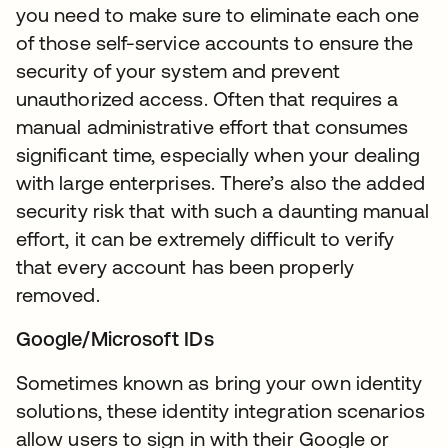
you need to make sure to eliminate each one
of those self-service accounts to ensure the
security of your system and prevent
unauthorized access. Often that requires a
manual administrative effort that consumes
significant time, especially when your dealing
with large enterprises. There’s also the added
security risk that with such a daunting manual
effort, it can be extremely difficult to verify
that every account has been properly
removed.
Google/Microsoft IDs
Sometimes known as bring your own identity
solutions, these identity integration scenarios
allow users to sign in with their Google or