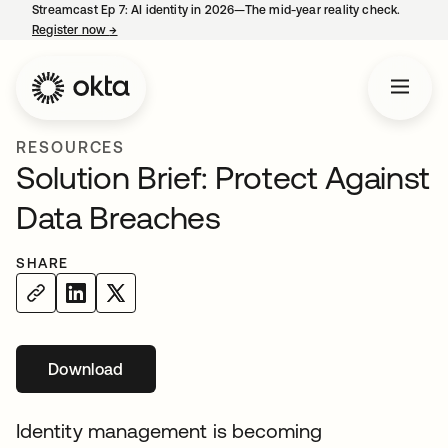
Streamcast Ep 7: AI identity in 2026—The mid-year reality check.
Register now
→
opens in a new tab
RESOURCES
Solution Brief: Protect Against
Data Breaches
SHARE
Download
opens in a new tab
Identity management is becoming