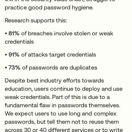
practice good password hygiene.
Research supports this:
•
81%
of breaches involve stolen or weak
credentials
•
91%
of attacks target credentials
•
73%
of passwords are duplicates
Despite best industry efforts towards
education, users continue to deploy and use
weak credentials. Part of this is due to a
fundamental flaw in passwords themselves.
We expect users to use long and complex
passwords, but tell them not to reuse them
across 30 or 40 different services or to write