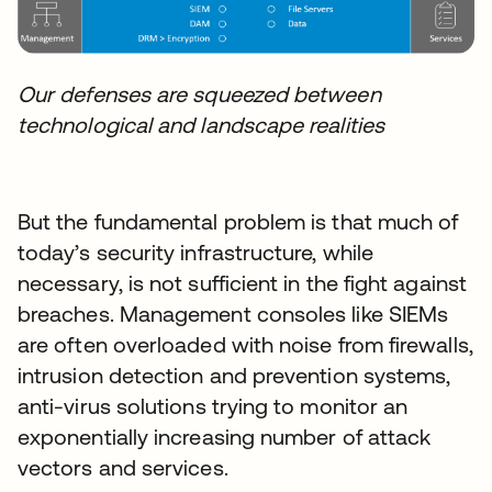
Our defenses are squeezed between
technological and landscape realities
But the fundamental problem is that much of
today’s security infrastructure, while
necessary, is not sufficient in the fight against
breaches. Management consoles like SIEMs
are often overloaded with noise from firewalls,
intrusion detection and prevention systems,
anti-virus solutions trying to monitor an
exponentially increasing number of attack
vectors and services.