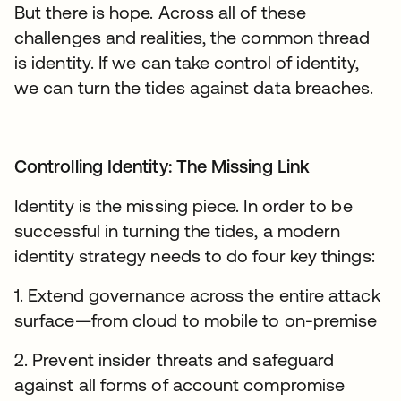
But there is hope. Across all of these
challenges and realities, the common thread
is identity. If we can take control of identity,
we can turn the tides against data breaches.
Controlling Identity: The Missing Link
Identity is the missing piece. In order to be
successful in turning the tides, a modern
identity strategy needs to do four key things:
1. Extend governance across the entire attack
surface—from cloud to mobile to on-premise
2. Prevent insider threats and safeguard
against all forms of account compromise