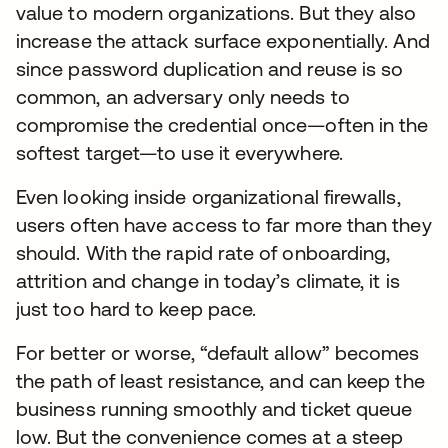
value to modern organizations. But they also
increase the attack surface exponentially. And
since password duplication and reuse is so
common, an adversary only needs to
compromise the credential once—often in the
softest target—to use it everywhere.
Even looking inside organizational firewalls,
users often have access to far more than they
should. With the rapid rate of onboarding,
attrition and change in today’s climate, it is
just too hard to keep pace.
For better or worse, “default allow” becomes
the path of least resistance, and can keep the
business running smoothly and ticket queue
low. But the convenience comes at a steep