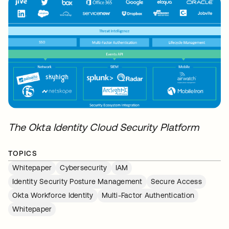
The Okta Identity Cloud Security Platform
TOPICS
Whitepaper
Cybersecurity
IAM
Identity Security Posture Management
Secure Access
Okta Workforce Identity
Multi-Factor Authentication
Whitepaper