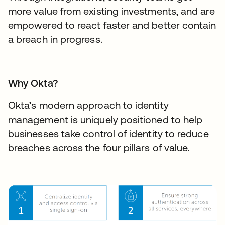
more value from existing investments, and are
empowered to react faster and better contain
a breach in progress.
Why Okta?
Okta’s modern approach to identity
management is uniquely positioned to help
businesses take control of identity to reduce
breaches across the four pillars of value.