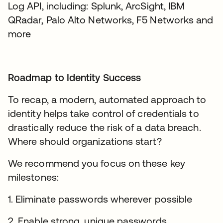
Log API, including: Splunk, ArcSight, IBM
QRadar, Palo Alto Networks, F5 Networks and
more
Roadmap to Identity Success
To recap, a modern, automated approach to
identity helps take control of credentials to
drastically reduce the risk of a data breach.
Where should organizations start?
We recommend you focus on these key
milestones:
1. Eliminate passwords wherever possible
2. Enable strong, unique passwords