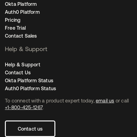
Okta Platform
Auth0 Platform
Pricing
Free Trial
Contact Sales
Help & Support
Help & Support
Contact Us
Okta Platform Status
Auth0 Platform Status
To connect with a product expert today,
email us
or call
+1-800-425-1267
.
Contact us