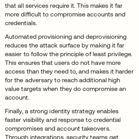
that all services require it. This makes it far
more difficult to compromise accounts and
credentials.
Automated provisioning and deprovisioning
reduces the attack surface by making it far
easier to follow the principle of least privilege.
This ensures that users do not have more
access than they need to, and makes it harder
for the adversary to reach additional high
value targets when they do compromise an
account.
Finally, a strong identity strategy enables
faster visibility and response to credential
compromises and account takeovers.
Through integrations, security teams get