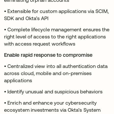
• Extensible for custom applications via SCIM,
SDK and Okta’s API
• Complete lifecycle management ensures the
right level of access to the right applications
with access request workflows
Enable rapid response to compromise
• Centralized view into all authentication data
across cloud, mobile and on-premises
applications
• Identify unusual and suspicious behaviors
• Enrich and enhance your cybersecurity
ecosystem investments via Okta’s System