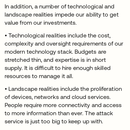
In addition, a number of technological and
landscape realities impede our ability to get
value from our investments.
• Technological realities include the cost,
complexity and oversight requirements of our
modern technology stack. Budgets are
stretched thin, and expertise is in short
supply. It is difficult to hire enough skilled
resources to manage it all.
• Landscape realities include the proliferation
of devices, networks and cloud services.
People require more connectivity and access
to more information than ever. The attack
service is just too big to keep up with.