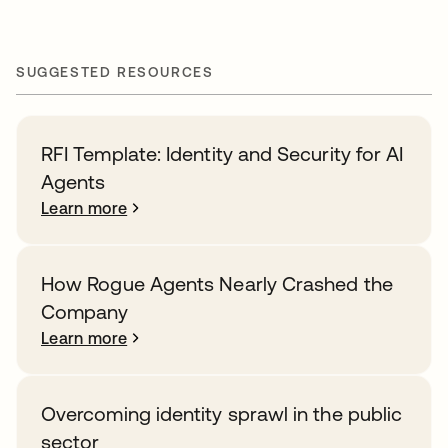
SUGGESTED RESOURCES
RFI Template: Identity and Security for AI
Agents
Learn more
How Rogue Agents Nearly Crashed the
Company
Learn more
Overcoming identity sprawl in the public
sector