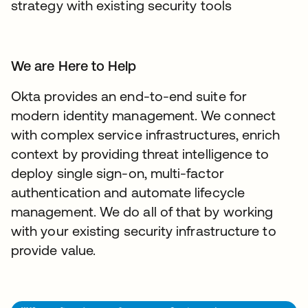
strategy with existing security tools
We are Here to Help
Okta provides an end-to-end suite for
modern identity management. We connect
with complex service infrastructures, enrich
context by providing threat intelligence to
deploy single sign-on, multi-factor
authentication and automate lifecycle
management. We do all of that by working
with your existing security infrastructure to
provide value.