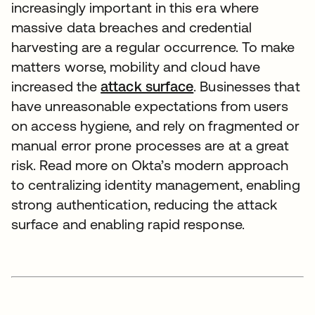
increasingly important in this era where
massive data breaches and credential
harvesting are a regular occurrence. To make
matters worse, mobility and cloud have
increased the
attack surface
. Businesses that
have unreasonable expectations from users
on access hygiene, and rely on fragmented or
manual error prone processes are at a great
risk. Read more on Okta’s modern approach
to centralizing identity management, enabling
strong authentication, reducing the attack
surface and enabling rapid response.