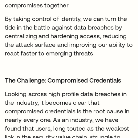
compromises together.
By taking control of identity, we can turn the
tide in the battle against data breaches by
centralizing and hardening access, reducing
the attack surface and improving our ability to
react faster to emerging threats.
The Challenge: Compromised Credentials
Looking across high profile data breaches in
the industry, it becomes clear that
compromised credentials is the root cause in
nearly every one. As an industry, we have
found that users, long touted as the weakest
link in the security value chain, struggle to