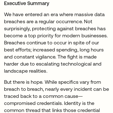
Executive Summary
We have entered an era where massive data
breaches are a regular occurrence. Not
surprisingly, protecting against breaches has
become a top priority for modern businesses.
Breaches continue to occur in spite of our
best efforts; increased spending, long hours
and constant vigilance. The fight is made
harder due to escalating technological and
landscape realities.
But there is hope. While specifics vary from
breach to breach, nearly every incident can be
traced back to a common cause—
compromised credentials. Identity is the
common thread that links those credential