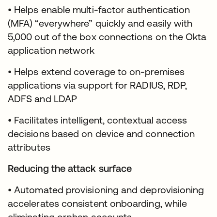
• Helps enable multi-factor authentication
(MFA) “everywhere” quickly and easily with
5,000 out of the box connections on the Okta
application network
• Helps extend coverage to on-premises
applications via support for RADIUS, RDP,
ADFS and LDAP
• Facilitates intelligent, contextual access
decisions based on device and connection
attributes
Reducing the attack surface
• Automated provisioning and deprovisioning
accelerates consistent onboarding, while
eliminating orphan accounts