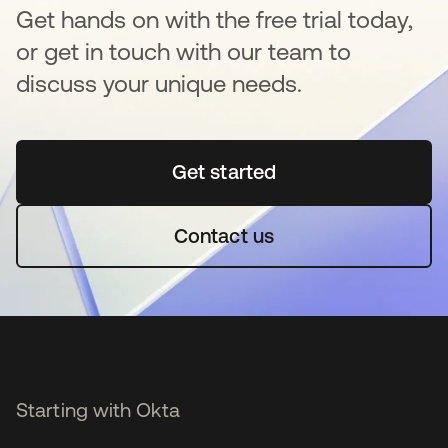
Get hands on with the free trial today,
or get in touch with our team to
discuss your unique needs.
Get started
opens in a new tab
Contact us
Starting with Okta