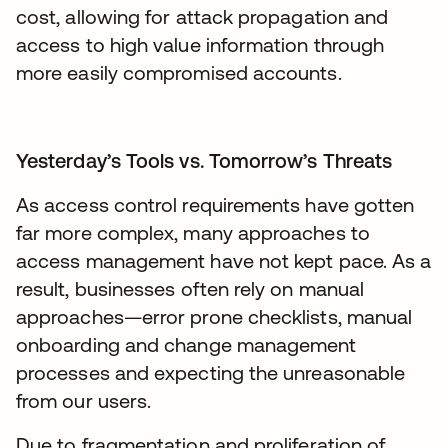
cost, allowing for attack propagation and
access to high value information through
more easily compromised accounts.
Yesterday’s Tools vs. Tomorrow’s Threats
As access control requirements have gotten
far more complex, many approaches to
access management have not kept pace. As a
result, businesses often rely on manual
approaches—error prone checklists, manual
onboarding and change management
processes and expecting the unreasonable
from our users.
Due to fragmentation and proliferation of