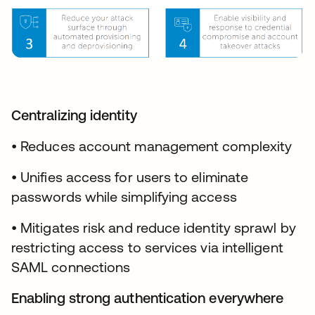
Centralizing identity
• Reduces account management complexity
• Unifies access for users to eliminate
passwords while simplifying access
• Mitigates risk and reduce identity sprawl by
restricting access to services via intelligent
SAML connections
Enabling strong authentication everywhere