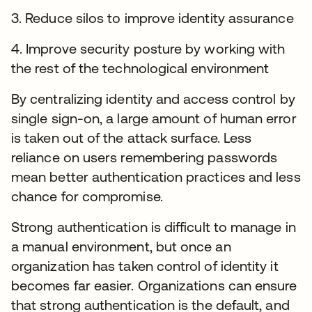
3. Reduce silos to improve identity assurance
4. Improve security posture by working with
the rest of the technological environment
By centralizing identity and access control by
single sign-on, a large amount of human error
is taken out of the attack surface. Less
reliance on users remembering passwords
mean better authentication practices and less
chance for compromise.
Strong authentication is difficult to manage in
a manual environment, but once an
organization has taken control of identity it
becomes far easier. Organizations can ensure
that strong authentication is the default, and