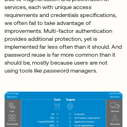
services, each with unique access
requirements and credentials specifications,
we often fail to take advantage of
improvements. Multi-factor authentication
provides additional protection, yet is
implemented far less often than it should. And
password reuse is far more common than it
should be, mostly because users are not
using tools like password managers.