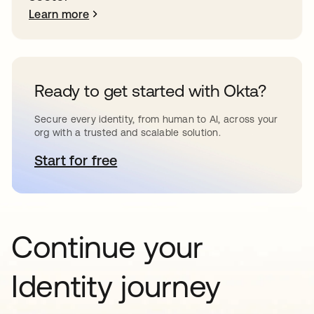
Learn more
Ready to get started with Okta?
Secure every identity, from human to AI, across your
org with a trusted and scalable solution.
Start for free
opens in a new tab
Continue your
Identity journey