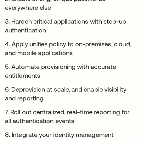
everywhere else
3. Harden critical applications with step-up
authentication
4. Apply unifies policy to on-premises, cloud,
and mobile applications
5. Automate provisioning with accurate
entitlements
6. Deprovision at scale, and enable visibility
and reporting
7. Roll out centralized, real-time reporting for
all authentication events
8. Integrate your identity management