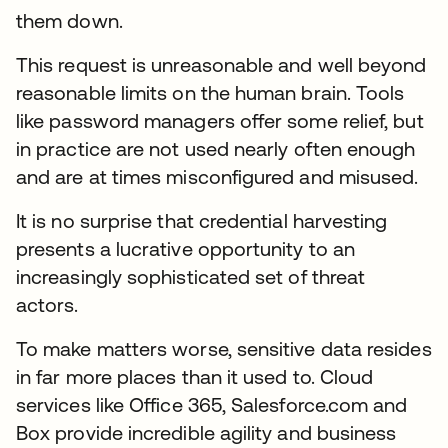
them down.
This request is unreasonable and well beyond
reasonable limits on the human brain. Tools
like password managers offer some relief, but
in practice are not used nearly often enough
and are at times misconfigured and misused.
It is no surprise that credential harvesting
presents a lucrative opportunity to an
increasingly sophisticated set of threat
actors.
To make matters worse, sensitive data resides
in far more places than it used to. Cloud
services like Office 365, Salesforce.com and
Box provide incredible agility and business