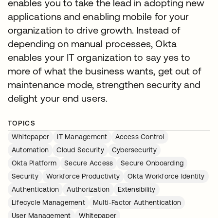
enables you to take the lead in adopting new
applications and enabling mobile for your
organization to drive growth. Instead of
depending on manual processes, Okta
enables your IT organization to say yes to
more of what the business wants, get out of
maintenance mode, strengthen security and
delight your end users.
TOPICS
Whitepaper
IT Management
Access Control
Automation
Cloud Security
Cybersecurity
Okta Platform
Secure Access
Secure Onboarding
Security
Workforce Productivity
Okta Workforce Identity
Authentication
Authorization
Extensibility
Lifecycle Management
Multi-Factor Authentication
User Management
Whitepaper