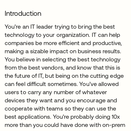
Introduction
You’re an IT leader trying to bring the best
technology to your organization. IT can help
companies be more efficient and productive,
making a sizable impact on business results.
You believe in selecting the best technology
from the best vendors, and know that this is
the future of IT, but being on the cutting edge
can feel difficult sometimes. You’ve allowed
users to carry any number of whatever
devices they want and you encourage and
cooperate with teams so they can use the
best applications. You’re probably doing 10x
more than you could have done with on-prem