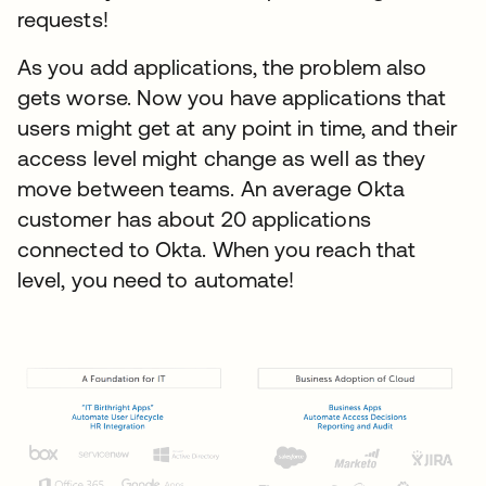
requests!
As you add applications, the problem also
gets worse. Now you have applications that
users might get at any point in time, and their
access level might change as well as they
move between teams. An average Okta
customer has about 20 applications
connected to Okta. When you reach that
level, you need to automate!