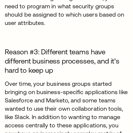
need to program in what security groups
should be assigned to which users based on
user attributes.
Reason #3: Different teams have
different business processes, and it’s
hard to keep up
Over time, your business groups started
bringing on business-specific applications like
Salesforce and Marketo, and some teams
wanted to use their own collaboration tools,
like Slack. In addition to wanting to manage
access centrally to these applications, you