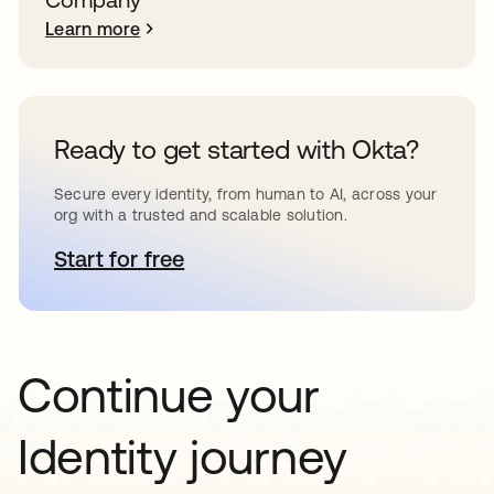
Learn more
Ready to get started with Okta?
Secure every identity, from human to AI, across your
org with a trusted and scalable solution.
Start for free
opens in a new tab
Continue your
Identity journey