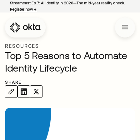
Streamcast Ep 7: AI identity in 2026—The mid-year reality check.
Register now
→
opens in a new tab
RESOURCES
Top 5 Reasons to Automate
Identity Lifecycle
SHARE