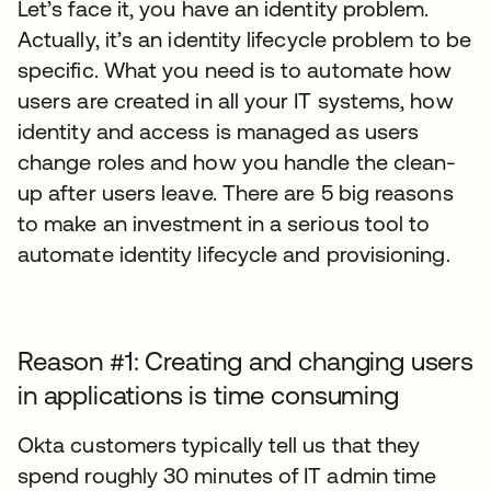
Let’s face it, you have an identity problem.
Actually, it’s an identity lifecycle problem to be
specific. What you need is to automate how
users are created in all your IT systems, how
identity and access is managed as users
change roles and how you handle the clean-
up after users leave. There are 5 big reasons
to make an investment in a serious tool to
automate identity lifecycle and provisioning.
Reason #1: Creating and changing users
in applications is time consuming
Okta customers typically tell us that they
spend roughly 30 minutes of IT admin time