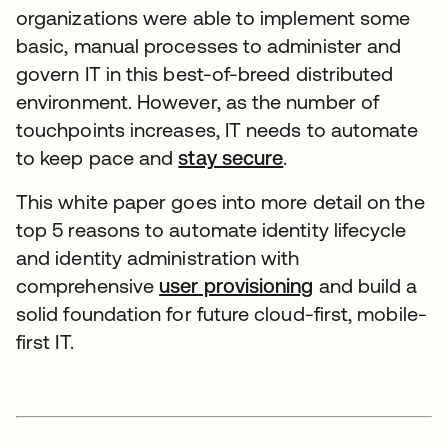
organizations were able to implement some
basic, manual processes to administer and
govern IT in this best-of-breed distributed
environment. However, as the number of
touchpoints increases, IT needs to automate
to keep pace and
stay secure
.
This white paper goes into more detail on the
top 5 reasons to automate identity lifecycle
and identity administration with
comprehensive
user provisioning
and build a
solid foundation for future cloud-first, mobile-
first IT.