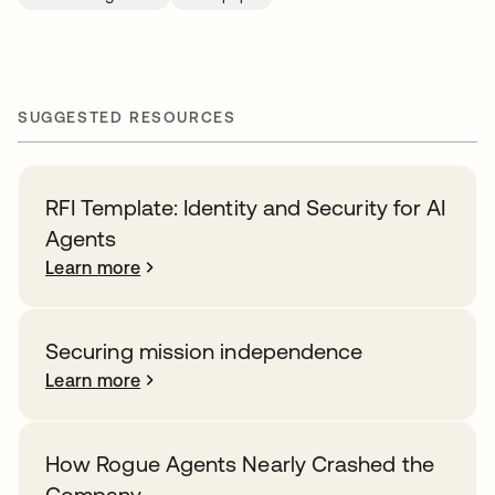
SUGGESTED RESOURCES
RFI Template: Identity and Security for AI
Agents
Learn more
Securing mission independence
Learn more
How Rogue Agents Nearly Crashed the
Company