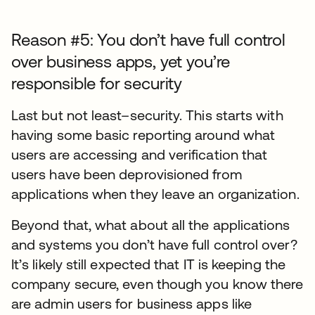
Reason #5: You don’t have full control
over business apps, yet you’re
responsible for security
Last but not least–security. This starts with
having some basic reporting around what
users are accessing and verification that
users have been deprovisioned from
applications when they leave an organization.
Beyond that, what about all the applications
and systems you don’t have full control over?
It’s likely still expected that IT is keeping the
company secure, even though you know there
are admin users for business apps like