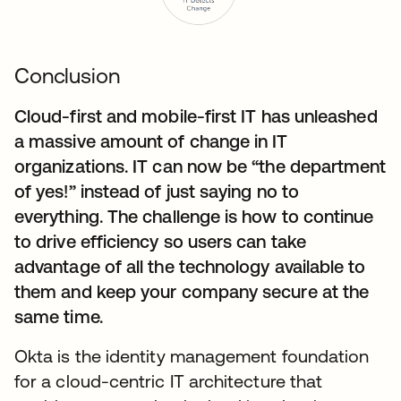
Conclusion
Cloud-first and mobile-first IT has unleashed
a massive amount of change in IT
organizations. IT can now be “the department
of yes!” instead of just saying no to
everything. The challenge is how to continue
to drive efficiency so users can take
advantage of all the technology available to
them and keep your company secure at the
same time.
Okta is the identity management foundation
for a cloud-centric IT architecture that