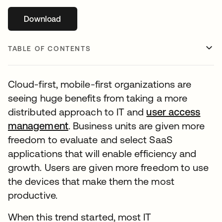
Download
opens in a new tab
TABLE OF CONTENTS
Cloud-first, mobile-first organizations are
seeing huge benefits from taking a more
distributed approach to IT and
user access
management
. Business units are given more
freedom to evaluate and select SaaS
applications that will enable efficiency and
growth. Users are given more freedom to use
the devices that make them the most
productive.
When this trend started, most IT