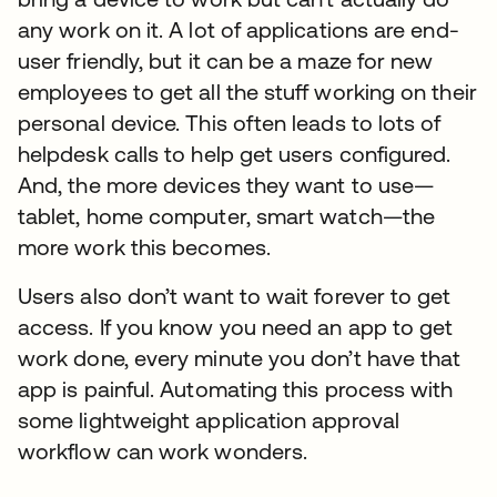
any work on it. A lot of applications are end-
user friendly, but it can be a maze for new
employees to get all the stuff working on their
personal device. This often leads to lots of
helpdesk calls to help get users configured.
And, the more devices they want to use—
tablet, home computer, smart watch—the
more work this becomes.
Users also don’t want to wait forever to get
access. If you know you need an app to get
work done, every minute you don’t have that
app is painful. Automating this process with
some lightweight application approval
workflow can work wonders.