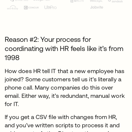
Reason #2: Your process for
coordinating with HR feels like it’s from
1998
How does HR tell IT that a new employee has
joined? Some customers tell us it’s literally a
phone call. Many companies do this over
email. Either way, it’s redundant, manual work
for IT.
If you get a CSV file with changes from HR,
and you’ve written scripts to process it and