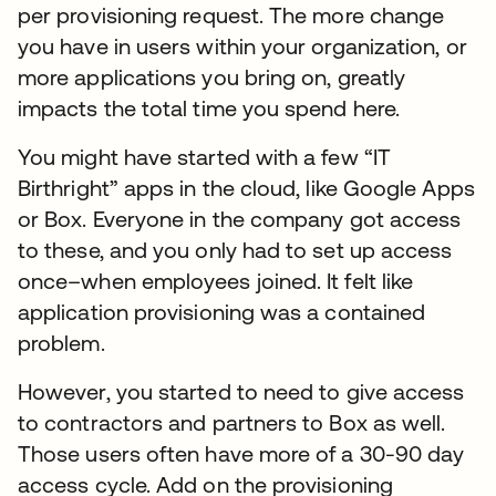
per provisioning request. The more change
you have in users within your organization, or
more applications you bring on, greatly
impacts the total time you spend here.
You might have started with a few “IT
Birthright” apps in the cloud, like Google Apps
or Box. Everyone in the company got access
to these, and you only had to set up access
once–when employees joined. It felt like
application provisioning was a contained
problem.
However, you started to need to give access
to contractors and partners to Box as well.
Those users often have more of a 30-90 day
access cycle. Add on the provisioning