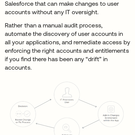
Salesforce that can make changes to user
accounts without any IT oversight.
Rather than a manual audit process,
automate the discovery of user accounts in
all your applications, and remediate access by
enforcing the right accounts and entitlements
if you find there has been any “drift” in
accounts.