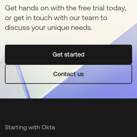
Get hands on with the free trial today,
or get in touch with our team to
discuss your unique needs.
Get started
opens in a new tab
Contact us
Starting with Okta