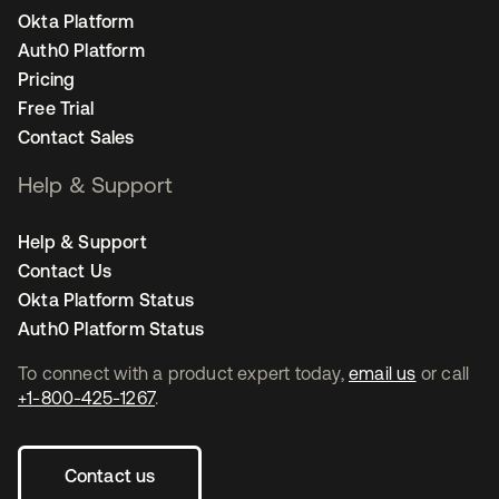
Okta Platform
Auth0 Platform
Pricing
Free Trial
Contact Sales
Help & Support
Help & Support
Contact Us
Okta Platform Status
Auth0 Platform Status
To connect with a product expert today,
email us
or call
+1-800-425-1267
.
Contact us