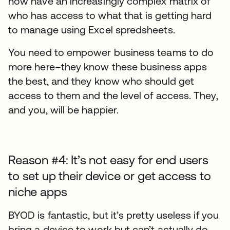
now have an increasingly complex matrix of
who has access to what that is getting hard
to manage using Excel spredsheets.
You need to empower business teams to do
more here–they know these business apps
the best, and they know who should get
access to them and the level of access. They,
and you, will be happier.
Reason #4: It’s not easy for end users
to set up their device or get access to
niche apps
BYOD is fantastic, but it’s pretty useless if you
bring a device to work but can’t actually do