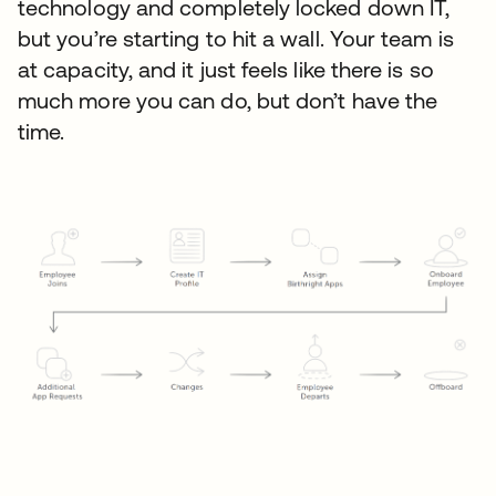
technology and completely locked down IT,
but you’re starting to hit a wall. Your team is
at capacity, and it just feels like there is so
much more you can do, but don’t have the
time.