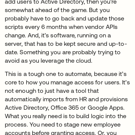
add users to Active Directory, then you’re
somewhat ahead of the game. But you
probably have to go back and update those
scripts every 6 months when vendor APIs
change. And, it’s software, running on a
server, that has to be kept secure and up-to-
date. Something you are probably trying to
avoid as you leverage the cloud.
This is a tough one to automate, because it’s
core to how you manage access for users. It’s
not enough to just have a tool that
automatically imports from HR and provisions
Active Directory, Office 365 or Google Apps.
What you really need is to build logic into the
process. You need to stage new employee
accounts before granting access. Or, you