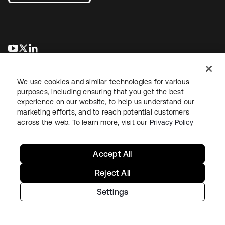
opens in a new tab
opens in a new tab
opens in a new tab
We use cookies and similar technologies for various
purposes, including ensuring that you get the best
experience on our website, to help us understand our
marketing efforts, and to reach potential customers
across the web. To learn more, visit our
Privacy Policy
Legal
Privacy Policy
Site Terms
Security
Sitemap
Cookie Preferences
Your Privacy Choices
Accept All
Reject All
Settings
Copyright © 2026 Okta. All rights reserved.