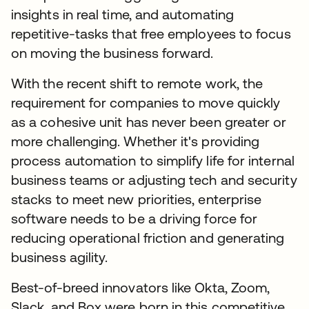
insights in real time, and automating
repetitive-tasks that free employees to focus
on moving the business forward.
With the recent shift to remote work, the
requirement for companies to move quickly
as a cohesive unit has never been greater or
more challenging. Whether it's providing
process automation to simplify life for internal
business teams or adjusting tech and security
stacks to meet new priorities, enterprise
software needs to be a driving force for
reducing operational friction and generating
business agility.
Best-of-breed innovators like Okta, Zoom,
Slack, and Box were born in this competitive