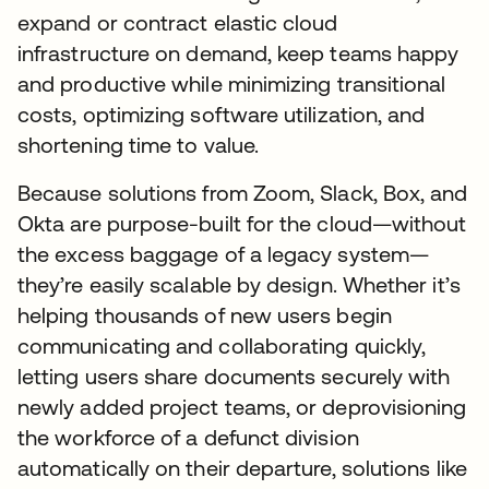
expand or contract elastic cloud
infrastructure on demand, keep teams happy
and productive while minimizing transitional
costs, optimizing software utilization, and
shortening time to value.
Because solutions from Zoom, Slack, Box, and
Okta are purpose-built for the cloud—without
the excess baggage of a legacy system—
they’re easily scalable by design. Whether it’s
helping thousands of new users begin
communicating and collaborating quickly,
letting users share documents securely with
newly added project teams, or deprovisioning
the workforce of a defunct division
automatically on their departure, solutions like