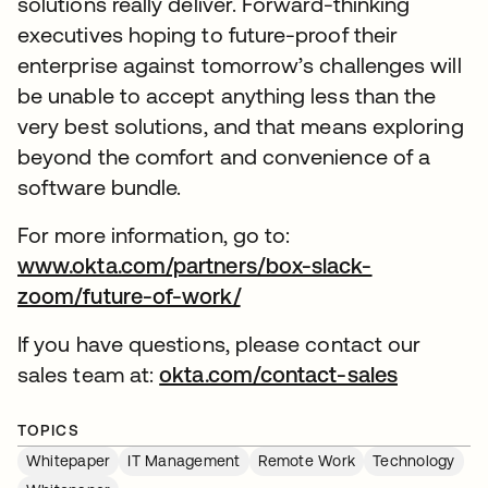
solutions really deliver. Forward-thinking
executives hoping to future-proof their
enterprise against tomorrow’s challenges will
be unable to accept anything less than the
very best solutions, and that means exploring
beyond the comfort and convenience of a
software bundle.
For more information, go to:
www.okta.com/partners/box-slack-
zoom/future-of-work/
If you have questions, please contact our
sales team at:
okta.com/contact-sales
TOPICS
Whitepaper
IT Management
Remote Work
Technology