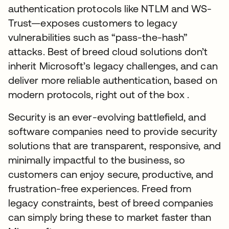
authentication protocols like NTLM and WS-
Trust—exposes customers to legacy
vulnerabilities such as “pass-the-hash”
attacks. Best of breed cloud solutions don’t
inherit Microsoft’s legacy challenges, and can
deliver more reliable authentication, based on
modern protocols, right out of the box .
Security is an ever-evolving battlefield, and
software companies need to provide security
solutions that are transparent, responsive, and
minimally impactful to the business, so
customers can enjoy secure, productive, and
frustration-free experiences. Freed from
legacy constraints, best of breed companies
can simply bring these to market faster than