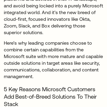
and avoid being locked into a purely Microsoft
integrated world. And it’s the new breed of
cloud-first, focused innovators like Okta,
Zoom, Slack, and Box delivering those
superior solutions.
Here’s why leading companies choose to
combine certain capabilities from the
Microsoft suite with more mature and capable
outside solutions in target areas like security,
communications, collaboration, and content
management.
5 Key Reasons Microsoft Customers
Add Best-of-Breed Solutions To Their
Stack