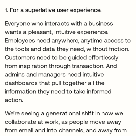
1. For a superlative user experience.
Everyone who interacts with a business
wants a pleasant, intuitive experience.
Employees need anywhere, anytime access to
the tools and data they need, without friction.
Customers need to be guided effortlessly
from inspiration through transaction. And
admins and managers need intuitive
dashboards that pull together all the
information they need to take informed
action.
We’re seeing a generational shift in how we
collaborate at work, as people move away
from email and into channels, and away from