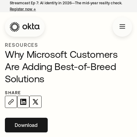
Streamcast Ep 7: AI identity in 2026—The mid-year reality check.
Register now
→
opens in a new tab
RESOURCES
Why Microsoft Customers
Are Adding Best-of-Breed
Solutions
SHARE
Download
opens in a new tab