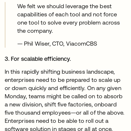
We felt we should leverage the best
capabilities of each tool and not force
one tool to solve every problem across
the company.
— Phil Wiser, CTO, ViacomCBS
3. For scalable efficiency.
In this rapidly shifting business landscape,
enterprises need to be prepared to scale up
or down quickly and efficiently. On any given
Monday, teams might be called on to absorb
a new division, shift five factories, onboard
five thousand employees—or all of the above.
Enterprises need to be able to roll out a
software solution in stages or all at once,