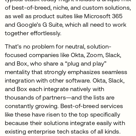
of best-of-breed, niche, and custom solutions,
as well as product suites like Microsoft 365
and Google’s G Suite, which all need to work
together effortlessly.
That’s no problem for neutral, solution-
focused companies like Okta, Zoom, Slack,
and Box, who share a “plug and play”
mentality that strongly emphasizes seamless
integration with other software. Okta, Slack,
and Box each integrate natively with
thousands of partners—and the lists are
constantly growing. Best-of-breed services
like these have risen to the top specifically
because their solutions integrate easily with
existing enterprise tech stacks of all kinds.