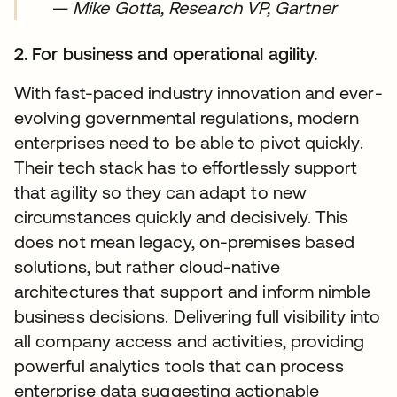
—
Mike Gotta, Research VP, Gartner
2. For business and operational agility.
With fast-paced industry innovation and ever-
evolving governmental regulations, modern
enterprises need to be able to pivot quickly.
Their tech stack has to effortlessly support
that agility so they can adapt to new
circumstances quickly and decisively. This
does not mean legacy, on-premises based
solutions, but rather cloud-native
architectures that support and inform nimble
business decisions. Delivering full visibility into
all company access and activities, providing
powerful analytics tools that can process
enterprise data suggesting actionable