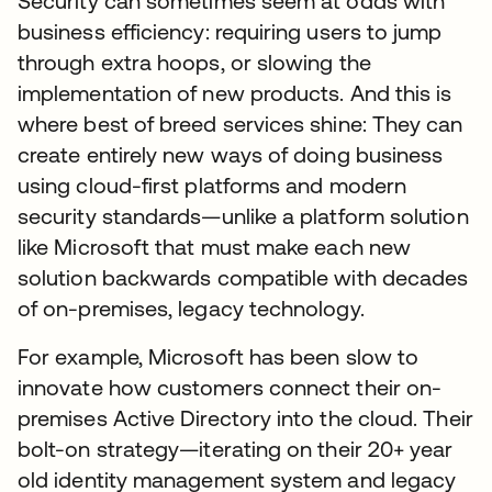
Security can sometimes seem at odds with
business efficiency: requiring users to jump
through extra hoops, or slowing the
implementation of new products. And this is
where best of breed services shine: They can
create entirely new ways of doing business
using cloud-first platforms and modern
security standards—unlike a platform solution
like Microsoft that must make each new
solution backwards compatible with decades
of on-premises, legacy technology.
For example, Microsoft has been slow to
innovate how customers connect their on-
premises Active Directory into the cloud. Their
bolt-on strategy—iterating on their 20+ year
old identity management system and legacy