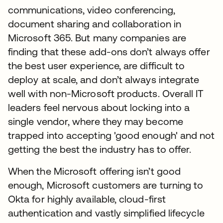
communications, video conferencing,
document sharing and collaboration in
Microsoft 365. But many companies are
finding that these add-ons don’t always offer
the best user experience, are difficult to
deploy at scale, and don’t always integrate
well with non-Microsoft products. Overall IT
leaders feel nervous about locking into a
single vendor, where they may become
trapped into accepting 'good enough' and not
getting the best the industry has to offer.
When the Microsoft offering isn’t good
enough, Microsoft customers are turning to
Okta for highly available, cloud-first
authentication and vastly simplified lifecycle