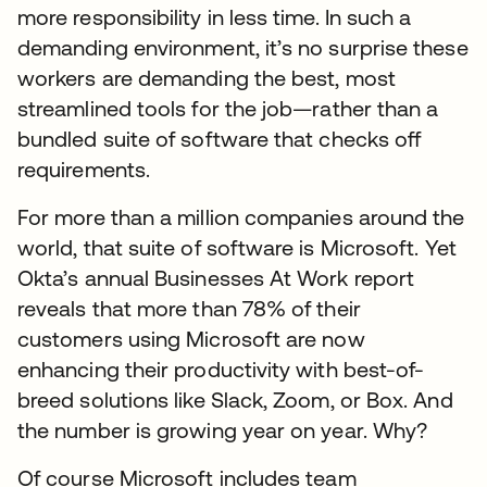
more responsibility in less time. In such a
demanding environment, it’s no surprise these
workers are demanding the best, most
streamlined tools for the job—rather than a
bundled suite of software that checks off
requirements.
For more than a million companies around the
world, that suite of software is Microsoft. Yet
Okta’s annual Businesses At Work report
reveals that more than 78% of their
customers using Microsoft are now
enhancing their productivity with best-of-
breed solutions like Slack, Zoom, or Box. And
the number is growing year on year. Why?
Of course Microsoft includes team