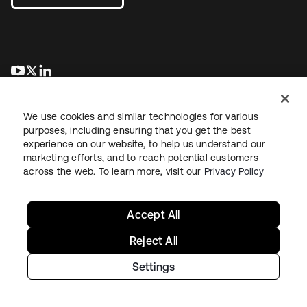
opens in a new tab
opens in a new tab
opens in a new tab
We use cookies and similar technologies for various
purposes, including ensuring that you get the best
experience on our website, to help us understand our
marketing efforts, and to reach potential customers
across the web. To learn more, visit our
Privacy Policy
Legal
Privacy Policy
Site Terms
Security
Sitemap
Cookie Preferences
Your Privacy Choices
Accept All
Reject All
Settings
Copyright © 2026 Okta. All rights reserved.