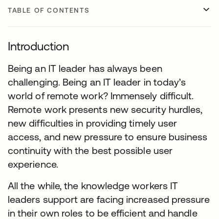
TABLE OF CONTENTS
Introduction
Being an IT leader has always been
challenging. Being an IT leader in today’s
world of remote work? Immensely difficult.
Remote work presents new security hurdles,
new difficulties in providing timely user
access, and new pressure to ensure business
continuity with the best possible user
experience.
All the while, the knowledge workers IT
leaders support are facing increased pressure
in their own roles to be efficient and handle