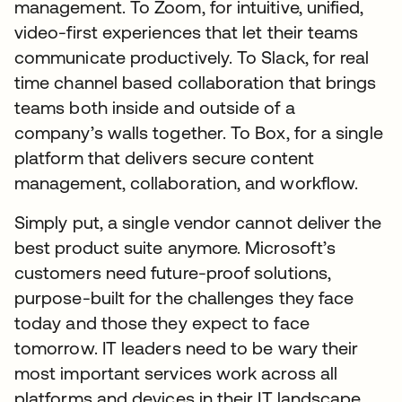
management. To Zoom, for intuitive, unified,
video-first experiences that let their teams
communicate productively. To Slack, for real
time channel based collaboration that brings
teams both inside and outside of a
company’s walls together. To Box, for a single
platform that delivers secure content
management, collaboration, and workflow.
Simply put, a single vendor cannot deliver the
best product suite anymore. Microsoft’s
customers need future-proof solutions,
purpose-built for the challenges they face
today and those they expect to face
tomorrow. IT leaders need to be wary their
most important services work across all
platforms and devices in their IT landscape,