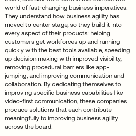
world of fast-changing business imperatives.
They understand how business agility has
moved to center stage, so they build it into
every aspect of their products: helping
customers get workforces up and running
quickly with the best tools available, speeding
up decision making with improved visibility,
removing procedural barriers like app-
jumping, and improving communication and
collaboration. By dedicating themselves to
improving specific business capabilities like
video-first communication, these companies
produce solutions that each contribute
meaningfully to improving business agility
across the board.