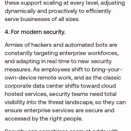
these support scaling at every level, adjusting
dynamically and proactively to efficiently
serve businesses of all sizes.
4. For modern security.
Armies of hackers and automated bots are
constantly targeting enterprise workforces,
and adapting in real time to new security
measures. As employees shift to bring-your-
own-device remote work, and as the classic
corporate data center shifts toward cloud
hosted services, security teams need total
visibility into the threat landscape, so they can
ensure enterprise services are secure and
accessed by the right people.