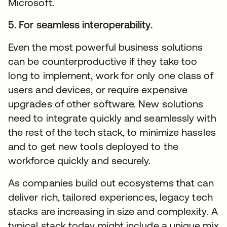
Microsoft.
5. For seamless interoperability.
Even the most powerful business solutions
can be counterproductive if they take too
long to implement, work for only one class of
users and devices, or require expensive
upgrades of other software. New solutions
need to integrate quickly and seamlessly with
the rest of the tech stack, to minimize hassles
and to get new tools deployed to the
workforce quickly and securely.
As companies build out ecosystems that can
deliver rich, tailored experiences, legacy tech
stacks are increasing in size and complexity. A
typical stack today might include a unique mix