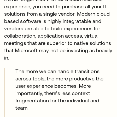
experience, you need to purchase all your IT
solutions from a single vendor. Modern cloud
based software is highly integratable and
vendors are able to build experiences for
collaboration, application access, virtual
meetings that are superior to native solutions
that Microsoft may not be investing as heavily
in.
The more we can handle transitions
across tools, the more productive the
user experience becomes. More
importantly, there’s less context
fragmentation for the individual and
team.