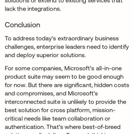
solutions or extend to existing services that
lack the integrations.
Conclusion
To address today’s extraordinary business
challenges, enterprise leaders need to identify
and deploy superior solutions.
For some companies, Microsoft’s all-in-one
product suite may seem to be good enough
for now. But there are significant, hidden costs
and compromises, and Microsoft’s
interconnected suite is unlikely to provide the
best solution for cross platform, mission-
critical needs like team collaboration or
authentication. That’s where best-of-breed