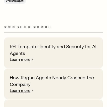
Whitepaper
SUGGESTED RESOURCES
RFI Template: Identity and Security for AI
Agents
Learn more
How Rogue Agents Nearly Crashed the
Company
Learn more