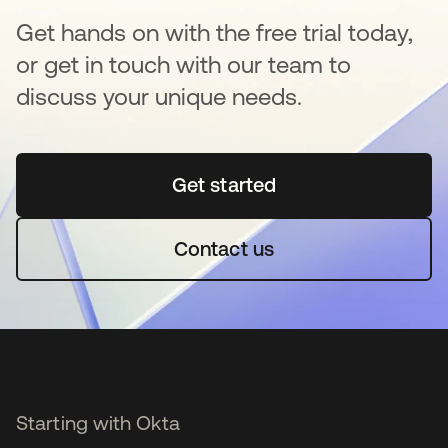
Get hands on with the free trial today,
or get in touch with our team to
discuss your unique needs.
Get started
opens in a new tab
Contact us
Starting with Okta