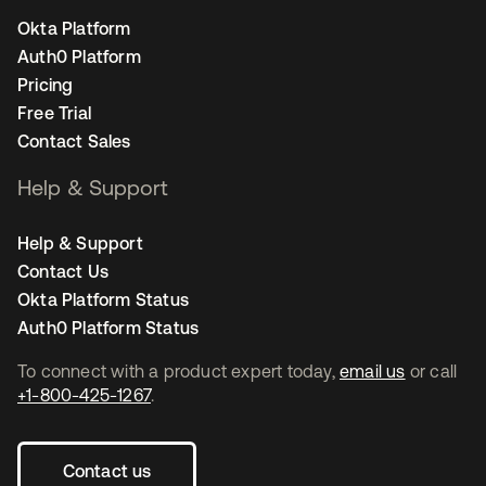
Okta Platform
Auth0 Platform
Pricing
Free Trial
Contact Sales
Help & Support
Help & Support
Contact Us
Okta Platform Status
Auth0 Platform Status
To connect with a product expert today,
email us
or call
+1-800-425-1267
.
Contact us