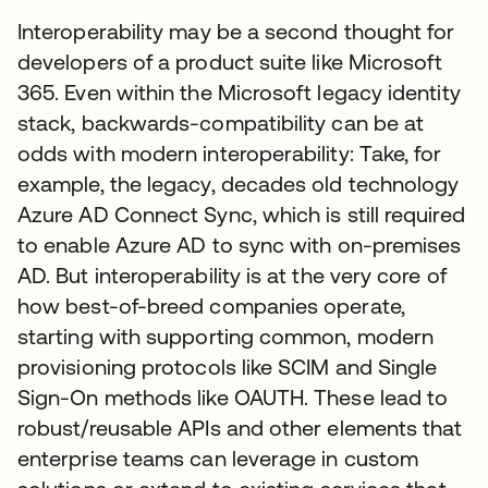
Interoperability may be a second thought for
developers of a product suite like Microsoft
365. Even within the Microsoft legacy identity
stack, backwards-compatibility can be at
odds with modern interoperability: Take, for
example, the legacy, decades old technology
Azure AD Connect Sync, which is still required
to enable Azure AD to sync with on-premises
AD. But interoperability is at the very core of
how best-of-breed companies operate,
starting with supporting common, modern
provisioning protocols like SCIM and Single
Sign-On methods like OAUTH. These lead to
robust/reusable APIs and other elements that
enterprise teams can leverage in custom