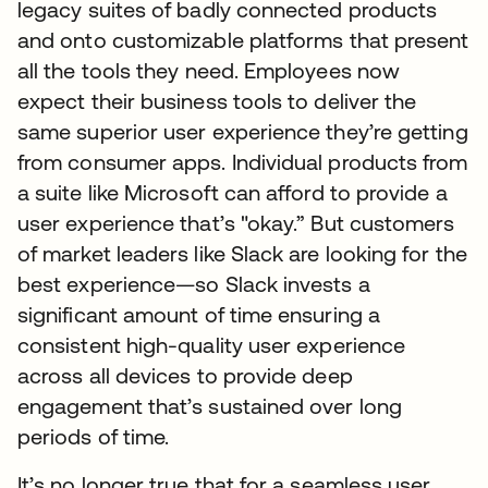
legacy suites of badly connected products
and onto customizable platforms that present
all the tools they need. Employees now
expect their business tools to deliver the
same superior user experience they’re getting
from consumer apps. Individual products from
a suite like Microsoft can afford to provide a
user experience that’s "okay.” But customers
of market leaders like Slack are looking for the
best experience—so Slack invests a
significant amount of time ensuring a
consistent high-quality user experience
across all devices to provide deep
engagement that’s sustained over long
periods of time.
It’s no longer true that for a seamless user