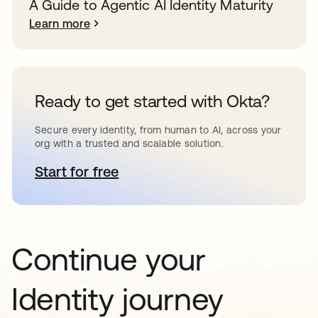
A Guide to Agentic AI Identity Maturity
Learn more
Ready to get started with Okta?
Secure every identity, from human to AI, across your
org with a trusted and scalable solution.
Start for free
opens in a new tab
Continue your
Identity journey