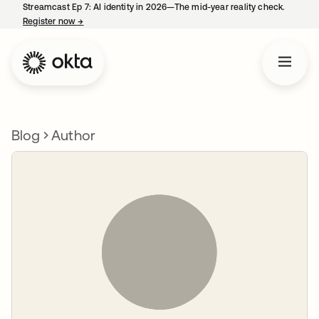
Streamcast Ep 7: AI identity in 2026—The mid-year reality check.
Register now
→
opens in a new tab
Blog
Author