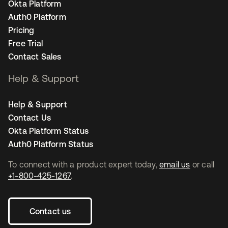
Okta Platform
Auth0 Platform
Pricing
Free Trial
Contact Sales
Help & Support
Help & Support
Contact Us
Okta Platform Status
Auth0 Platform Status
To connect with a product expert today,
email us
or call
+1-800-425-1267
.
Contact us