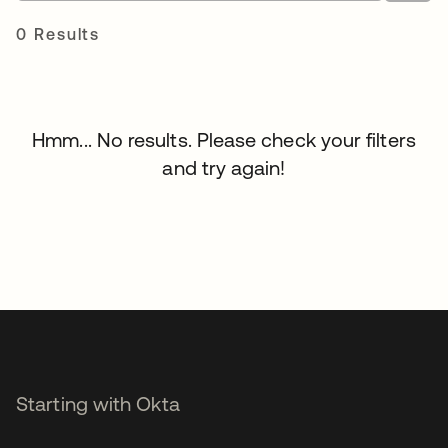
0 Results
Hmm... No results. Please check your filters
and try again!
Starting with Okta