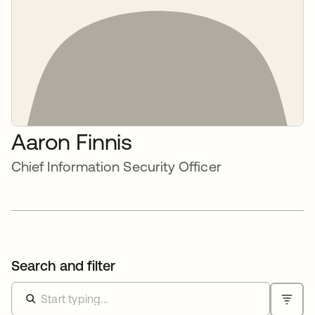
Aaron Finnis
Chief Information Security Officer
Search and filter