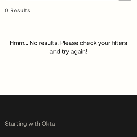
0 Results
Hmm... No results. Please check your filters
and try again!
Starting with Okta