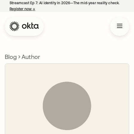
Streamcast Ep 7: AI identity in 2026—The mid-year reality check.
Register now
→
opens in a new tab
Blog
Author