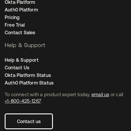
Okta Platform
Auth0 Platform
Pricing
Free Trial
Contact Sales
Help & Support
Help & Support
Contact Us
Okta Platform Status
Auth0 Platform Status
To connect with a product expert today,
email us
or call
+1-800-425-1267
.
Contact us