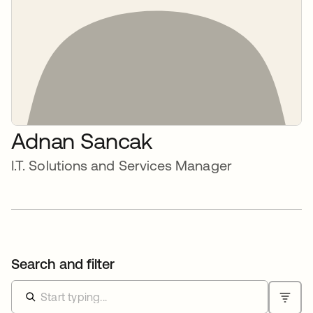
Adnan Sancak
I.T. Solutions and Services Manager
Search and filter