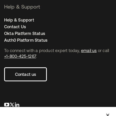
Help & Support
Help & Support
Contact Us
Okta Platform Status
Auth0 Platform Status
To connect with a product expert today,
email us
or call
+1-800-425-1267
.
Contact us
opens in a new tab
opens in a new tab
opens in a new tab