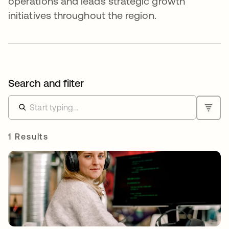
operations and leads strategic growth
initiatives throughout the region.
Search and filter
1 Results