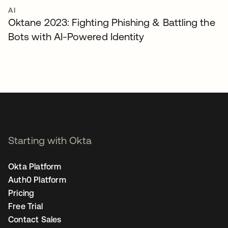
AI
Oktane 2023: Fighting Phishing & Battling the
Bots with AI-Powered Identity
Starting with Okta
Okta Platform
Auth0 Platform
Pricing
Free Trial
Contact Sales