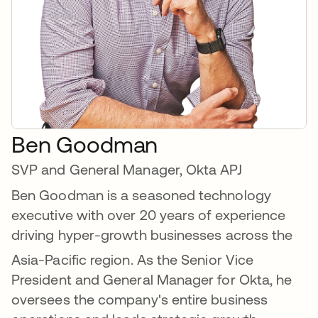
Ben Goodman
SVP and General Manager, Okta APJ
Ben Goodman is a seasoned technology
executive with over 20 years of experience
driving hyper-growth businesses across the
Asia-Pacific region.
As the Senior Vice
President and General Manager for Okta, he
oversees the company's entire business