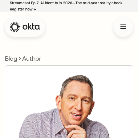
Streamcast Ep 7: AI identity in 2026—The mid-year reality check.
Register now
→
opens in a new tab
Blog
Author